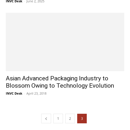
INVC Desk
-
June 2, 2025
Asian Advanced Packaging Industry to
Blossom Owing to Technology Evolution
INVC Desk
-
April 23, 2018
1
2
3