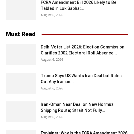
FCRA Amendment Bill 2026 Likely to Be
Tabled in Lok Sabha;...
August 6, 2026
Must Read
Delhi Voter List 2026: Election Commission
Clarifies 2002 Electoral Roll Absence...
August 6, 2026
Trump Says US Wants Iran Deal but Rules
Out Any Iranian...
August 6, 2026
Iran-Oman Near Deal on New Hormuz
Shipping Route; Strait Not Fully...
August 6, 2026
Explainer: Why Is the FCRA Amendment 2026