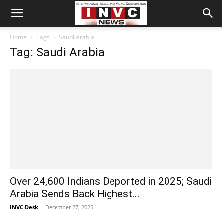
Home
Tags
Saudi Arabia
Tag: Saudi Arabia
Over 24,600 Indians Deported in 2025; Saudi
Arabia Sends Back Highest...
INVC Desk
-
December 27, 2025