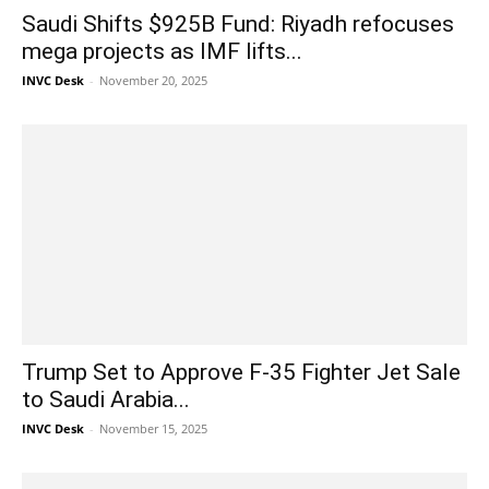
Saudi Shifts $925B Fund: Riyadh refocuses
mega projects as IMF lifts...
INVC Desk
-
November 20, 2025
Trump Set to Approve F-35 Fighter Jet Sale
to Saudi Arabia...
INVC Desk
-
November 15, 2025