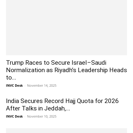
Trump Races to Secure Israel–Saudi
Normalization as Riyadh’s Leadership Heads
to...
INVC Desk
-
November 14, 2025
India Secures Record Hajj Quota for 2026
After Talks in Jeddah,...
INVC Desk
-
November 10, 2025