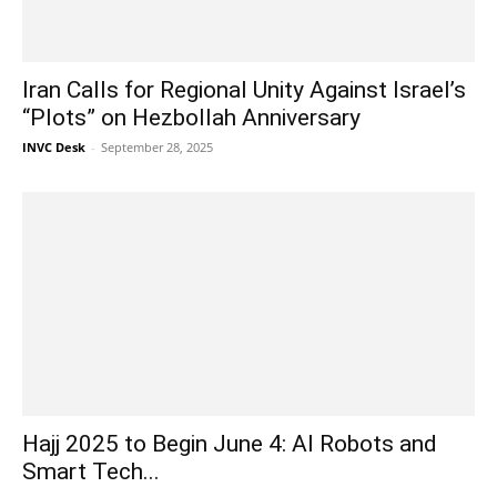
Iran Calls for Regional Unity Against Israel’s
“Plots” on Hezbollah Anniversary
INVC Desk
-
September 28, 2025
Hajj 2025 to Begin June 4: AI Robots and
Smart Tech...