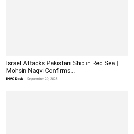
Israel Attacks Pakistani Ship in Red Sea |
Mohsin Naqvi Confirms...
INVC Desk
-
September 29, 2025