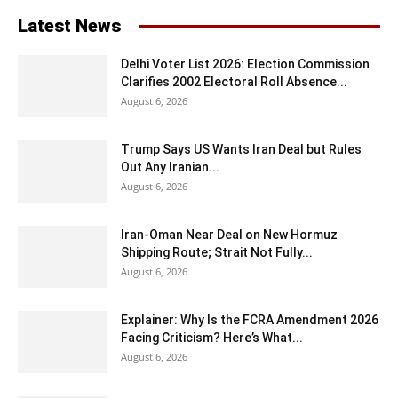
Latest News
Delhi Voter List 2026: Election Commission
Clarifies 2002 Electoral Roll Absence...
August 6, 2026
Trump Says US Wants Iran Deal but Rules
Out Any Iranian...
August 6, 2026
Iran-Oman Near Deal on New Hormuz
Shipping Route; Strait Not Fully...
August 6, 2026
Explainer: Why Is the FCRA Amendment 2026
Facing Criticism? Here’s What...
August 6, 2026