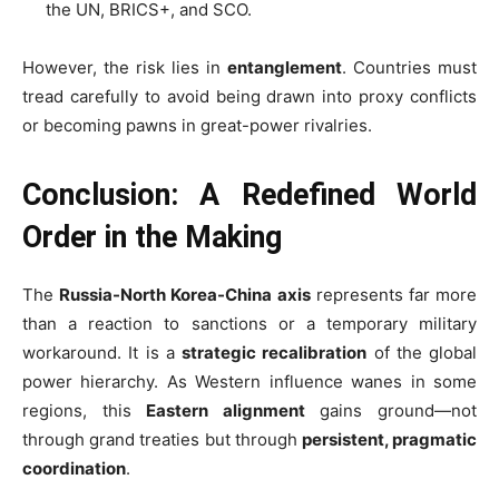
the UN, BRICS+, and SCO.
However, the risk lies in
entanglement
. Countries must
tread carefully to avoid being drawn into proxy conflicts
or becoming pawns in great-power rivalries.
Conclusion: A Redefined World
Order in the Making
The
Russia-North Korea-China axis
represents far more
than a reaction to sanctions or a temporary military
workaround. It is a
strategic recalibration
of the global
power hierarchy. As Western influence wanes in some
regions, this
Eastern alignment
gains ground—not
through grand treaties but through
persistent, pragmatic
coordination
.