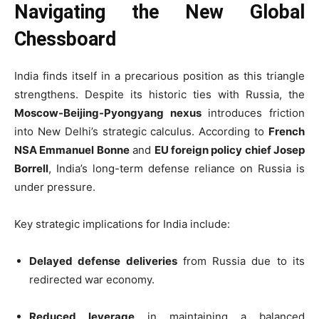
Navigating the New Global
Chessboard
India finds itself in a precarious position as this triangle
strengthens. Despite its historic ties with Russia, the
Moscow-Beijing-Pyongyang nexus
introduces friction
into New Delhi’s strategic calculus. According to
French
NSA Emmanuel Bonne
and
EU foreign policy chief Josep
Borrell
, India’s long-term defense reliance on Russia is
under pressure.
Key strategic implications for India include:
Delayed defense deliveries
from Russia due to its
redirected war economy.
Reduced leverage
in maintaining a balanced