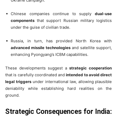
Ukraine campaign.
Chinese companies continue to supply
dual-use
components
that support Russian military logistics
under the guise of civilian trade.
Russia, in turn, has provided North Korea with
advanced missile technologies
and satellite support,
enhancing Pyongyang’s ICBM capabilities.
These developments suggest a
strategic cooperation
that is carefully coordinated and
intended to avoid direct
legal triggers
under international law, allowing plausible
deniability while establishing hard realities on the
ground.
Strategic Consequences for India: