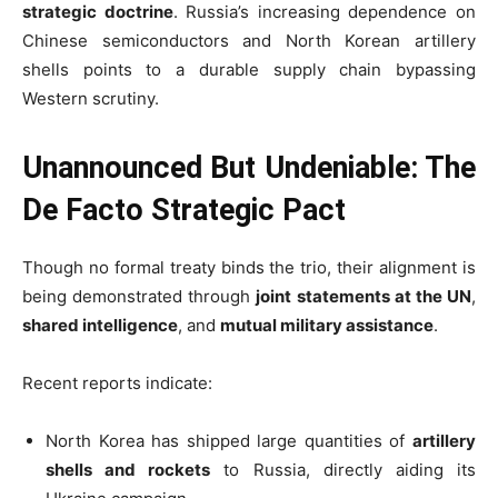
strategic doctrine
. Russia’s increasing dependence on
Chinese semiconductors and North Korean artillery
shells points to a durable supply chain bypassing
Western scrutiny.
Unannounced But Undeniable: The
De Facto Strategic Pact
Though no formal treaty binds the trio, their alignment is
being demonstrated through
joint statements at the UN
,
shared intelligence
, and
mutual military assistance
.
Recent reports indicate:
North Korea has shipped large quantities of
artillery
shells and rockets
to Russia, directly aiding its