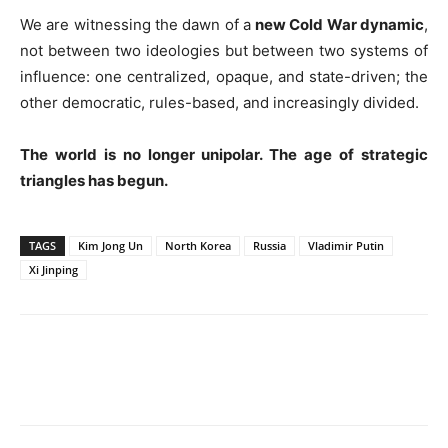
We are witnessing the dawn of a
new Cold War dynamic
,
not between two ideologies but between two systems of
influence: one centralized, opaque, and state-driven; the
other democratic, rules-based, and increasingly divided.
The world is no longer unipolar. The age of strategic
triangles has begun.
TAGS
Kim Jong Un
North Korea
Russia
Vladimir Putin
Xi Jinping