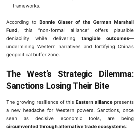
frameworks.
According to
Bonnie Glaser of the German Marshall
Fund
, this “non-formal alliance” offers plausible
deniability while delivering
tangible outcomes
—
undermining Western narratives and fortifying China’s
geopolitical buffer zone.
The West’s Strategic Dilemma:
Sanctions Losing Their Bite
The growing resilience of this
Eastern alliance
presents
a new headache for Western powers. Sanctions, once
seen as decisive economic tools, are being
circumvented through alternative trade ecosystems
: