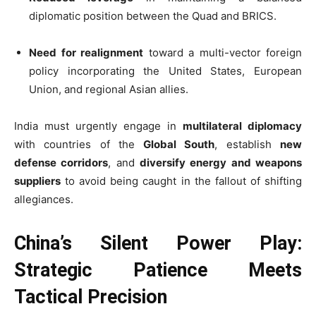
diplomatic position between the Quad and BRICS.
Need for realignment
toward a multi-vector foreign
policy incorporating the United States, European
Union, and regional Asian allies.
India must urgently engage in
multilateral diplomacy
with countries of the
Global South
, establish
new
defense corridors
, and
diversify energy and weapons
suppliers
to avoid being caught in the fallout of shifting
allegiances.
China’s Silent Power Play:
Strategic Patience Meets
Tactical Precision