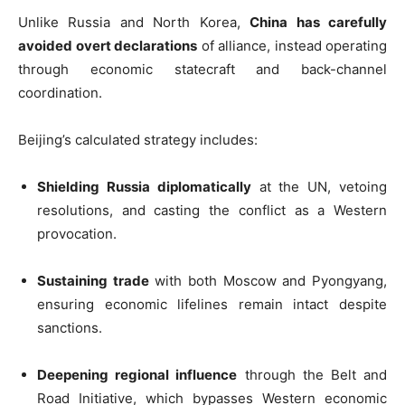
Unlike Russia and North Korea,
China has carefully
avoided overt declarations
of alliance, instead operating
through economic statecraft and back-channel
coordination.
Beijing’s calculated strategy includes:
Shielding Russia diplomatically
at the UN, vetoing
resolutions, and casting the conflict as a Western
provocation.
Sustaining trade
with both Moscow and Pyongyang,
ensuring economic lifelines remain intact despite
sanctions.
Deepening regional influence
through the Belt and
Road Initiative, which bypasses Western economic