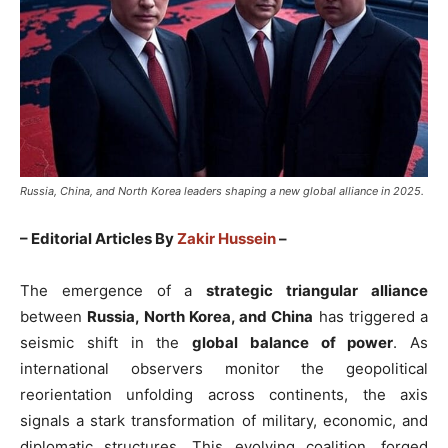
Russia, China, and North Korea leaders shaping a new global alliance in 2025.
– Editorial Articles By
Zakir Hussein
–
The emergence of a
strategic triangular alliance
between
Russia, North Korea, and China
has triggered a
seismic shift in the
global balance of power
. As
international observers monitor the geopolitical
reorientation unfolding across continents, the axis
signals a stark transformation of military, economic, and
diplomatic structures. This evolving coalition, forged