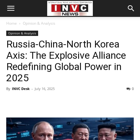
Home
Opinion & Analysis
Opinion & Analysis
Russia-China-North Korea
Axis: The Explosive Alliance
Redefining Global Power in
2025
By
INVC Desk
-
July 16, 2025
0