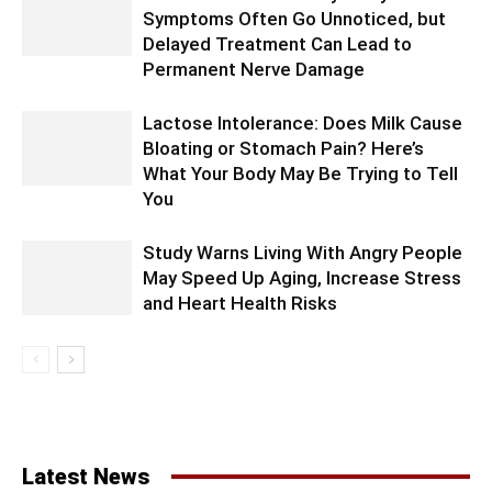
Symptoms Often Go Unnoticed, but
Delayed Treatment Can Lead to
Permanent Nerve Damage
Lactose Intolerance: Does Milk Cause
Bloating or Stomach Pain? Here’s
What Your Body May Be Trying to Tell
You
Study Warns Living With Angry People
May Speed Up Aging, Increase Stress
and Heart Health Risks
Latest News