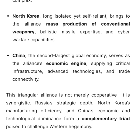
complex.
North Korea
, long isolated yet self-reliant, brings to
the alliance
mass production of conventional
weaponry
, ballistic missile expertise, and cyber
warfare capabilities.
China
, the second-largest global economy, serves as
the alliance’s
economic engine
, supplying critical
infrastructure, advanced technologies, and trade
connectivity.
This triangular alliance is not merely cooperative—it is
synergistic. Russia’s strategic depth, North Korea’s
manufacturing efficiency, and China’s economic and
technological dominance form a
complementary triad
poised to challenge Western hegemony.