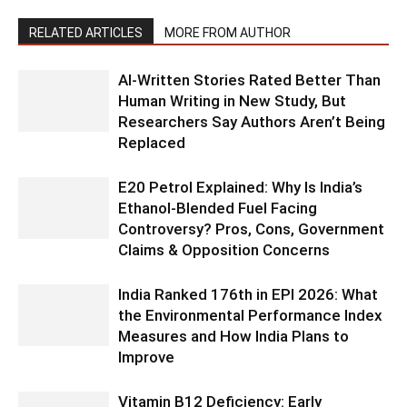
RELATED ARTICLES
MORE FROM AUTHOR
AI-Written Stories Rated Better Than
Human Writing in New Study, But
Researchers Say Authors Aren’t Being
Replaced
E20 Petrol Explained: Why Is India’s
Ethanol-Blended Fuel Facing
Controversy? Pros, Cons, Government
Claims & Opposition Concerns
India Ranked 176th in EPI 2026: What
the Environmental Performance Index
Measures and How India Plans to
Improve
Vitamin B12 Deficiency: Early