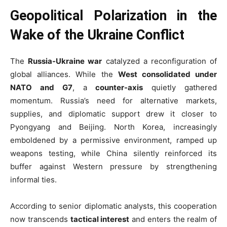
Geopolitical Polarization in the
Wake of the Ukraine Conflict
The
Russia-Ukraine war
catalyzed a reconfiguration of
global alliances. While the
West consolidated under
NATO and G7
, a
counter-axis
quietly gathered
momentum. Russia’s need for alternative markets,
supplies, and diplomatic support drew it closer to
Pyongyang and Beijing. North Korea, increasingly
emboldened by a permissive environment, ramped up
weapons testing, while China silently reinforced its
buffer against Western pressure by strengthening
informal ties.
According to senior diplomatic analysts, this cooperation
now transcends
tactical interest
and enters the realm of