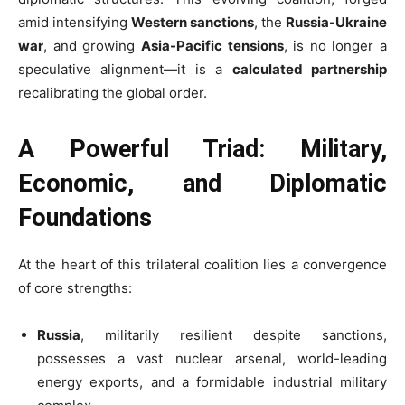
amid intensifying
Western sanctions
, the
Russia-Ukraine
war
, and growing
Asia-Pacific tensions
, is no longer a
speculative alignment—it is a
calculated partnership
recalibrating the global order.
A Powerful Triad: Military,
Economic, and Diplomatic
Foundations
At the heart of this trilateral coalition lies a convergence
of core strengths:
Russia
, militarily resilient despite sanctions,
possesses a vast nuclear arsenal, world-leading
energy exports, and a formidable industrial military