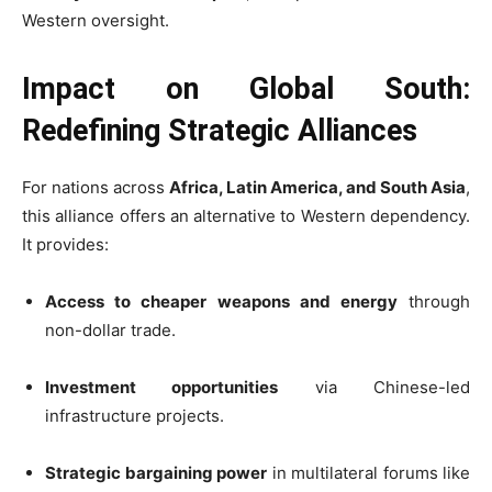
Western oversight.
Impact on Global South:
Redefining Strategic Alliances
For nations across
Africa, Latin America, and South Asia
,
this alliance offers an alternative to Western dependency.
It provides:
Access to cheaper weapons and energy
through
non-dollar trade.
Investment opportunities
via Chinese-led
infrastructure projects.
Strategic bargaining power
in multilateral forums like