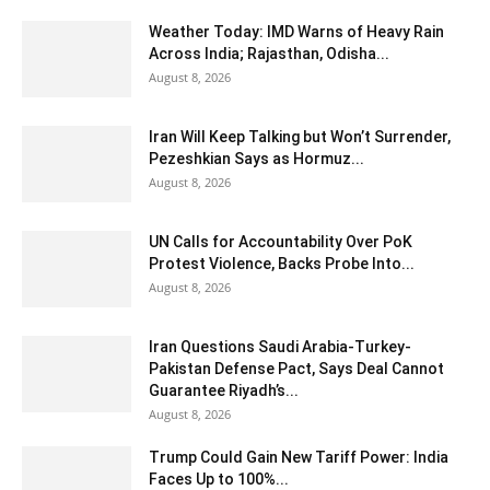
Weather Today: IMD Warns of Heavy Rain
Across India; Rajasthan, Odisha...
August 8, 2026
Iran Will Keep Talking but Won’t Surrender,
Pezeshkian Says as Hormuz...
August 8, 2026
UN Calls for Accountability Over PoK
Protest Violence, Backs Probe Into...
August 8, 2026
Iran Questions Saudi Arabia-Turkey-
Pakistan Defense Pact, Says Deal Cannot
Guarantee Riyadh’s...
August 8, 2026
Trump Could Gain New Tariff Power: India
Faces Up to 100%...