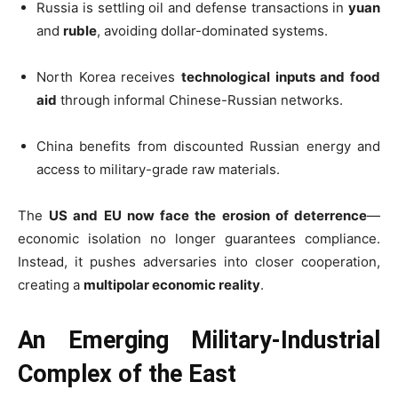
Russia is settling oil and defense transactions in
yuan
and
ruble
, avoiding dollar-dominated systems.
North Korea receives
technological inputs and food
aid
through informal Chinese-Russian networks.
China benefits from discounted Russian energy and
access to military-grade raw materials.
The
US and EU now face the erosion of deterrence
—
economic isolation no longer guarantees compliance.
Instead, it pushes adversaries into closer cooperation,
creating a
multipolar economic reality
.
An Emerging Military-Industrial
Complex of the East