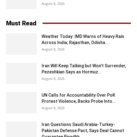
August 8, 2026
Must Read
Weather Today: IMD Warns of Heavy Rain
Across India; Rajasthan, Odisha...
August 8, 2026
Iran Will Keep Talking but Won’t Surrender,
Pezeshkian Says as Hormuz...
August 8, 2026
UN Calls for Accountability Over PoK
Protest Violence, Backs Probe Into...
August 8, 2026
Iran Questions Saudi Arabia-Turkey-
Pakistan Defense Pact, Says Deal Cannot
Guarantee Riyadh’s...