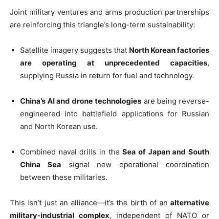
Joint military ventures and arms production partnerships
are reinforcing this triangle’s long-term sustainability:
Satellite imagery suggests that
North Korean factories
are operating at unprecedented capacities
,
supplying Russia in return for fuel and technology.
China’s AI and drone technologies
are being reverse-
engineered into battlefield applications for Russian
and North Korean use.
Combined naval drills in the
Sea of Japan and South
China Sea
signal new operational coordination
between these militaries.
This isn’t just an alliance—it’s the birth of an
alternative
military-industrial complex
, independent of NATO or