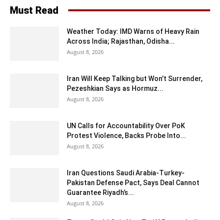
Must Read
Weather Today: IMD Warns of Heavy Rain
Across India; Rajasthan, Odisha...
August 8, 2026
Iran Will Keep Talking but Won’t Surrender,
Pezeshkian Says as Hormuz...
August 8, 2026
UN Calls for Accountability Over PoK
Protest Violence, Backs Probe Into...
August 8, 2026
Iran Questions Saudi Arabia-Turkey-
Pakistan Defense Pact, Says Deal Cannot
Guarantee Riyadh’s...
August 8, 2026