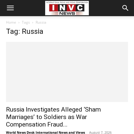
Home
Tags
Russia
Tag: Russia
Russia Investigates Alleged ‘Sham
Marriages’ to Soldiers as War
Compensation Fraud...
World News Desk International News and Views
-
August 7, 2026