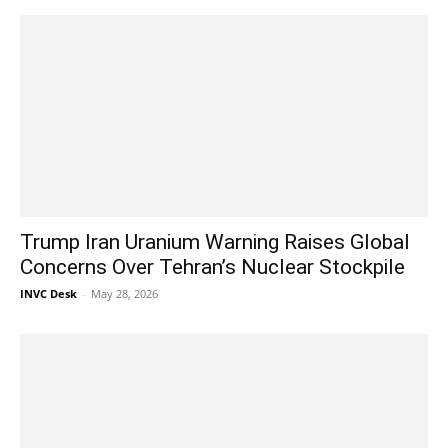
Trump Iran Uranium Warning Raises Global
Concerns Over Tehran’s Nuclear Stockpile
INVC Desk
-
May 28, 2026