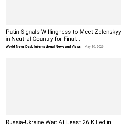
Putin Signals Willingness to Meet Zelenskyy
in Neutral Country for Final...
World News Desk International News and Views
-
May 10, 2026
Russia-Ukraine War: At Least 26 Killed in