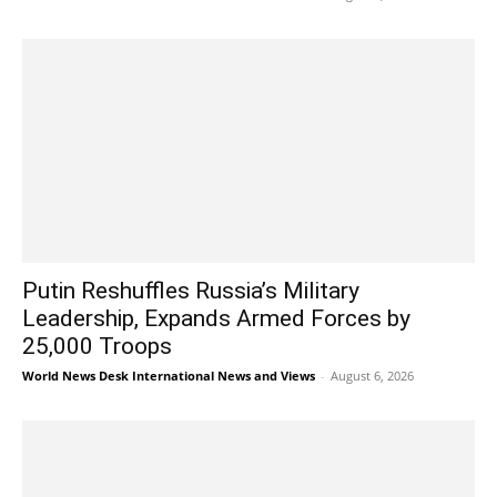
Putin Reshuffles Russia’s Military
Leadership, Expands Armed Forces by
25,000 Troops
World News Desk International News and Views
-
August 6, 2026