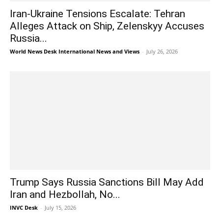
Iran-Ukraine Tensions Escalate: Tehran
Alleges Attack on Ship, Zelenskyy Accuses
Russia...
World News Desk International News and Views
-
July 26, 2026
Trump Says Russia Sanctions Bill May Add
Iran and Hezbollah, No...
INVC Desk
-
July 15, 2026