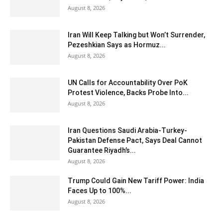
August 8, 2026
Iran Will Keep Talking but Won’t Surrender,
Pezeshkian Says as Hormuz...
August 8, 2026
UN Calls for Accountability Over PoK
Protest Violence, Backs Probe Into...
August 8, 2026
Iran Questions Saudi Arabia-Turkey-
Pakistan Defense Pact, Says Deal Cannot
Guarantee Riyadh’s...
August 8, 2026
Trump Could Gain New Tariff Power: India
Faces Up to 100%...
August 8, 2026