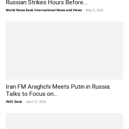
Russian Strikes Hours Before...
World News Desk International News and Views
-
May 6, 2026
Iran FM Araghchi Meets Putin in Russia:
Talks to Focus on...
INVC Desk
-
April 27, 2026