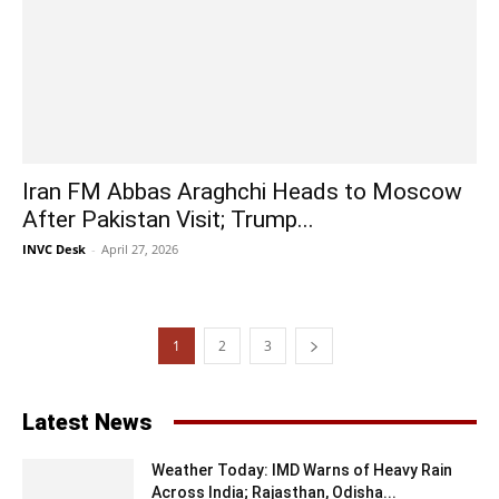
Iran FM Abbas Araghchi Heads to Moscow
After Pakistan Visit; Trump...
INVC Desk
-
April 27, 2026
1
2
3
Latest News
Weather Today: IMD Warns of Heavy Rain
Across India; Rajasthan, Odisha...