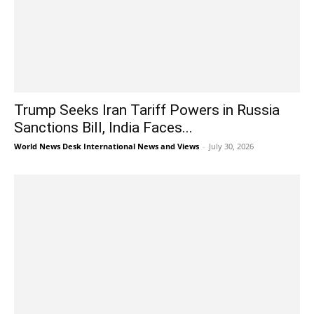
Trump Seeks Iran Tariff Powers in Russia
Sanctions Bill, India Faces...
World News Desk International News and Views
-
July 30, 2026