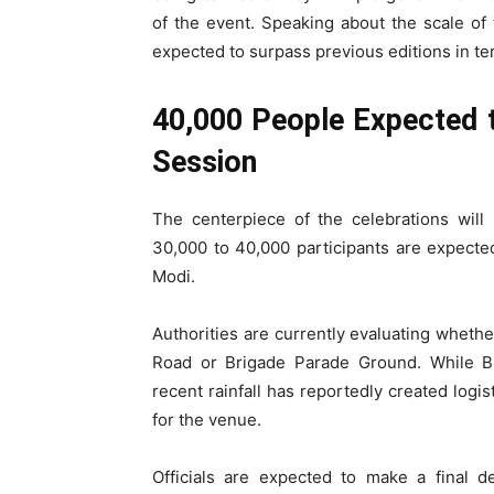
of the event. Speaking about the scale of 
expected to surpass previous editions in term
40,000 People Expected 
Session
The centerpiece of the celebrations will
30,000 to 40,000 participants are expect
Modi.
Authorities are currently evaluating whethe
Road or Brigade Parade Ground. While B
recent rainfall has reportedly created logi
for the venue.
Officials are expected to make a final d