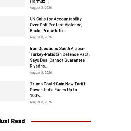
Hormuz...
August 8, 2026
UN Calls for Accountability
Over PoK Protest Violence,
Backs Probe Into...
August 8, 2026
Iran Questions Saudi Arabia-
Turkey-Pakistan Defense Pact,
Says Deal Cannot Guarantee
Riyadh’s...
August 8, 2026
Trump Could Gain New Tariff
Power: India Faces Up to
100%...
August 8, 2026
ust Read