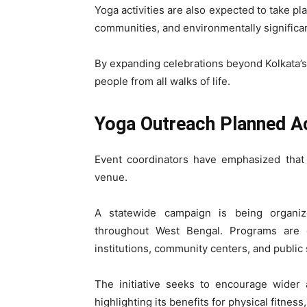
Yoga activities are also expected to take pl
communities, and environmentally significa
By expanding celebrations beyond Kolkata’s 
people from all walks of life.
Yoga Outreach Planned A
Event coordinators have emphasized that 
venue.
A statewide campaign is being organi
throughout West Bengal. Programs are e
institutions, community centers, and public
The initiative seeks to encourage wider 
highlighting its benefits for physical fitne