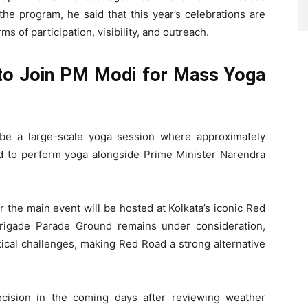
the program, he said that this year’s celebrations are
s of participation, visibility, and outreach.
to Join PM Modi for Mass Yoga
 be a large-scale yoga session where approximately
ed to perform yoga alongside Prime Minister Narendra
r the main event will be hosted at Kolkata’s iconic Red
rigade Parade Ground remains under consideration,
stical challenges, making Red Road a strong alternative
ecision in the coming days after reviewing weather