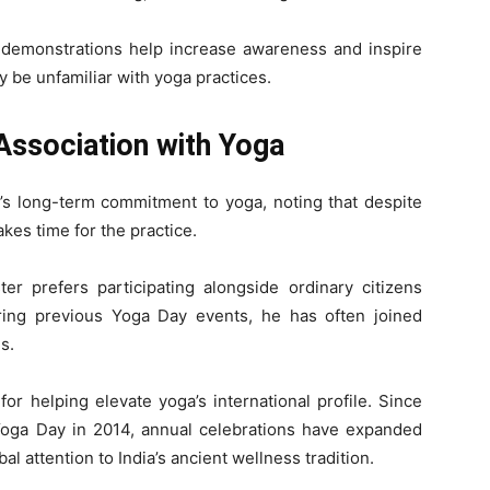
c demonstrations help increase awareness and inspire
 be unfamiliar with yoga practices.
Association with Yoga
’s long-term commitment to yoga, noting that despite
es time for the practice.
er prefers participating alongside ordinary citizens
ring previous Yoga Day events, he has often joined
s.
or helping elevate yoga’s international profile. Since
 Yoga Day in 2014, annual celebrations have expanded
al attention to India’s ancient wellness tradition.