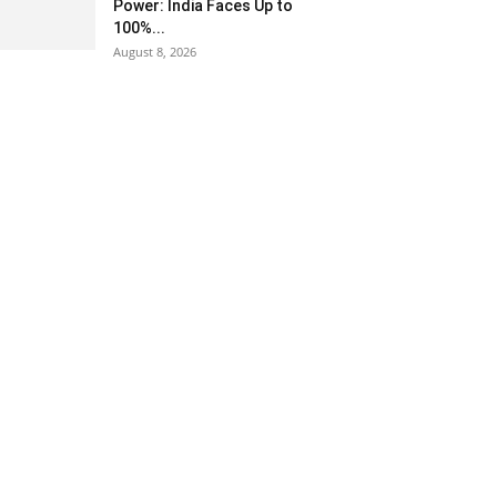
Power: India Faces Up to
100%...
August 8, 2026