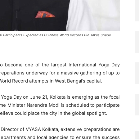
0 Participants Expected as Guinness World Records Bid Takes Shape
to become one of the largest International Yoga Day
preparations underway for a massive gathering of up to
orld Record attempts in West Bengal’s capital.
l Yoga Day on June 21, Kolkata is emerging as the focal
rime Minister Narendra Modi is scheduled to participate
lieve could place the city in the global spotlight.
 Director of VYASA Kolkata, extensive preparations are
departments and local agencies to ensure the success