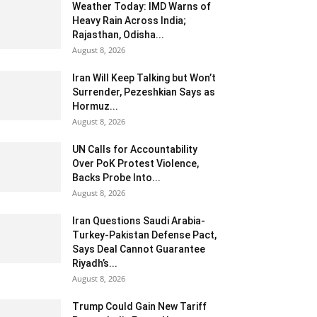
Weather Today: IMD Warns of
Heavy Rain Across India;
Rajasthan, Odisha...
August 8, 2026
Iran Will Keep Talking but Won’t
Surrender, Pezeshkian Says as
Hormuz...
August 8, 2026
UN Calls for Accountability
Over PoK Protest Violence,
Backs Probe Into...
August 8, 2026
Iran Questions Saudi Arabia-
Turkey-Pakistan Defense Pact,
Says Deal Cannot Guarantee
Riyadh’s...
August 8, 2026
Trump Could Gain New Tariff