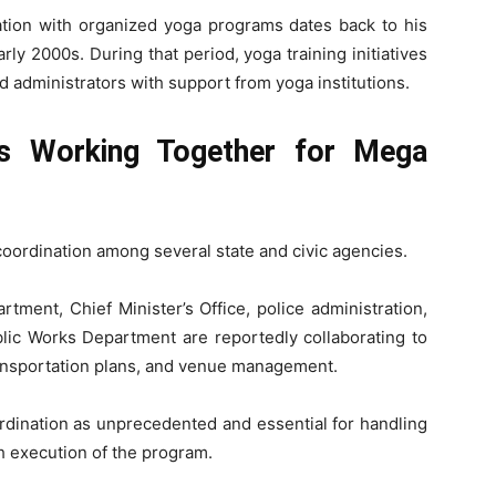
iation with organized yoga programs dates back to his
arly 2000s. During that period, yoga training initiatives
 administrators with support from yoga institutions.
s Working Together for Mega
coordination among several state and civic agencies.
tment, Chief Minister’s Office, police administration,
blic Works Department are reportedly collaborating to
transportation plans, and venue management.
rdination as unprecedented and essential for handling
h execution of the program.