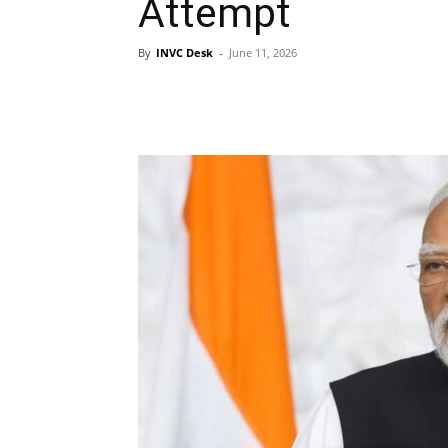
Attempt
By
INVC Desk
-
June 11, 2026