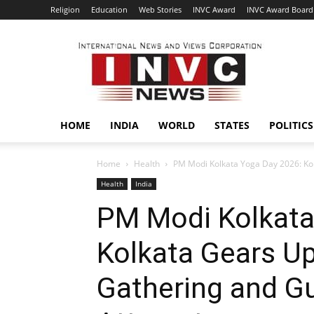
Religion
Education
Web Stories
INVC Award
INVC Award Board
INVC
HOME
INDIA
WORLD
STATES
POLITICS
Home
Health
PM Modi Kolkata Yoga Day 2026: Kolk
Health
India
PM Modi Kolkata
Kolkata Gears Up
Gathering and G