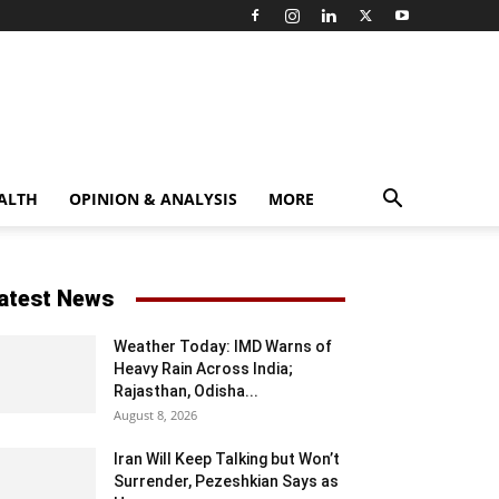
ALTH
OPINION & ANALYSIS
MORE
atest News
Weather Today: IMD Warns of
Heavy Rain Across India;
Rajasthan, Odisha...
August 8, 2026
Iran Will Keep Talking but Won’t
Surrender, Pezeshkian Says as