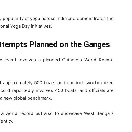
g popularity of yoga across India and demonstrates the
onal Yoga Day initiatives.
ttempts Planned on the Ganges
he event involves a planned Guinness World Record
t approximately 500 boats and conduct synchronized
cord reportedly involves 450 boats, and officials are
sh a new global benchmark.
e a world record but also to showcase West Bengal’s
entity.