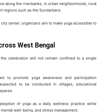
ace along the riverbanks, in urban neighborhoods, rural
nt regions such as the Sundarbans.
city center, organizers aim to make yoga accessible to
cross West Bengal
the celebration will not remain confined to a single
zed to promote yoga awareness and participation
xpected to be conducted in villages, educational
 spaces.
adoption of yoga as a daily wellness practice while
ss, mental well-being, and stress management.