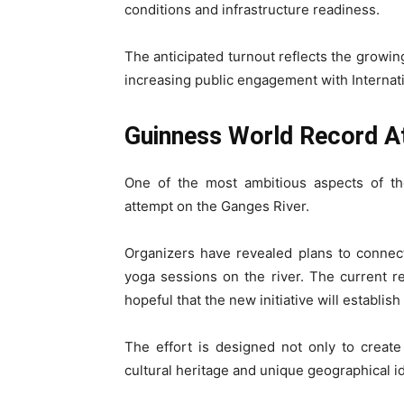
conditions and infrastructure readiness.
The anticipated turnout reflects the growin
increasing public engagement with Internati
Guinness World Record A
One of the most ambitious aspects of t
attempt on the Ganges River.
Organizers have revealed plans to connec
yoga sessions on the river. The current re
hopeful that the new initiative will establi
The effort is designed not only to creat
cultural heritage and unique geographical id