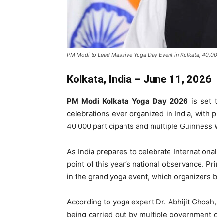
PM Modi to Lead Massive Yoga Day Event in Kolkata, 40,00
Kolkata, India – June 11, 2026
PM Modi Kolkata Yoga Day 2026
is set 
celebrations ever organized in India, with 
40,000 participants and multiple Guinness W
As India prepares to celebrate Internationa
point of this year’s national observance. P
in the grand yoga event, which organizers be
According to yoga expert Dr. Abhijit Ghosh,
being carried out by multiple government 