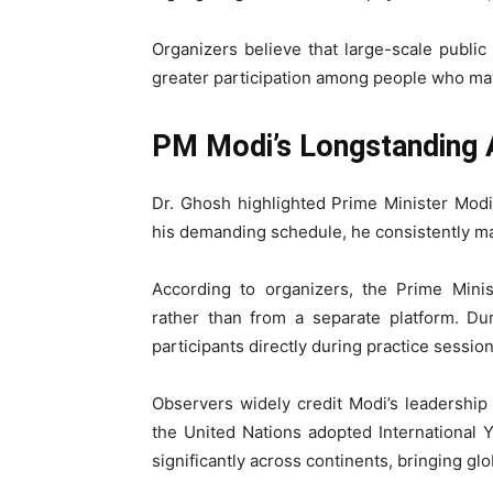
Organizers believe that large-scale publi
greater participation among people who may
PM Modi’s Longstanding 
Dr. Ghosh highlighted Prime Minister Modi
his demanding schedule, he consistently mak
According to organizers, the Prime Minist
rather than from a separate platform. Du
participants directly during practice session
Observers widely credit Modi’s leadership f
the United Nations adopted International
significantly across continents, bringing glob