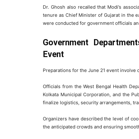
Dr. Ghosh also recalled that Modi’s assoc
tenure as Chief Minister of Gujarat in the e
were conducted for government officials and
Government Department
Event
Preparations for the June 21 event involve 
Officials from the West Bengal Health Depar
Kolkata Municipal Corporation, and the Pu
finalize logistics, security arrangements, 
Organizers have described the level of coo
the anticipated crowds and ensuring smoot