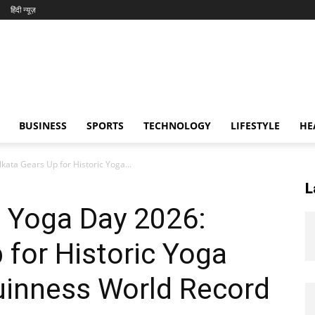
हिंदी न्यूज़
BUSINESS
SPORTS
TECHNOLOGY
LIFESTYLE
HE
ata Gears Up for Historic Yoga...
L
 Yoga Day 2026:
 for Historic Yoga
uinness World Record