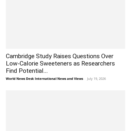
Cambridge Study Raises Questions Over
Low-Calorie Sweeteners as Researchers
Find Potential...
World News Desk International News and Views
-
July 19, 2026