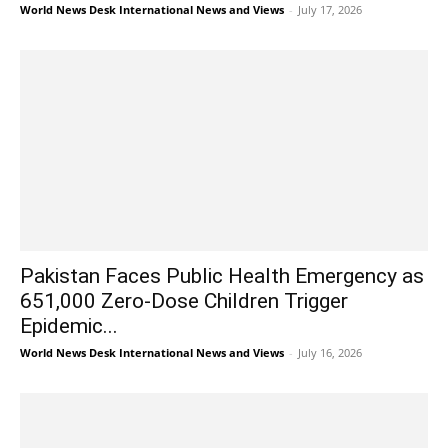
World News Desk International News and Views
-
July 17, 2026
Pakistan Faces Public Health Emergency as
651,000 Zero-Dose Children Trigger
Epidemic...
World News Desk International News and Views
-
July 16, 2026