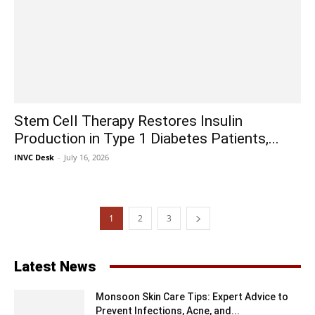
Stem Cell Therapy Restores Insulin
Production in Type 1 Diabetes Patients,...
INVC Desk
-
July 16, 2026
1
2
3
Latest News
Monsoon Skin Care Tips: Expert Advice to
Prevent Infections, Acne, and...