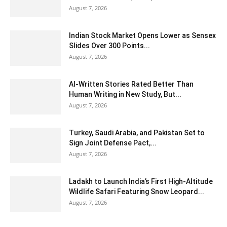
August 7, 2026
Indian Stock Market Opens Lower as Sensex
Slides Over 300 Points...
August 7, 2026
AI-Written Stories Rated Better Than
Human Writing in New Study, But...
August 7, 2026
Turkey, Saudi Arabia, and Pakistan Set to
Sign Joint Defense Pact,...
August 7, 2026
Ladakh to Launch India’s First High-Altitude
Wildlife Safari Featuring Snow Leopard...
August 7, 2026