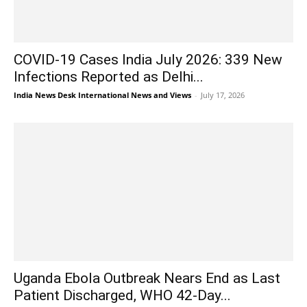
COVID-19 Cases India July 2026: 339 New
Infections Reported as Delhi...
India News Desk International News and Views
-
July 17, 2026
Uganda Ebola Outbreak Nears End as Last
Patient Discharged, WHO 42-Day...