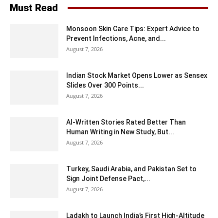
Must Read
Monsoon Skin Care Tips: Expert Advice to
Prevent Infections, Acne, and...
August 7, 2026
Indian Stock Market Opens Lower as Sensex
Slides Over 300 Points...
August 7, 2026
AI-Written Stories Rated Better Than
Human Writing in New Study, But...
August 7, 2026
Turkey, Saudi Arabia, and Pakistan Set to
Sign Joint Defense Pact,...
August 7, 2026
Ladakh to Launch India’s First High-Altitude