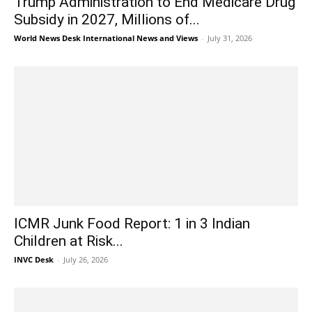
Trump Administration to End Medicare Drug
Subsidy in 2027, Millions of...
World News Desk International News and Views
-
July 31, 2026
ICMR Junk Food Report: 1 in 3 Indian
Children at Risk...
INVC Desk
-
July 26, 2026