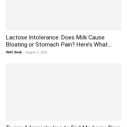
Lactose Intolerance: Does Milk Cause
Bloating or Stomach Pain? Here’s What...
INVC Desk
-
August 3, 2026