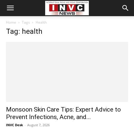
Home
Tags
Health
Tag: health
Monsoon Skin Care Tips: Expert Advice to
Prevent Infections, Acne, and...
INVC Desk
-
August 7, 2026