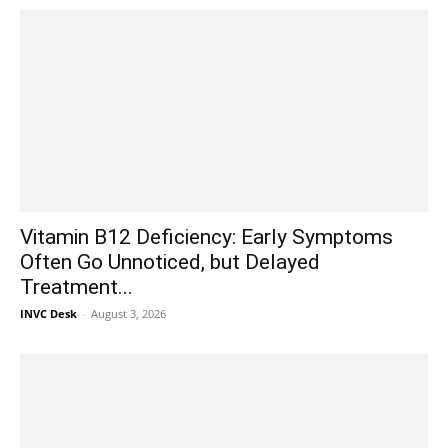
Vitamin B12 Deficiency: Early Symptoms
Often Go Unnoticed, but Delayed
Treatment...
INVC Desk
-
August 3, 2026