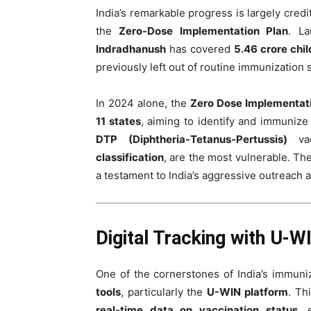
India’s remarkable progress is largely credit
the
Zero-Dose Implementation Plan
. L
Indradhanush
has covered
5.46 crore chi
previously left out of routine immunization
In 2024 alone, the
Zero Dose Implementat
11 states
, aiming to identify and immunize
DTP (Diphtheria-Tetanus-Pertussis)
vac
classification
, are the most vulnerable. Th
a testament to India’s aggressive outreach 
Digital Tracking with U-W
One of the cornerstones of India’s immuni
tools
, particularly the
U-WIN platform
. Th
real-time data on vaccination status
, 