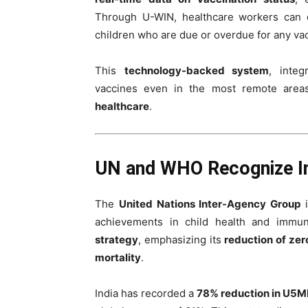
Through U-WIN, healthcare workers can di
children who are due or overdue for any vac
This
technology-backed system
, inte
vaccines even in the most remote areas
healthcare
.
UN and WHO Recognize Ind
The
United Nations Inter-Agency Group
i
achievements in child health and immu
strategy
, emphasizing its
reduction of zer
mortality
.
India has recorded a
78% reduction in U5MR