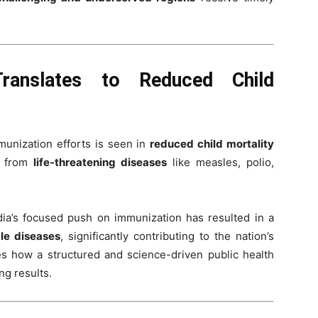
Translates to Reduced Child
munization efforts is seen in
reduced child mortality
n from
life-threatening diseases
like measles, polio,
ndia’s focused push on immunization has resulted in a
le diseases
, significantly contributing to the nation’s
ses how a structured and science-driven public health
g results.