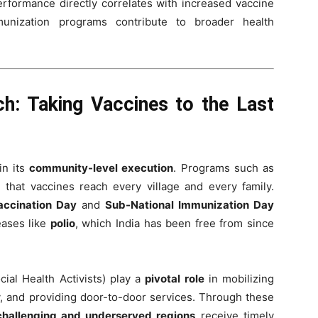
erformance directly correlates with increased vaccine
mmunization programs contribute to broader health
h: Taking Vaccines to the Last
in its
community-level execution
. Programs such as
that vaccines reach every village and every family.
accination Day
and
Sub-National Immunization Day
eases like
polio
, which India has been free from since
ial Health Activists) play a
pivotal role
in mobilizing
, and providing door-to-door services. Through these
challenging and underserved regions
receive timely