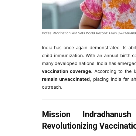
India’s Vaccination Win Sets World Record: Even Switzerland
India has once again demonstrated its abil
child immunization. With an annual birth 
many developed nations, India has emerge
vaccination coverage
. According to the 
remain unvaccinated
, placing India far 
outreach.
Mission Indradhanus
Revolutionizing Vaccinat