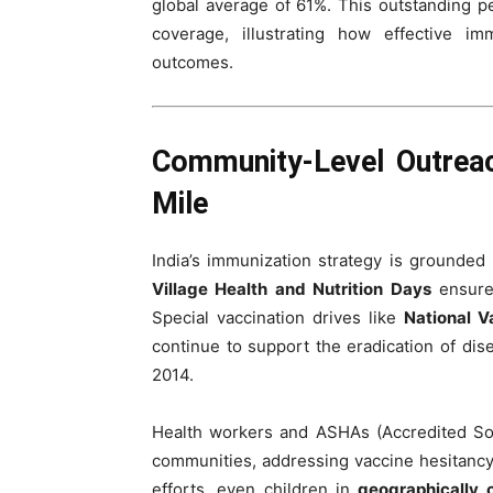
global average of 61%. This outstanding p
coverage, illustrating how effective i
outcomes.
Community-Level Outreac
Mile
India’s immunization strategy is grounded 
Village Health and Nutrition Days
ensure 
Special vaccination drives like
National V
continue to support the eradication of dis
2014.
Health workers and ASHAs (Accredited Soc
communities, addressing vaccine hesitancy
efforts, even children in
geographically 