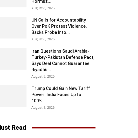
Hormuz...
August 8, 2026
UN Calls for Accountability
Over PoK Protest Violence,
Backs Probe Into...
August 8, 2026
Iran Questions Saudi Arabia-
Turkey-Pakistan Defense Pact,
Says Deal Cannot Guarantee
Riyadh’s...
August 8, 2026
Trump Could Gain New Tariff
Power: India Faces Up to
100%...
August 8, 2026
ust Read