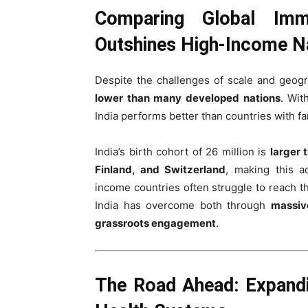
Comparing Global Immu
Outshines High-Income N
Despite the challenges of scale and geogr
lower than many developed nations
. Wi
India performs better than countries with fa
India’s birth cohort of 26 million is
larger 
Finland, and Switzerland
, making this a
income countries often struggle to reach th
India has overcome both through
massiv
grassroots engagement
.
The Road Ahead: Expandi