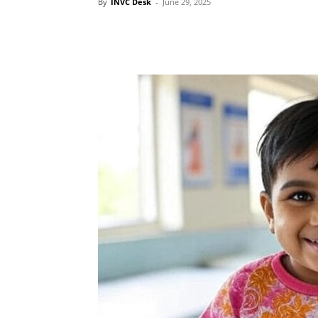
By
INVC Desk
-
June 29, 2025