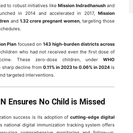
ed to robust initiatives like
Mission Indradhanush
and
aunched in 2014 and accelerated in 2017,
Mission
ldren
and
1.32 crore pregnant women
, targeting those
 schedules.
ion Plan
focused on
143 high-burden districts across
 children who had not received even the first dose of
cine. These zero-dose children, under
WHO
e sharp decline from
0.11% in 2023 to 0.06% in 2024
is
and targeted interventions.
IN Ensures No Child is Missed
zation success is its adoption of
cutting-edge digital
is national digital immunization tracking system offers
ensuring comprehensive monitoring and follow-up.