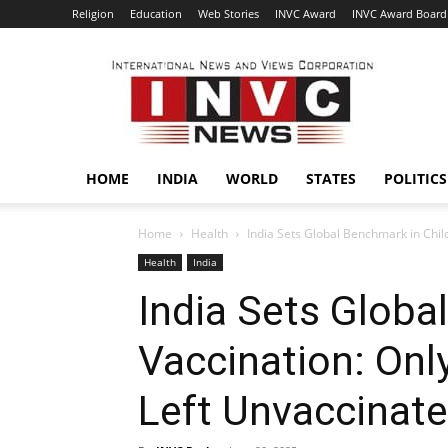
Religion
Education
Web Stories
INVC Award
INVC Award Board
INVC
HOME
INDIA
WORLD
STATES
POLITICS
Home
Health
India Sets Global Benchmark in Child
Health
India
India Sets Globa
Vaccination: Onl
Left Unvaccinat