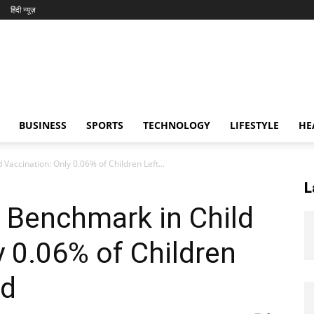
हिंदी न्यूज़
BUSINESS
SPORTS
TECHNOLOGY
LIFESTYLE
HE
 Vaccination: Only 0.06% of Children Left...
L
l Benchmark in Child
y 0.06% of Children
ed