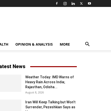
ALTH
OPINION & ANALYSIS
MORE
atest News
Weather Today: IMD Warns of
Heavy Rain Across India;
Rajasthan, Odisha...
August 8, 2026
Iran Will Keep Talking but Won’t
Surrender, Pezeshkian Says as