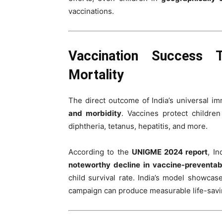
vaccinations.
Vaccination Success 
Mortality
The direct outcome of India’s universal im
and morbidity
. Vaccines protect childre
diphtheria, tetanus, hepatitis, and more.
According to the
UNIGME 2024 report
, I
noteworthy decline in vaccine-preventab
child survival rate. India’s model showca
campaign can produce measurable life-savin