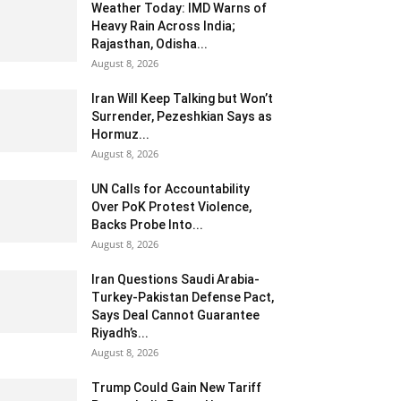
Weather Today: IMD Warns of
Heavy Rain Across India;
Rajasthan, Odisha...
August 8, 2026
Iran Will Keep Talking but Won’t
Surrender, Pezeshkian Says as
Hormuz...
August 8, 2026
UN Calls for Accountability
Over PoK Protest Violence,
Backs Probe Into...
August 8, 2026
Iran Questions Saudi Arabia-
Turkey-Pakistan Defense Pact,
Says Deal Cannot Guarantee
Riyadh’s...
August 8, 2026
Trump Could Gain New Tariff