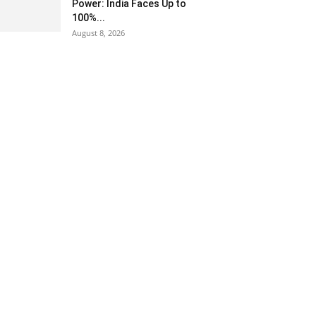
Power: India Faces Up to
100%...
August 8, 2026