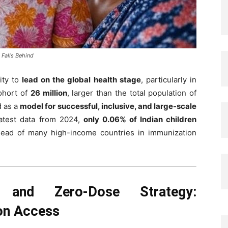
 Falls Behind
ity to
lead on the global health stage
, particularly in
cohort of
26 million
, larger than the total population of
d as a
model for successful, inclusive, and large-scale
latest data from 2024,
only 0.06% of Indian children
ahead of many high-income countries in immunization
h and Zero-Dose Strategy:
ion Access