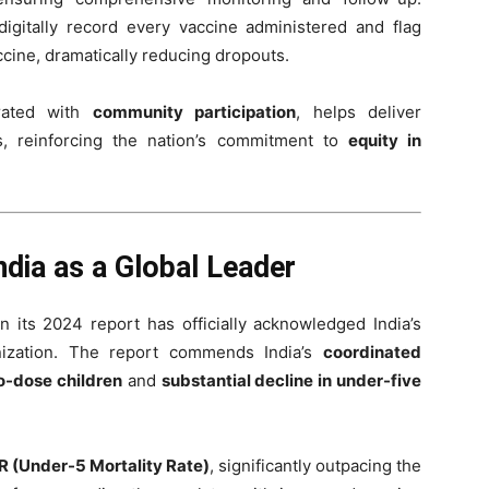
gitally record every vaccine administered and flag
cine, dramatically reducing dropouts.
grated with
community participation
, helps deliver
, reinforcing the nation’s commitment to
equity in
ia as a Global Leader
n its 2024 report has officially acknowledged India’s
nization. The report commends India’s
coordinated
o-dose children
and
substantial decline in under-five
 (Under-5 Mortality Rate)
, significantly outpacing the