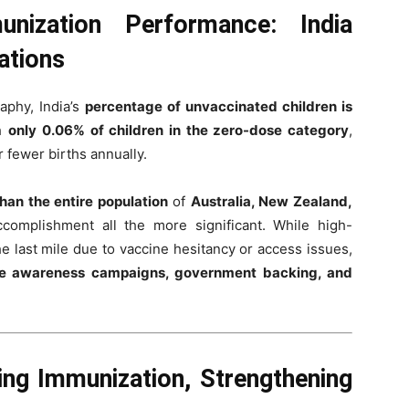
nization Performance: India
ations
aphy, India’s
percentage of unvaccinated children is
th
only 0.06% of children in the zero-dose category
,
r fewer births annually.
than the entire population
of
Australia, New Zealand,
ccomplishment all the more significant. While high-
e last mile due to vaccine hesitancy or access issues,
e awareness campaigns, government backing, and
ng Immunization, Strengthening