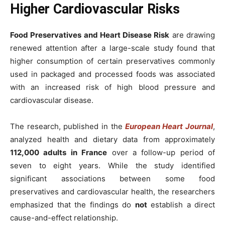
Higher Cardiovascular Risks
Food Preservatives and Heart Disease Risk
are drawing
renewed attention after a large-scale study found that
higher consumption of certain preservatives commonly
used in packaged and processed foods was associated
with an increased risk of high blood pressure and
cardiovascular disease.
The research, published in the
European Heart Journal
,
analyzed health and dietary data from approximately
112,000 adults in France
over a follow-up period of
seven to eight years. While the study identified
significant associations between some food
preservatives and cardiovascular health, the researchers
emphasized that the findings do
not
establish a direct
cause-and-effect relationship.