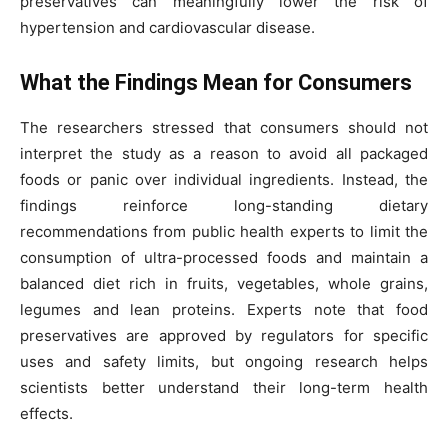
preservatives can meaningfully lower the risk of
hypertension and cardiovascular disease.
What the Findings Mean for Consumers
The researchers stressed that consumers should not
interpret the study as a reason to avoid all packaged
foods or panic over individual ingredients. Instead, the
findings reinforce long-standing dietary
recommendations from public health experts to limit the
consumption of ultra-processed foods and maintain a
balanced diet rich in fruits, vegetables, whole grains,
legumes and lean proteins. Experts note that food
preservatives are approved by regulators for specific
uses and safety limits, but ongoing research helps
scientists better understand their long-term health
effects.