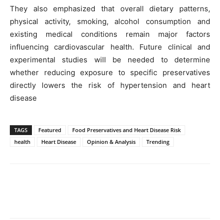
They also emphasized that overall dietary patterns,
physical activity, smoking, alcohol consumption and
existing medical conditions remain major factors
influencing cardiovascular health. Future clinical and
experimental studies will be needed to determine
whether reducing exposure to specific preservatives
directly lowers the risk of hypertension and heart
disease
TAGS
Featured
Food Preservatives and Heart Disease Risk
health
Heart Disease
Opinion & Analysis
Trending