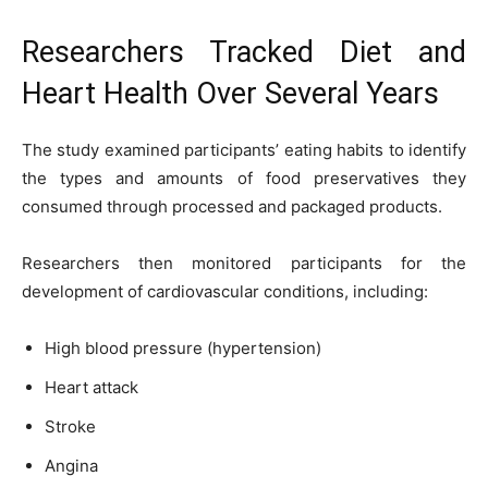
Researchers Tracked Diet and
Heart Health Over Several Years
The study examined participants’ eating habits to identify
the types and amounts of food preservatives they
consumed through processed and packaged products.
Researchers then monitored participants for the
development of cardiovascular conditions, including:
High blood pressure (hypertension)
Heart attack
Stroke
Angina