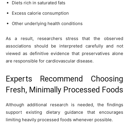
Diets rich in saturated fats
Excess calorie consumption
Other underlying health conditions
As a result, researchers stress that the observed
associations should be interpreted carefully and not
viewed as definitive evidence that preservatives alone
are responsible for cardiovascular disease.
Experts Recommend Choosing
Fresh, Minimally Processed Foods
Although additional research is needed, the findings
support existing dietary guidance that encourages
limiting heavily processed foods whenever possible.