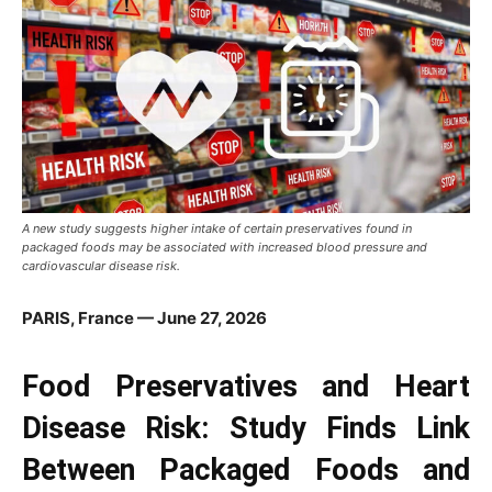
A new study suggests higher intake of certain preservatives found in
packaged foods may be associated with increased blood pressure and
cardiovascular disease risk.
PARIS, France — June 27, 2026
Food Preservatives and Heart
Disease Risk: Study Finds Link
Between Packaged Foods and