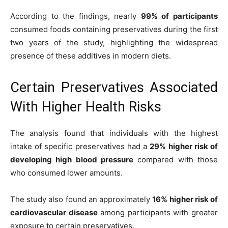
According to the findings, nearly
99% of participants
consumed foods containing preservatives during the first
two years of the study, highlighting the widespread
presence of these additives in modern diets.
Certain Preservatives Associated
With Higher Health Risks
The analysis found that individuals with the highest
intake of specific preservatives had a
29% higher risk of
developing high blood pressure
compared with those
who consumed lower amounts.
The study also found an approximately
16% higher risk of
cardiovascular disease
among participants with greater
exposure to certain preservatives.