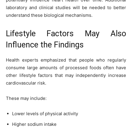
laboratory and clinical studies will be needed to better
understand these biological mechanisms.
Lifestyle Factors May Also
Influence the Findings
Health experts emphasized that people who regularly
consume large amounts of processed foods often have
other lifestyle factors that may independently increase
cardiovascular risk.
These may include:
Lower levels of physical activity
Higher sodium intake