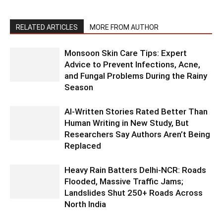
RELATED ARTICLES
MORE FROM AUTHOR
Monsoon Skin Care Tips: Expert
Advice to Prevent Infections, Acne,
and Fungal Problems During the Rainy
Season
AI-Written Stories Rated Better Than
Human Writing in New Study, But
Researchers Say Authors Aren’t Being
Replaced
Heavy Rain Batters Delhi-NCR: Roads
Flooded, Massive Traffic Jams;
Landslides Shut 250+ Roads Across
North India