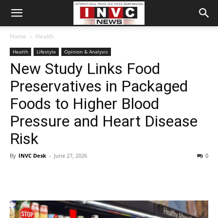
Home
Health
Health
Lifestyle
Opinion & Analysis
New Study Links Food
Preservatives in Packaged
Foods to Higher Blood
Pressure and Heart Disease
Risk
By
INVC Desk
-
June 27, 2026
0