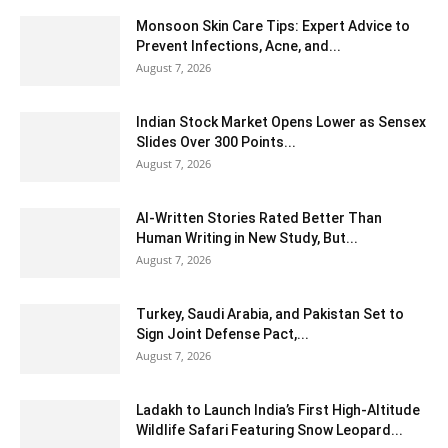
Monsoon Skin Care Tips: Expert Advice to
Prevent Infections, Acne, and...
August 7, 2026
Indian Stock Market Opens Lower as Sensex
Slides Over 300 Points...
August 7, 2026
AI-Written Stories Rated Better Than
Human Writing in New Study, But...
August 7, 2026
Turkey, Saudi Arabia, and Pakistan Set to
Sign Joint Defense Pact,...
August 7, 2026
Ladakh to Launch India’s First High-Altitude
Wildlife Safari Featuring Snow Leopard...