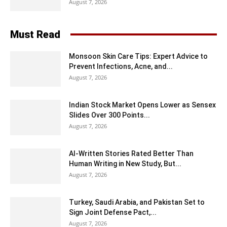
August 7, 2026
Must Read
Monsoon Skin Care Tips: Expert Advice to
Prevent Infections, Acne, and...
August 7, 2026
Indian Stock Market Opens Lower as Sensex
Slides Over 300 Points...
August 7, 2026
AI-Written Stories Rated Better Than
Human Writing in New Study, But...
August 7, 2026
Turkey, Saudi Arabia, and Pakistan Set to
Sign Joint Defense Pact,...
August 7, 2026