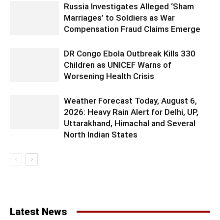
Russia Investigates Alleged ‘Sham
Marriages’ to Soldiers as War
Compensation Fraud Claims Emerge
DR Congo Ebola Outbreak Kills 330
Children as UNICEF Warns of
Worsening Health Crisis
Weather Forecast Today, August 6,
2026: Heavy Rain Alert for Delhi, UP,
Uttarakhand, Himachal and Several
North Indian States
Latest News