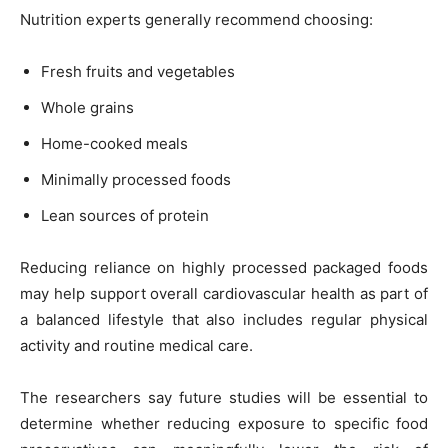
Nutrition experts generally recommend choosing:
Fresh fruits and vegetables
Whole grains
Home-cooked meals
Minimally processed foods
Lean sources of protein
Reducing reliance on highly processed packaged foods
may help support overall cardiovascular health as part of
a balanced lifestyle that also includes regular physical
activity and routine medical care.
The researchers say future studies will be essential to
determine whether reducing exposure to specific food