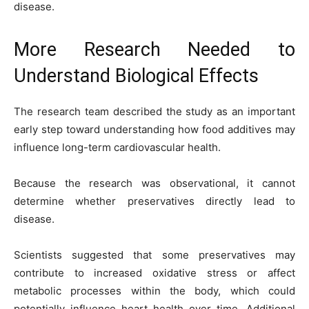
disease.
More Research Needed to
Understand Biological Effects
The research team described the study as an important
early step toward understanding how food additives may
influence long-term cardiovascular health.
Because the research was observational, it cannot
determine whether preservatives directly lead to
disease.
Scientists suggested that some preservatives may
contribute to increased oxidative stress or affect
metabolic processes within the body, which could
potentially influence heart health over time. Additional