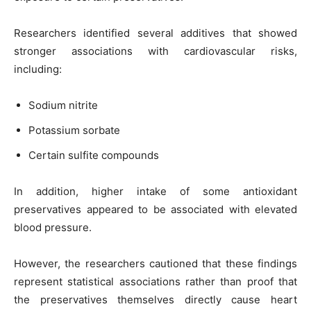
Researchers identified several additives that showed
stronger associations with cardiovascular risks,
including:
Sodium nitrite
Potassium sorbate
Certain sulfite compounds
In addition, higher intake of some antioxidant
preservatives appeared to be associated with elevated
blood pressure.
However, the researchers cautioned that these findings
represent statistical associations rather than proof that
the preservatives themselves directly cause heart