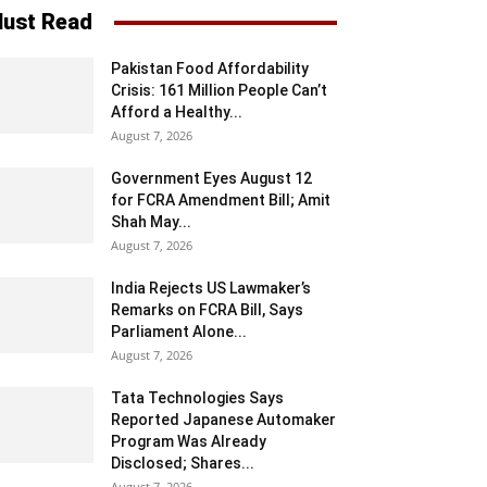
ust Read
Pakistan Food Affordability
Crisis: 161 Million People Can’t
Afford a Healthy...
August 7, 2026
Government Eyes August 12
for FCRA Amendment Bill; Amit
Shah May...
August 7, 2026
India Rejects US Lawmaker’s
Remarks on FCRA Bill, Says
Parliament Alone...
August 7, 2026
Tata Technologies Says
Reported Japanese Automaker
Program Was Already
Disclosed; Shares...
August 7, 2026