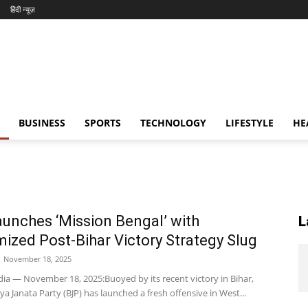
हिंदी न्यूज़
BUSINESS
SPORTS
TECHNOLOGY
LIFESTYLE
HE
unches ‘Mission Bengal’ with
L
ized Post-Bihar Victory Strategy Slug
November 18, 2025
dia — November 18, 2025:Buoyed by its recent victory in Bihar,
ya Janata Party (BJP) has launched a fresh offensive in West...