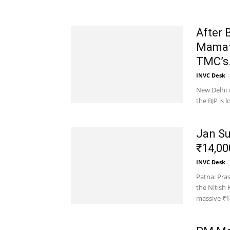
After 
Mamata
TMC’s.
INVC Desk
-
New Delhi /
the BJP is
Jan Su
₹14,00
INVC Desk
-
Patna: Pras
the Nitish
massive ₹14