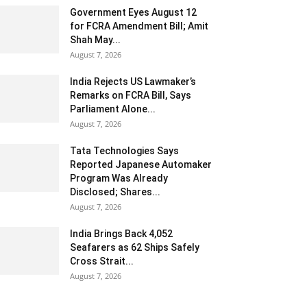
Government Eyes August 12
for FCRA Amendment Bill; Amit
Shah May...
August 7, 2026
India Rejects US Lawmaker’s
Remarks on FCRA Bill, Says
Parliament Alone...
August 7, 2026
Tata Technologies Says
Reported Japanese Automaker
Program Was Already
Disclosed; Shares...
August 7, 2026
India Brings Back 4,052
Seafarers as 62 Ships Safely
Cross Strait...
August 7, 2026