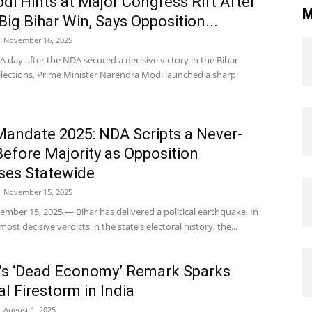
i Hints at Major Congress Rift After
M
Big Bihar Win, Says Opposition...
November 16, 2025
A day after the NDA secured a decisive victory in the Bihar
lections, Prime Minister Narendra Modi launched a sharp
Mandate 2025: NDA Scripts a Never-
efore Majority as Opposition
ses Statewide
November 15, 2025
mber 15, 2025 — Bihar has delivered a political earthquake. In
ost decisive verdicts in the state’s electoral history, the...
’s ‘Dead Economy’ Remark Sparks
al Firestorm in India
August 1, 2025