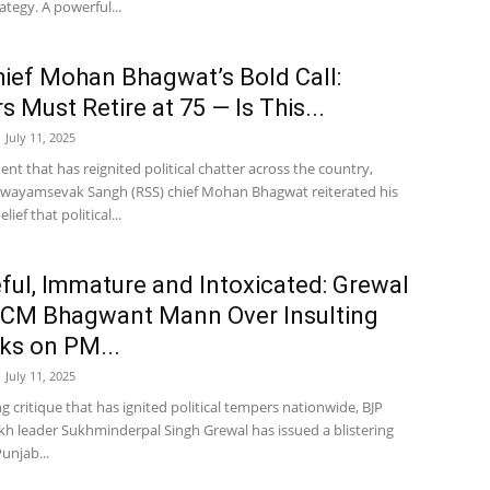
rategy. A powerful...
ief Mohan Bhagwat’s Bold Call:
s Must Retire at 75 — Is This...
July 11, 2025
ent that has reignited political chatter across the country,
Swayamsevak Sangh (RSS) chief Mohan Bhagwat reiterated his
lief that political...
ul, Immature and Intoxicated: Grewal
 CM Bhagwant Mann Over Insulting
s on PM...
July 11, 2025
ng critique that has ignited political tempers nationwide, BJP
kh leader Sukhminderpal Singh Grewal has issued a blistering
unjab...