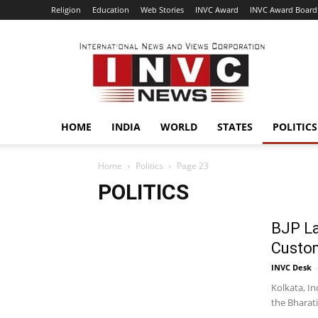
Religion
Education
Web Stories
INVC Award
INVC Award Board
INVC
HOME
INDIA
WORLD
STATES
POLITICS
Home
Politics
Page 23
POLITICS
BJP La
Custom
INVC Desk
-
Kolkata, In
the Bharati