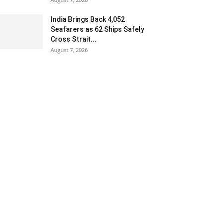
India Brings Back 4,052
Seafarers as 62 Ships Safely
Cross Strait...
August 7, 2026