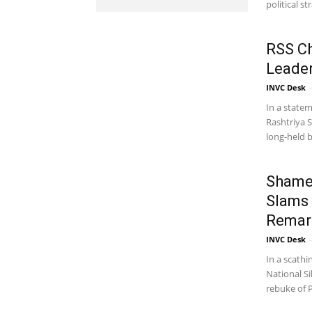
political st
RSS Ch
Leader
INVC Desk
-
In a statem
Rashtriya 
long-held be
Shamef
Slams
Remark
INVC Desk
-
In a scathi
National Si
rebuke of P