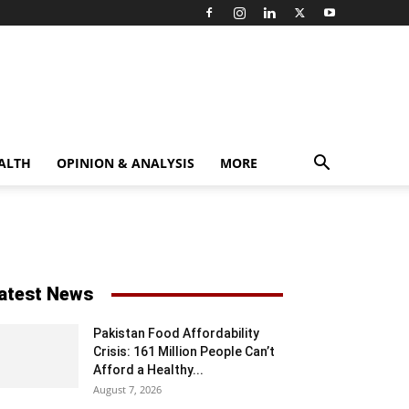
ALTH
OPINION & ANALYSIS
MORE
atest News
Pakistan Food Affordability
Crisis: 161 Million People Can’t
Afford a Healthy...
August 7, 2026