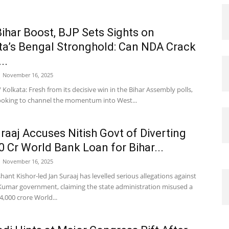
Bihar Boost, BJP Sets Sights on
’s Bengal Stronghold: Can NDA Crack
..
November 16, 2025
 Kolkata: Fresh from its decisive win in the Bihar Assembly polls,
 looking to channel the momentum into West...
raaj Accuses Nitish Govt of Diverting
0 Cr World Bank Loan for Bihar...
November 16, 2025
hant Kishor-led Jan Suraaj has levelled serious allegations against
 Kumar government, claiming the state administration misused a
,000 crore World...