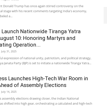
nt Donald Trump has once again stirred controversy on the
nal stage with his recent comments targeting India's economy,
beled a...
 Launch Nationwide Tiranga Yatra
ugust 10: Honoring Martyrs and
ating Operation...
July 31, 2025
ul expression of national unity, patriotism, and political strategy,
ya Janata Party (BJP) is set to initiate a nationwide Tiranga Yatra...
ess Launches High-Tech War Room in
Ahead of Assembly Elections
July 14, 2025
s assembly elections drawing closer, the Indian National
s shifted into high gear, orchestrating a calculated and high-tech