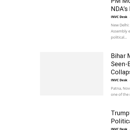
PM Mod
NDA’s 
INVC Desk
-
New Delhi: 
Assembly e
political...
Bihar 
Seen-B
Collap
INVC Desk
-
Patna, Nove
one of the m
Trump
Politic
INVC Desk
-