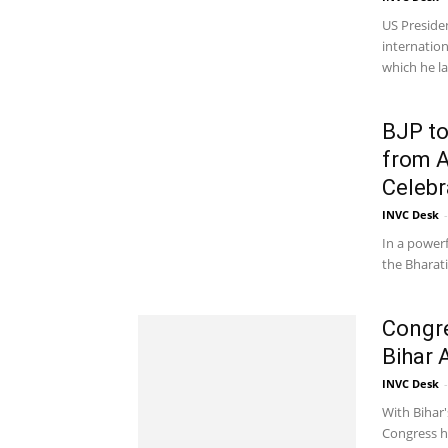
US Preside
internatio
which he la
BJP to
from A
Celebr
INVC Desk
-
In a powerf
the Bharati
Congr
Bihar 
INVC Desk
-
With Bihar'
Congress ha