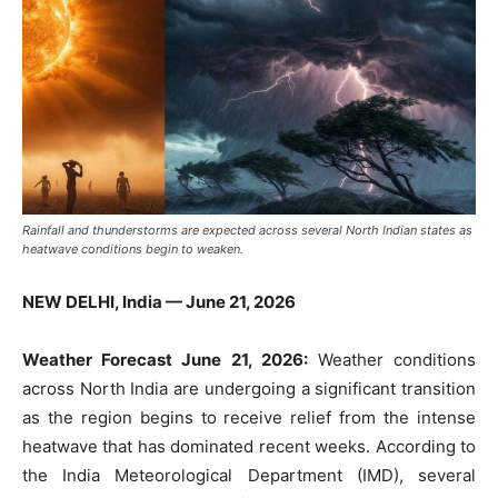
Rainfall and thunderstorms are expected across several North Indian states as
heatwave conditions begin to weaken.
NEW DELHI, India — June 21, 2026
Weather Forecast June 21, 2026:
Weather conditions
across North India are undergoing a significant transition
as the region begins to receive relief from the intense
heatwave that has dominated recent weeks. According to
the India Meteorological Department (IMD), several