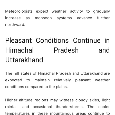
Meteorologists expect weather activity to gradually
increase as monsoon systems advance further
northward.
Pleasant Conditions Continue in
Himachal Pradesh and
Uttarakhand
The hill states of Himachal Pradesh and Uttarakhand are
expected to maintain relatively pleasant weather
conditions compared to the plains.
Higher-altitude regions may witness cloudy skies, light
rainfall, and occasional thunderstorms. The cooler
temperatures in these mountainous areas continue to