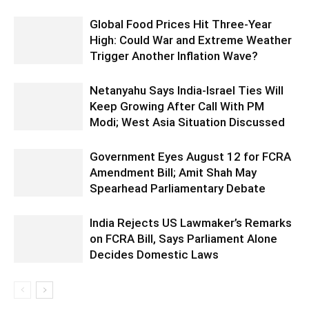
Global Food Prices Hit Three-Year
High: Could War and Extreme Weather
Trigger Another Inflation Wave?
Netanyahu Says India-Israel Ties Will
Keep Growing After Call With PM
Modi; West Asia Situation Discussed
Government Eyes August 12 for FCRA
Amendment Bill; Amit Shah May
Spearhead Parliamentary Debate
India Rejects US Lawmaker’s Remarks
on FCRA Bill, Says Parliament Alone
Decides Domestic Laws