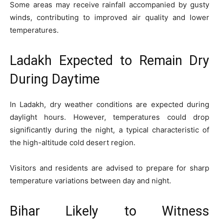
Some areas may receive rainfall accompanied by gusty
winds, contributing to improved air quality and lower
temperatures.
Ladakh Expected to Remain Dry
During Daytime
In Ladakh, dry weather conditions are expected during
daylight hours. However, temperatures could drop
significantly during the night, a typical characteristic of
the high-altitude cold desert region.
Visitors and residents are advised to prepare for sharp
temperature variations between day and night.
Bihar Likely to Witness