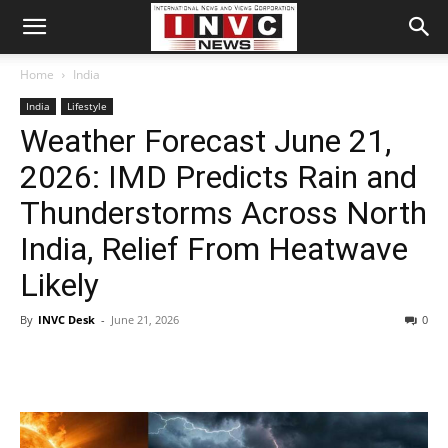
Home
India
India
Lifestyle
Weather Forecast June 21,
2026: IMD Predicts Rain and
Thunderstorms Across North
India, Relief From Heatwave
Likely
By
INVC Desk
-
June 21, 2026
0