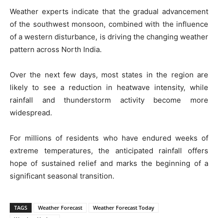
Weather experts indicate that the gradual advancement
of the southwest monsoon, combined with the influence
of a western disturbance, is driving the changing weather
pattern across North India.
Over the next few days, most states in the region are
likely to see a reduction in heatwave intensity, while
rainfall and thunderstorm activity become more
widespread.
For millions of residents who have endured weeks of
extreme temperatures, the anticipated rainfall offers
hope of sustained relief and marks the beginning of a
significant seasonal transition.
TAGS
Weather Forecast
Weather Forecast Today