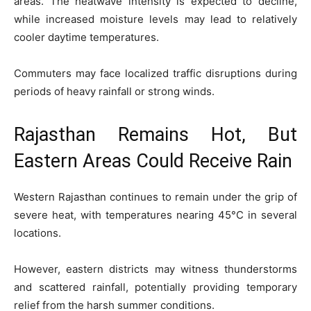
areas. The heatwave intensity is expected to decline,
while increased moisture levels may lead to relatively
cooler daytime temperatures.
Commuters may face localized traffic disruptions during
periods of heavy rainfall or strong winds.
Rajasthan Remains Hot, But
Eastern Areas Could Receive Rain
Western Rajasthan continues to remain under the grip of
severe heat, with temperatures nearing 45°C in several
locations.
However, eastern districts may witness thunderstorms
and scattered rainfall, potentially providing temporary
relief from the harsh summer conditions.