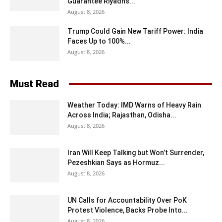
Guarantee Riyadh’s...
August 8, 2026
Trump Could Gain New Tariff Power: India
Faces Up to 100%...
August 8, 2026
Must Read
Weather Today: IMD Warns of Heavy Rain
Across India; Rajasthan, Odisha...
August 8, 2026
Iran Will Keep Talking but Won’t Surrender,
Pezeshkian Says as Hormuz...
August 8, 2026
UN Calls for Accountability Over PoK
Protest Violence, Backs Probe Into...
August 8, 2026