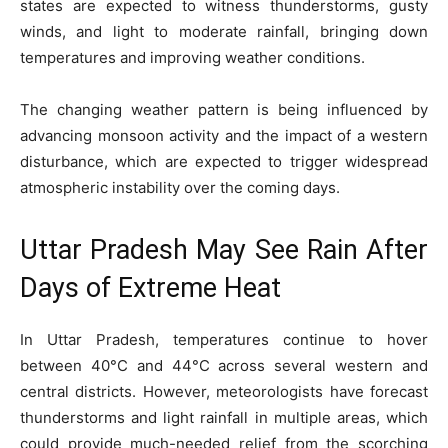
states are expected to witness thunderstorms, gusty
winds, and light to moderate rainfall, bringing down
temperatures and improving weather conditions.
The changing weather pattern is being influenced by
advancing monsoon activity and the impact of a western
disturbance, which are expected to trigger widespread
atmospheric instability over the coming days.
Uttar Pradesh May See Rain After
Days of Extreme Heat
In Uttar Pradesh, temperatures continue to hover
between 40°C and 44°C across several western and
central districts. However, meteorologists have forecast
thunderstorms and light rainfall in multiple areas, which
could provide much-needed relief from the scorching