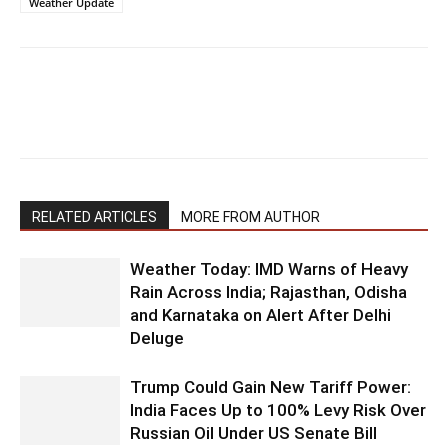
Weather Update
RELATED ARTICLES
MORE FROM AUTHOR
Weather Today: IMD Warns of Heavy
Rain Across India; Rajasthan, Odisha
and Karnataka on Alert After Delhi
Deluge
Trump Could Gain New Tariff Power:
India Faces Up to 100% Levy Risk Over
Russian Oil Under US Senate Bill