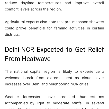
reduce daytime temperatures and improve overall
comfort levels across the region.
Agricultural experts also note that pre-monsoon showers
could prove beneficial for farming activities in certain
districts.
Delhi-NCR Expected to Get Relief
From Heatwave
The national capital region is likely to experience a
welcome break from extreme heat as cloud cover
increases over Delhi and neighboring NCR cities.
Weather forecasters have predicted thunderstorms
accompanied by light to moderate rainfall in several