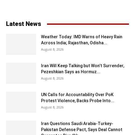
Latest News
Weather Today: IMD Warns of Heavy Rain
Across India; Rajasthan, Odisha...
August 8, 2026
Iran Will Keep Talking but Won’t Surrender,
Pezeshkian Says as Hormuz...
August 8, 2026
UN Calls for Accountability Over PoK
Protest Violence, Backs Probe Into...
August 8, 2026
Iran Questions Saudi Arabia-Turkey-
Pakistan Defense Pact, Says Deal Cannot