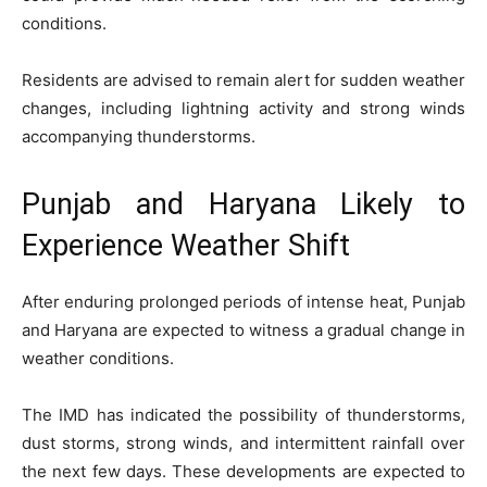
conditions.
Residents are advised to remain alert for sudden weather
changes, including lightning activity and strong winds
accompanying thunderstorms.
Punjab and Haryana Likely to
Experience Weather Shift
After enduring prolonged periods of intense heat, Punjab
and Haryana are expected to witness a gradual change in
weather conditions.
The IMD has indicated the possibility of thunderstorms,
dust storms, strong winds, and intermittent rainfall over
the next few days. These developments are expected to