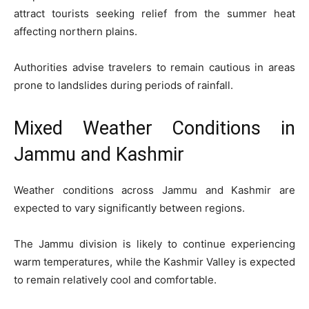
attract tourists seeking relief from the summer heat
affecting northern plains.
Authorities advise travelers to remain cautious in areas
prone to landslides during periods of rainfall.
Mixed Weather Conditions in
Jammu and Kashmir
Weather conditions across Jammu and Kashmir are
expected to vary significantly between regions.
The Jammu division is likely to continue experiencing
warm temperatures, while the Kashmir Valley is expected
to remain relatively cool and comfortable.