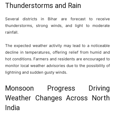
Thunderstorms and Rain
Several districts in Bihar are forecast to receive
thunderstorms, strong winds, and light to moderate
rainfall.
The expected weather activity may lead to a noticeable
decline in temperatures, offering relief from humid and
hot conditions. Farmers and residents are encouraged to
monitor local weather advisories due to the possibility of
lightning and sudden gusty winds.
Monsoon Progress Driving
Weather Changes Across North
India