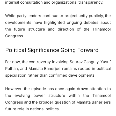
internal consultation and organizational transparency.
While party leaders continue to project unity publicly, the
developments have highlighted ongoing debates about
the future structure and direction of the Trinamool
Congress.
Political Significance Going Forward
For now, the controversy involving Sourav Ganguly, Yusuf
Pathan, and Mamata Banerjee remains rooted in political
speculation rather than confirmed developments.
However, the episode has once again drawn attention to
the evolving power structure within the Trinamool
Congress and the broader question of Mamata Banerjee’s
future role in national politics.