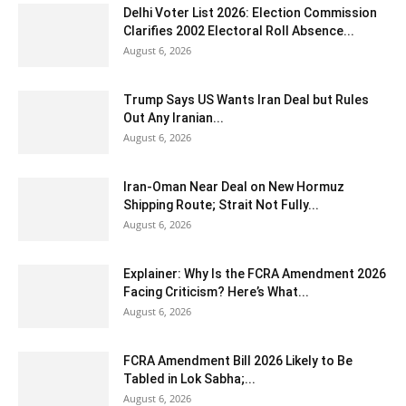
Delhi Voter List 2026: Election Commission
Clarifies 2002 Electoral Roll Absence...
August 6, 2026
Trump Says US Wants Iran Deal but Rules
Out Any Iranian...
August 6, 2026
Iran-Oman Near Deal on New Hormuz
Shipping Route; Strait Not Fully...
August 6, 2026
Explainer: Why Is the FCRA Amendment 2026
Facing Criticism? Here’s What...
August 6, 2026
FCRA Amendment Bill 2026 Likely to Be
Tabled in Lok Sabha;...
August 6, 2026