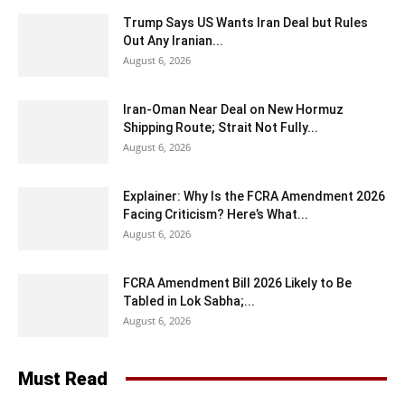
Trump Says US Wants Iran Deal but Rules
Out Any Iranian...
August 6, 2026
Iran-Oman Near Deal on New Hormuz
Shipping Route; Strait Not Fully...
August 6, 2026
Explainer: Why Is the FCRA Amendment 2026
Facing Criticism? Here’s What...
August 6, 2026
FCRA Amendment Bill 2026 Likely to Be
Tabled in Lok Sabha;...
August 6, 2026
Must Read