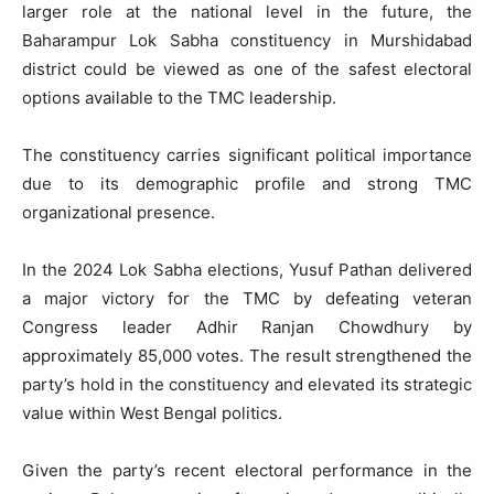
larger role at the national level in the future, the
Baharampur Lok Sabha constituency in Murshidabad
district could be viewed as one of the safest electoral
options available to the TMC leadership.
The constituency carries significant political importance
due to its demographic profile and strong TMC
organizational presence.
In the 2024 Lok Sabha elections, Yusuf Pathan delivered
a major victory for the TMC by defeating veteran
Congress leader Adhir Ranjan Chowdhury by
approximately 85,000 votes. The result strengthened the
party’s hold in the constituency and elevated its strategic
value within West Bengal politics.
Given the party’s recent electoral performance in the