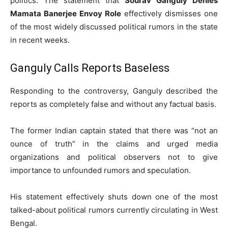
politics. The statement that
Sourav Ganguly Denies
Mamata Banerjee Envoy Role
effectively dismisses one
of the most widely discussed political rumors in the state
in recent weeks.
Ganguly Calls Reports Baseless
Responding to the controversy, Ganguly described the
reports as completely false and without any factual basis.
The former Indian captain stated that there was “not an
ounce of truth” in the claims and urged media
organizations and political observers not to give
importance to unfounded rumors and speculation.
His statement effectively shuts down one of the most
talked-about political rumors currently circulating in West
Bengal.