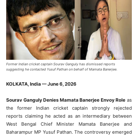
Former Indian cricket captain Sourav Ganguly has dismissed reports
suggesting he contacted Yusuf Pathan on behalf of Mamata Banerjee.
KOLKATA, India — June 6, 2026
Sourav Ganguly Denies Mamata Banerjee Envoy Role
as
the former Indian cricket captain strongly rejected
reports claiming he acted as an intermediary between
West Bengal Chief Minister Mamata Banerjee and
Baharampur MP Yusuf Pathan. The controversy emerged