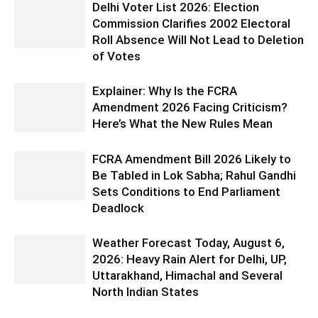
Delhi Voter List 2026: Election
Commission Clarifies 2002 Electoral
Roll Absence Will Not Lead to Deletion
of Votes
Explainer: Why Is the FCRA
Amendment 2026 Facing Criticism?
Here’s What the New Rules Mean
FCRA Amendment Bill 2026 Likely to
Be Tabled in Lok Sabha; Rahul Gandhi
Sets Conditions to End Parliament
Deadlock
Weather Forecast Today, August 6,
2026: Heavy Rain Alert for Delhi, UP,
Uttarakhand, Himachal and Several
North Indian States