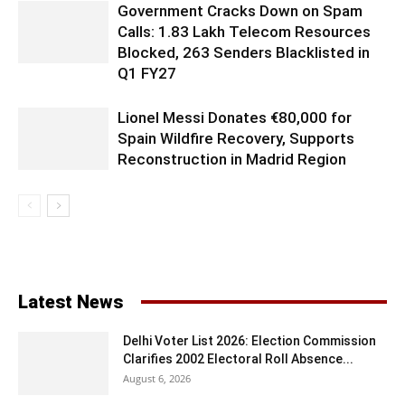
Government Cracks Down on Spam
Calls: 1.83 Lakh Telecom Resources
Blocked, 263 Senders Blacklisted in
Q1 FY27
Lionel Messi Donates €80,000 for
Spain Wildfire Recovery, Supports
Reconstruction in Madrid Region
Latest News
Delhi Voter List 2026: Election Commission
Clarifies 2002 Electoral Roll Absence...
August 6, 2026