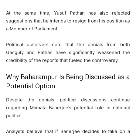
At the same time, Yusuf Pathan has also rejected
suggestions that he intends to resign from his position as
a Member of Parliament.
Political observers note that the denials from both
Ganguly and Pathan have significantly weakened the
credibility of the reports that fueled the controversy.
Why Baharampur Is Being Discussed as a
Potential Option
Despite the denials, political discussions continue
regarding Mamata Banerjee’s potential role in national
politics.
Analysts believe that if Banerjee decides to take on a