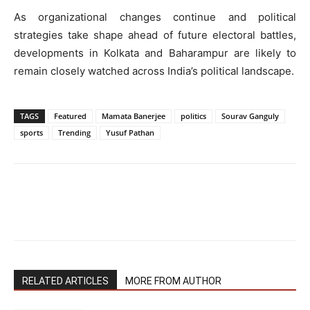
As organizational changes continue and political
strategies take shape ahead of future electoral battles,
developments in Kolkata and Baharampur are likely to
remain closely watched across India’s political landscape.
TAGS
Featured
Mamata Banerjee
politics
Sourav Ganguly
sports
Trending
Yusuf Pathan
RELATED ARTICLES
MORE FROM AUTHOR