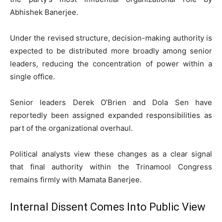
Abhishek Banerjee.
Under the revised structure, decision-making authority is
expected to be distributed more broadly among senior
leaders, reducing the concentration of power within a
single office.
Senior leaders Derek O’Brien and Dola Sen have
reportedly been assigned expanded responsibilities as
part of the organizational overhaul.
Political analysts view these changes as a clear signal
that final authority within the Trinamool Congress
remains firmly with Mamata Banerjee.
Internal Dissent Comes Into Public View