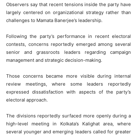
Observers say that recent tensions inside the party have
largely centered on organizational strategy rather than
challenges to Mamata Banerjee’s leadership.
Following the party’s performance in recent electoral
contests, concerns reportedly emerged among several
senior and grassroots leaders regarding campaign
management and strategic decision-making.
Those concerns became more visible during internal
review meetings, where some leaders reportedly
expressed dissatisfaction with aspects of the party’s
electoral approach.
The divisions reportedly surfaced more openly during a
high-level meeting in Kolkata’s Kalighat area, where
several younger and emerging leaders called for greater