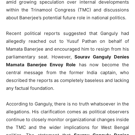
amid growing speculation over internal developments
within the Trinamool Congress (TMC) and discussions
about Banerjee’s potential future role in national politics.
Recent political reports suggested that Ganguly had
allegedly reached out to Yusuf Pathan on behalf of
Mamata Banerjee and encouraged him to resign from his
parliamentary seat. However,
Sourav Ganguly Denies
Mamata Banerjee Envoy Role
has now become the
central message from the former India captain, who
described the reports as completely baseless and lacking
any factual foundation.
According to Ganguly, there is no truth whatsoever in the
allegations. His clarification comes as political observers
continue to closely monitor organizational changes inside
the TMC and the wider implications for West Bengal