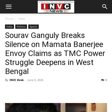
Home
India
India
Politics
Sports
Sourav Ganguly Breaks
Silence on Mamata Banerjee
Envoy Claims as TMC Power
Struggle Deepens in West
Bengal
By
INVC Desk
-
June 6, 2026
0