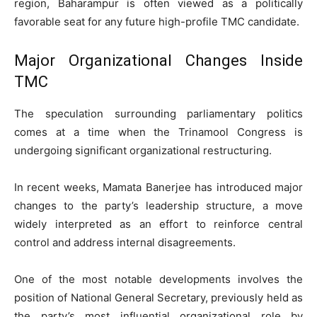
region, Baharampur is often viewed as a politically
favorable seat for any future high-profile TMC candidate.
Major Organizational Changes Inside
TMC
The speculation surrounding parliamentary politics
comes at a time when the Trinamool Congress is
undergoing significant organizational restructuring.
In recent weeks, Mamata Banerjee has introduced major
changes to the party’s leadership structure, a move
widely interpreted as an effort to reinforce central
control and address internal disagreements.
One of the most notable developments involves the
position of National General Secretary, previously held as
the party’s most influential organizational role by