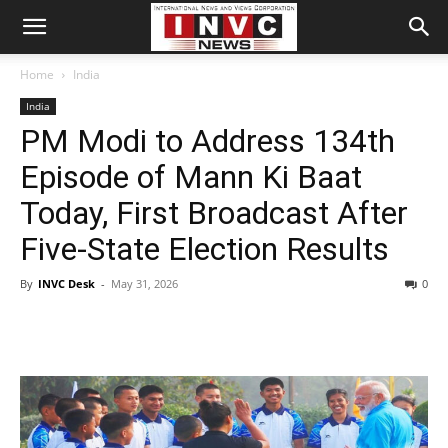
Home
India
India
PM Modi to Address 134th
Episode of Mann Ki Baat
Today, First Broadcast After
Five-State Election Results
By
INVC Desk
-
May 31, 2026
0