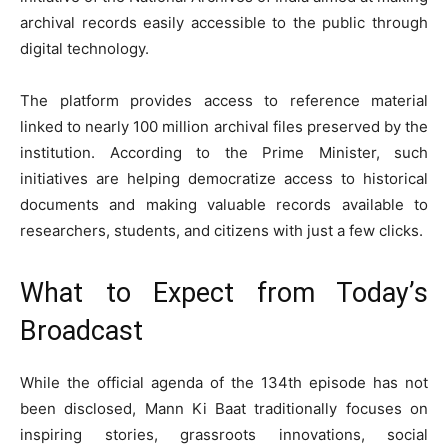
archival records easily accessible to the public through
digital technology.
The platform provides access to reference material
linked to nearly 100 million archival files preserved by the
institution. According to the Prime Minister, such
initiatives are helping democratize access to historical
documents and making valuable records available to
researchers, students, and citizens with just a few clicks.
What to Expect from Today’s
Broadcast
While the official agenda of the 134th episode has not
been disclosed, Mann Ki Baat traditionally focuses on
inspiring stories, grassroots innovations, social