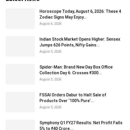
Horoscope Today, August 6, 2026: These 4
Zodiac Signs May Enjoy...
August 6, 2026
Indian Stock Market Opens Higher: Sensex
Jumps 626 Points, Nifty Gains...
August 5, 2026
Spider-Man: Brand New Day Box Office
Collection Day 6: Crosses ₹300...
August 5, 2026
FSSAI Orders Dabur to Halt Sale of
Products Over ‘100% Pure’...
August 5, 2026
Symphony Q1 FY27 Results: Net Profit Falls
5% to ₹40 Crore...