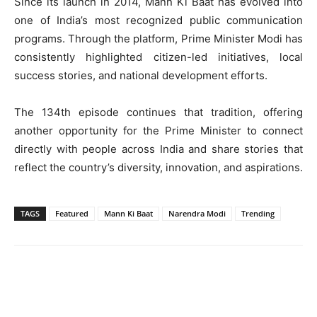
Since its launch in 2014, Mann Ki Baat has evolved into
one of India’s most recognized public communication
programs. Through the platform, Prime Minister Modi has
consistently highlighted citizen-led initiatives, local
success stories, and national development efforts.
The 134th episode continues that tradition, offering
another opportunity for the Prime Minister to connect
directly with people across India and share stories that
reflect the country’s diversity, innovation, and aspirations.
TAGS
Featured
Mann Ki Baat
Narendra Modi
Trending