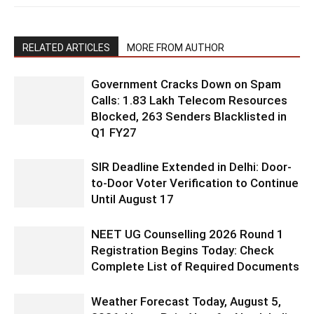
RELATED ARTICLES
MORE FROM AUTHOR
Government Cracks Down on Spam
Calls: 1.83 Lakh Telecom Resources
Blocked, 263 Senders Blacklisted in
Q1 FY27
SIR Deadline Extended in Delhi: Door-
to-Door Voter Verification to Continue
Until August 17
NEET UG Counselling 2026 Round 1
Registration Begins Today: Check
Complete List of Required Documents
Weather Forecast Today, August 5,