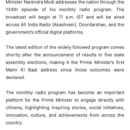
Minister Narendra Modi addresses the nation through the
134th episode of his monthly radio program. The
broadcast will begin at 11 a.m. IST and will be aired
across All India Radio (Akashvani), Doordarshan, and the
government’s official digital platforms.
The latest edition of the widely followed program comes
shortly after the announcement of results in five state
assembly elections, making it the Prime Minister’s first
Mann Ki Baat address since those outcomes were
declared.
The monthly radio program has become an important
platform for the Prime Minister to engage directly with
citizens, highlighting inspiring stories, social initiatives,
innovation, culture, and achievements from across the
country.