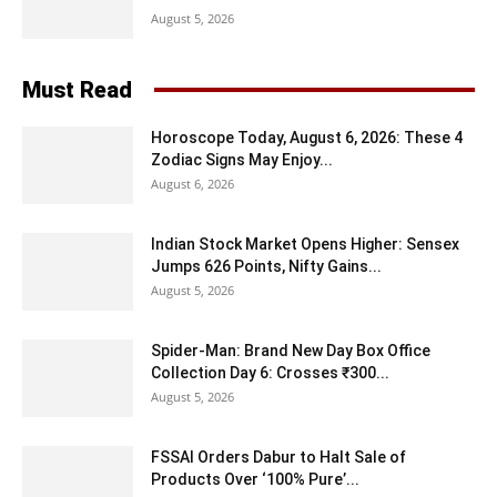
August 5, 2026
Must Read
Horoscope Today, August 6, 2026: These 4
Zodiac Signs May Enjoy...
August 6, 2026
Indian Stock Market Opens Higher: Sensex
Jumps 626 Points, Nifty Gains...
August 5, 2026
Spider-Man: Brand New Day Box Office
Collection Day 6: Crosses ₹300...
August 5, 2026
FSSAI Orders Dabur to Halt Sale of
Products Over ‘100% Pure’...