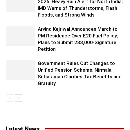
2026: Heavy Rain Alert for North India;
IMD Warns of Thunderstorms, Flash
Floods, and Strong Winds
Arvind Kejriwal Announces March to
PM Residence Over E20 Fuel Policy,
Plans to Submit 233,000-Signature
Petition
Government Rules Out Changes to
Unified Pension Scheme; Nirmala
Sitharaman Clarifies Tax Benefits and
Gratuity
Latest News