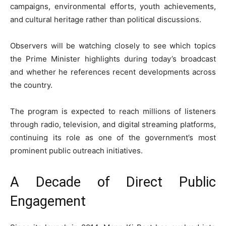
campaigns, environmental efforts, youth achievements,
and cultural heritage rather than political discussions.
Observers will be watching closely to see which topics
the Prime Minister highlights during today’s broadcast
and whether he references recent developments across
the country.
The program is expected to reach millions of listeners
through radio, television, and digital streaming platforms,
continuing its role as one of the government’s most
prominent public outreach initiatives.
A Decade of Direct Public
Engagement