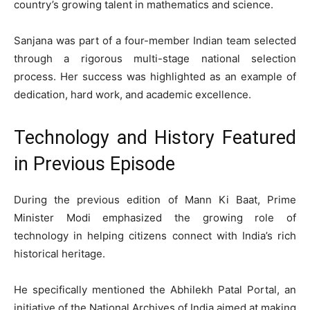
country’s growing talent in mathematics and science.
Sanjana was part of a four-member Indian team selected
through a rigorous multi-stage national selection
process. Her success was highlighted as an example of
dedication, hard work, and academic excellence.
Technology and History Featured
in Previous Episode
During the previous edition of Mann Ki Baat, Prime
Minister Modi emphasized the growing role of
technology in helping citizens connect with India’s rich
historical heritage.
He specifically mentioned the Abhilekh Patal Portal, an
initiative of the National Archives of India aimed at making