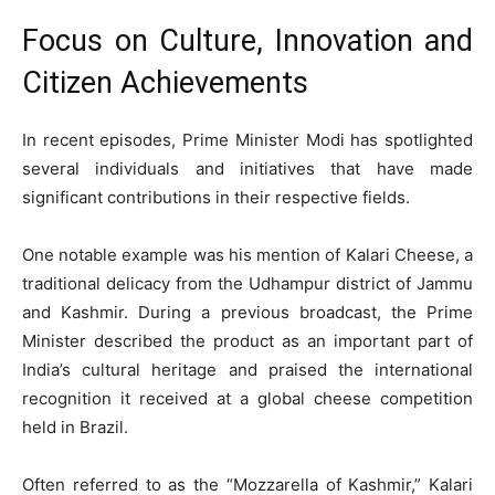
Focus on Culture, Innovation and
Citizen Achievements
In recent episodes, Prime Minister Modi has spotlighted
several individuals and initiatives that have made
significant contributions in their respective fields.
One notable example was his mention of Kalari Cheese, a
traditional delicacy from the Udhampur district of Jammu
and Kashmir. During a previous broadcast, the Prime
Minister described the product as an important part of
India’s cultural heritage and praised the international
recognition it received at a global cheese competition
held in Brazil.
Often referred to as the “Mozzarella of Kashmir,” Kalari