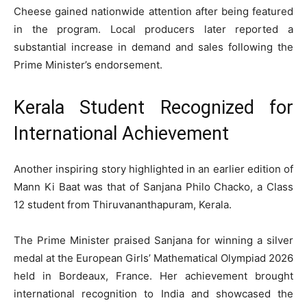
Cheese gained nationwide attention after being featured
in the program. Local producers later reported a
substantial increase in demand and sales following the
Prime Minister’s endorsement.
Kerala Student Recognized for
International Achievement
Another inspiring story highlighted in an earlier edition of
Mann Ki Baat was that of Sanjana Philo Chacko, a Class
12 student from Thiruvananthapuram, Kerala.
The Prime Minister praised Sanjana for winning a silver
medal at the European Girls’ Mathematical Olympiad 2026
held in Bordeaux, France. Her achievement brought
international recognition to India and showcased the