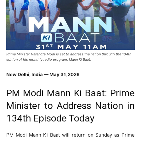
Prime Minister Narendra Modi is set to address the nation through the 134th
edition of his monthly radio program, Mann Ki Baat.
New Delhi, India — May 31, 2026
PM Modi Mann Ki Baat: Prime
Minister to Address Nation in
134th Episode Today
PM Modi Mann Ki Baat will return on Sunday as Prime