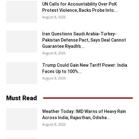
UN Calls for Accountability Over PoK
Protest Violence, Backs Probe Into...
August 8, 2026
Iran Questions Saudi Arabia-Turkey-
Pakistan Defense Pact, Says Deal Cannot
Guarantee Riyadh’s...
August 8, 2026
Trump Could Gain New Tariff Power: India
Faces Up to 100%...
August 8, 2026
Must Read
Weather Today: IMD Warns of Heavy Rain
Across India; Rajasthan, Odisha...
August 8, 2026