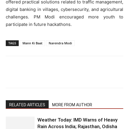
offered practical solutions related to traffic management,
digital banking in villages, cybersecurity, and agricultural
challenges. PM Modi encouraged more youth to
participate in future hackathons.
TAGS
Mann Ki Baat
Narendra Modi
RELATED ARTICLES
MORE FROM AUTHOR
Weather Today: IMD Warns of Heavy
Rain Across India; Rajasthan, Odisha