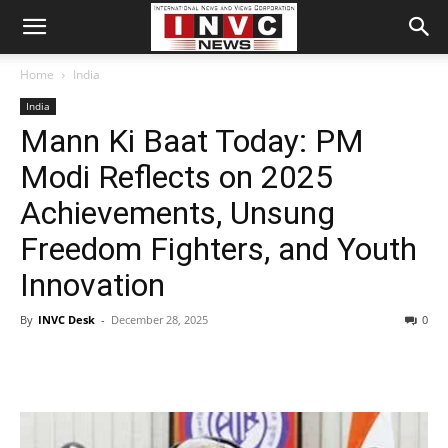
Home
India
India
Mann Ki Baat Today: PM
Modi Reflects on 2025
Achievements, Unsung
Freedom Fighters, and Youth
Innovation
By
INVC Desk
-
December 28, 2025
0