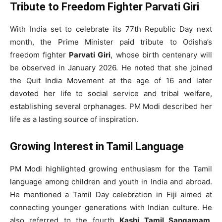
Tribute to Freedom Fighter Parvati Giri
With India set to celebrate its 77th Republic Day next
month, the Prime Minister paid tribute to Odisha’s
freedom fighter
Parvati Giri
, whose birth centenary will
be observed in January 2026. He noted that she joined
the Quit India Movement at the age of 16 and later
devoted her life to social service and tribal welfare,
establishing several orphanages. PM Modi described her
life as a lasting source of inspiration.
Growing Interest in Tamil Language
PM Modi highlighted growing enthusiasm for the Tamil
language among children and youth in India and abroad.
He mentioned a Tamil Day celebration in Fiji aimed at
connecting younger generations with Indian culture. He
also referred to the fourth
Kashi Tamil Sangamam
,