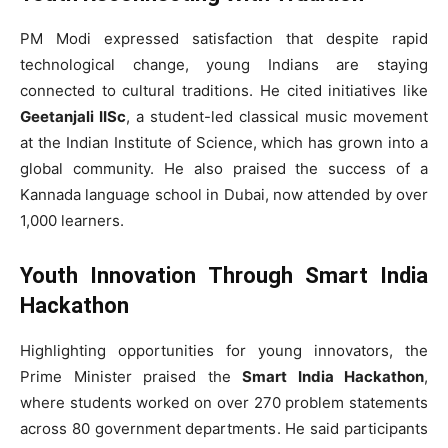
PM Modi expressed satisfaction that despite rapid
technological change, young Indians are staying
connected to cultural traditions. He cited initiatives like
Geetanjali IISc
, a student-led classical music movement
at the Indian Institute of Science, which has grown into a
global community. He also praised the success of a
Kannada language school in Dubai, now attended by over
1,000 learners.
Youth Innovation Through Smart India
Hackathon
Highlighting opportunities for young innovators, the
Prime Minister praised the
Smart India Hackathon
,
where students worked on over 270 problem statements
across 80 government departments. He said participants