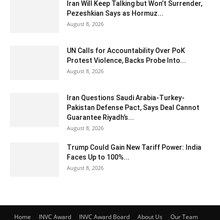
Iran Will Keep Talking but Won’t Surrender,
Pezeshkian Says as Hormuz...
August 8, 2026
UN Calls for Accountability Over PoK
Protest Violence, Backs Probe Into...
August 8, 2026
Iran Questions Saudi Arabia-Turkey-
Pakistan Defense Pact, Says Deal Cannot
Guarantee Riyadh’s...
August 8, 2026
Trump Could Gain New Tariff Power: India
Faces Up to 100%...
August 8, 2026
Home
INVC Award
INVC Award Board
About Us
Our Team