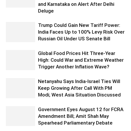
and Karnataka on Alert After Delhi
Deluge
Trump Could Gain New Tariff Power:
India Faces Up to 100% Levy Risk Over
Russian Oil Under US Senate Bill
Global Food Prices Hit Three-Year
High: Could War and Extreme Weather
Trigger Another Inflation Wave?
Netanyahu Says India-Israel Ties Will
Keep Growing After Call With PM
Modi; West Asia Situation Discussed
Government Eyes August 12 for FCRA
Amendment Bill; Amit Shah May
Spearhead Parliamentary Debate