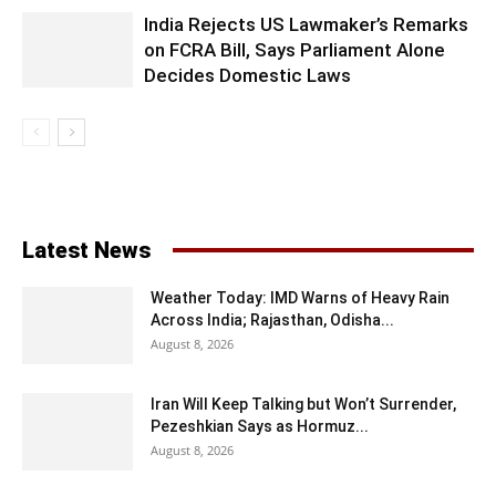
India Rejects US Lawmaker’s Remarks
on FCRA Bill, Says Parliament Alone
Decides Domestic Laws
Latest News
Weather Today: IMD Warns of Heavy Rain
Across India; Rajasthan, Odisha...
August 8, 2026
Iran Will Keep Talking but Won’t Surrender,
Pezeshkian Says as Hormuz...
August 8, 2026