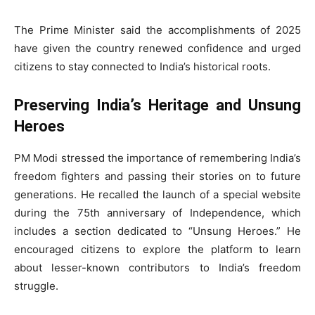
The Prime Minister said the accomplishments of 2025
have given the country renewed confidence and urged
citizens to stay connected to India’s historical roots.
Preserving India’s Heritage and Unsung
Heroes
PM Modi stressed the importance of remembering India’s
freedom fighters and passing their stories on to future
generations. He recalled the launch of a special website
during the 75th anniversary of Independence, which
includes a section dedicated to “Unsung Heroes.” He
encouraged citizens to explore the platform to learn
about lesser-known contributors to India’s freedom
struggle.