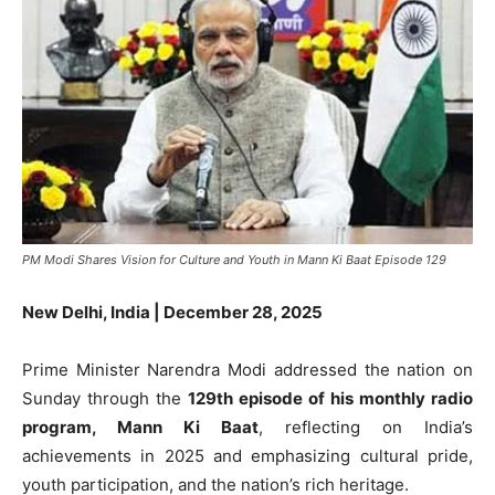
PM Modi Shares Vision for Culture and Youth in Mann Ki Baat Episode 129
New Delhi, India | December 28, 2025
Prime Minister Narendra Modi addressed the nation on
Sunday through the
129th episode of his monthly radio
program, Mann Ki Baat
, reflecting on India’s
achievements in 2025 and emphasizing cultural pride,
youth participation, and the nation’s rich heritage.