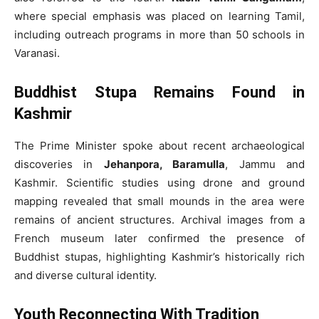
where special emphasis was placed on learning Tamil,
including outreach programs in more than 50 schools in
Varanasi.
Buddhist Stupa Remains Found in
Kashmir
The Prime Minister spoke about recent archaeological
discoveries in
Jehanpora, Baramulla
, Jammu and
Kashmir. Scientific studies using drone and ground
mapping revealed that small mounds in the area were
remains of ancient structures. Archival images from a
French museum later confirmed the presence of
Buddhist stupas, highlighting Kashmir’s historically rich
and diverse cultural identity.
Youth Reconnecting With Tradition