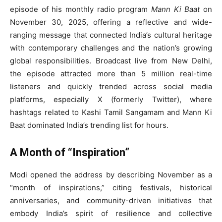
episode of his monthly radio program
Mann Ki Baat
on
November 30, 2025, offering a reflective and wide-
ranging message that connected India’s cultural heritage
with contemporary challenges and the nation’s growing
global responsibilities. Broadcast live from New Delhi,
the episode attracted more than 5 million real-time
listeners and quickly trended across social media
platforms, especially X (formerly Twitter), where
hashtags related to Kashi Tamil Sangamam and Mann Ki
Baat dominated India’s trending list for hours.
A Month of “Inspiration”
Modi opened the address by describing November as a
“month of inspirations,” citing festivals, historical
anniversaries, and community-driven initiatives that
embody India’s spirit of resilience and collective