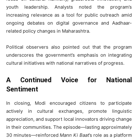
youth leadership. Analysts noted the program’s
increasing relevance as a tool for public outreach amid
ongoing debates on digital governance and Aadhaar-
related policy changes in Maharashtra.
Political observers also pointed out that the program
underscores the government’s emphasis on integrating
cultural initiatives with national narratives of progress.
A Continued Voice for National
Sentiment
In closing, Modi encouraged citizens to participate
actively in cultural exchanges, promote linguistic
appreciation, and support local innovators driving change
in their communities. The episode—lasting approximately
30 minutes—reinforced
Mann Ki Baat
’s role as a platform