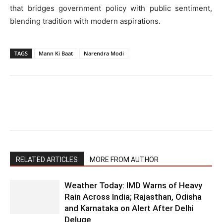
that bridges government policy with public sentiment,
blending tradition with modern aspirations.
TAGS
Mann Ki Baat
Narendra Modi
RELATED ARTICLES
MORE FROM AUTHOR
Weather Today: IMD Warns of Heavy
Rain Across India; Rajasthan, Odisha
and Karnataka on Alert After Delhi
Deluge