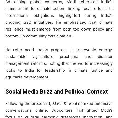
Addressing global concerns, Modi reiterated India’s
commitment to climate action, linking local efforts to
international obligations highlighted during India’s
ongoing G20 initiatives. He emphasized that climate
resilience must emerge from both top-down policy and
bottom-up community participation.
He referenced India’s progress in renewable energy,
sustainable agriculture practices, and disaster
management reforms, noting that the world increasingly
looks to India for leadership in climate justice and
equitable development.
Social Media Buzz and Political Context
Following the broadcast,
Mann Ki Baat
sparked extensive
conversations online. Supporters highlighted Modi’s
focus on cultural harmony, grassroots innovation, and