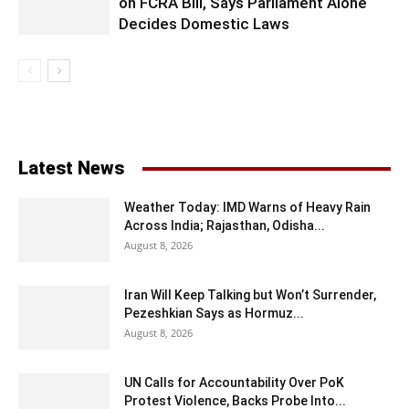
on FCRA Bill, Says Parliament Alone
Decides Domestic Laws
Latest News
Weather Today: IMD Warns of Heavy Rain
Across India; Rajasthan, Odisha...
August 8, 2026
Iran Will Keep Talking but Won’t Surrender,
Pezeshkian Says as Hormuz...
August 8, 2026
UN Calls for Accountability Over PoK
Protest Violence, Backs Probe Into...