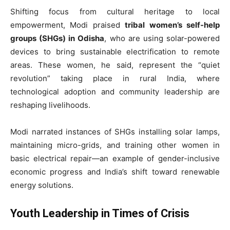
Shifting focus from cultural heritage to local
empowerment, Modi praised
tribal women’s self-help
groups (SHGs) in Odisha
, who are using solar-powered
devices to bring sustainable electrification to remote
areas. These women, he said, represent the “quiet
revolution” taking place in rural India, where
technological adoption and community leadership are
reshaping livelihoods.
Modi narrated instances of SHGs installing solar lamps,
maintaining micro-grids, and training other women in
basic electrical repair—an example of gender-inclusive
economic progress and India’s shift toward renewable
energy solutions.
Youth Leadership in Times of Crisis