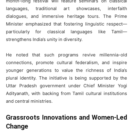
month-long festival will feature seminars on classical
languages, traditional art showcases, interfaith
dialogues, and immersive heritage tours. The Prime
Minister emphasized that fostering linguistic respect—
particularly for classical languages like Tamil—
strengthens India’s unity in diversity.
He noted that such programs revive millennia-old
connections, promote cultural federalism, and inspire
younger generations to value the richness of India’s
plural identity. The initiative is being supported by the
Uttar Pradesh government under Chief Minister Yogi
Adityanath, with backing from Tamil cultural institutions
and central ministries.
Grassroots Innovations and Women-Led
Change