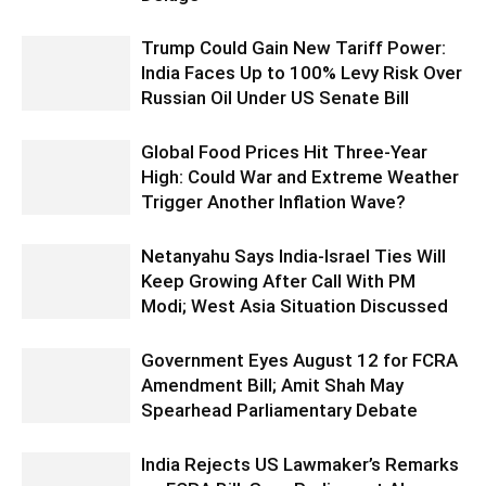
Trump Could Gain New Tariff Power:
India Faces Up to 100% Levy Risk Over
Russian Oil Under US Senate Bill
Global Food Prices Hit Three-Year
High: Could War and Extreme Weather
Trigger Another Inflation Wave?
Netanyahu Says India-Israel Ties Will
Keep Growing After Call With PM
Modi; West Asia Situation Discussed
Government Eyes August 12 for FCRA
Amendment Bill; Amit Shah May
Spearhead Parliamentary Debate
India Rejects US Lawmaker’s Remarks