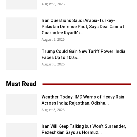
August 8, 2026
Iran Questions Saudi Arabia-Turkey-
Pakistan Defense Pact, Says Deal Cannot
Guarantee Riyadh’s...
August 8, 2026
Trump Could Gain New Tariff Power: India
Faces Up to 100%...
August 8, 2026
Must Read
Weather Today: IMD Warns of Heavy Rain
Across India; Rajasthan, Odisha...
August 8, 2026
Iran Will Keep Talking but Won’t Surrender,
Pezeshkian Says as Hormuz...