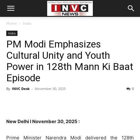
Home
India
India
PM Modi Emphasizes
Cultural Unity and Youth
Power in 128th Mann Ki Baat
Episode
By
INVC Desk
-
November 30, 2025
0
New Delhi l November 30, 2025 :
Prime Minister Narendra Modi delivered the 128th