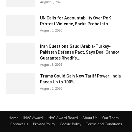
August 8, 2026
UN Calls for Accountability Over PoK
Protest Violence, Backs Probe Into...
August 8, 2026
Iran Questions Saudi Arabia-Turkey-
Pakistan Defense Pact, Says Deal Cannot
Guarantee Riyadh’s...
August 8, 2026
Trump Could Gain New Tariff Power: India
Faces Up to 100%...
August 8, 2026
Home
INVC Award
INVC Award Board
About Us
Our Team
Contact Us
Privacy Policy
Cookie Policy
Terms and Conditions