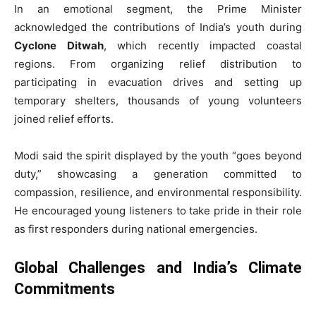
In an emotional segment, the Prime Minister
acknowledged the contributions of India’s youth during
Cyclone Ditwah
, which recently impacted coastal
regions. From organizing relief distribution to
participating in evacuation drives and setting up
temporary shelters, thousands of young volunteers
joined relief efforts.
Modi said the spirit displayed by the youth “goes beyond
duty,” showcasing a generation committed to
compassion, resilience, and environmental responsibility.
He encouraged young listeners to take pride in their role
as first responders during national emergencies.
Global Challenges and India’s Climate
Commitments