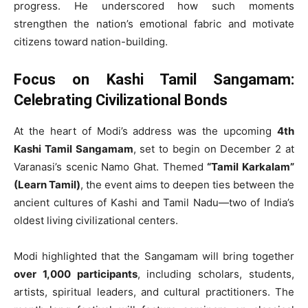
progress. He underscored how such moments
strengthen the nation’s emotional fabric and motivate
citizens toward nation-building.
Focus on Kashi Tamil Sangamam:
Celebrating Civilizational Bonds
At the heart of Modi’s address was the upcoming
4th
Kashi Tamil Sangamam
, set to begin on December 2 at
Varanasi’s scenic Namo Ghat. Themed
“Tamil Karkalam”
(Learn Tamil)
, the event aims to deepen ties between the
ancient cultures of Kashi and Tamil Nadu—two of India’s
oldest living civilizational centers.
Modi highlighted that the Sangamam will bring together
over 1,000 participants
, including scholars, students,
artists, spiritual leaders, and cultural practitioners. The