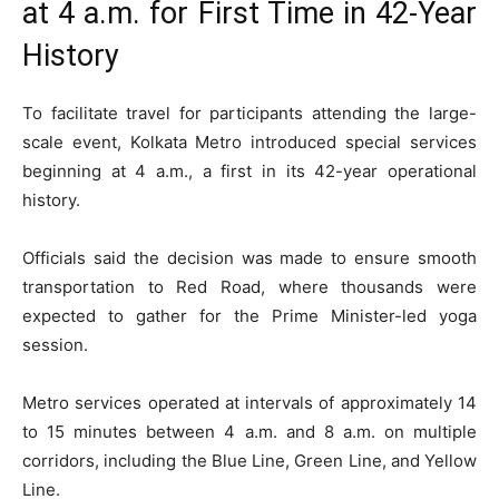
at 4 a.m. for First Time in 42-Year
History
To facilitate travel for participants attending the large-
scale event, Kolkata Metro introduced special services
beginning at 4 a.m., a first in its 42-year operational
history.
Officials said the decision was made to ensure smooth
transportation to Red Road, where thousands were
expected to gather for the Prime Minister-led yoga
session.
Metro services operated at intervals of approximately 14
to 15 minutes between 4 a.m. and 8 a.m. on multiple
corridors, including the Blue Line, Green Line, and Yellow
Line.