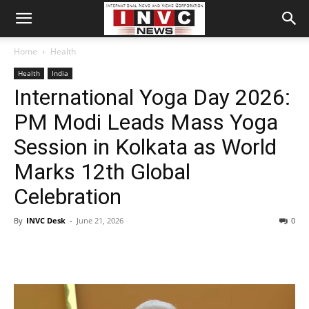
Home
Health
Health
India
International Yoga Day 2026:
PM Modi Leads Mass Yoga
Session in Kolkata as World
Marks 12th Global
Celebration
By
INVC Desk
-
June 21, 2026
0