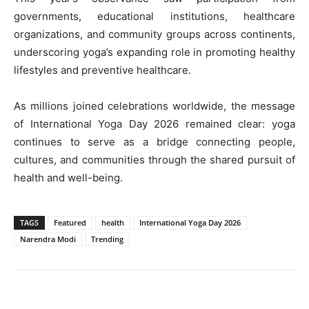
governments, educational institutions, healthcare
organizations, and community groups across continents,
underscoring yoga’s expanding role in promoting healthy
lifestyles and preventive healthcare.
As millions joined celebrations worldwide, the message
of International Yoga Day 2026 remained clear: yoga
continues to serve as a bridge connecting people,
cultures, and communities through the shared pursuit of
health and well-being.
TAGS
Featured
health
International Yoga Day 2026
Narendra Modi
Trending