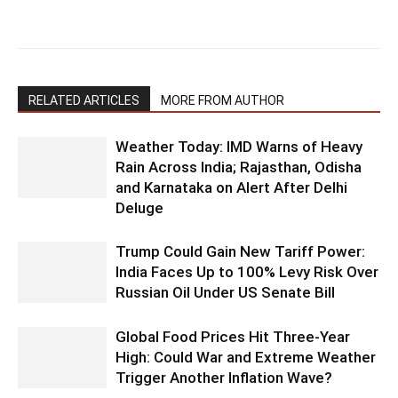
RELATED ARTICLES
MORE FROM AUTHOR
Weather Today: IMD Warns of Heavy
Rain Across India; Rajasthan, Odisha
and Karnataka on Alert After Delhi
Deluge
Trump Could Gain New Tariff Power:
India Faces Up to 100% Levy Risk Over
Russian Oil Under US Senate Bill
Global Food Prices Hit Three-Year
High: Could War and Extreme Weather
Trigger Another Inflation Wave?