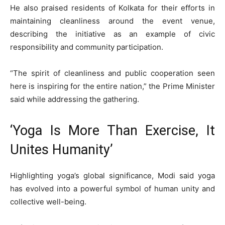
He also praised residents of Kolkata for their efforts in
maintaining cleanliness around the event venue,
describing the initiative as an example of civic
responsibility and community participation.
“The spirit of cleanliness and public cooperation seen
here is inspiring for the entire nation,” the Prime Minister
said while addressing the gathering.
‘Yoga Is More Than Exercise, It
Unites Humanity’
Highlighting yoga’s global significance, Modi said yoga
has evolved into a powerful symbol of human unity and
collective well-being.