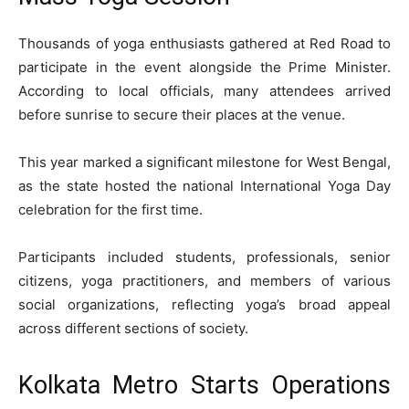
Thousands of yoga enthusiasts gathered at Red Road to
participate in the event alongside the Prime Minister.
According to local officials, many attendees arrived
before sunrise to secure their places at the venue.
This year marked a significant milestone for West Bengal,
as the state hosted the national International Yoga Day
celebration for the first time.
Participants included students, professionals, senior
citizens, yoga practitioners, and members of various
social organizations, reflecting yoga’s broad appeal
across different sections of society.
Kolkata Metro Starts Operations