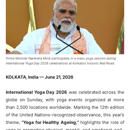
Prime Minister Narendra Modi participates in a mass yoga session during
International Yoga Day 2026 celebrations at Kolkata's historic Red Road.
KOLKATA, India — June 21, 2026
International Yoga Day 2026
was celebrated across the
globe on Sunday, with yoga events organized at more
than 2,500 locations worldwide. Marking the 12th edition
of the United Nations-recognized observance, this year’s
theme,
“Yoga for Healthy Ageing,”
highlights the role of
yoga in promoting physical, mental, and emotional well-