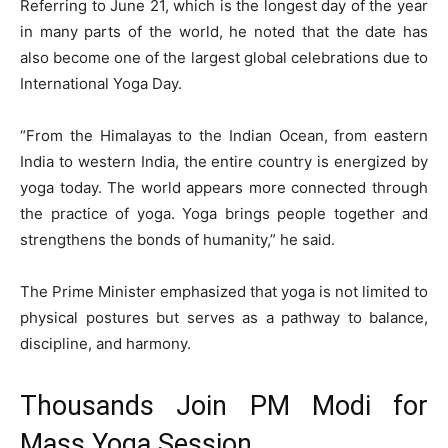
Referring to June 21, which is the longest day of the year
in many parts of the world, he noted that the date has
also become one of the largest global celebrations due to
International Yoga Day.
“From the Himalayas to the Indian Ocean, from eastern
India to western India, the entire country is energized by
yoga today. The world appears more connected through
the practice of yoga. Yoga brings people together and
strengthens the bonds of humanity,” he said.
The Prime Minister emphasized that yoga is not limited to
physical postures but serves as a pathway to balance,
discipline, and harmony.
Thousands Join PM Modi for
Mass Yoga Session