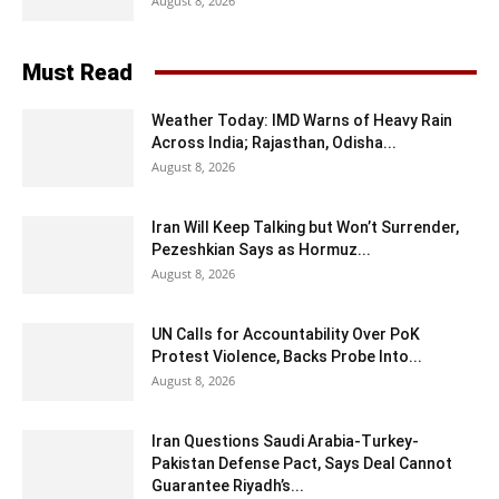
August 8, 2026
Must Read
Weather Today: IMD Warns of Heavy Rain
Across India; Rajasthan, Odisha...
August 8, 2026
Iran Will Keep Talking but Won’t Surrender,
Pezeshkian Says as Hormuz...
August 8, 2026
UN Calls for Accountability Over PoK
Protest Violence, Backs Probe Into...
August 8, 2026
Iran Questions Saudi Arabia-Turkey-
Pakistan Defense Pact, Says Deal Cannot
Guarantee Riyadh’s...