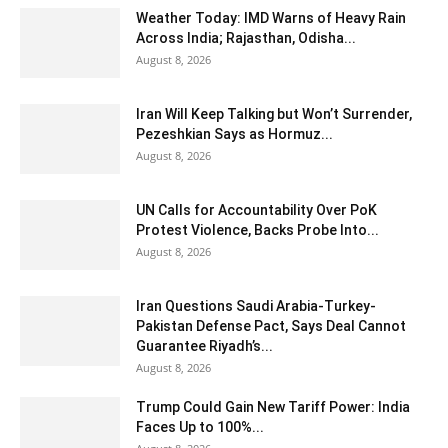
Weather Today: IMD Warns of Heavy Rain
Across India; Rajasthan, Odisha...
August 8, 2026
Iran Will Keep Talking but Won’t Surrender,
Pezeshkian Says as Hormuz...
August 8, 2026
UN Calls for Accountability Over PoK
Protest Violence, Backs Probe Into...
August 8, 2026
Iran Questions Saudi Arabia-Turkey-
Pakistan Defense Pact, Says Deal Cannot
Guarantee Riyadh’s...
August 8, 2026
Trump Could Gain New Tariff Power: India
Faces Up to 100%...