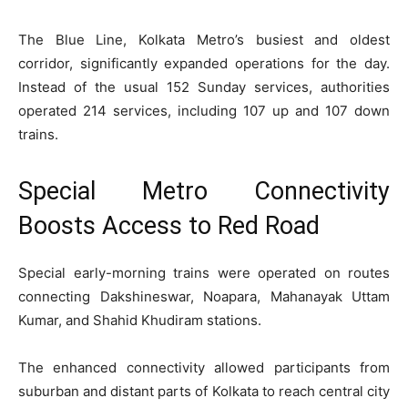
The Blue Line, Kolkata Metro’s busiest and oldest
corridor, significantly expanded operations for the day.
Instead of the usual 152 Sunday services, authorities
operated 214 services, including 107 up and 107 down
trains.
Special Metro Connectivity
Boosts Access to Red Road
Special early-morning trains were operated on routes
connecting Dakshineswar, Noapara, Mahanayak Uttam
Kumar, and Shahid Khudiram stations.
The enhanced connectivity allowed participants from
suburban and distant parts of Kolkata to reach central city