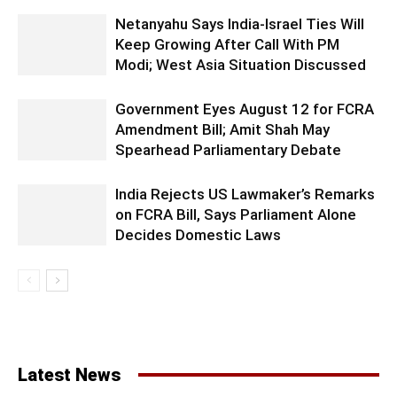
Netanyahu Says India-Israel Ties Will
Keep Growing After Call With PM
Modi; West Asia Situation Discussed
Government Eyes August 12 for FCRA
Amendment Bill; Amit Shah May
Spearhead Parliamentary Debate
India Rejects US Lawmaker’s Remarks
on FCRA Bill, Says Parliament Alone
Decides Domestic Laws
Latest News