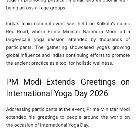
being across all age groups.
India’s main national event was held on Kolkata’s iconic
Red Road, where Prime Minister Narendra Modi led a
large-scale yoga session attended by thousands of
participants. The gathering showcased yoga’s growing
global influence and India’s continuing efforts to promote
the ancient practice as a tool for holistic wellness.
PM Modi Extends Greetings on
International Yoga Day 2026
Addressing participants at the event, Prime Minister Modi
extended his greetings to people around the world on
the occasion of International Yoga Day.