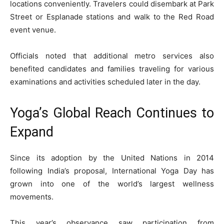
locations conveniently. Travelers could disembark at Park
Street or Esplanade stations and walk to the Red Road
event venue.
Officials noted that additional metro services also
benefited candidates and families traveling for various
examinations and activities scheduled later in the day.
Yoga’s Global Reach Continues to
Expand
Since its adoption by the United Nations in 2014
following India’s proposal, International Yoga Day has
grown into one of the world’s largest wellness
movements.
This year’s observance saw participation from