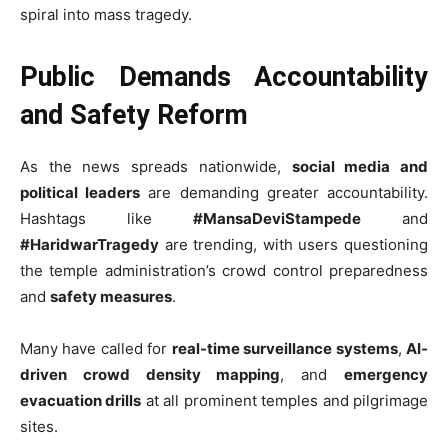
spiral into mass tragedy.
Public Demands Accountability
and Safety Reform
As the news spreads nationwide,
social media and
political leaders
are demanding greater accountability.
Hashtags like
#MansaDeviStampede
and
#HaridwarTragedy
are trending, with users questioning
the temple administration’s crowd control preparedness
and
safety measures
.
Many have called for
real-time surveillance systems
,
AI-
driven crowd density mapping
, and
emergency
evacuation drills
at all prominent temples and pilgrimage
sites.