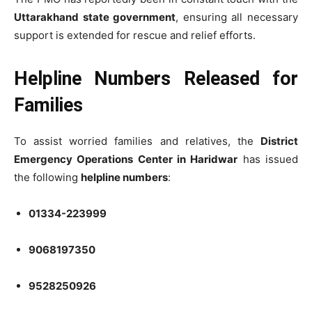
Uttarakhand state government
, ensuring all necessary
support is extended for rescue and relief efforts.
Helpline Numbers Released for
Families
To assist worried families and relatives, the
District
Emergency Operations Center in Haridwar
has issued
the following
helpline numbers
:
01334-223999
9068197350
9528250926