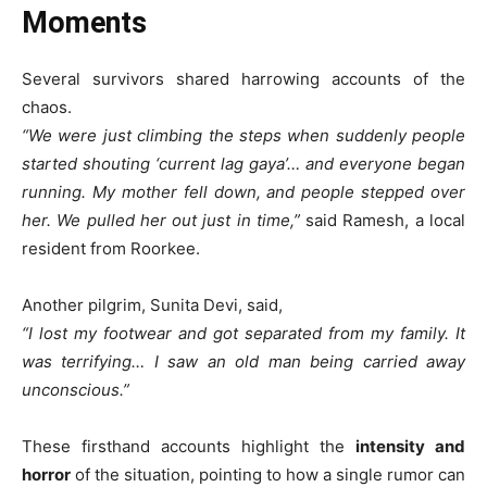
Moments
Several survivors shared harrowing accounts of the
chaos.
“We were just climbing the steps when suddenly people
started shouting ‘current lag gaya’… and everyone began
running. My mother fell down, and people stepped over
her. We pulled her out just in time,”
said Ramesh, a local
resident from Roorkee.
Another pilgrim, Sunita Devi, said,
“I lost my footwear and got separated from my family. It
was terrifying… I saw an old man being carried away
unconscious.”
These firsthand accounts highlight the
intensity and
horror
of the situation, pointing to how a single rumor can