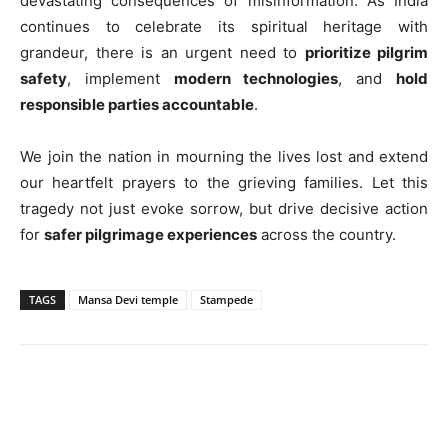
devastating consequences of misinformation. As India
continues to celebrate its spiritual heritage with
grandeur, there is an urgent need to
prioritize pilgrim
safety
, implement
modern technologies
, and
hold
responsible parties accountable
.
We join the nation in mourning the lives lost and extend
our heartfelt prayers to the grieving families. Let this
tragedy not just evoke sorrow, but drive decisive action
for
safer pilgrimage experiences
across the country.
TAGS
Mansa Devi temple
Stampede