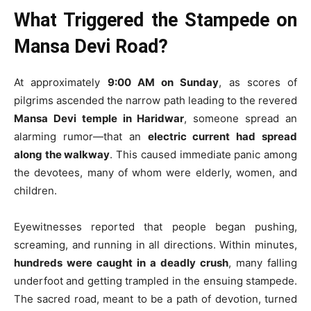
What Triggered the Stampede on
Mansa Devi Road?
At approximately
9:00 AM on Sunday
, as scores of
pilgrims ascended the narrow path leading to the revered
Mansa Devi temple in Haridwar
, someone spread an
alarming rumor—that an
electric current had spread
along the walkway
. This caused immediate panic among
the devotees, many of whom were elderly, women, and
children.
Eyewitnesses reported that people began pushing,
screaming, and running in all directions. Within minutes,
hundreds were caught in a deadly crush
, many falling
underfoot and getting trampled in the ensuing stampede.
The sacred road, meant to be a path of devotion, turned