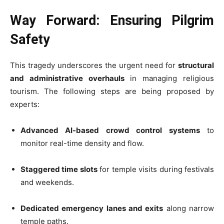
Way Forward: Ensuring Pilgrim
Safety
This tragedy underscores the urgent need for
structural
and administrative overhauls
in managing religious
tourism. The following steps are being proposed by
experts:
Advanced AI-based crowd control systems
to
monitor real-time density and flow.
Staggered time slots
for temple visits during festivals
and weekends.
Dedicated emergency lanes and exits
along narrow
temple paths.