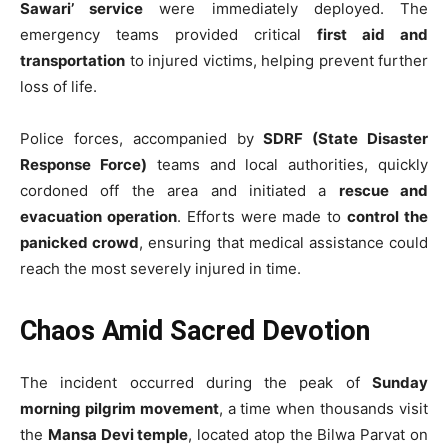
Sawari’ service
were immediately deployed. The
emergency teams provided critical
first aid and
transportation
to injured victims, helping prevent further
loss of life.
Police forces, accompanied by
SDRF (State Disaster
Response Force)
teams and local authorities, quickly
cordoned off the area and initiated a
rescue and
evacuation operation
. Efforts were made to
control the
panicked crowd
, ensuring that medical assistance could
reach the most severely injured in time.
Chaos Amid Sacred Devotion
The incident occurred during the peak of
Sunday
morning pilgrim movement
, a time when thousands visit
the
Mansa Devi temple
, located atop the Bilwa Parvat on