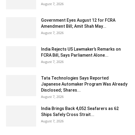
August 7, 2026
Government Eyes August 12 for FCRA
Amendment Bill; Amit Shah May...
August 7, 2026
India Rejects US Lawmaker’s Remarks on
FCRA Bill, Says Parliament Alone...
August 7, 2026
Tata Technologies Says Reported
Japanese Automaker Program Was Already
Disclosed; Shares...
August 7, 2026
India Brings Back 4,052 Seafarers as 62
Ships Safely Cross Strait...
August 7, 2026