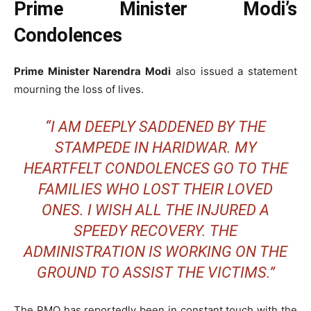
Prime Minister Modi’s
Condolences
Prime Minister Narendra Modi
also issued a statement
mourning the loss of lives.
“I AM DEEPLY SADDENED BY THE
STAMPEDE IN HARIDWAR. MY
HEARTFELT CONDOLENCES GO TO THE
FAMILIES WHO LOST THEIR LOVED
ONES. I WISH ALL THE INJURED A
SPEEDY RECOVERY. THE
ADMINISTRATION IS WORKING ON THE
GROUND TO ASSIST THE VICTIMS.”
The PMO has reportedly been in constant touch with the