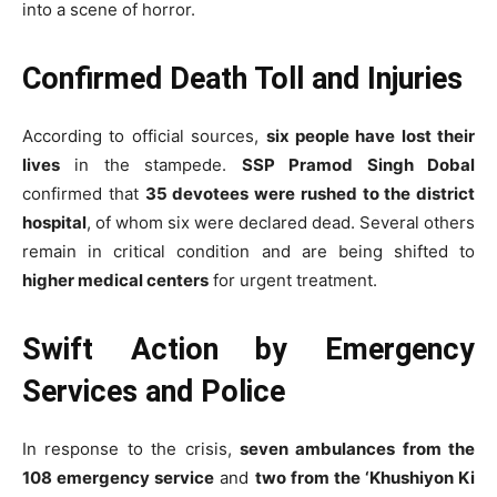
into a scene of horror.
Confirmed Death Toll and Injuries
According to official sources,
six people have lost their
lives
in the stampede.
SSP Pramod Singh Dobal
confirmed that
35 devotees were rushed to the district
hospital
, of whom six were declared dead. Several others
remain in critical condition and are being shifted to
higher medical centers
for urgent treatment.
Swift Action by Emergency
Services and Police
In response to the crisis,
seven ambulances from the
108 emergency service
and
two from the ‘Khushiyon Ki