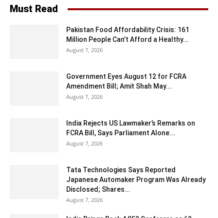
Must Read
Pakistan Food Affordability Crisis: 161
Million People Can’t Afford a Healthy...
August 7, 2026
Government Eyes August 12 for FCRA
Amendment Bill; Amit Shah May...
August 7, 2026
India Rejects US Lawmaker’s Remarks on
FCRA Bill, Says Parliament Alone...
August 7, 2026
Tata Technologies Says Reported
Japanese Automaker Program Was Already
Disclosed; Shares...
August 7, 2026