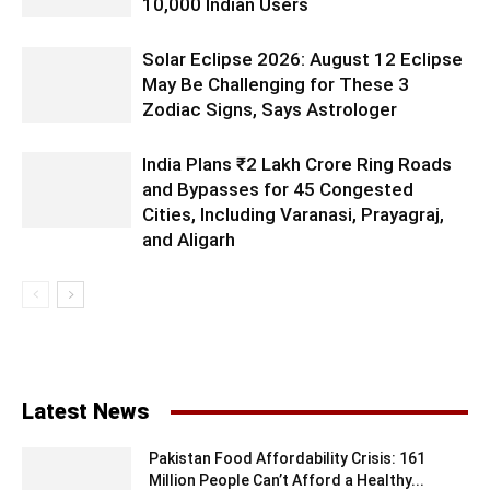
10,000 Indian Users
Solar Eclipse 2026: August 12 Eclipse
May Be Challenging for These 3
Zodiac Signs, Says Astrologer
India Plans ₹2 Lakh Crore Ring Roads
and Bypasses for 45 Congested
Cities, Including Varanasi, Prayagraj,
and Aligarh
Latest News
Pakistan Food Affordability Crisis: 161
Million People Can’t Afford a Healthy...