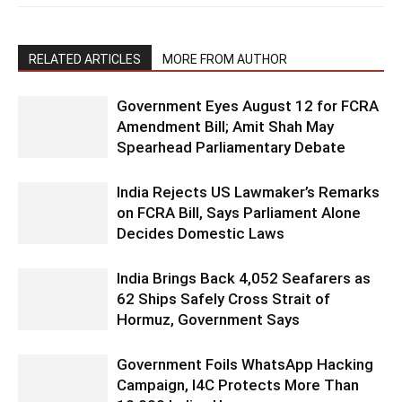
RELATED ARTICLES
MORE FROM AUTHOR
Government Eyes August 12 for FCRA
Amendment Bill; Amit Shah May
Spearhead Parliamentary Debate
India Rejects US Lawmaker’s Remarks
on FCRA Bill, Says Parliament Alone
Decides Domestic Laws
India Brings Back 4,052 Seafarers as
62 Ships Safely Cross Strait of
Hormuz, Government Says
Government Foils WhatsApp Hacking
Campaign, I4C Protects More Than