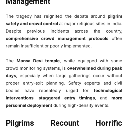
Management
The tragedy has reignited the debate around
pilgrim
safety and crowd control
at major religious sites in India.
Despite previous incidents across the country,
comprehensive crowd management protocols
often
remain insufficient or poorly implemented.
The
Mansa Devi temple
, while equipped with some
crowd monitoring systems, is
overwhelmed during peak
days
, especially when large gatherings occur without
proper entry-exit planning. Safety experts and civil
bodies have repeatedly urged for
technological
interventions
,
staggered entry timings
, and
more
personnel deployment
during high-density events.
Pilgrims Recount Horrific