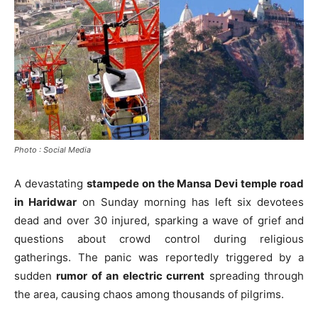
Photo : Social Media
A devastating
stampede on the Mansa Devi temple road
in Haridwar
on Sunday morning has left six devotees
dead and over 30 injured, sparking a wave of grief and
questions about crowd control during religious
gatherings. The panic was reportedly triggered by a
sudden
rumor of an electric current
spreading through
the area, causing chaos among thousands of pilgrims.