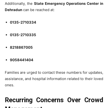
Additionally, the
State Emergency Operations Center in
Dehradun
can be reached at:
0135-2710334
0135-2710335
8218867005
9058441404
Families are urged to contact these numbers for updates,
assistance, and hospital information related to their loved
ones.
Recurring Concerns Over Crowd