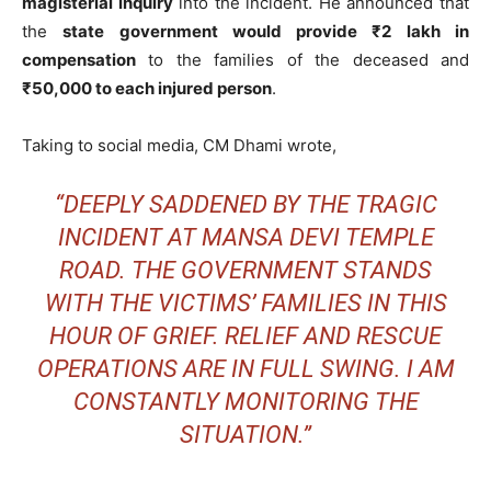
magisterial inquiry
into the incident. He announced that
the
state government would provide ₹2 lakh in
compensation
to the families of the deceased and
₹50,000 to each injured person
.
Taking to social media, CM Dhami wrote,
“DEEPLY SADDENED BY THE TRAGIC
INCIDENT AT MANSA DEVI TEMPLE
ROAD. THE GOVERNMENT STANDS
WITH THE VICTIMS’ FAMILIES IN THIS
HOUR OF GRIEF. RELIEF AND RESCUE
OPERATIONS ARE IN FULL SWING. I AM
CONSTANTLY MONITORING THE
SITUATION.”