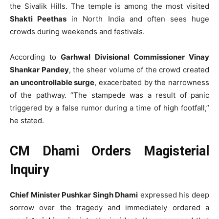
the Sivalik Hills. The temple is among the most visited
Shakti Peethas
in North India and often sees huge
crowds during weekends and festivals.
According to
Garhwal Divisional Commissioner Vinay
Shankar Pandey
, the sheer volume of the crowd created
an uncontrollable surge
, exacerbated by the narrowness
of the pathway. “The stampede was a result of panic
triggered by a false rumor during a time of high footfall,”
he stated.
CM Dhami Orders Magisterial
Inquiry
Chief Minister Pushkar Singh Dhami
expressed his deep
sorrow over the tragedy and immediately ordered a