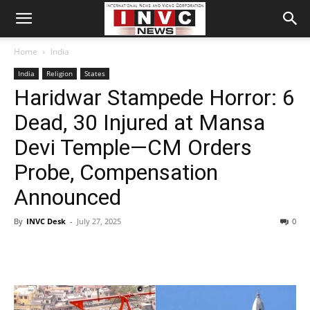
Home
India
India
Religion
States
Haridwar Stampede Horror: 6
Dead, 30 Injured at Mansa
Devi Temple—CM Orders
Probe, Compensation
Announced
By
INVC Desk
-
July 27, 2025
0