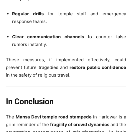
Regular drills
for temple staff and emergency
response teams.
Clear communication channels
to counter false
rumors instantly.
These measures, if implemented effectively, could
prevent future tragedies and
restore public confidence
in the safety of religious travel.
In Conclusion
The
Mansa Devi temple road stampede
in Haridwar is a
grim reminder of the
fragility of crowd dynamics
and the