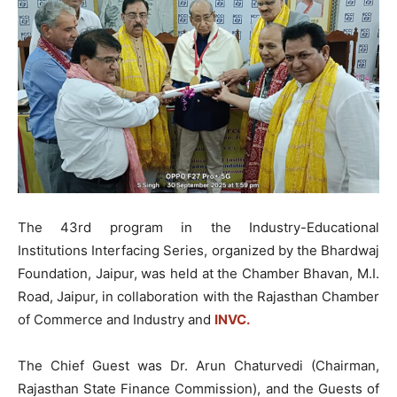
The 43rd program in the Industry-Educational
Institutions Interfacing Series, organized by the Bhardwaj
Foundation, Jaipur, was held at the Chamber Bhavan, M.I.
Road, Jaipur, in collaboration with the Rajasthan Chamber
of Commerce and Industry and
INVC.
The Chief Guest was Dr. Arun Chaturvedi (Chairman,
Rajasthan State Finance Commission), and the Guests of