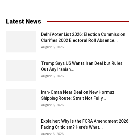
Latest News
Delhi Voter List 2026: Election Commission
Clarifies 2002 Electoral Roll Absence...
August 6, 2026
Trump Says US Wants Iran Deal but Rules
Out Any Iranian...
August 6, 2026
Iran-Oman Near Deal on New Hormuz
Shipping Route; Strait Not Fully...
August 6, 2026
Explainer: Why Is the FCRA Amendment 2026
Facing Criticism? Here’s What...
August 6, 2026