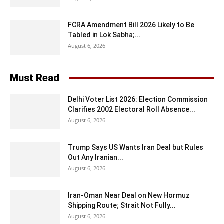
FCRA Amendment Bill 2026 Likely to Be
Tabled in Lok Sabha;...
August 6, 2026
Must Read
Delhi Voter List 2026: Election Commission
Clarifies 2002 Electoral Roll Absence...
August 6, 2026
Trump Says US Wants Iran Deal but Rules
Out Any Iranian...
August 6, 2026
Iran-Oman Near Deal on New Hormuz
Shipping Route; Strait Not Fully...
August 6, 2026