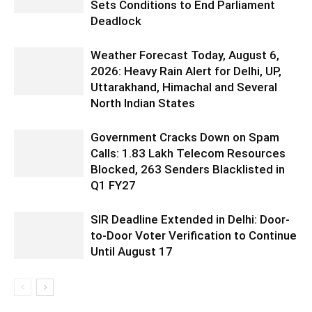
Sets Conditions to End Parliament
Deadlock
Weather Forecast Today, August 6,
2026: Heavy Rain Alert for Delhi, UP,
Uttarakhand, Himachal and Several
North Indian States
Government Cracks Down on Spam
Calls: 1.83 Lakh Telecom Resources
Blocked, 263 Senders Blacklisted in
Q1 FY27
SIR Deadline Extended in Delhi: Door-
to-Door Voter Verification to Continue
Until August 17