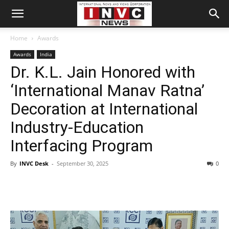
Home
Awards
Awards
India
Dr. K.L. Jain Honored with
‘International Manav Ratna’
Decoration at International
Industry-Education
Interfacing Program
By
INVC Desk
-
September 30, 2025
0