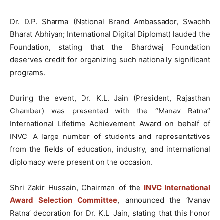
Dr. D.P. Sharma (National Brand Ambassador, Swachh
Bharat Abhiyan; International Digital Diplomat) lauded the
Foundation, stating that the Bhardwaj Foundation
deserves credit for organizing such nationally significant
programs.
During the event, Dr. K.L. Jain (President, Rajasthan
Chamber) was presented with the “Manav Ratna”
International Lifetime Achievement Award on behalf of
INVC. A large number of students and representatives
from the fields of education, industry, and international
diplomacy were present on the occasion.
Shri Zakir Hussain, Chairman of the
INVC International
Award Selection Committee
, announced the ‘Manav
Ratna’ decoration for Dr. K.L. Jain, stating that this honor