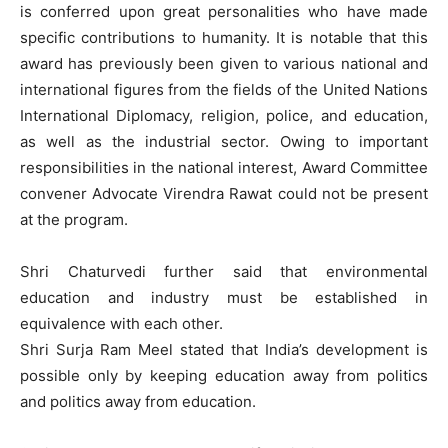
is conferred upon great personalities who have made
specific contributions to humanity. It is notable that this
award has previously been given to various national and
international figures from the fields of the United Nations
International Diplomacy, religion, police, and education,
as well as the industrial sector. Owing to important
responsibilities in the national interest, Award Committee
convener Advocate Virendra Rawat could not be present
at the program.
Shri Chaturvedi further said that environmental
education and industry must be established in
equivalence with each other.
Shri Surja Ram Meel stated that India’s development is
possible only by keeping education away from politics
and politics away from education.