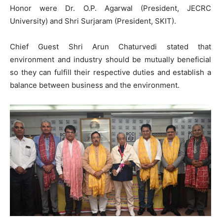
Honor were Dr. O.P. Agarwal (President, JECRC
University) and Shri Surjaram (President, SKIT).
Chief Guest Shri Arun Chaturvedi stated that
environment and industry should be mutually beneficial
so they can fulfill their respective duties and establish a
balance between business and the environment.