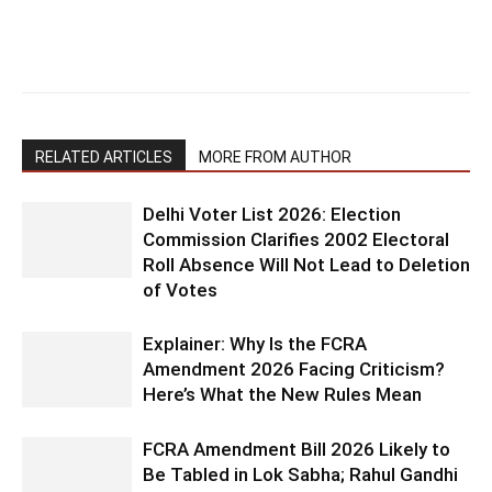
RELATED ARTICLES
MORE FROM AUTHOR
Delhi Voter List 2026: Election
Commission Clarifies 2002 Electoral
Roll Absence Will Not Lead to Deletion
of Votes
Explainer: Why Is the FCRA
Amendment 2026 Facing Criticism?
Here’s What the New Rules Mean
FCRA Amendment Bill 2026 Likely to
Be Tabled in Lok Sabha; Rahul Gandhi