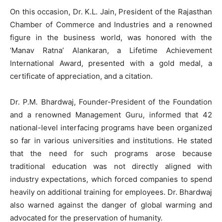
On this occasion, Dr. K.L. Jain, President of the Rajasthan
Chamber of Commerce and Industries and a renowned
figure in the business world, was honored with the
‘Manav Ratna’ Alankaran, a Lifetime Achievement
International Award, presented with a gold medal, a
certificate of appreciation, and a citation.
Dr. P.M. Bhardwaj, Founder-President of the Foundation
and a renowned Management Guru, informed that 42
national-level interfacing programs have been organized
so far in various universities and institutions. He stated
that the need for such programs arose because
traditional education was not directly aligned with
industry expectations, which forced companies to spend
heavily on additional training for employees. Dr. Bhardwaj
also warned against the danger of global warming and
advocated for the preservation of humanity.