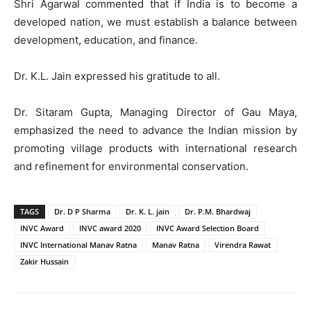
Shri Agarwal commented that if India is to become a
developed nation, we must establish a balance between
development, education, and finance.
Dr. K.L. Jain expressed his gratitude to all.
Dr. Sitaram Gupta, Managing Director of Gau Maya,
emphasized the need to advance the Indian mission by
promoting village products with international research
and refinement for environmental conservation.
TAGS
Dr. D P Sharma
Dr. K. L. jain
Dr. P.M. Bhardwaj
INVC Award
INVC award 2020
INVC Award Selection Board
INVC International Manav Ratna
Manav Ratna
Virendra Rawat
Zakir Hussain