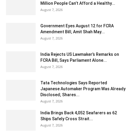
Million People Can’t Afford a Healthy...
August 7, 2026
Government Eyes August 12 for FCRA
Amendment Bill; Amit Shah May...
August 7, 2026
India Rejects US Lawmaker’s Remarks on
FCRA Bill, Says Parliament Alone...
August 7, 2026
Tata Technologies Says Reported
Japanese Automaker Program Was Already
Disclosed; Shares...
August 7, 2026
India Brings Back 4,052 Seafarers as 62
Ships Safely Cross Strait...
August 7, 2026