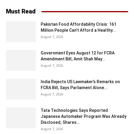
Must Read
Pakistan Food Affordability Crisis: 161
Million People Can’t Afford a Healthy...
August 7, 2026
Government Eyes August 12 for FCRA
Amendment Bill; Amit Shah May...
August 7, 2026
India Rejects US Lawmaker’s Remarks on
FCRA Bill, Says Parliament Alone...
August 7, 2026
Tata Technologies Says Reported
Japanese Automaker Program Was Already
Disclosed; Shares...
August 7, 2026