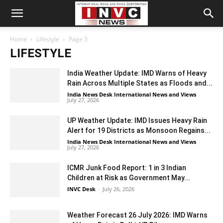
Home
Lifestyle
Page 3
LIFESTYLE
India Weather Update: IMD Warns of Heavy
Rain Across Multiple States as Floods and...
India News Desk International News and Views
-
July 27, 2026
UP Weather Update: IMD Issues Heavy Rain
Alert for 19 Districts as Monsoon Regains...
India News Desk International News and Views
-
July 27, 2026
ICMR Junk Food Report: 1 in 3 Indian
Children at Risk as Government May...
INVC Desk
-
July 26, 2026
Weather Forecast 26 July 2026: IMD Warns