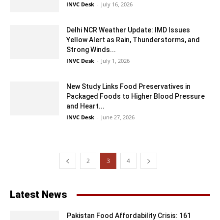
INVC Desk
-
July 16, 2026
Delhi NCR Weather Update: IMD Issues
Yellow Alert as Rain, Thunderstorms, and
Strong Winds...
INVC Desk
-
July 1, 2026
New Study Links Food Preservatives in
Packaged Foods to Higher Blood Pressure
and Heart...
INVC Desk
-
June 27, 2026
2
3
4
Latest News
Pakistan Food Affordability Crisis: 161