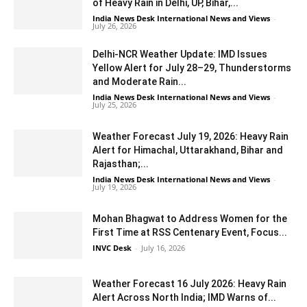
of Heavy Rain in Delhi, UP, Bihar,...
India News Desk International News and Views
-
July 26, 2026
Delhi-NCR Weather Update: IMD Issues
Yellow Alert for July 28–29, Thunderstorms
and Moderate Rain...
India News Desk International News and Views
-
July 25, 2026
Weather Forecast July 19, 2026: Heavy Rain
Alert for Himachal, Uttarakhand, Bihar and
Rajasthan;...
India News Desk International News and Views
-
July 19, 2026
Mohan Bhagwat to Address Women for the
First Time at RSS Centenary Event, Focus...
INVC Desk
-
July 16, 2026
Weather Forecast 16 July 2026: Heavy Rain
Alert Across North India; IMD Warns of...