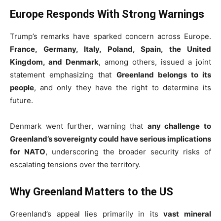
Europe Responds With Strong Warnings
Trump’s remarks have sparked concern across Europe.
France, Germany, Italy, Poland, Spain, the United
Kingdom, and Denmark
, among others, issued a joint
statement emphasizing that
Greenland belongs to its
people
, and only they have the right to determine its
future.
Denmark went further, warning that
any challenge to
Greenland’s sovereignty could have serious implications
for NATO
, underscoring the broader security risks of
escalating tensions over the territory.
Why Greenland Matters to the US
Greenland’s appeal lies primarily in its
vast mineral