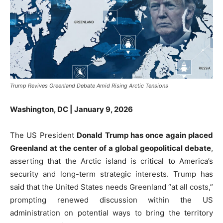
Trump Revives Greenland Debate Amid Rising Arctic Tensions
Washington, DC | January 9, 2026
The US President
Donald Trump has once again placed
Greenland at the center of a global geopolitical debate
,
asserting that the Arctic island is critical to America’s
security and long-term strategic interests. Trump has
said that the United States needs Greenland “at all costs,”
prompting renewed discussion within the US
administration on potential ways to bring the territory