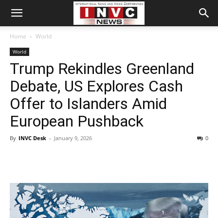
Home
World
World
Trump Rekindles Greenland
Debate, US Explores Cash
Offer to Islanders Amid
European Pushback
By
INVC Desk
-
January 9, 2026
0