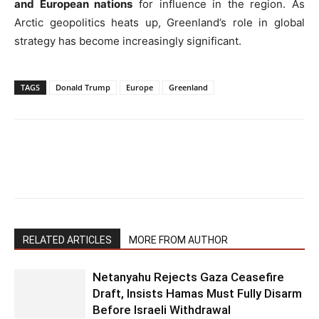
and European nations
for influence in the region. As
Arctic geopolitics heats up, Greenland’s role in global
strategy has become increasingly significant.
TAGS
Donald Trump
Europe
Greenland
RELATED ARTICLES
MORE FROM AUTHOR
Netanyahu Rejects Gaza Ceasefire
Draft, Insists Hamas Must Fully Disarm
Before Israeli Withdrawal