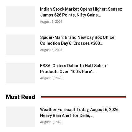
Indian Stock Market Opens Higher: Sensex
Jumps 626 Points, Nifty Gains...
August 5, 2026
Spider-Man: Brand New Day Box Office
Collection Day 6: Crosses ₹300...
August 5, 2026
FSSAI Orders Dabur to Halt Sale of
Products Over ‘100% Pure’...
August 5, 2026
Must Read
Weather Forecast Today, August 6, 2026:
Heavy Rain Alert for Delhi,...
August 6, 2026