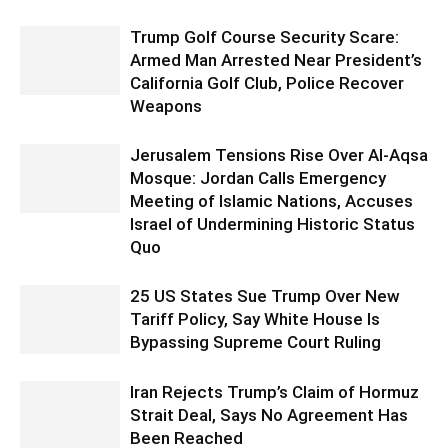
Trump Golf Course Security Scare:
Armed Man Arrested Near President’s
California Golf Club, Police Recover
Weapons
Jerusalem Tensions Rise Over Al-Aqsa
Mosque: Jordan Calls Emergency
Meeting of Islamic Nations, Accuses
Israel of Undermining Historic Status
Quo
25 US States Sue Trump Over New
Tariff Policy, Say White House Is
Bypassing Supreme Court Ruling
Iran Rejects Trump’s Claim of Hormuz
Strait Deal, Says No Agreement Has
Been Reached