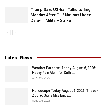
Trump Says US-Iran Talks to Begin
Monday After Gulf Nations Urged
Delay in Military Strike
Latest News
Weather Forecast Today, August 6, 2026:
Heavy Rain Alert for Delhi,...
August 6, 2026
Horoscope Today, August 6, 2026: These 4
Zodiac Signs May Enjoy...
August 6, 2026