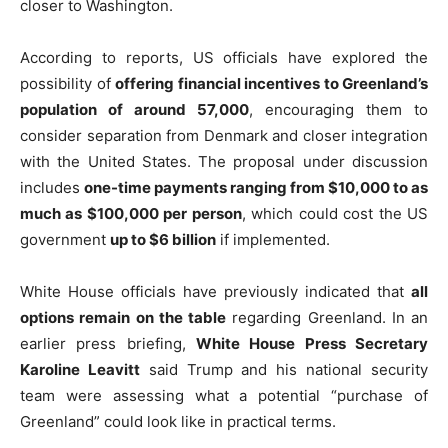
closer to Washington.
According to reports, US officials have explored the
possibility of
offering financial incentives to Greenland’s
population of around 57,000
, encouraging them to
consider separation from Denmark and closer integration
with the United States. The proposal under discussion
includes
one-time payments ranging from $10,000 to as
much as $100,000 per person
, which could cost the US
government
up to $6 billion
if implemented.
White House officials have previously indicated that
all
options remain on the table
regarding Greenland. In an
earlier press briefing,
White House Press Secretary
Karoline Leavitt
said Trump and his national security
team were assessing what a potential “purchase of
Greenland” could look like in practical terms.