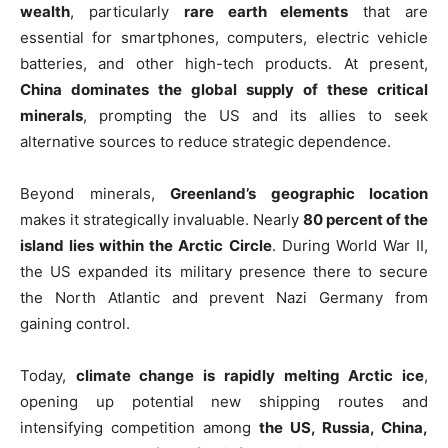
wealth
, particularly
rare earth elements
that are
essential for smartphones, computers, electric vehicle
batteries, and other high-tech products. At present,
China dominates the global supply of these critical
minerals
, prompting the US and its allies to seek
alternative sources to reduce strategic dependence.
Beyond minerals,
Greenland’s geographic location
makes it strategically invaluable. Nearly
80 percent of the
island lies within the Arctic Circle
. During World War II,
the US expanded its military presence there to secure
the North Atlantic and prevent Nazi Germany from
gaining control.
Today,
climate change is rapidly melting Arctic ice
,
opening up potential new shipping routes and
intensifying competition among
the US, Russia, China,