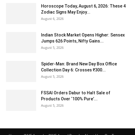
Horoscope Today, August 6, 2026: These 4
Zodiac Signs May Enjoy...
August 6, 2026
Indian Stock Market Opens Higher: Sensex
Jumps 626 Points, Nifty Gains...
August 5, 2026
Spider-Man: Brand New Day Box Office
Collection Day 6: Crosses ₹300...
August 5, 2026
FSSAI Orders Dabur to Halt Sale of
Products Over ‘100% Pure’...
August 5, 2026