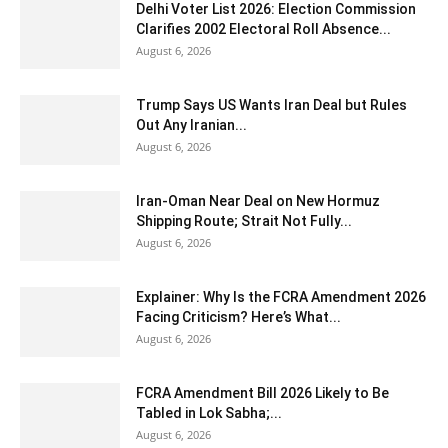
Delhi Voter List 2026: Election Commission
Clarifies 2002 Electoral Roll Absence...
August 6, 2026
Trump Says US Wants Iran Deal but Rules
Out Any Iranian...
August 6, 2026
Iran-Oman Near Deal on New Hormuz
Shipping Route; Strait Not Fully...
August 6, 2026
Explainer: Why Is the FCRA Amendment 2026
Facing Criticism? Here’s What...
August 6, 2026
FCRA Amendment Bill 2026 Likely to Be
Tabled in Lok Sabha;...
August 6, 2026