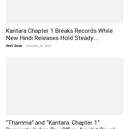
Kantara Chapter 1 Breaks Records While
New Hindi Releases Hold Steady:...
INVC Desk
-
October 24, 2025
“Thamma” and “Kantara: Chapter 1”