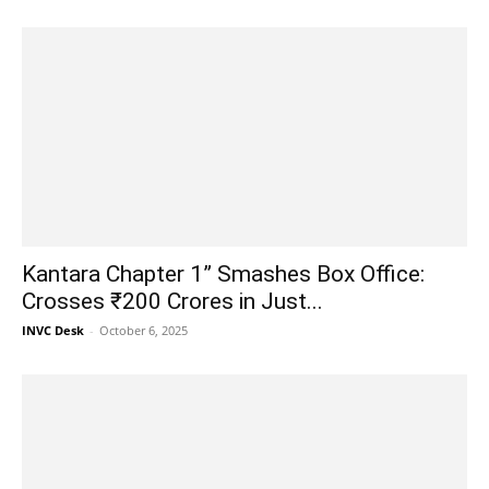
Kantara Chapter 1” Smashes Box Office:
Crosses ₹200 Crores in Just...
INVC Desk
-
October 6, 2025