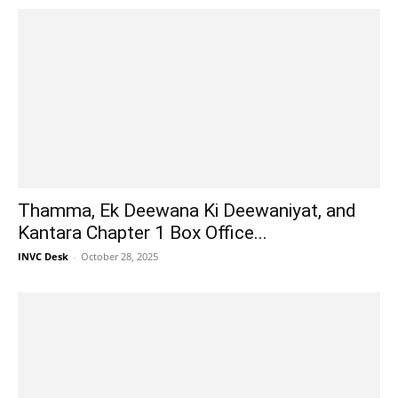
Thamma, Ek Deewana Ki Deewaniyat, and
Kantara Chapter 1 Box Office...
INVC Desk
-
October 28, 2025