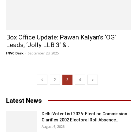
Box Office Update: Pawan Kalyan’s ‘OG’
Leads, ‘Jolly LLB 3’ &...
INVC Desk
-
September 28, 2025
2
3
4
Latest News
Delhi Voter List 2026: Election Commission
Clarifies 2002 Electoral Roll Absence...
August 6, 2026