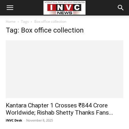
Home
Tags
Box office collection
Tag: Box office collection
Kantara Chapter 1 Crosses ₹844 Crore
Worldwide; Rishab Shetty Thanks Fans...
INVC Desk
-
November 8, 2025