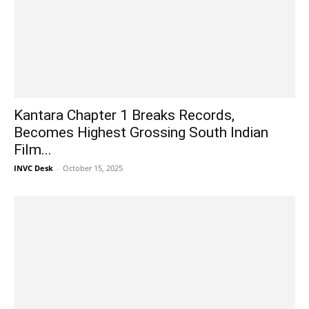
Kantara Chapter 1 Breaks Records,
Becomes Highest Grossing South Indian
Film...
INVC Desk
-
October 15, 2025