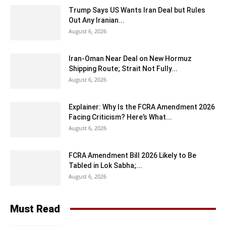
Trump Says US Wants Iran Deal but Rules
Out Any Iranian...
August 6, 2026
Iran-Oman Near Deal on New Hormuz
Shipping Route; Strait Not Fully...
August 6, 2026
Explainer: Why Is the FCRA Amendment 2026
Facing Criticism? Here’s What...
August 6, 2026
FCRA Amendment Bill 2026 Likely to Be
Tabled in Lok Sabha;...
August 6, 2026
Must Read