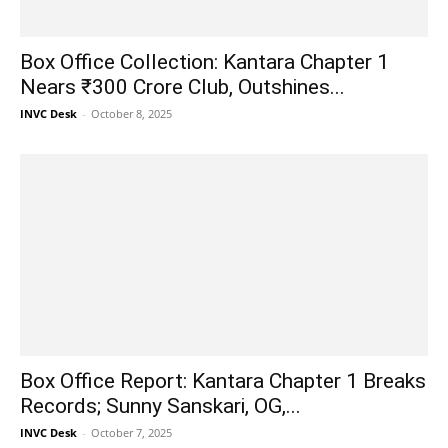
Box Office Collection: Kantara Chapter 1
Nears ₹300 Crore Club, Outshines...
INVC Desk
-
October 8, 2025
Box Office Report: Kantara Chapter 1 Breaks
Records; Sunny Sanskari, OG,...
INVC Desk
-
October 7, 2025