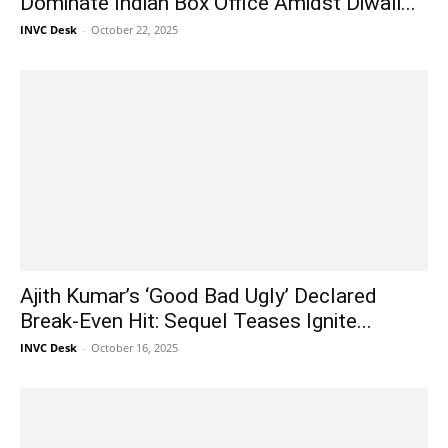
Dominate Indian Box Office Amidst Diwali...
INVC Desk
-
October 22, 2025
Ajith Kumar’s ‘Good Bad Ugly’ Declared
Break-Even Hit: Sequel Teases Ignite...
INVC Desk
-
October 16, 2025