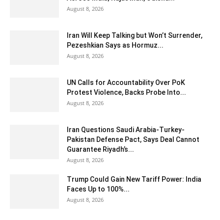
August 8, 2026
Iran Will Keep Talking but Won’t Surrender,
Pezeshkian Says as Hormuz...
August 8, 2026
UN Calls for Accountability Over PoK
Protest Violence, Backs Probe Into...
August 8, 2026
Iran Questions Saudi Arabia-Turkey-
Pakistan Defense Pact, Says Deal Cannot
Guarantee Riyadh’s...
August 8, 2026
Trump Could Gain New Tariff Power: India
Faces Up to 100%...
August 8, 2026