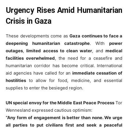
Urgency Rises Amid Humanitarian
Crisis in Gaza
These developments come as
Gaza continues to face a
deepening humanitarian catastrophe
. With
power
outages
,
limited access to clean water
, and
medical
facilities overwhelmed
, the need for a ceasefire and
humanitarian corridor has become critical. International
aid agencies have called for an
immediate cessation of
hostilities
to allow for food, medicine, and essential
supplies to enter the besieged region.
UN special envoy for the Middle East Peace Process
Tor
Wennesland expressed cautious optimism:
“Any form of engagement is better than none. We urge
all parties to put civilians first and seek a peaceful