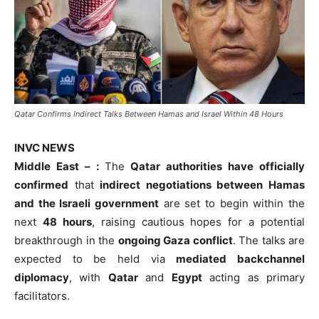
Qatar Confirms Indirect Talks Between Hamas and Israel Within 48 Hours
INVC NEWS
Middle East – :
The
Qatar authorities have officially
confirmed
that
indirect negotiations between Hamas
and the Israeli government
are set to begin within the
next
48 hours
, raising cautious hopes for a potential
breakthrough in the
ongoing Gaza conflict
. The talks are
expected to be held via
mediated backchannel
diplomacy
, with
Qatar
and
Egypt
acting as primary
facilitators.