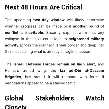
Next 48 Hours Are Critical
The upcoming
two-day window
will likely determine
whether progress can be made or if
another round of
conflict is inevitable
. Security experts warn that any
collapse in the talks could lead to
heightened military
activity
across the southern Israeli border and deep into
Gaza, escalating what is already a fragile situation.
The
Israeli Defense Forces remain on high alert
, and
Hamas’s armed wing, the
Izz ad-Din al-Qassam
Brigades
, has stated it will respond with force if
negotiations appear to be a stalling tactic.
Global Stakeholders Watch
Closely