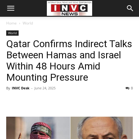
Home
World
World
Qatar Confirms Indirect Talks
Between Hamas and Israel
Within 48 Hours Amid
Mounting Pressure
By
INVC Desk
-
June 24, 2025
0