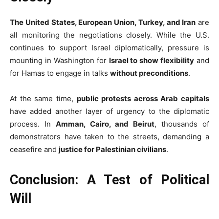
The United States, European Union, Turkey, and Iran
are
all monitoring the negotiations closely. While the U.S.
continues to support Israel diplomatically, pressure is
mounting in Washington for
Israel to show flexibility
and
for Hamas to engage in talks
without preconditions
.
At the same time,
public protests across Arab capitals
have added another layer of urgency to the diplomatic
process. In
Amman, Cairo, and Beirut
, thousands of
demonstrators have taken to the streets, demanding a
ceasefire and
justice for Palestinian civilians
.
Conclusion: A Test of Political
Will