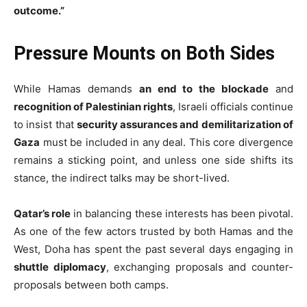
outcome.”
Pressure Mounts on Both Sides
While Hamas demands
an end to the blockade
and
recognition of Palestinian rights
, Israeli officials continue
to insist that
security assurances and demilitarization of
Gaza
must be included in any deal. This core divergence
remains a sticking point, and unless one side shifts its
stance, the indirect talks may be short-lived.
Qatar’s role
in balancing these interests has been pivotal.
As one of the few actors trusted by both Hamas and the
West, Doha has spent the past several days engaging in
shuttle diplomacy
, exchanging proposals and counter-
proposals between both camps.