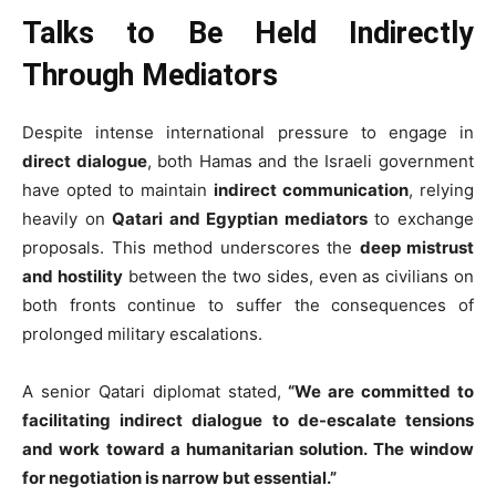
Talks to Be Held Indirectly
Through Mediators
Despite intense international pressure to engage in
direct dialogue
, both Hamas and the Israeli government
have opted to maintain
indirect communication
, relying
heavily on
Qatari and Egyptian mediators
to exchange
proposals. This method underscores the
deep mistrust
and hostility
between the two sides, even as civilians on
both fronts continue to suffer the consequences of
prolonged military escalations.
A senior Qatari diplomat stated,
“We are committed to
facilitating indirect dialogue to de-escalate tensions
and work toward a humanitarian solution. The window
for negotiation is narrow but essential.”