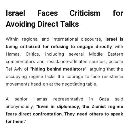
Israel Faces Criticism for
Avoiding Direct Talks
Within regional and international discourse,
Israel is
being criticized for refusing to engage directly
with
Hamas. Critics, including several Middle Eastern
commentators and resistance-affiliated sources, accuse
Tel Aviv of
“hiding behind mediators”
, arguing that the
occupying regime lacks the courage to face resistance
movements head-on at the negotiating table.
A senior Hamas representative in Gaza said
anonymously,
“Even in diplomacy, the Zionist regime
fears direct confrontation. They need others to speak
for them.”