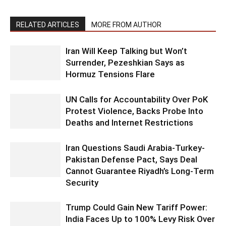
RELATED ARTICLES
MORE FROM AUTHOR
Iran Will Keep Talking but Won’t
Surrender, Pezeshkian Says as
Hormuz Tensions Flare
UN Calls for Accountability Over PoK
Protest Violence, Backs Probe Into
Deaths and Internet Restrictions
Iran Questions Saudi Arabia-Turkey-
Pakistan Defense Pact, Says Deal
Cannot Guarantee Riyadh’s Long-Term
Security
Trump Could Gain New Tariff Power:
India Faces Up to 100% Levy Risk Over