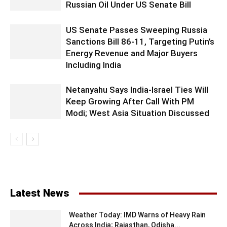
Russian Oil Under US Senate Bill
US Senate Passes Sweeping Russia
Sanctions Bill 86-11, Targeting Putin’s
Energy Revenue and Major Buyers
Including India
Netanyahu Says India-Israel Ties Will
Keep Growing After Call With PM
Modi; West Asia Situation Discussed
Latest News
Weather Today: IMD Warns of Heavy Rain
Across India; Rajasthan, Odisha...