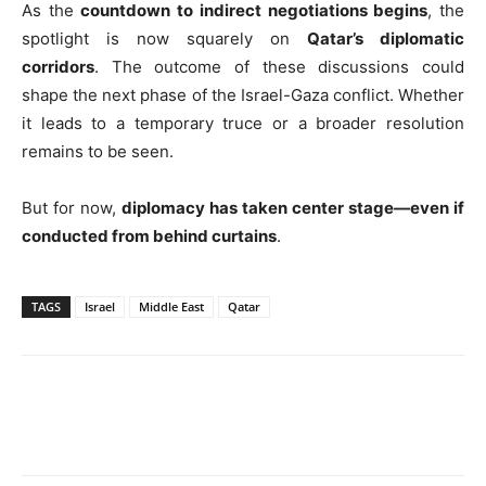
As the
countdown to indirect negotiations begins
, the
spotlight is now squarely on
Qatar’s diplomatic
corridors
. The outcome of these discussions could
shape the next phase of the Israel-Gaza conflict. Whether
it leads to a temporary truce or a broader resolution
remains to be seen.
But for now,
diplomacy has taken center stage—even if
conducted from behind curtains
.
TAGS
Israel
Middle East
Qatar