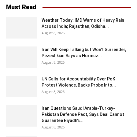
Must Read
Weather Today: IMD Warns of Heavy Rain
Across India; Rajasthan, Odisha...
August 8, 2026
Iran Will Keep Talking but Won’t Surrender,
Pezeshkian Says as Hormuz...
August 8, 2026
UN Calls for Accountability Over PoK
Protest Violence, Backs Probe Into...
August 8, 2026
Iran Questions Saudi Arabia-Turkey-
Pakistan Defense Pact, Says Deal Cannot
Guarantee Riyadh’s...
August 8, 2026