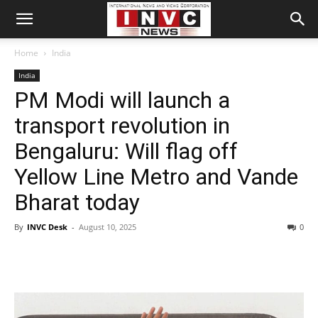
Home
India
India
PM Modi will launch a
transport revolution in
Bengaluru: Will flag off
Yellow Line Metro and Vande
Bharat today
By
INVC Desk
-
August 10, 2025
0