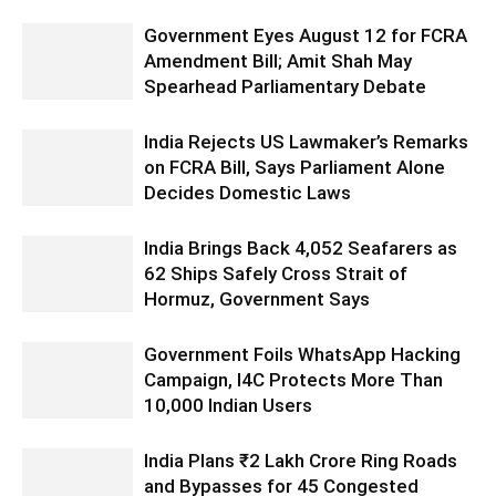
Government Eyes August 12 for FCRA
Amendment Bill; Amit Shah May
Spearhead Parliamentary Debate
India Rejects US Lawmaker’s Remarks
on FCRA Bill, Says Parliament Alone
Decides Domestic Laws
India Brings Back 4,052 Seafarers as
62 Ships Safely Cross Strait of
Hormuz, Government Says
Government Foils WhatsApp Hacking
Campaign, I4C Protects More Than
10,000 Indian Users
India Plans ₹2 Lakh Crore Ring Roads
and Bypasses for 45 Congested