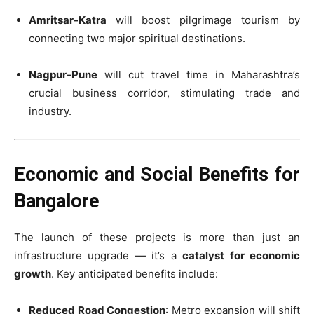
Amritsar-Katra
will boost pilgrimage tourism by
connecting two major spiritual destinations.
Nagpur-Pune
will cut travel time in Maharashtra’s
crucial business corridor, stimulating trade and
industry.
Economic and Social Benefits for
Bangalore
The launch of these projects is more than just an
infrastructure upgrade — it’s a
catalyst for economic
growth
. Key anticipated benefits include:
Reduced Road Congestion
: Metro expansion will shift