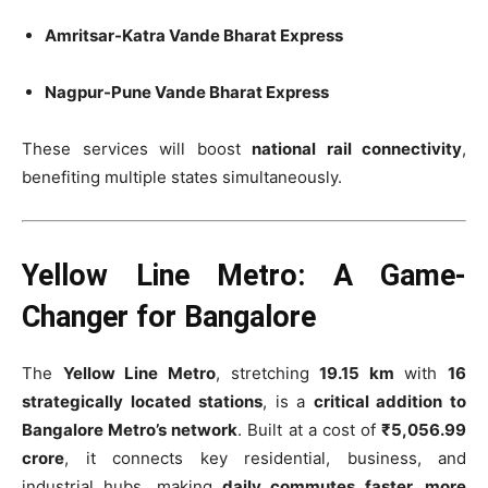
Amritsar-Katra Vande Bharat Express
Nagpur-Pune Vande Bharat Express
These services will boost
national rail connectivity
,
benefiting multiple states simultaneously.
Yellow Line Metro: A Game-
Changer for Bangalore
The
Yellow Line Metro
, stretching
19.15 km
with
16
strategically located stations
, is a
critical addition to
Bangalore Metro’s network
. Built at a cost of
₹5,056.99
crore
, it connects key residential, business, and
industrial hubs, making
daily commutes faster, more