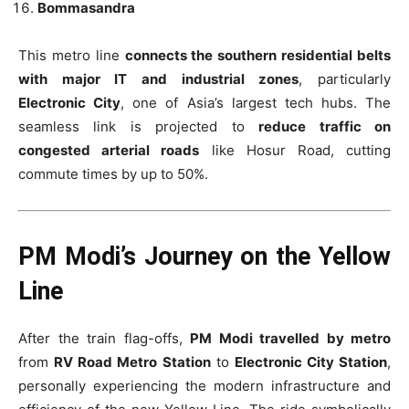
Bommasandra
This metro line
connects the southern residential belts
with major IT and industrial zones
, particularly
Electronic City
, one of Asia’s largest tech hubs. The
seamless link is projected to
reduce traffic on
congested arterial roads
like Hosur Road, cutting
commute times by up to 50%.
PM Modi’s Journey on the Yellow
Line
After the train flag-offs,
PM Modi travelled by metro
from
RV Road Metro Station
to
Electronic City Station
,
personally experiencing the modern infrastructure and