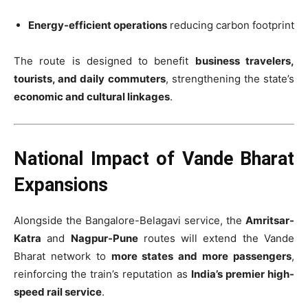
Energy-efficient operations
reducing carbon footprint
The route is designed to benefit
business travelers,
tourists, and daily commuters
, strengthening the state’s
economic and cultural linkages
.
National Impact of Vande Bharat
Expansions
Alongside the Bangalore-Belagavi service, the
Amritsar-
Katra
and
Nagpur-Pune
routes will extend the Vande
Bharat network to
more states and more passengers
,
reinforcing the train’s reputation as
India’s premier high-
speed rail service
.