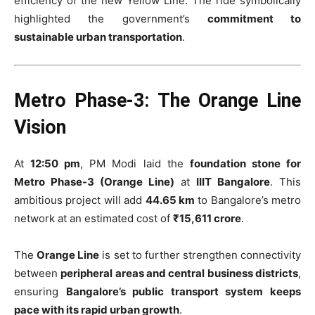
efficiency of the new Yellow Line. The ride symbolically
highlighted the government’s
commitment to
sustainable urban transportation
.
Metro Phase-3: The Orange Line
Vision
At
12:50 pm
, PM Modi laid the
foundation stone for
Metro Phase-3 (Orange Line)
at
IIIT Bangalore
. This
ambitious project will add
44.65 km
to Bangalore’s metro
network at an estimated cost of
₹15,611 crore
.
The
Orange Line
is set to further strengthen connectivity
between
peripheral areas and central business districts
,
ensuring
Bangalore’s public transport system keeps
pace with its rapid urban growth
.