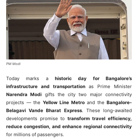
PM Modi
Today marks a
historic day for Bangalore’s
infrastructure and transportation
as Prime Minister
Narendra Modi
gifts the city two major connectivity
projects — the
Yellow Line Metro
and the
Bangalore-
Belagavi Vande Bharat Express
. These long-awaited
developments promise to
transform travel efficiency,
reduce congestion, and enhance regional connectivity
for millions of passengers.