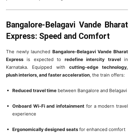
Bangalore-Belagavi Vande Bharat
Express: Speed and Comfort
The newly launched
Bangalore-Belagavi Vande Bharat
Express
is expected to
redefine intercity travel
in
Karnataka. Equipped with
cutting-edge technology,
plush interiors, and faster acceleration
, the train offers:
Reduced travel time
between Bangalore and Belagavi
Onboard Wi-Fi and infotainment
for a modern travel
experience
Ergonomically designed seats
for enhanced comfort