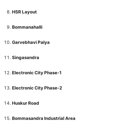
HSR Layout
Bommanahalli
Garvebhavi Palya
Singasandra
Electronic City Phase-1
Electronic City Phase-2
Huskur Road
Bommasandra Industrial Area