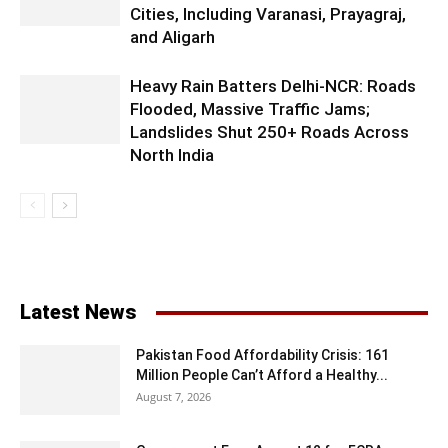
Cities, Including Varanasi, Prayagraj,
and Aligarh
Heavy Rain Batters Delhi-NCR: Roads
Flooded, Massive Traffic Jams;
Landslides Shut 250+ Roads Across
North India
Latest News
Pakistan Food Affordability Crisis: 161
Million People Can’t Afford a Healthy...
August 7, 2026