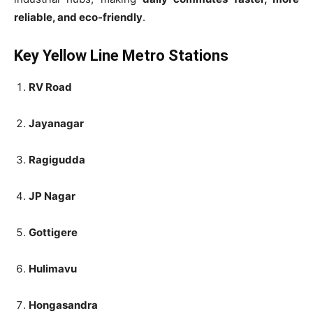
reliable, and eco-friendly
.
Key Yellow Line Metro Stations
RV Road
Jayanagar
Ragigudda
JP Nagar
Gottigere
Hulimavu
Hongasandra