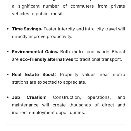
a significant number of commuters from private
vehicles to public transit.
Time Savings
: Faster intercity and intra-city travel will
directly improve productivity.
Environmental Gains
: Both metro and Vande Bharat
are
eco-friendly alternatives
to traditional transport.
Real Estate Boost
: Property values near metro
stations are expected to appreciate.
Job Creation
: Construction, operations, and
maintenance will create thousands of direct and
indirect employment opportunities.