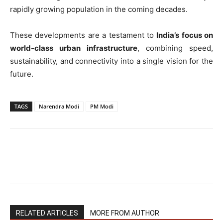
rapidly growing population in the coming decades.
These developments are a testament to
India’s focus on
world-class urban infrastructure
, combining speed,
sustainability, and connectivity into a single vision for the
future.
TAGS
Narendra Modi
PM Modi
RELATED ARTICLES
MORE FROM AUTHOR