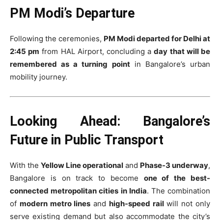
PM Modi’s Departure
Following the ceremonies,
PM Modi departed for Delhi at
2:45 pm
from HAL Airport, concluding a
day that will be
remembered as a turning point
in Bangalore’s urban
mobility journey.
Looking Ahead: Bangalore’s
Future in Public Transport
With the
Yellow Line operational
and
Phase-3 underway
,
Bangalore is on track to become
one of the best-
connected metropolitan cities in India
. The combination
of
modern metro lines
and
high-speed rail
will not only
serve existing demand but also accommodate the city’s