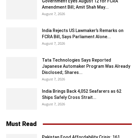
Government Eyes August 12 for FCRA
Amendment Bill; Amit Shah May...
August 7, 2026
India Rejects US Lawmaker’s Remarks on
FCRA Bill, Says Parliament Alone...
August 7, 2026
Tata Technologies Says Reported
Japanese Automaker Program Was Already
Disclosed; Shares...
August 7, 2026
India Brings Back 4,052 Seafarers as 62
Ships Safely Cross Strait...
August 7, 2026
Must Read
Pakistan Food Affordability Crisis: 161