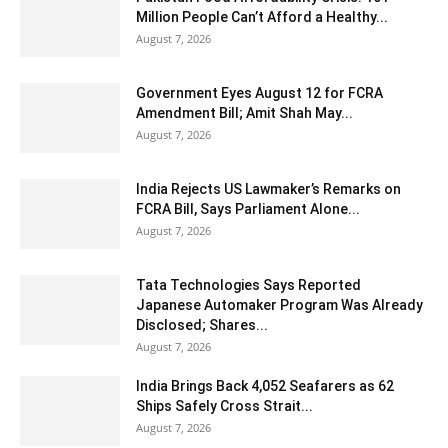
Million People Can’t Afford a Healthy...
August 7, 2026
Government Eyes August 12 for FCRA
Amendment Bill; Amit Shah May...
August 7, 2026
India Rejects US Lawmaker’s Remarks on
FCRA Bill, Says Parliament Alone...
August 7, 2026
Tata Technologies Says Reported
Japanese Automaker Program Was Already
Disclosed; Shares...
August 7, 2026
India Brings Back 4,052 Seafarers as 62
Ships Safely Cross Strait...
August 7, 2026