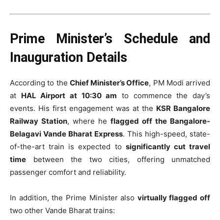
Prime Minister’s Schedule and
Inauguration Details
According to the
Chief Minister’s Office
, PM Modi arrived
at
HAL Airport at 10:30 am
to commence the day’s
events. His first engagement was at the
KSR Bangalore
Railway Station
, where he
flagged off the Bangalore-
Belagavi Vande Bharat Express
. This high-speed, state-
of-the-art train is expected to
significantly cut travel
time
between the two cities, offering unmatched
passenger comfort and reliability.
In addition, the Prime Minister also
virtually flagged off
two other Vande Bharat trains: