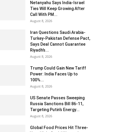
Netanyahu Says India-Israel
Ties Will Keep Growing After
Call With PM...
August 8, 2026
Iran Questions Saudi Arabia-
Turkey-Pakistan Defense Pact,
Says Deal Cannot Guarantee
Riyadh’s...
August 8, 2026
Trump Could Gain New Tariff
Power: India Faces Up to
100%...
August 8, 2026
US Senate Passes Sweeping
Russia Sanctions Bill 86-11,
Targeting Putin’s Energy...
August 8, 2026
Global Food Prices Hit Three-