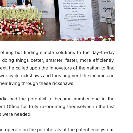
othing but finding simple solutions to the day-to-day
 doing things better, smarter, faster, more efficiently,
text, he called upon the innovators of the nation to find
power cycle rickshaws and thus augment the income and
eir living through these rickshaws.
ndia had the potential to become number one in the
nt Office for truly re-orienting themselves in the last
ms were needed.
o operate on the peripherals of the patent ecosystem,