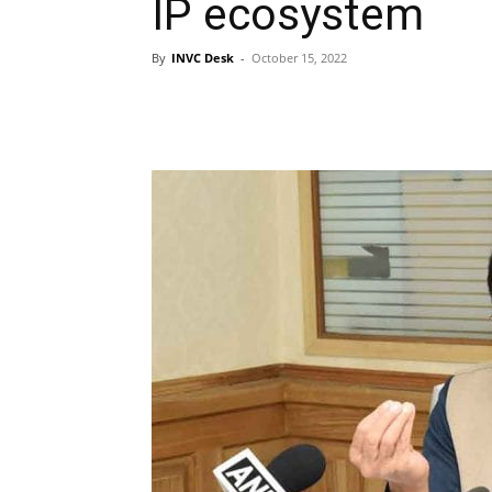
IP ecosystem
By
INVC Desk
-
October 15, 2022