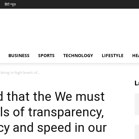
हिंदी न्यूज़
BUSINESS
SPORTS
TECHNOLOGY
LIFESTYLE
HE
ring in high levels of...
L
d that the We must
els of transparency,
ncy and speed in our