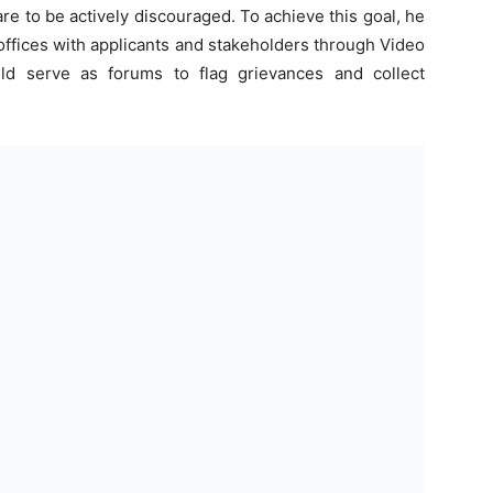
re to be actively discouraged. To achieve this goal, he
 offices with applicants and stakeholders through Video
d serve as forums to flag grievances and collect