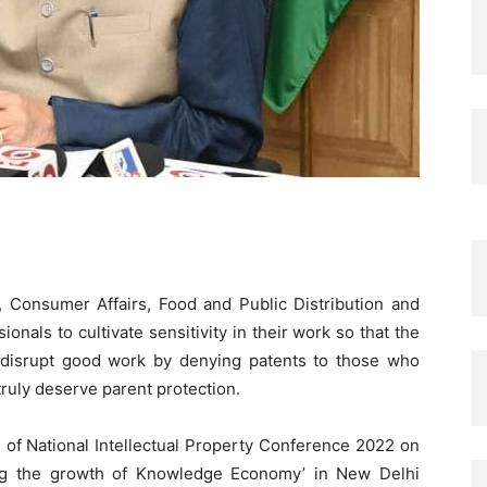
 Consumer Affairs, Food and Public Distribution and
ionals to cultivate sensitivity in their work so that the
 disrupt good work by denying patents to those who
ruly deserve parent protection.
 of National Intellectual Property Conference 2022 on
ing the growth of Knowledge Economy’ in New Delhi