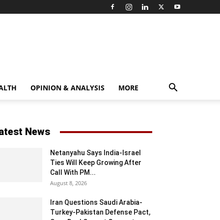
ALTH
OPINION & ANALYSIS
MORE
atest News
Netanyahu Says India-Israel
Ties Will Keep Growing After
Call With PM...
August 8, 2026
Iran Questions Saudi Arabia-
Turkey-Pakistan Defense Pact,