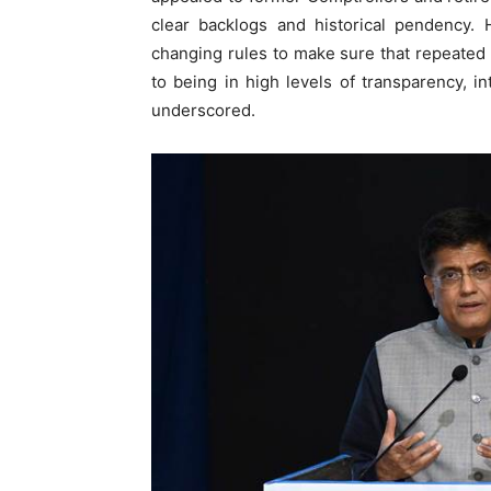
clear backlogs and historical pendency.
changing rules to make sure that repeate
to being in high levels of transparency, i
underscored.