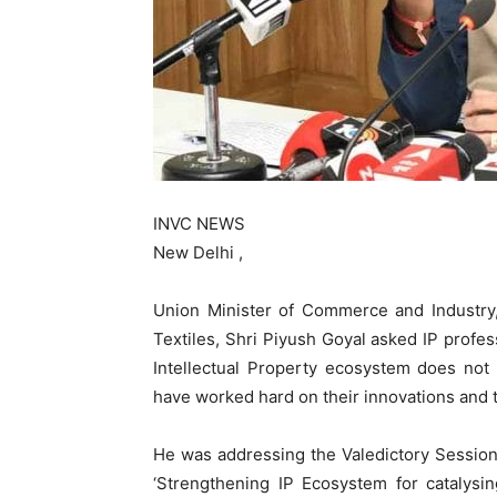
INVC NEWS
New Delhi ,
Union Minister of Commerce and Industry,
Textiles, Shri Piyush Goyal asked IP profess
Intellectual Property ecosystem does not
have worked hard on their innovations and t
He was addressing the Valedictory Session
‘Strengthening IP Ecosystem for catalys