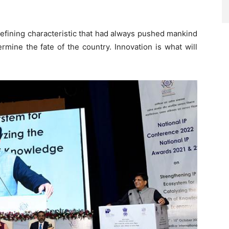
 defining characteristic that had always pushed mankind
rmine the fate of the country. Innovation is what will