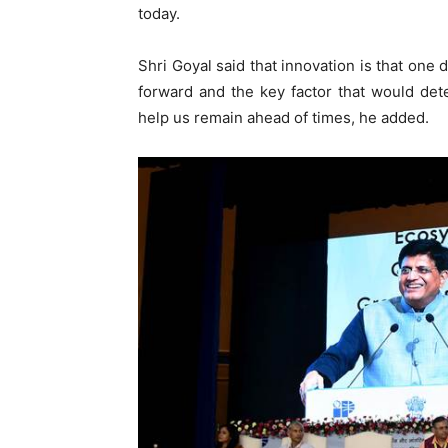
today.
Shri Goyal said that innovation is that one
forward and the key factor that would dete
help us remain ahead of times, he added.