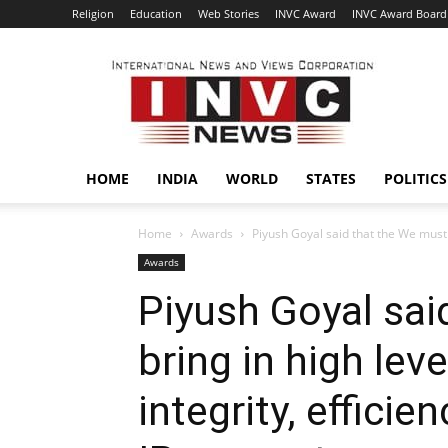
Religion
Education
Web Stories
INVC Award
INVC Award Board
INVC
HOME
INDIA
WORLD
STATES
POLITICS
Home
Awards
Piyush Goyal said that the We must b
Awards
Piyush Goyal sai
bring in high lev
integrity, efficie