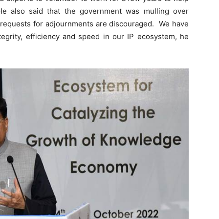
 He also said that the government was mulling over
d requests for adjournments are discouraged. We have
ntegrity, efficiency and speed in our IP ecosystem, he