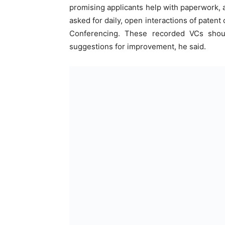
promising applicants help with paperwork, a
asked for daily, open interactions of patent
Conferencing. These recorded VCs shoul
suggestions for improvement, he said.