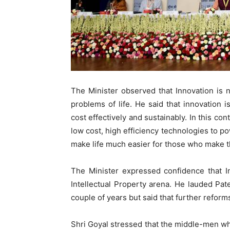
The Minister observed that Innovation is n
problems of life. He said that innovation is
cost effectively and sustainably. In this con
low cost, high efficiency technologies to 
make life much easier for those who make th
The Minister expressed confidence that I
Intellectual Property arena. He lauded Pate
couple of years but said that further refor
Shri Goyal stressed that the middle-men wh