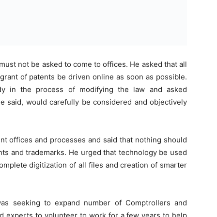
must not be asked to come to offices. He asked that all
 grant of patents be driven online as soon as possible.
dy in the process of modifying the law and asked
e said, would carefully be considered and objectively
ent offices and processes and said that nothing should
ents and trademarks. He urged that technology be used
omplete digitization of all files and creation of smarter
was seeking to expand number of Comptrollers and
d experts to volunteer to work for a few years to help