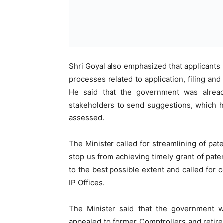
Shri Goyal also emphasized that applicants 
processes related to application, filing and
He said that the government was alrea
stakeholders to send suggestions, which h
assessed.
The Minister called for streamlining of pat
stop us from achieving timely grant of pat
to the best possible extent and called for c
IP Offices.
The Minister said that the government 
appealed to former Comptrollers and retire