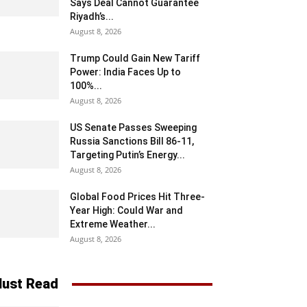
Says Deal Cannot Guarantee
Riyadh’s...
August 8, 2026
Trump Could Gain New Tariff
Power: India Faces Up to
100%...
August 8, 2026
US Senate Passes Sweeping
Russia Sanctions Bill 86-11,
Targeting Putin’s Energy...
August 8, 2026
Global Food Prices Hit Three-
Year High: Could War and
Extreme Weather...
August 8, 2026
ust Read