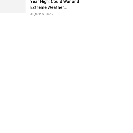
Year High: Could War and
Extreme Weather...
August 8, 2026