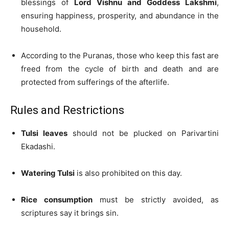
blessings of
Lord Vishnu and Goddess Lakshmi
,
ensuring happiness, prosperity, and abundance in the
household.
According to the Puranas, those who keep this fast are
freed from the cycle of birth and death and are
protected from sufferings of the afterlife.
Rules and Restrictions
Tulsi leaves
should not be plucked on Parivartini
Ekadashi.
Watering Tulsi
is also prohibited on this day.
Rice consumption
must be strictly avoided, as
scriptures say it brings sin.