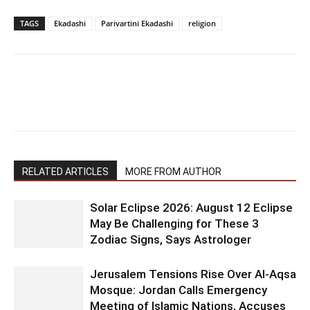
TAGS
Ekadashi
Parivartini Ekadashi
religion
RELATED ARTICLES
MORE FROM AUTHOR
Solar Eclipse 2026: August 12 Eclipse
May Be Challenging for These 3
Zodiac Signs, Says Astrologer
Jerusalem Tensions Rise Over Al-Aqsa
Mosque: Jordan Calls Emergency
Meeting of Islamic Nations, Accuses