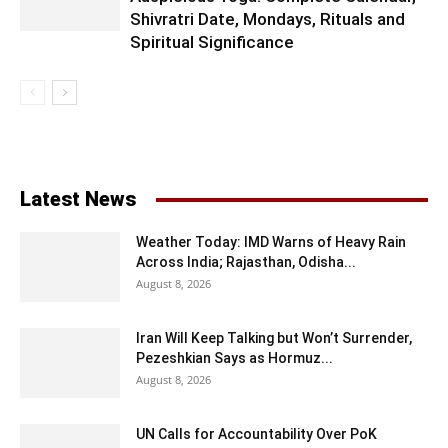
Shivratri Date, Mondays, Rituals and
Spiritual Significance
Latest News
Weather Today: IMD Warns of Heavy Rain
Across India; Rajasthan, Odisha...
August 8, 2026
Iran Will Keep Talking but Won’t Surrender,
Pezeshkian Says as Hormuz...
August 8, 2026
UN Calls for Accountability Over PoK