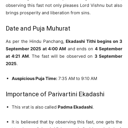
observing this fast not only pleases Lord Vishnu but also
brings prosperity and liberation from sins.
Date and Puja Muhurat
As per the Hindu Panchang,
Ekadashi Tithi begins on 3
September 2025 at 4:00 AM
and ends on
4 September
at 4:21 AM
. The fast will be observed on
3 September
2025
.
Auspicious Puja Time:
7:35 AM to 9:10 AM
Importance of Parivartini Ekadashi
This vrat is also called
Padma Ekadashi
.
It is believed that by observing this fast, one gets the