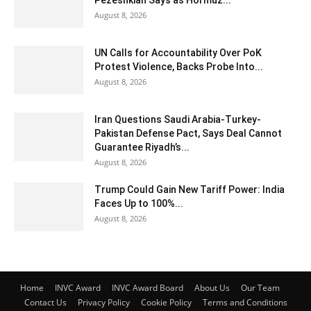
Pezeshkian Says as Hormuz...
August 8, 2026
UN Calls for Accountability Over PoK
Protest Violence, Backs Probe Into...
August 8, 2026
Iran Questions Saudi Arabia-Turkey-
Pakistan Defense Pact, Says Deal Cannot
Guarantee Riyadh’s...
August 8, 2026
Trump Could Gain New Tariff Power: India
Faces Up to 100%...
August 8, 2026
Home
INVC Award
INVC Award Board
About Us
Our Team
Contact Us
Privacy Policy
Cookie Policy
Terms and Conditions