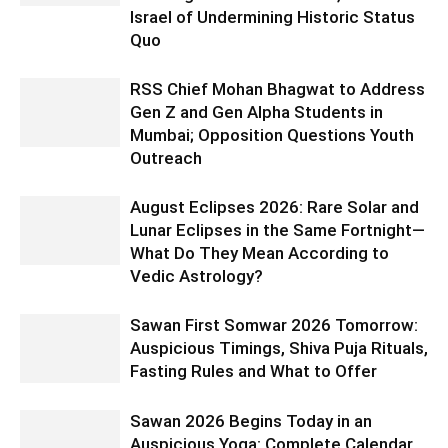
Israel of Undermining Historic Status
Quo
RSS Chief Mohan Bhagwat to Address
Gen Z and Gen Alpha Students in
Mumbai; Opposition Questions Youth
Outreach
August Eclipses 2026: Rare Solar and
Lunar Eclipses in the Same Fortnight—
What Do They Mean According to
Vedic Astrology?
Sawan First Somwar 2026 Tomorrow:
Auspicious Timings, Shiva Puja Rituals,
Fasting Rules and What to Offer
Sawan 2026 Begins Today in an
Auspicious Yoga: Complete Calendar,