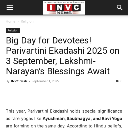
Home
Religion
Religion
Big Day for Devotees!
Parivartini Ekadashi 2025 on
3 September, Lakshmi-
Narayan’s Blessings Await
By
INVC Desk
-
September 1, 2025
0
This year, Parivartini Ekadashi holds special significance
as rare yogas like
Ayushman, Saubhagya, and Ravi Yoga
are forming on the same day. According to Hindu beliefs,