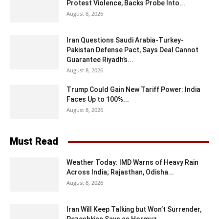
Protest Violence, Backs Probe Into...
August 8, 2026
Iran Questions Saudi Arabia-Turkey-
Pakistan Defense Pact, Says Deal Cannot
Guarantee Riyadh’s...
August 8, 2026
Trump Could Gain New Tariff Power: India
Faces Up to 100%...
August 8, 2026
Must Read
Weather Today: IMD Warns of Heavy Rain
Across India; Rajasthan, Odisha...
August 8, 2026
Iran Will Keep Talking but Won’t Surrender,