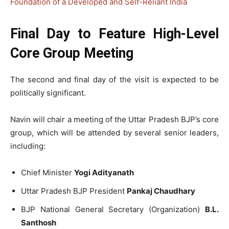
Foundation of a Developed and Self-Reliant India
Final Day to Feature High-Level
Core Group Meeting
The second and final day of the visit is expected to be
politically significant.
Navin will chair a meeting of the Uttar Pradesh BJP’s core
group, which will be attended by several senior leaders,
including:
Chief Minister
Yogi Adityanath
Uttar Pradesh BJP President
Pankaj Chaudhary
BJP National General Secretary (Organization)
B.L.
Santhosh