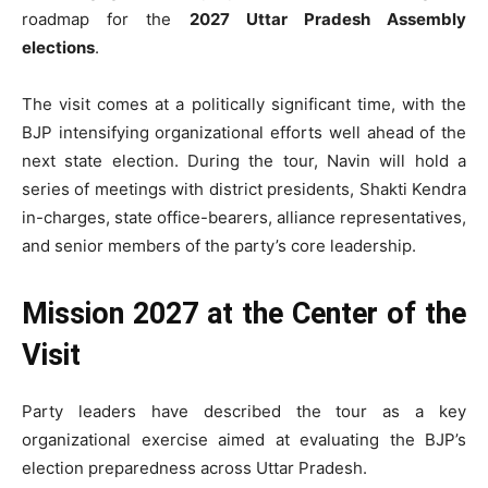
roadmap for the
2027 Uttar Pradesh Assembly
elections
.
The visit comes at a politically significant time, with the
BJP intensifying organizational efforts well ahead of the
next state election. During the tour, Navin will hold a
series of meetings with district presidents, Shakti Kendra
in-charges, state office-bearers, alliance representatives,
and senior members of the party’s core leadership.
Mission 2027 at the Center of the
Visit
Party leaders have described the tour as a key
organizational exercise aimed at evaluating the BJP’s
election preparedness across Uttar Pradesh.