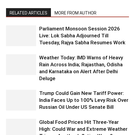
RELATED ARTICLES
MORE FROM AUTHOR
Parliament Monsoon Session 2026
Live: Lok Sabha Adjourned Till
Tuesday, Rajya Sabha Resumes Work
Weather Today: IMD Warns of Heavy
Rain Across India; Rajasthan, Odisha
and Karnataka on Alert After Delhi
Deluge
Trump Could Gain New Tariff Power:
India Faces Up to 100% Levy Risk Over
Russian Oil Under US Senate Bill
Global Food Prices Hit Three-Year
High: Could War and Extreme Weather