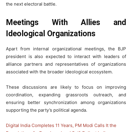
the next electoral battle.
Meetings With Allies and
Ideological Organizations
Apart from internal organizational meetings, the BJP
president is also expected to interact with leaders of
alliance partners and representatives of organizations
associated with the broader ideological ecosystem.
These discussions are likely to focus on improving
coordination, expanding grassroots outreach, and
ensuring better synchronization among organizations
supporting the party’s political agenda.
Digital India Completes 11 Years, PM Modi Calls It the