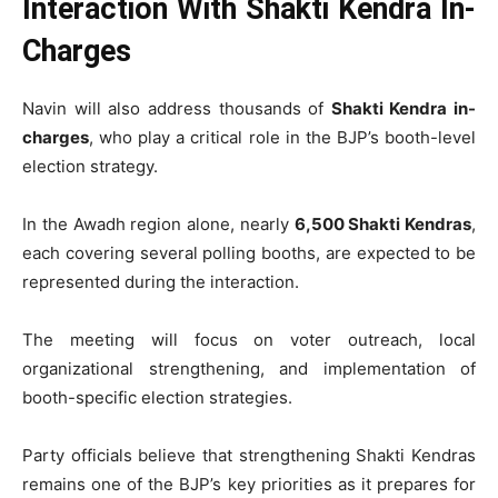
Interaction With Shakti Kendra In-
Charges
Navin will also address thousands of
Shakti Kendra in-
charges
, who play a critical role in the BJP’s booth-level
election strategy.
In the Awadh region alone, nearly
6,500 Shakti Kendras
,
each covering several polling booths, are expected to be
represented during the interaction.
The meeting will focus on voter outreach, local
organizational strengthening, and implementation of
booth-specific election strategies.
Party officials believe that strengthening Shakti Kendras
remains one of the BJP’s key priorities as it prepares for