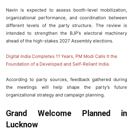
Navin is expected to assess booth-level mobilization,
organizational performance, and coordination between
different levels of the party structure. The review is
intended to strengthen the BJP’s electoral machinery
ahead of the high-stakes 2027 Assembly elections.
Digital India Completes 11 Years, PM Modi Calls It the
Foundation of a Developed and Self-Reliant India
According to party sources, feedback gathered during
the meetings will help shape the party’s future
organizational strategy and campaign planning.
Grand Welcome Planned in
Lucknow