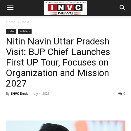
Home
India
India
Politics
Nitin Navin Uttar Pradesh
Visit: BJP Chief Launches
First UP Tour, Focuses on
Organization and Mission
2027
By
INVC Desk
-
July 4, 2026
0