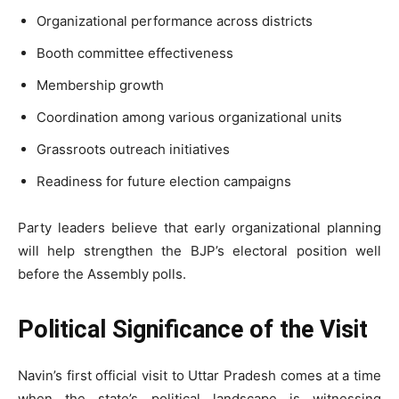
Organizational performance across districts
Booth committee effectiveness
Membership growth
Coordination among various organizational units
Grassroots outreach initiatives
Readiness for future election campaigns
Party leaders believe that early organizational planning
will help strengthen the BJP’s electoral position well
before the Assembly polls.
Political Significance of the Visit
Navin’s first official visit to Uttar Pradesh comes at a time
when the state’s political landscape is witnessing