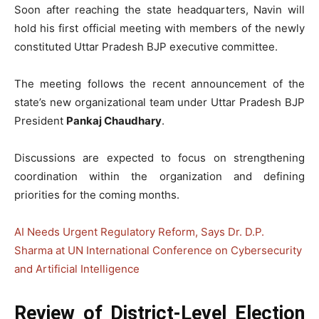
Soon after reaching the state headquarters, Navin will
hold his first official meeting with members of the newly
constituted Uttar Pradesh BJP executive committee.
The meeting follows the recent announcement of the
state’s new organizational team under Uttar Pradesh BJP
President
Pankaj Chaudhary
.
Discussions are expected to focus on strengthening
coordination within the organization and defining
priorities for the coming months.
AI Needs Urgent Regulatory Reform, Says Dr. D.P.
Sharma at UN International Conference on Cybersecurity
and Artificial Intelligence
Review of District-Level Election