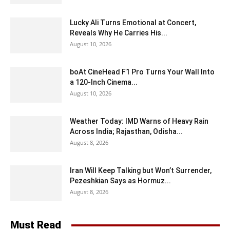
Lucky Ali Turns Emotional at Concert,
Reveals Why He Carries His...
August 10, 2026
boAt CineHead F1 Pro Turns Your Wall Into
a 120-Inch Cinema...
August 10, 2026
Weather Today: IMD Warns of Heavy Rain
Across India; Rajasthan, Odisha...
August 8, 2026
Iran Will Keep Talking but Won’t Surrender,
Pezeshkian Says as Hormuz...
August 8, 2026
Must Read