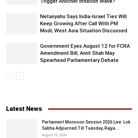
Trigger Another Inflation Wave?
Netanyahu Says India-Israel Ties Will
Keep Growing After Call With PM
Modi; West Asia Situation Discussed
Government Eyes August 12 for FCRA
Amendment Bill; Amit Shah May
Spearhead Parliamentary Debate
Latest News
Parliament Monsoon Session 2026 Live: Lok
Sabha Adjourned Till Tuesday, Rajya...
August 10, 2026