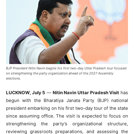
BJP President Nitin Navin begins his first two-day Uttar Pradesh tour focused
on strengthening the party organization ahead of the 2027 Assembly
elections.
LUCKNOW, July 5
—
Nitin Navin Uttar Pradesh Visit
has
begun with the Bharatiya Janata Party (BJP) national
president embarking on his first two-day tour of the state
since assuming office. The visit is expected to focus on
strengthening the party’s organizational structure,
reviewing grassroots preparations, and assessing the