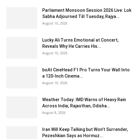
Parliament Monsoon Session 2026 Live: Lok
Sabha Adjourned Till Tuesday, Rajya...
August 10, 2026
Lucky Ali Turns Emotional at Concert,
Reveals Why He Carries His...
August 10, 2026
boAt CineHead F1 Pro Turns Your Wall Into
a 120-Inch Cinema...
August 10, 2026
Weather Today: IMD Warns of Heavy Rain
Across India; Rajasthan, Odisha...
August 8, 2026
Iran Will Keep Talking but Won’t Surrender,
Pezeshkian Says as Hormuz...