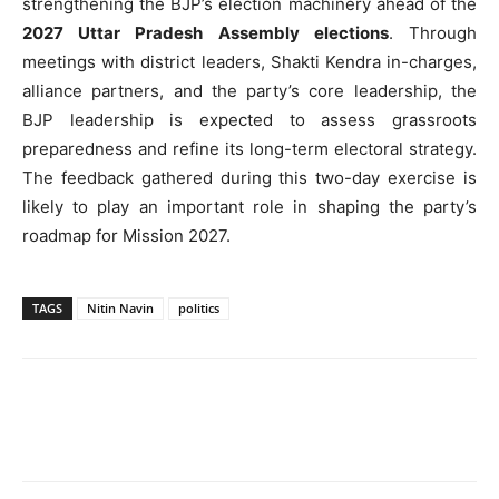
strengthening the BJP’s election machinery ahead of the
2027 Uttar Pradesh Assembly elections
. Through
meetings with district leaders, Shakti Kendra in-charges,
alliance partners, and the party’s core leadership, the
BJP leadership is expected to assess grassroots
preparedness and refine its long-term electoral strategy.
The feedback gathered during this two-day exercise is
likely to play an important role in shaping the party’s
roadmap for Mission 2027.
TAGS
Nitin Navin
politics