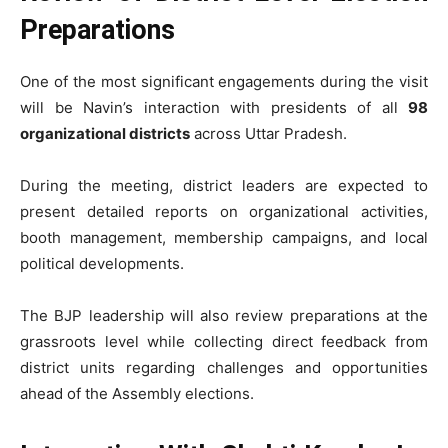
Preparations
One of the most significant engagements during the visit
will be Navin’s interaction with presidents of all
98
organizational districts
across Uttar Pradesh.
During the meeting, district leaders are expected to
present detailed reports on organizational activities,
booth management, membership campaigns, and local
political developments.
The BJP leadership will also review preparations at the
grassroots level while collecting direct feedback from
district units regarding challenges and opportunities
ahead of the Assembly elections.