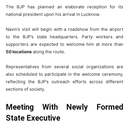
The BJP has planned an elaborate reception for its
national president upon his arrival in Lucknow.
Navin’s visit will begin with a roadshow from the airport
to the BJP’s state headquarters. Party workers and
supporters are expected to welcome him at more than
50 locations
along the route.
Representatives from several social organizations are
also scheduled to participate in the welcome ceremony,
reflecting the BJP’s outreach efforts across different
sections of society.
Meeting With Newly Formed
State Executive