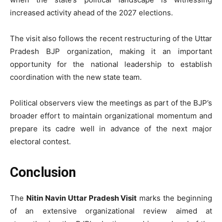
increased activity ahead of the 2027 elections.
The visit also follows the recent restructuring of the Uttar
Pradesh BJP organization, making it an important
opportunity for the national leadership to establish
coordination with the new state team.
Political observers view the meetings as part of the BJP’s
broader effort to maintain organizational momentum and
prepare its cadre well in advance of the next major
electoral contest.
Conclusion
The
Nitin Navin Uttar Pradesh Visit
marks the beginning
of an extensive organizational review aimed at