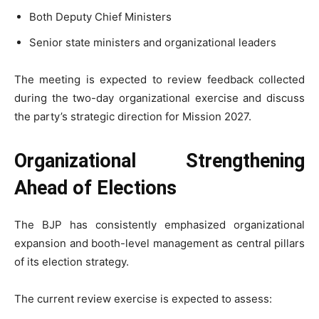
Both Deputy Chief Ministers
Senior state ministers and organizational leaders
The meeting is expected to review feedback collected
during the two-day organizational exercise and discuss
the party’s strategic direction for Mission 2027.
Organizational Strengthening
Ahead of Elections
The BJP has consistently emphasized organizational
expansion and booth-level management as central pillars
of its election strategy.
The current review exercise is expected to assess: