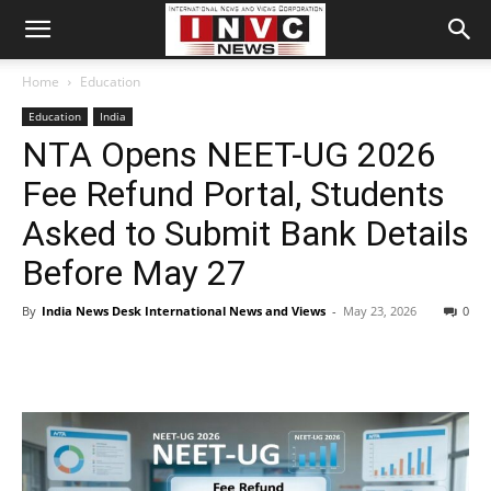
Home
Education
Education
India
NTA Opens NEET-UG 2026
Fee Refund Portal, Students
Asked to Submit Bank Details
Before May 27
By
India News Desk International News and Views
-
May 23, 2026
0