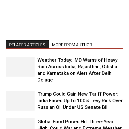
RELATED ARTICLES
MORE FROM AUTHOR
Weather Today: IMD Warns of Heavy
Rain Across India; Rajasthan, Odisha
and Karnataka on Alert After Delhi
Deluge
Trump Could Gain New Tariff Power:
India Faces Up to 100% Levy Risk Over
Russian Oil Under US Senate Bill
Global Food Prices Hit Three-Year
High: Could War and Extreme Weather