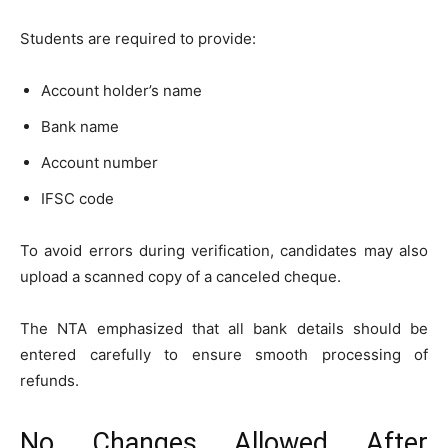
Students are required to provide:
Account holder’s name
Bank name
Account number
IFSC code
To avoid errors during verification, candidates may also
upload a scanned copy of a canceled cheque.
The NTA emphasized that all bank details should be
entered carefully to ensure smooth processing of
refunds.
No Changes Allowed After