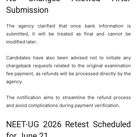
Submission
The agency clarified that once bank information is
submitted, it will be treated as final and cannot be
modified later.
Candidates have also been advised not to initiate any
chargeback requests related to the original examination
fee payment, as refunds will be processed directly by the
agency.
The notification aims to streamline the refund process
and avoid complications during payment verification.
NEET-UG 2026 Retest Scheduled
for June 21