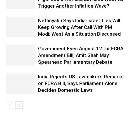
Trigger Another Inflation Wave?
Netanyahu Says India-Israel Ties Will
Keep Growing After Call With PM
Modi; West Asia Situation Discussed
Government Eyes August 12 for FCRA
Amendment Bill; Amit Shah May
Spearhead Parliamentary Debate
India Rejects US Lawmaker’s Remarks
on FCRA Bill, Says Parliament Alone
Decides Domestic Laws