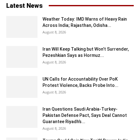
Latest News
Weather Today: IMD Warns of Heavy Rain
Across India; Rajasthan, Odisha...
August 8, 2026
Iran Will Keep Talking but Won’t Surrender,
Pezeshkian Says as Hormuz...
August 8, 2026
UN Calls for Accountability Over PoK
Protest Violence, Backs Probe Into...
August 8, 2026
Iran Questions Saudi Arabia-Turkey-
Pakistan Defense Pact, Says Deal Cannot
Guarantee Riyadh’s...
August 8, 2026