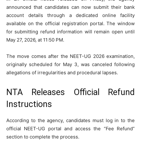
announced that candidates can now submit their bank
account details through a dedicated online facility
available on the official registration portal. The window
for submitting refund information will remain open until
May 27, 2026, at 11:50 PM.
The move comes after the NEET-UG 2026 examination,
originally scheduled for May 3, was canceled following
allegations of irregularities and procedural lapses.
NTA Releases Official Refund
Instructions
According to the agency, candidates must log in to the
official NEET-UG portal and access the “Fee Refund”
section to complete the process.