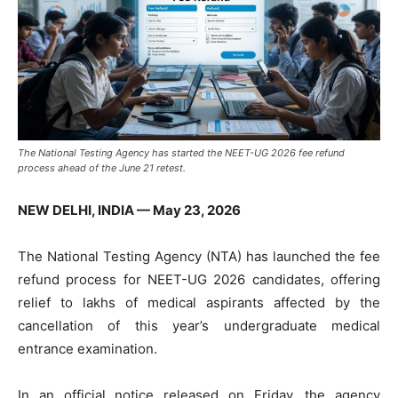
The National Testing Agency has started the NEET-UG 2026 fee refund
process ahead of the June 21 retest.
NEW DELHI, INDIA — May 23, 2026
The National Testing Agency (NTA) has launched the fee
refund process for NEET-UG 2026 candidates, offering
relief to lakhs of medical aspirants affected by the
cancellation of this year’s undergraduate medical
entrance examination.
In an official notice released on Friday, the agency