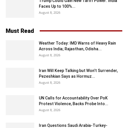
Trump Could Gain New Tariff Power: India
Faces Up to 100%...
August 8, 2026
Must Read
Weather Today: IMD Warns of Heavy Rain
Across India; Rajasthan, Odisha...
August 8, 2026
Iran Will Keep Talking but Won’t Surrender,
Pezeshkian Says as Hormuz...
August 8, 2026
UN Calls for Accountability Over PoK
Protest Violence, Backs Probe Into...
August 8, 2026
Iran Questions Saudi Arabia-Turkey-