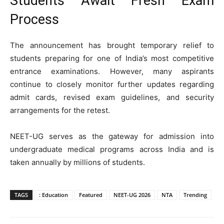
Students Await Fresh Exam
Process
The announcement has brought temporary relief to
students preparing for one of India’s most competitive
entrance examinations. However, many aspirants
continue to closely monitor further updates regarding
admit cards, revised exam guidelines, and security
arrangements for the retest.
NEET-UG serves as the gateway for admission into
undergraduate medical programs across India and is
taken annually by millions of students.
TAGS
: Education
Featured
NEET-UG 2026
NTA
Trending