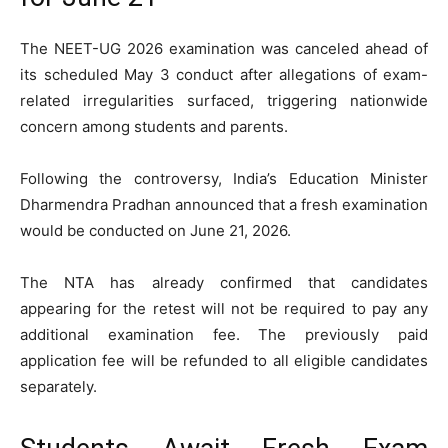
The NEET-UG 2026 examination was canceled ahead of
its scheduled May 3 conduct after allegations of exam-
related irregularities surfaced, triggering nationwide
concern among students and parents.
Following the controversy, India’s Education Minister
Dharmendra Pradhan
announced that a fresh examination
would be conducted on June 21, 2026.
The NTA has already confirmed that candidates
appearing for the retest will not be required to pay any
additional examination fee. The previously paid
application fee will be refunded to all eligible candidates
separately.