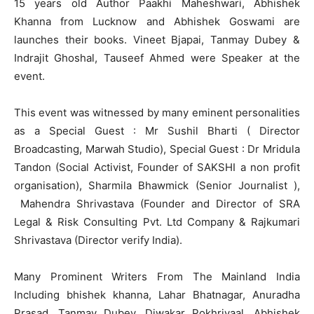
15 years old Author Paakhi Maheshwari, Abhishek
Khanna from Lucknow and Abhishek Goswami are
launches their books. Vineet Bjapai, Tanmay Dubey &
Indrajit Ghoshal, Tauseef Ahmed were Speaker at the
event.
This event was witnessed by many eminent personalities
as a Special Guest : Mr Sushil Bharti ( Director
Broadcasting, Marwah Studio), Special Guest : Dr Mridula
Tandon (Social Activist, Founder of SAKSHI a non profit
organisation), Sharmila Bhawmick (Senior Journalist ),
Mahendra Shrivastava (Founder and Director of SRA
Legal & Risk Consulting Pvt. Ltd Company & Rajkumari
Shrivastava (Director verify India).
Many Prominent Writers From The Mainland India
Including bhishek khanna, Lahar Bhatnagar, Anuradha
Prasad, Tanmay Dubey, Diwakar Pokhriyaal, Abhishek