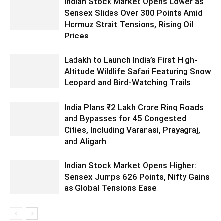
Indian Stock Market Opens Lower as
Sensex Slides Over 300 Points Amid
Hormuz Strait Tensions, Rising Oil
Prices
Ladakh to Launch India’s First High-
Altitude Wildlife Safari Featuring Snow
Leopard and Bird-Watching Trails
India Plans ₹2 Lakh Crore Ring Roads
and Bypasses for 45 Congested
Cities, Including Varanasi, Prayagraj,
and Aligarh
Indian Stock Market Opens Higher:
Sensex Jumps 626 Points, Nifty Gains
as Global Tensions Ease