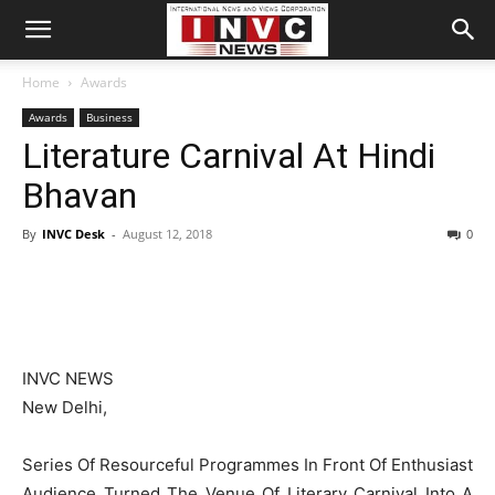
Home
Awards
Awards
Business
Literature Carnival At Hindi
Bhavan
By
INVC Desk
-
August 12, 2018
0
INVC NEWS
New Delhi,
Series Of Resourceful Programmes In Front Of Enthusiast
Audience Turned The Venue Of Literary Carnival Into A