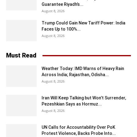
Guarantee Riyadh’s...
August 8, 2026
Trump Could Gain New Tariff Power: India
Faces Up to 100%...
August 8, 2026
Must Read
Weather Today: IMD Warns of Heavy Rain
Across India; Rajasthan, Odisha...
August 8, 2026
Iran Will Keep Talking but Won’t Surrender,
Pezeshkian Says as Hormuz...
August 8, 2026
UN Calls for Accountability Over PoK
Protest Violence, Backs Probe Into...