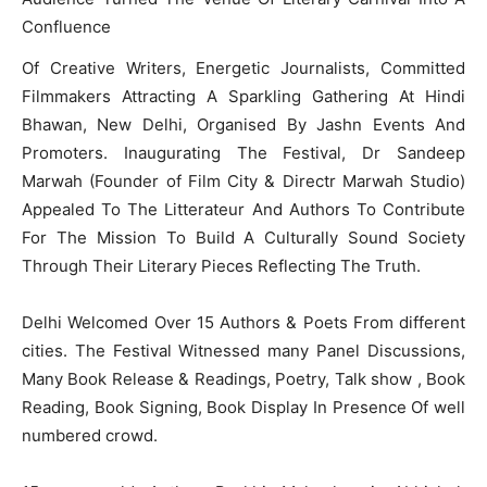
Confluence
Of Creative Writers, Energetic Journalists, Committed
Filmmakers Attracting A Sparkling Gathering At Hindi
Bhawan, New Delhi, Organised By Jashn Events And
Promoters. Inaugurating The Festival, Dr Sandeep
Marwah (Founder of Film City & Directr Marwah Studio)
Appealed To The Litterateur And Authors To Contribute
For The Mission To Build A Culturally Sound Society
Through Their Literary Pieces Reflecting The Truth.
Delhi Welcomed Over 15 Authors & Poets From different
cities. The Festival Witnessed many Panel Discussions,
Many Book Release & Readings, Poetry, Talk show , Book
Reading, Book Signing, Book Display In Presence Of well
numbered crowd.