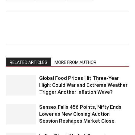
RELATED ARTICLES
MORE FROM AUTHOR
Global Food Prices Hit Three-Year
High: Could War and Extreme Weather
Trigger Another Inflation Wave?
Sensex Falls 456 Points, Nifty Ends
Lower as New Closing Auction
Session Reshapes Market Close