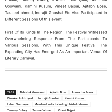
Goswami, Kamini Kusum, Vineet Bajpai, Ajitabh Bose,
Tauseef ahmed, Indrajit Ghoshal Etc Also Participated In
Different Sessions Of this event.
First Of Its Kinds In The Region, The Festival Witnessed
Overwhelming Response From The Participants To
Various Sessions. With This Unique Festival, The
Expanding City Has Emerged As An Important Venue Of
Literary Carnival.
TAGS
Abhishek Goswami
Ajitabh Bose
Anuradha Prasad
Diwakar Pokhriyaal
Indrajit Ghoshal
Kamini Kusum
Lahar Bhatnagar
Mainland India Including bhishek khanna
Tanmay Dubey
Tauseef ahmed
Vineet Bajpai