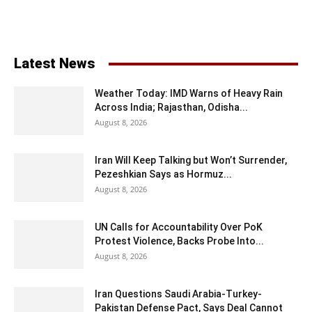
Latest News
Weather Today: IMD Warns of Heavy Rain
Across India; Rajasthan, Odisha...
August 8, 2026
Iran Will Keep Talking but Won’t Surrender,
Pezeshkian Says as Hormuz...
August 8, 2026
UN Calls for Accountability Over PoK
Protest Violence, Backs Probe Into...
August 8, 2026
Iran Questions Saudi Arabia-Turkey-
Pakistan Defense Pact, Says Deal Cannot