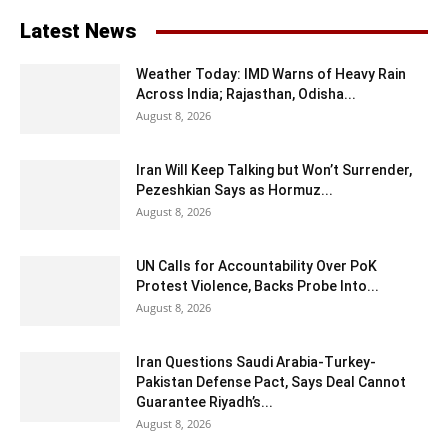
Latest News
Weather Today: IMD Warns of Heavy Rain
Across India; Rajasthan, Odisha...
August 8, 2026
Iran Will Keep Talking but Won’t Surrender,
Pezeshkian Says as Hormuz...
August 8, 2026
UN Calls for Accountability Over PoK
Protest Violence, Backs Probe Into...
August 8, 2026
Iran Questions Saudi Arabia-Turkey-
Pakistan Defense Pact, Says Deal Cannot
Guarantee Riyadh’s...
August 8, 2026