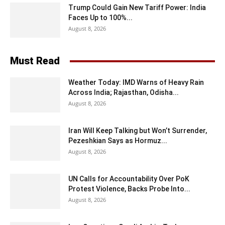
Trump Could Gain New Tariff Power: India
Faces Up to 100%...
August 8, 2026
Must Read
Weather Today: IMD Warns of Heavy Rain
Across India; Rajasthan, Odisha...
August 8, 2026
Iran Will Keep Talking but Won’t Surrender,
Pezeshkian Says as Hormuz...
August 8, 2026
UN Calls for Accountability Over PoK
Protest Violence, Backs Probe Into...
August 8, 2026