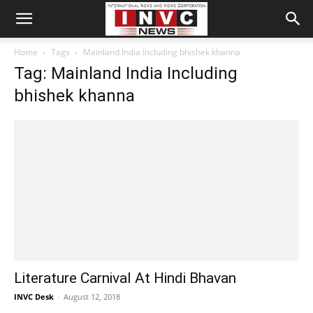
Home
Tags
Mainland India Including bhishek khanna
Tag: Mainland India Including
bhishek khanna
Literature Carnival At Hindi Bhavan
INVC Desk
-
August 12, 2018