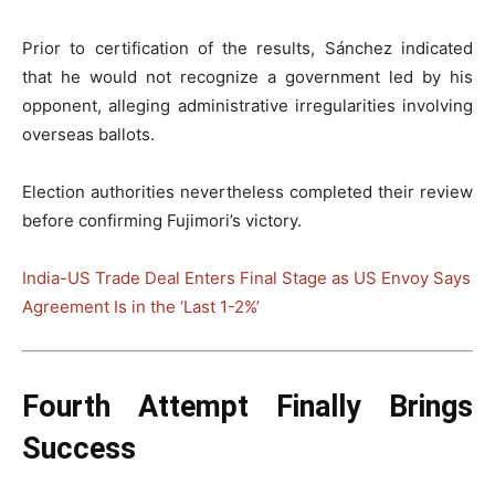
Prior to certification of the results, Sánchez indicated
that he would not recognize a government led by his
opponent, alleging administrative irregularities involving
overseas ballots.
Election authorities nevertheless completed their review
before confirming Fujimori’s victory.
India-US Trade Deal Enters Final Stage as US Envoy Says
Agreement Is in the ‘Last 1-2%’
Fourth Attempt Finally Brings
Success