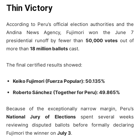
Thin Victory
According to Peru’s official election authorities and the
Andina News Agency, Fujimori won the June 7
presidential runoff by fewer than
50,000 votes
out of
more than
18 million ballots
cast.
The final certified results showed:
Keiko Fujimori (Fuerza Popular): 50.135%
Roberto Sánchez (Together for Peru): 49.865%
Because of the exceptionally narrow margin, Peru’s
National Jury of Elections
spent several weeks
reviewing disputed ballots before formally declaring
Fujimori the winner on
July 3
.