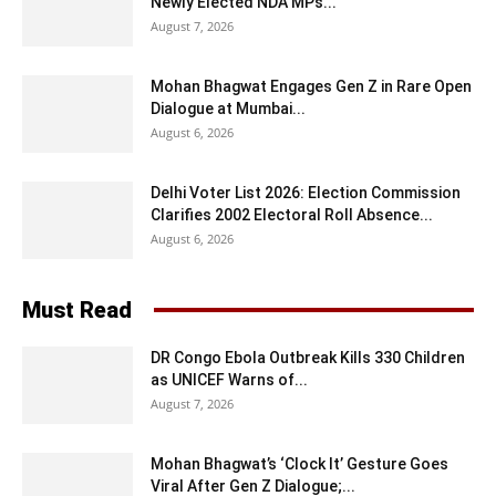
Newly Elected NDA MPs...
August 7, 2026
Mohan Bhagwat Engages Gen Z in Rare Open
Dialogue at Mumbai...
August 6, 2026
Delhi Voter List 2026: Election Commission
Clarifies 2002 Electoral Roll Absence...
August 6, 2026
Must Read
DR Congo Ebola Outbreak Kills 330 Children
as UNICEF Warns of...
August 7, 2026
Mohan Bhagwat’s ‘Clock It’ Gesture Goes
Viral After Gen Z Dialogue;...