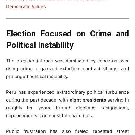
Democratic Values
Election Focused on Crime and
Political Instability
The presidential race was dominated by concerns over
rising crime, organized extortion, contract killings, and
prolonged political instability.
Peru has experienced extraordinary political turbulence
during the past decade, with
eight presidents
serving in
roughly ten years through elections, resignations,
impeachments, and constitutional crises.
Public frustration has also fueled repeated street