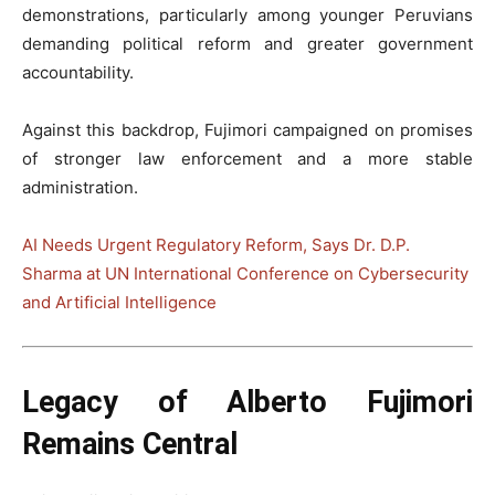
demonstrations, particularly among younger Peruvians
demanding political reform and greater government
accountability.
Against this backdrop, Fujimori campaigned on promises
of stronger law enforcement and a more stable
administration.
AI Needs Urgent Regulatory Reform, Says Dr. D.P.
Sharma at UN International Conference on Cybersecurity
and Artificial Intelligence
Legacy of Alberto Fujimori
Remains Central