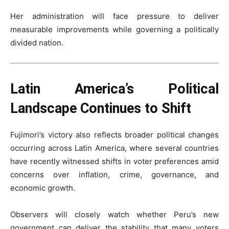
Her administration will face pressure to deliver
measurable improvements while governing a politically
divided nation.
Latin America’s Political
Landscape Continues to Shift
Fujimori’s victory also reflects broader political changes
occurring across Latin America, where several countries
have recently witnessed shifts in voter preferences amid
concerns over inflation, crime, governance, and
economic growth.
Observers will closely watch whether Peru’s new
government can deliver the stability that many voters