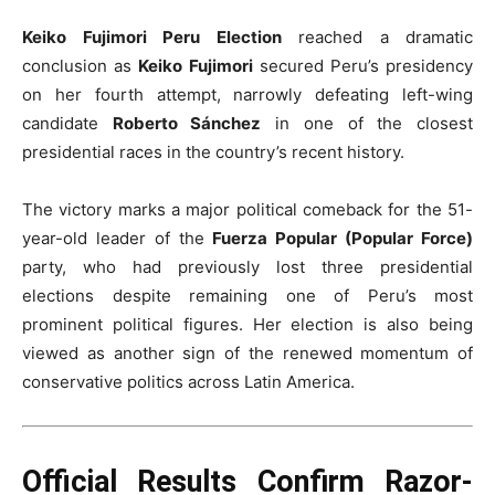
Keiko Fujimori Peru Election
reached a dramatic
conclusion as
Keiko Fujimori
secured Peru’s presidency
on her fourth attempt, narrowly defeating left-wing
candidate
Roberto Sánchez
in one of the closest
presidential races in the country’s recent history.
The victory marks a major political comeback for the 51-
year-old leader of the
Fuerza Popular (Popular Force)
party, who had previously lost three presidential
elections despite remaining one of Peru’s most
prominent political figures. Her election is also being
viewed as another sign of the renewed momentum of
conservative politics across Latin America.
Official Results Confirm Razor-