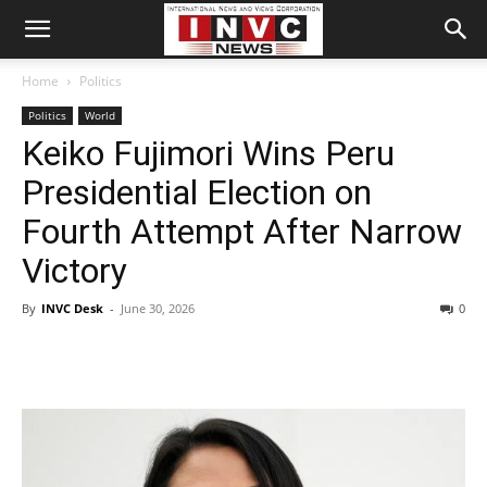
Home
Politics
Politics
World
Keiko Fujimori Wins Peru
Presidential Election on
Fourth Attempt After Narrow
Victory
By
INVC Desk
-
June 30, 2026
0