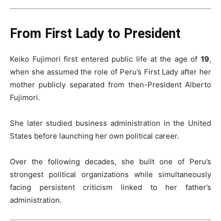
From First Lady to President
Keiko Fujimori first entered public life at the age of
19
,
when she assumed the role of Peru’s First Lady after her
mother publicly separated from then-President Alberto
Fujimori.
She later studied business administration in the United
States before launching her own political career.
Over the following decades, she built one of Peru’s
strongest political organizations while simultaneously
facing persistent criticism linked to her father’s
administration.