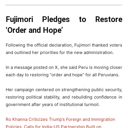
Fujimori Pledges to Restore
‘Order and Hope’
Following the official declaration, Fujimori thanked voters
and outlined her priorities for the new administration.
In a message posted on X, she said Peru is moving closer
each day to restoring “order and hope” for all Peruvians.
Her campaign centered on strengthening public security,
restoring political stability, and rebuilding confidence in
government after years of institutional turmoil.
Ro Khanna Criticizes Trump’s Foreign and Immigration
Policies, Calls for India-US Partnership Built on