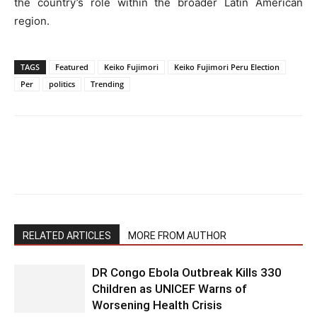
the country’s role within the broader Latin American
region.
TAGS
Featured
Keiko Fujimori
Keiko Fujimori Peru Election
Per
politics
Trending
RELATED ARTICLES
MORE FROM AUTHOR
DR Congo Ebola Outbreak Kills 330
Children as UNICEF Warns of
Worsening Health Crisis