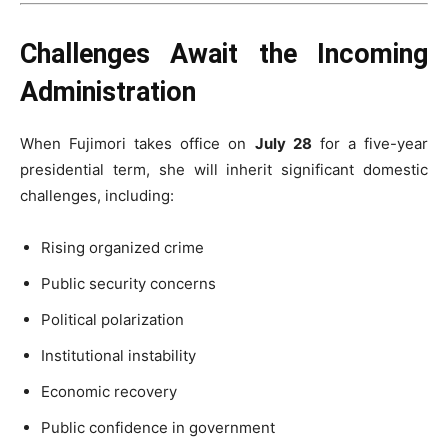
Challenges Await the Incoming
Administration
When Fujimori takes office on
July 28
for a five-year
presidential term, she will inherit significant domestic
challenges, including:
Rising organized crime
Public security concerns
Political polarization
Institutional instability
Economic recovery
Public confidence in government