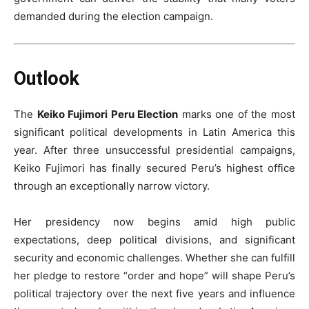
demanded during the election campaign.
Outlook
The
Keiko Fujimori Peru Election
marks one of the most
significant political developments in Latin America this
year. After three unsuccessful presidential campaigns,
Keiko Fujimori has finally secured Peru’s highest office
through an exceptionally narrow victory.
Her presidency now begins amid high public
expectations, deep political divisions, and significant
security and economic challenges. Whether she can fulfill
her pledge to restore “order and hope” will shape Peru’s
political trajectory over the next five years and influence