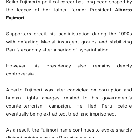
Keiko Fujimori’s political career has long been shaped by
the legacy of her father, former President
Alberto
Fujimori
.
Supporters credit his administration during the 1990s
with defeating Maoist insurgent groups and stabilizing
Peru’s economy after a period of hyperinflation.
However, his presidency also remains deeply
controversial.
Alberto Fujimori was later convicted on corruption and
human rights charges related to his government’s
counterterrorism campaign. He fled Peru before
eventually being extradited, tried, and imprisoned.
As a result, the Fujimori name continues to evoke sharply
divided opinions across Peruvian society.