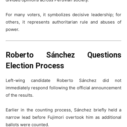
For many voters, it symbolizes decisive leadership; for
others, it represents authoritarian rule and abuses of
power.
Roberto Sánchez Questions
Election Process
Left-wing candidate Roberto Sánchez did not
immediately respond following the official announcement
of the results.
Earlier in the counting process, Sánchez briefly held a
narrow lead before Fujimori overtook him as additional
ballots were counted.