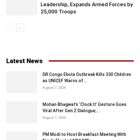
Leadership, Expands Armed Forces by
25,000 Troops
Latest News
DR Congo Ebola Outbreak Kills 330 Children
as UNICEF Warns of...
August 7, 2026
Mohan Bhagwat’s ‘Clock It’ Gesture Goes
Viral After Gen Z Dialogue;...
August 7, 2026
PM Modi to Host Breakfast Meeting With