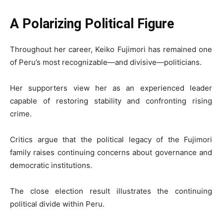
A Polarizing Political Figure
Throughout her career, Keiko Fujimori has remained one
of Peru’s most recognizable—and divisive—politicians.
Her supporters view her as an experienced leader
capable of restoring stability and confronting rising
crime.
Critics argue that the political legacy of the Fujimori
family raises continuing concerns about governance and
democratic institutions.
The close election result illustrates the continuing
political divide within Peru.