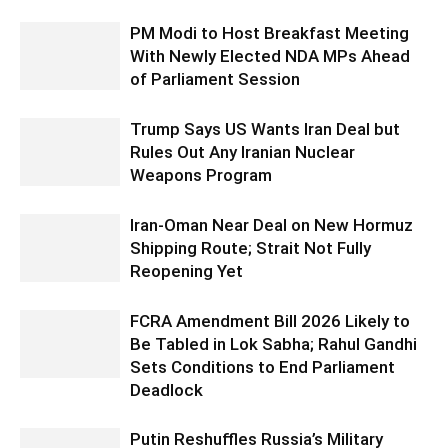
PM Modi to Host Breakfast Meeting
With Newly Elected NDA MPs Ahead
of Parliament Session
Trump Says US Wants Iran Deal but
Rules Out Any Iranian Nuclear
Weapons Program
Iran-Oman Near Deal on New Hormuz
Shipping Route; Strait Not Fully
Reopening Yet
FCRA Amendment Bill 2026 Likely to
Be Tabled in Lok Sabha; Rahul Gandhi
Sets Conditions to End Parliament
Deadlock
Putin Reshuffles Russia’s Military