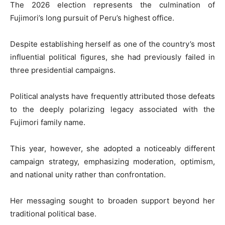
The 2026 election represents the culmination of
Fujimori’s long pursuit of Peru’s highest office.
Despite establishing herself as one of the country’s most
influential political figures, she had previously failed in
three presidential campaigns.
Political analysts have frequently attributed those defeats
to the deeply polarizing legacy associated with the
Fujimori family name.
This year, however, she adopted a noticeably different
campaign strategy, emphasizing moderation, optimism,
and national unity rather than confrontation.
Her messaging sought to broaden support beyond her
traditional political base.