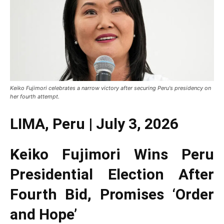
Keiko Fujimori celebrates a narrow victory after securing Peru's presidency on
her fourth attempt.
LIMA, Peru | July 3, 2026
Keiko Fujimori Wins Peru
Presidential Election After
Fourth Bid, Promises ‘Order
and Hope’