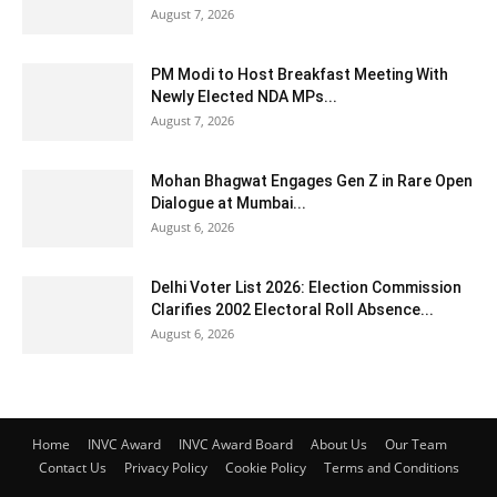
August 7, 2026
PM Modi to Host Breakfast Meeting With
Newly Elected NDA MPs...
August 7, 2026
Mohan Bhagwat Engages Gen Z in Rare Open
Dialogue at Mumbai...
August 6, 2026
Delhi Voter List 2026: Election Commission
Clarifies 2002 Electoral Roll Absence...
August 6, 2026
Home
INVC Award
INVC Award Board
About Us
Our Team
Contact Us
Privacy Policy
Cookie Policy
Terms and Conditions