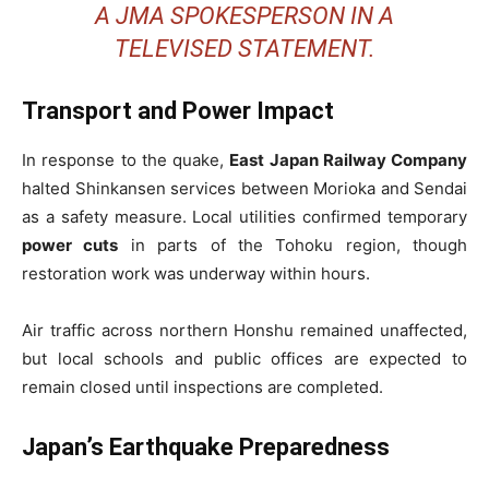
A JMA SPOKESPERSON IN A
TELEVISED STATEMENT.
Transport and Power Impact
In response to the quake,
East Japan Railway Company
halted Shinkansen services between Morioka and Sendai
as a safety measure. Local utilities confirmed temporary
power cuts
in parts of the Tohoku region, though
restoration work was underway within hours.
Air traffic across northern Honshu remained unaffected,
but local schools and public offices are expected to
remain closed until inspections are completed.
Japan’s Earthquake Preparedness