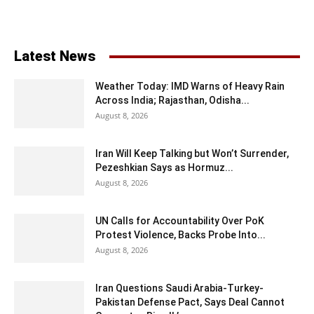
Latest News
Weather Today: IMD Warns of Heavy Rain
Across India; Rajasthan, Odisha...
August 8, 2026
Iran Will Keep Talking but Won’t Surrender,
Pezeshkian Says as Hormuz...
August 8, 2026
UN Calls for Accountability Over PoK
Protest Violence, Backs Probe Into...
August 8, 2026
Iran Questions Saudi Arabia-Turkey-
Pakistan Defense Pact, Says Deal Cannot