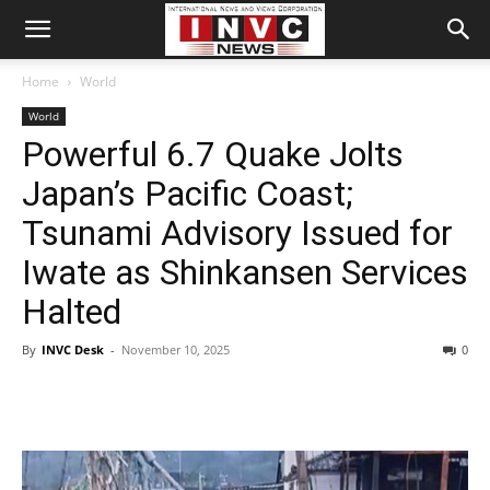
Home
World
World
Powerful 6.7 Quake Jolts
Japan’s Pacific Coast;
Tsunami Advisory Issued for
Iwate as Shinkansen Services
Halted
By
INVC Desk
-
November 10, 2025
0