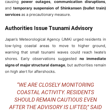
causing
power outages
,
communication disruptions
,
and
temporary suspension of Shinkansen (bullet train)
services
as a precautionary measure.
Authorities Issue Tsunami Advisory
Japan’s Meteorological Agency (JMA) urged residents in
low-lying coastal areas to move to higher ground,
warning that small tsunami waves could reach Iwate’s
shores. Early observations suggested
no immediate
signs of major structural damage
, but authorities remain
on high alert for aftershocks.
“WE ARE CLOSELY MONITORING
COASTAL ACTIVITY. RESIDENTS
SHOULD REMAIN CAUTIOUS EVEN
AFTER THE ADVISORY IS LIFTED,” SAID