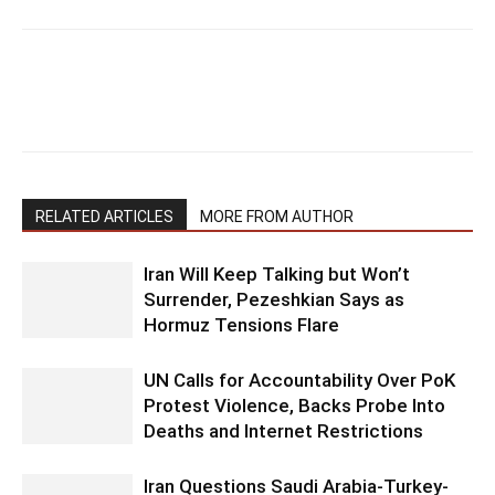
RELATED ARTICLES
MORE FROM AUTHOR
Iran Will Keep Talking but Won’t
Surrender, Pezeshkian Says as
Hormuz Tensions Flare
UN Calls for Accountability Over PoK
Protest Violence, Backs Probe Into
Deaths and Internet Restrictions
Iran Questions Saudi Arabia-Turkey-