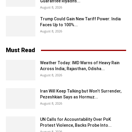
Guarantee Riyadh’s...
August 8, 2026
Trump Could Gain New Tariff Power: India
Faces Up to 100%...
August 8, 2026
Must Read
Weather Today: IMD Warns of Heavy Rain
Across India; Rajasthan, Odisha...
August 8, 2026
Iran Will Keep Talking but Won’t Surrender,
Pezeshkian Says as Hormuz...
August 8, 2026
UN Calls for Accountability Over PoK
Protest Violence, Backs Probe Into...
August 8, 2026