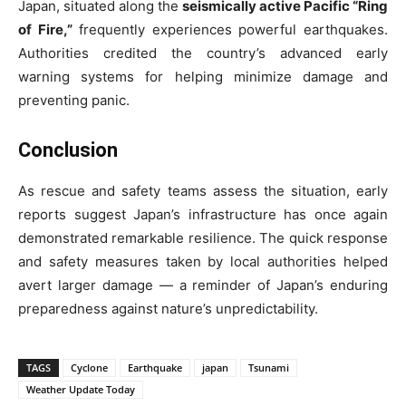
Japan, situated along the
seismically active Pacific “Ring
of Fire,”
frequently experiences powerful earthquakes.
Authorities credited the country’s advanced early
warning systems for helping minimize damage and
preventing panic.
Conclusion
As rescue and safety teams assess the situation, early
reports suggest Japan’s infrastructure has once again
demonstrated remarkable resilience. The quick response
and safety measures taken by local authorities helped
avert larger damage — a reminder of Japan’s enduring
preparedness against nature’s unpredictability.
TAGS
Cyclone
Earthquake
japan
Tsunami
Weather Update Today