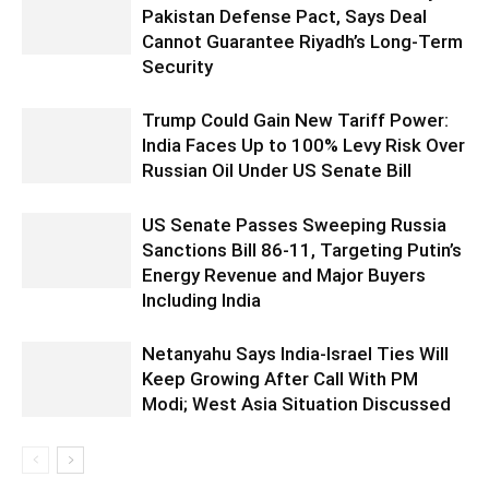
Pakistan Defense Pact, Says Deal
Cannot Guarantee Riyadh’s Long-Term
Security
Trump Could Gain New Tariff Power:
India Faces Up to 100% Levy Risk Over
Russian Oil Under US Senate Bill
US Senate Passes Sweeping Russia
Sanctions Bill 86-11, Targeting Putin’s
Energy Revenue and Major Buyers
Including India
Netanyahu Says India-Israel Ties Will
Keep Growing After Call With PM
Modi; West Asia Situation Discussed