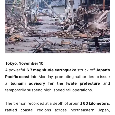
Tokyo, November 10:
A powerful
6.7 magnitude earthquake
struck off
Japan’s
Pacific coast
late Monday, prompting authorities to issue
a
tsunami advisory for the Iwate prefecture
and
temporarily suspend high-speed rail operations.
The tremor, recorded at a depth of around
60 kilometers
,
rattled coastal regions across northeastern Japan,