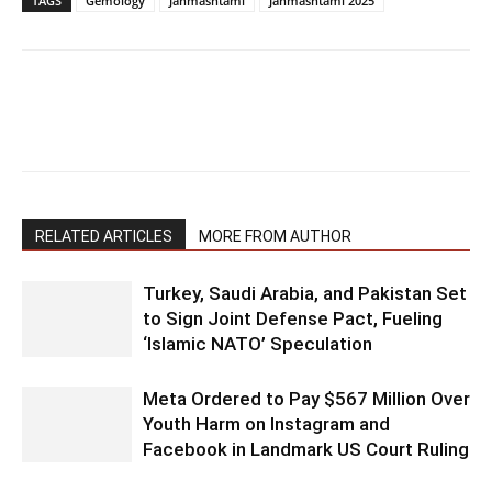
TAGS
Gemology
Janmashtami
Janmashtami 2025
RELATED ARTICLES
MORE FROM AUTHOR
Turkey, Saudi Arabia, and Pakistan Set
to Sign Joint Defense Pact, Fueling
‘Islamic NATO’ Speculation
Meta Ordered to Pay $567 Million Over
Youth Harm on Instagram and
Facebook in Landmark US Court Ruling