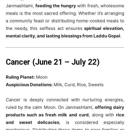
Janmashtami,
feeding the hungry
with fresh, wholesome
meals is the most sacred offering. Whether it’s arranging
a community feast or distributing home-cooked meals to
the needy, this selfless act ensures
spiritual elevation,
mental clarity, and lasting blessings from Laddu Gopal
.
Cancer (June 21 – July 22)
Ruling Planet:
Moon
Auspicious Donations:
Milk, Curd, Rice, Sweets
Cancer is deeply connected with nurturing energies,
ruled by the calm Moon. On Janmashtami,
offering dairy
products such as fresh milk and curd
, along with
rice
and sweet delicacies
, is considered especially
meritorious. Distributing these items to poor families or