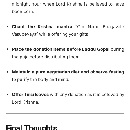
midnight hour when Lord Krishna is believed to have
been born.
Chant the Krishna mantra
“Om Namo Bhagavate
Vasudevaya” while offering your gifts.
Place the donation items before Laddu Gopal
during
the puja before distributing them.
Maintain a pure vegetarian diet and observe fasting
to purify the body and mind.
Offer Tulsi leaves
with any donation as it is beloved by
Lord Krishna.
Final Thoughts