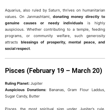
Aquarius, also ruled by Saturn, thrives on humanitarian
values. On Janmashtami,
donating money directly to
genuine causes or needy individuals
is highly
auspicious. Whether contributing to a temple, feeding
programs, or community welfare, such generosity
attracts
blessings of prosperity, mental peace, and
social respect
.
Pisces (February 19 – March 20)
Ruling Planet:
Jupiter
Auspicious Donations:
Bananas, Gram Flour Laddus,
Sugar Candy, Butter
Pisces, the most spiritual sign under Jupiter’s rule,