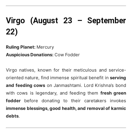
Virgo (August 23 – September
22)
Ruling Planet:
Mercury
Auspicious Donations:
Cow Fodder
Virgo natives, known for their meticulous and service-
oriented nature, find immense spiritual benefit in
serving
and feeding cows
on Janmashtami. Lord Krishna’s bond
with cows is legendary, and feeding them
fresh green
fodder
before donating to their caretakers invokes
immense blessings, good health, and removal of karmic
debts
.