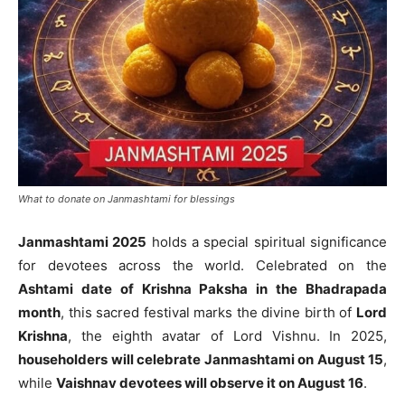
What to donate on Janmashtami for blessings
Janmashtami 2025
holds a special spiritual significance
for devotees across the world. Celebrated on the
Ashtami date of Krishna Paksha in the Bhadrapada
month
, this sacred festival marks the divine birth of
Lord
Krishna
, the eighth avatar of Lord Vishnu. In 2025,
householders will celebrate Janmashtami on August 15
,
while
Vaishnav devotees will observe it on August 16
.