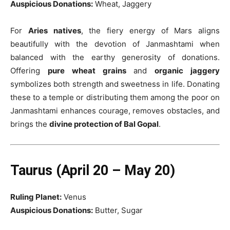
Auspicious Donations:
Wheat, Jaggery
For
Aries natives
, the fiery energy of Mars aligns
beautifully with the devotion of Janmashtami when
balanced with the earthy generosity of donations.
Offering
pure wheat grains
and
organic jaggery
symbolizes both strength and sweetness in life. Donating
these to a temple or distributing them among the poor on
Janmashtami enhances courage, removes obstacles, and
brings the
divine protection of Bal Gopal
.
Taurus (April 20 – May 20)
Ruling Planet:
Venus
Auspicious Donations:
Butter, Sugar