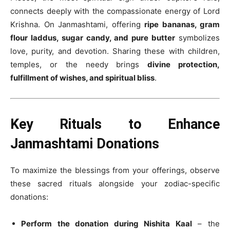
connects deeply with the compassionate energy of Lord
Krishna. On Janmashtami, offering
ripe bananas, gram
flour laddus, sugar candy, and pure butter
symbolizes
love, purity, and devotion. Sharing these with children,
temples, or the needy brings
divine protection,
fulfillment of wishes, and spiritual bliss
.
Key Rituals to Enhance
Janmashtami Donations
To maximize the blessings from your offerings, observe
these sacred rituals alongside your zodiac-specific
donations:
Perform the donation during Nishita Kaal
– the