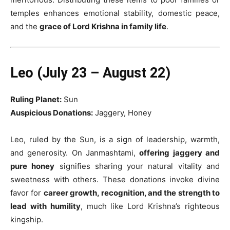
temples enhances emotional stability, domestic peace,
and the
grace of Lord Krishna in family life
.
Leo (July 23 – August 22)
Ruling Planet:
Sun
Auspicious Donations:
Jaggery, Honey
Leo, ruled by the Sun, is a sign of leadership, warmth,
and generosity. On Janmashtami,
offering jaggery and
pure honey
signifies sharing your natural vitality and
sweetness with others. These donations invoke divine
favor for
career growth, recognition, and the strength to
lead with humility
, much like Lord Krishna’s righteous
kingship.