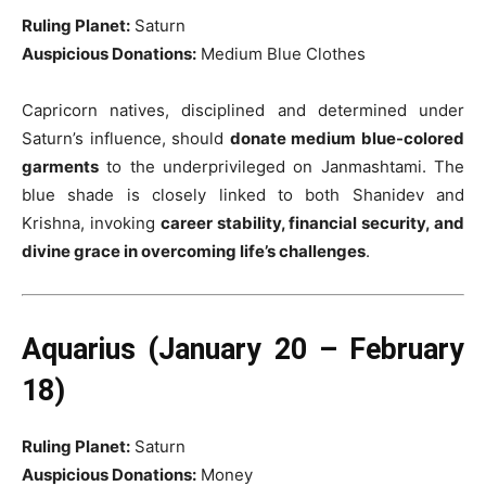
Ruling Planet:
Saturn
Auspicious Donations:
Medium Blue Clothes
Capricorn natives, disciplined and determined under
Saturn’s influence, should
donate medium blue-colored
garments
to the underprivileged on Janmashtami. The
blue shade is closely linked to both Shanidev and
Krishna, invoking
career stability, financial security, and
divine grace in overcoming life’s challenges
.
Aquarius (January 20 – February
18)
Ruling Planet:
Saturn
Auspicious Donations:
Money