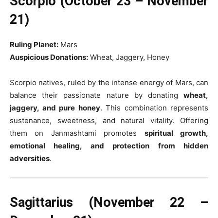
Scorpio (October 23 – November
21)
Ruling Planet:
Mars
Auspicious Donations:
Wheat, Jaggery, Honey
Scorpio natives, ruled by the intense energy of Mars, can
balance their passionate nature by donating
wheat,
jaggery, and pure honey
. This combination represents
sustenance, sweetness, and natural vitality. Offering
them on Janmashtami promotes
spiritual growth,
emotional healing, and protection from hidden
adversities
.
Sagittarius (November 22 –