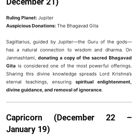
December 21)
Ruling Planet:
Jupiter
Auspicious Donations:
The Bhagavad Gita
Sagittarius, guided by Jupiter—the Guru of the gods—
has a natural connection to wisdom and dharma. On
Janmashtami,
donating a copy of the sacred Bhagavad
Gita
is considered one of the most powerful offerings.
Sharing this divine knowledge spreads Lord Krishna’s
eternal teachings, ensuring
spiritual enlightenment,
divine guidance, and removal of ignorance
.
Capricorn (December 22 –
January 19)