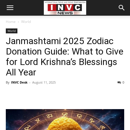
Home
World
World
Janmashtami 2025 Zodiac
Donation Guide: What to Give
for Lord Krishna’s Blessings
All Year
By
INVC Desk
-
August 11, 2025
0