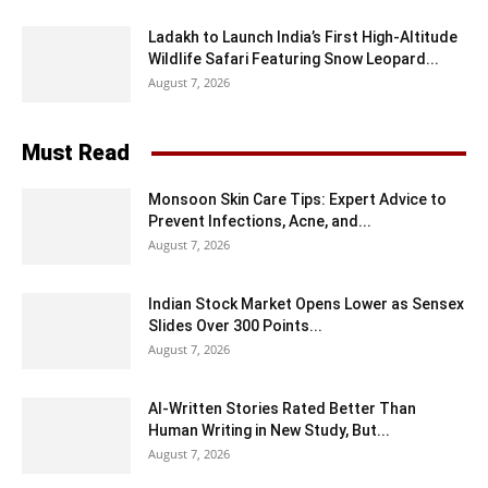
Ladakh to Launch India’s First High-Altitude
Wildlife Safari Featuring Snow Leopard...
August 7, 2026
Must Read
Monsoon Skin Care Tips: Expert Advice to
Prevent Infections, Acne, and...
August 7, 2026
Indian Stock Market Opens Lower as Sensex
Slides Over 300 Points...
August 7, 2026
AI-Written Stories Rated Better Than
Human Writing in New Study, But...
August 7, 2026