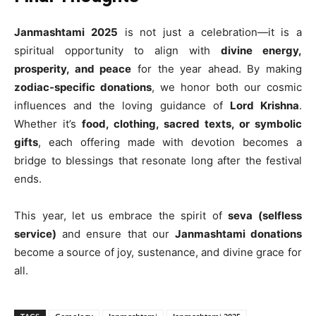
Janmashtami 2025
is not just a celebration—it is a
spiritual opportunity to align with
divine energy,
prosperity, and peace
for the year ahead. By making
zodiac-specific donations
, we honor both our cosmic
influences and the loving guidance of
Lord Krishna
.
Whether it’s
food, clothing, sacred texts, or symbolic
gifts
, each offering made with devotion becomes a
bridge to blessings that resonate long after the festival
ends.
This year, let us embrace the spirit of
seva (selfless
service)
and ensure that our
Janmashtami donations
become a source of joy, sustenance, and divine grace for
all.