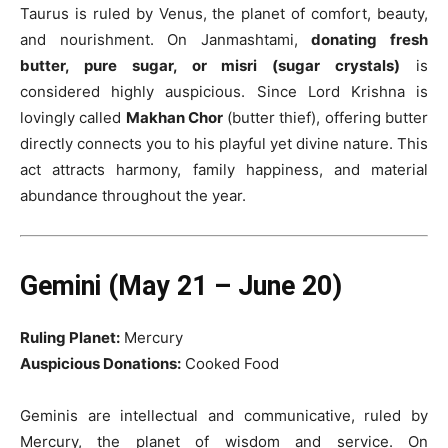
Taurus is ruled by Venus, the planet of comfort, beauty,
and nourishment. On Janmashtami,
donating fresh
butter, pure sugar, or misri (sugar crystals)
is
considered highly auspicious. Since Lord Krishna is
lovingly called
Makhan Chor
(butter thief), offering butter
directly connects you to his playful yet divine nature. This
act attracts harmony, family happiness, and material
abundance throughout the year.
Gemini (May 21 – June 20)
Ruling Planet:
Mercury
Auspicious Donations:
Cooked Food
Geminis are intellectual and communicative, ruled by
Mercury, the planet of wisdom and service. On