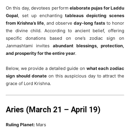
On this day, devotees perform
elaborate pujas for Laddu
Gopal
, set up enchanting
tableaus depicting scenes
from Krishna’s life
, and observe
day-long fasts
to honor
the divine child. According to ancient belief, offering
specific donations based on one’s zodiac sign on
Janmashtami invites
abundant blessings, protection,
and prosperity for the entire year
.
Below, we provide a detailed guide on
what each zodiac
sign should donate
on this auspicious day to attract the
grace of Lord Krishna.
Aries (March 21 – April 19)
Ruling Planet:
Mars