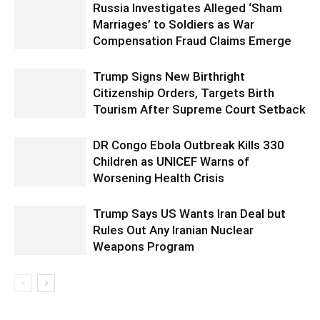
Russia Investigates Alleged ‘Sham
Marriages’ to Soldiers as War
Compensation Fraud Claims Emerge
Trump Signs New Birthright
Citizenship Orders, Targets Birth
Tourism After Supreme Court Setback
DR Congo Ebola Outbreak Kills 330
Children as UNICEF Warns of
Worsening Health Crisis
Trump Says US Wants Iran Deal but
Rules Out Any Iranian Nuclear
Weapons Program