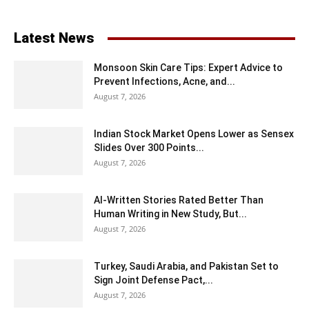
Latest News
Monsoon Skin Care Tips: Expert Advice to
Prevent Infections, Acne, and...
August 7, 2026
Indian Stock Market Opens Lower as Sensex
Slides Over 300 Points...
August 7, 2026
AI-Written Stories Rated Better Than
Human Writing in New Study, But...
August 7, 2026
Turkey, Saudi Arabia, and Pakistan Set to
Sign Joint Defense Pact,...
August 7, 2026