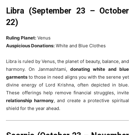
Libra (September 23 – October
22)
Ruling Planet:
Venus
Auspicious Donations:
White and Blue Clothes
Libra is ruled by Venus, the planet of beauty, balance, and
harmony. On Janmashtami,
donating white and blue
garments
to those in need aligns you with the serene yet
divine energy of Lord Krishna, often depicted in blue.
These offerings help remove financial struggles, invite
relationship harmony
, and create a protective spiritual
shield for the year ahead.