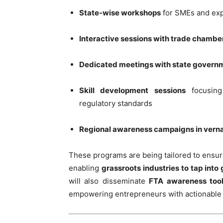
State-wise workshops
for SMEs and ex
Interactive sessions with trade chambe
Dedicated meetings with state govern
Skill development sessions
focusing
regulatory standards
Regional awareness campaigns in vern
These programs are being tailored to ensu
enabling
grassroots industries to tap into 
will also disseminate
FTA awareness tool
empowering entrepreneurs with actionable