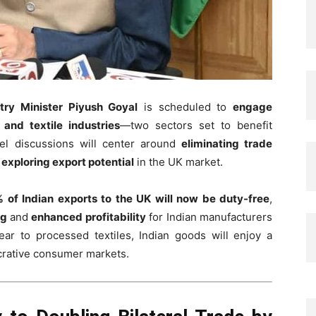
ry Minister Piyush Goyal
is scheduled to
engage
 and textile industries
—two sectors set to benefit
el discussions will center around
eliminating trade
d
exploring export potential
in the UK market.
 of Indian exports to the UK will now be duty-free
,
ng
and
enhanced profitability
for Indian manufacturers
r to processed textiles, Indian goods will enjoy a
ucrative consumer markets.