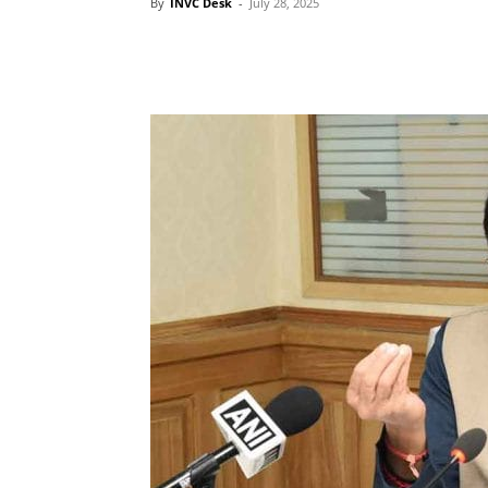
By
INVC Desk
-
July 28, 2025