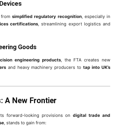
 Devices
n from
simplified regulatory recognition
, especially in
ces certifications
, streamlining export logistics and
eering Goods
cision engineering products
, the FTA creates new
ers
and heavy machinery producers to
tap into UK’s
s: A New Frontier
its forward-looking provisions on
digital trade and
se
, stands to gain from: