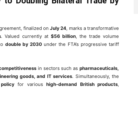
to Doubling Bilateral Trade by
reement, finalized on
July 24
, marks a transformative
s
. Valued currently at
$56 billion
, the trade volume
 to
double by 2030
under the FTA’s progressive tariff
 competitiveness
in sectors such as
pharmaceuticals,
ineering goods, and IT services
. Simultaneously, the
 policy
for various
high-demand British products
,