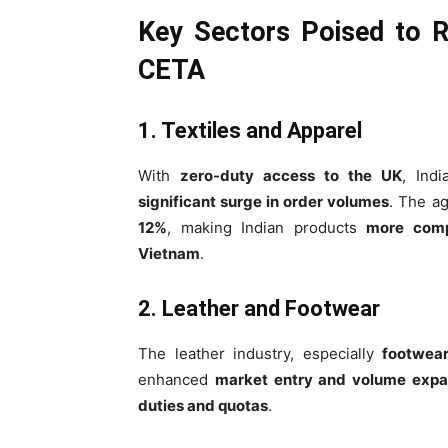
Key Sectors Poised to R
CETA
1. Textiles and Apparel
With
zero-duty access to the UK
, Ind
significant surge in order volumes
. The a
12%
, making Indian products
more comp
Vietnam
.
2. Leather and Footwear
The leather industry, especially
footwea
enhanced
market entry and volume expa
duties and quotas
.