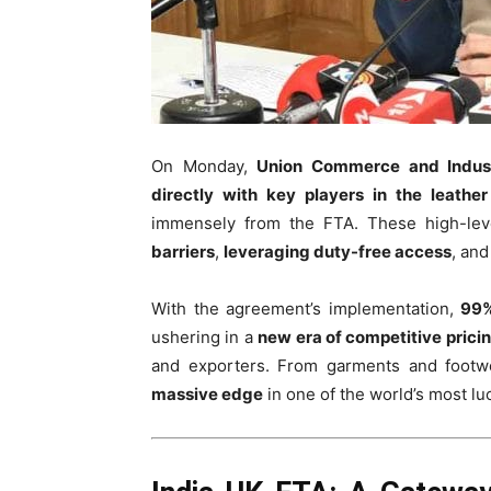
On Monday,
Union Commerce and Indust
directly with key players in the leather
immensely from the FTA. These high-lev
barriers
,
leveraging duty-free access
, an
With the agreement’s implementation,
99%
ushering in a
new era of competitive prici
and exporters. From garments and footwea
massive edge
in one of the world’s most l