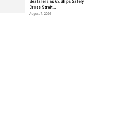
Seafarers as 62 Ships Safely
Cross Strait...
August 7, 2026