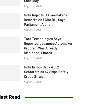
Shah May...
August 7, 2026
India Rejects US Lawmaker’s
Remarks on FCRA Bill, Says
Parliament Alone...
August 7, 2026
Tata Technologies Says
Reported Japanese Automaker
Program Was Already
Disclosed; Shares...
August 7, 2026
India Brings Back 4,052
Seafarers as 62 Ships Safely
Cross Strait...
August 7, 2026
ust Read