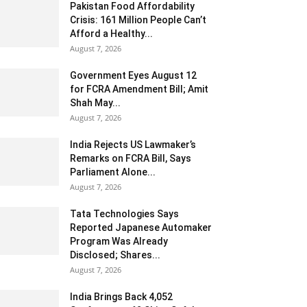
Pakistan Food Affordability
Crisis: 161 Million People Can’t
Afford a Healthy...
August 7, 2026
Government Eyes August 12
for FCRA Amendment Bill; Amit
Shah May...
August 7, 2026
India Rejects US Lawmaker’s
Remarks on FCRA Bill, Says
Parliament Alone...
August 7, 2026
Tata Technologies Says
Reported Japanese Automaker
Program Was Already
Disclosed; Shares...
August 7, 2026
India Brings Back 4,052