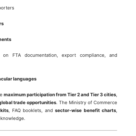
porters
rs
ments
 on FTA documentation, export compliance, and
acular languages
re
maximum participation from Tier 2 and Tier 3 cities
,
global trade opportunities
. The Ministry of Commerce
kits
, FAQ booklets, and
sector-wise benefit charts
,
 knowledge.