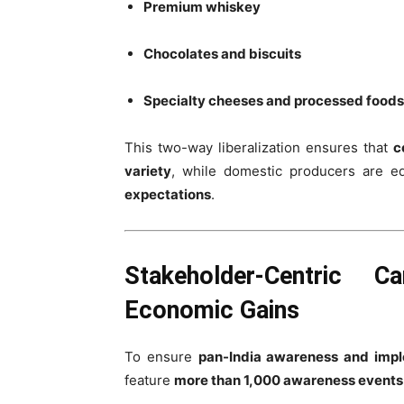
Premium whiskey
Chocolates and biscuits
Specialty cheeses and processed foods
This two-way liberalization ensures that
c
variety
, while domestic producers are e
expectations
.
Stakeholder-Centric 
Economic Gains
To ensure
pan-India awareness and imp
feature
more than 1,000 awareness events