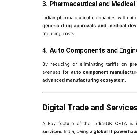
3. Pharmaceutical and Medical
Indian pharmaceutical companies will gai
generic drug approvals and medical devi
reducing costs.
4. Auto Components and Engin
By reducing or eliminating tariffs on
pre
avenues for
auto component manufactur
advanced manufacturing ecosystem
.
Digital Trade and Service
A key feature of the India-UK CETA is 
services
. India, being a
global IT powerhou