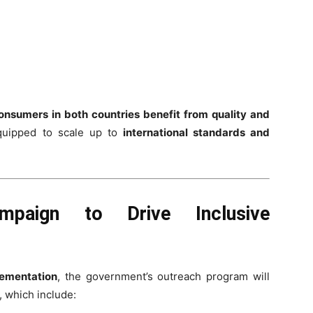
onsumers in both countries benefit from quality and
quipped to scale up to
international standards and
Campaign to Drive Inclusive
lementation
, the government’s outreach program will
, which include: