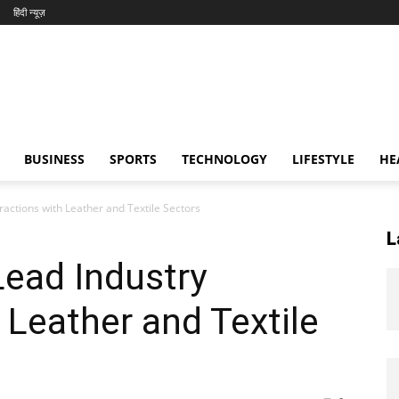
हिंदी न्यूज़
BUSINESS
SPORTS
TECHNOLOGY
LIFESTYLE
HE
ractions with Leather and Textile Sectors
L
Lead Industry
 Leather and Textile