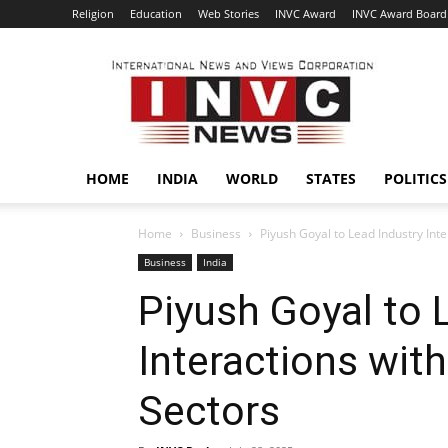
Religion
Education
Web Stories
INVC Award
INVC Award Board
INVC
HOME
INDIA
WORLD
STATES
POLITICS
Home
Business
Piyush Goyal to Lead Industry Inte
Business
India
Piyush Goyal to 
Interactions with
Sectors