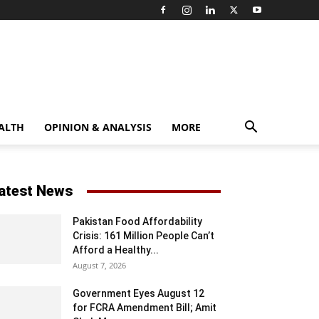
ALTH
OPINION & ANALYSIS
MORE
atest News
Pakistan Food Affordability
Crisis: 161 Million People Can’t
Afford a Healthy...
August 7, 2026
Government Eyes August 12
for FCRA Amendment Bill; Amit