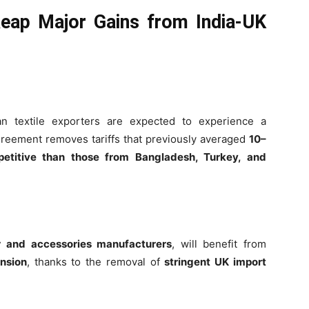
eap Major Gains from India-UK
ian textile exporters are expected to experience a
greement removes tariffs that previously averaged
10–
etitive than those from Bangladesh, Turkey, and
r and accessories manufacturers
, will benefit from
nsion
, thanks to the removal of
stringent UK import