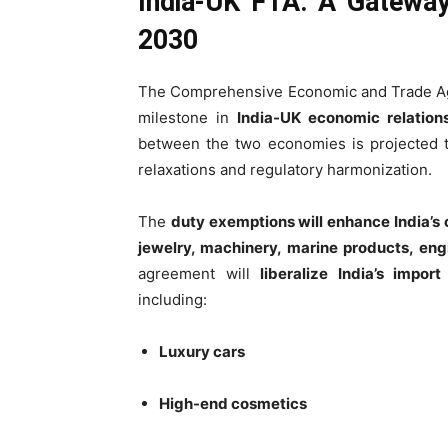
India-UK FTA: A Gateway 
2030
The Comprehensive Economic and Trade Ag
milestone in
India-UK economic relation
between the two economies is projected
relaxations and regulatory harmonization.
The
duty exemptions will enhance India’s
jewelry, machinery, marine products, eng
agreement will
liberalize India’s import
including:
Luxury cars
High-end cosmetics