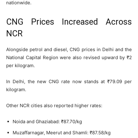
nationwide.
CNG Prices Increased Across
NCR
Alongside petrol and diesel, CNG prices in Delhi and the
National Capital Region were also revised upward by ₹2
per kilogram.
In Delhi, the new CNG rate now stands at ₹79.09 per
kilogram.
Other NCR cities also reported higher rates:
Noida and Ghaziabad: ₹87.70/kg
Muzaffarnagar, Meerut and Shamli: ₹87.58/kg