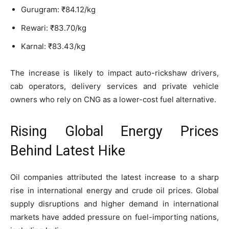
Gurugram: ₹84.12/kg
Rewari: ₹83.70/kg
Karnal: ₹83.43/kg
The increase is likely to impact auto-rickshaw drivers,
cab operators, delivery services and private vehicle
owners who rely on CNG as a lower-cost fuel alternative.
Rising Global Energy Prices
Behind Latest Hike
Oil companies attributed the latest increase to a sharp
rise in international energy and crude oil prices. Global
supply disruptions and higher demand in international
markets have added pressure on fuel-importing nations,