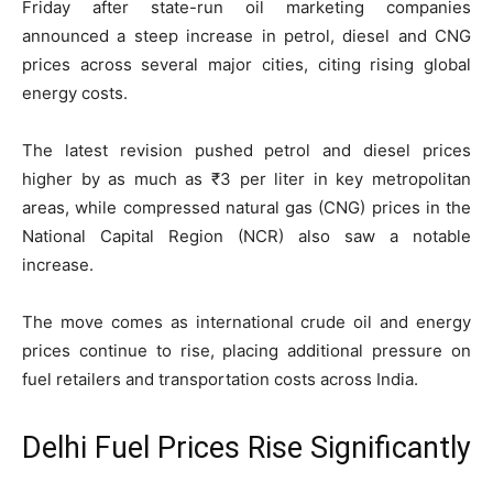
Friday after state-run oil marketing companies
announced a steep increase in petrol, diesel and CNG
prices across several major cities, citing rising global
energy costs.
The latest revision pushed petrol and diesel prices
higher by as much as ₹3 per liter in key metropolitan
areas, while compressed natural gas (CNG) prices in the
National Capital Region (NCR) also saw a notable
increase.
The move comes as international crude oil and energy
prices continue to rise, placing additional pressure on
fuel retailers and transportation costs across India.
Delhi Fuel Prices Rise Significantly