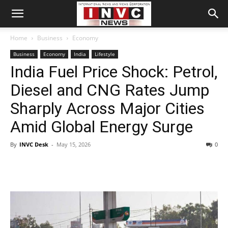
Home
Business
Economy
Business
Economy
India
Lifestyle
India Fuel Price Shock: Petrol,
Diesel and CNG Rates Jump
Sharply Across Major Cities
Amid Global Energy Surge
By
INVC Desk
-
May 15, 2026
0