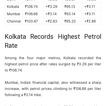
Kolkata
₹108.74
+₹3.29
₹95.13
+₹3.11
Mumbai
₹106.68
+₹3.14
₹93.14
+₹3.11
Chennai
₹103.67
+₹2.83
₹95.25
+₹2.86
Kolkata Records Highest Petrol
Rate
Among the four major metros, Kolkata recorded the
highest petrol price after rates surged by ₹3.29 per liter
to ₹108.74.
Mumbai, India’s financial capital, also witnessed a sharp
increase, with petrol prices climbing to ₹106.68 per liter
following a ₹3.14 hike.