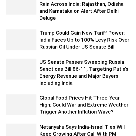
Rain Across India; Rajasthan, Odisha
and Karnataka on Alert After Delhi
Deluge
Trump Could Gain New Tariff Power:
India Faces Up to 100% Levy Risk Over
Russian Oil Under US Senate Bill
US Senate Passes Sweeping Russia
Sanctions Bill 86-11, Targeting Putin’s
Energy Revenue and Major Buyers
Including India
Global Food Prices Hit Three-Year
High: Could War and Extreme Weather
Trigger Another Inflation Wave?
Netanyahu Says India-Israel Ties Will
Keep Growing After Call With PM