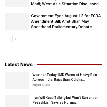
Modi; West Asia Situation Discussed
Government Eyes August 12 for FCRA
Amendment Bill; Amit Shah May
Spearhead Parliamentary Debate
Latest News
Weather Today: IMD Warns of Heavy Rain
Across India; Rajasthan, Odisha...
August 8, 2026
Iran Will Keep Talking but Won’t Surrender,
Pezeshkian Says as Hormuz...