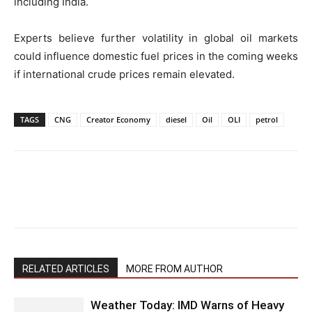
including India.
Experts believe further volatility in global oil markets
could influence domestic fuel prices in the coming weeks
if international crude prices remain elevated.
TAGS
CNG
Creator Economy
diesel
Oil
OLI
petrol
RELATED ARTICLES
MORE FROM AUTHOR
Weather Today: IMD Warns of Heavy