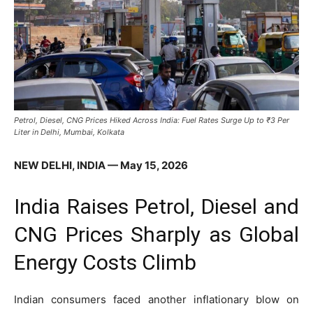
Petrol, Diesel, CNG Prices Hiked Across India: Fuel Rates Surge Up to ₹3 Per
Liter in Delhi, Mumbai, Kolkata
NEW DELHI, INDIA — May 15, 2026
India Raises Petrol, Diesel and
CNG Prices Sharply as Global
Energy Costs Climb
Indian consumers faced another inflationary blow on