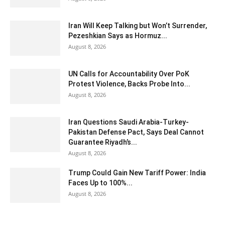
Iran Will Keep Talking but Won’t Surrender,
Pezeshkian Says as Hormuz...
August 8, 2026
UN Calls for Accountability Over PoK
Protest Violence, Backs Probe Into...
August 8, 2026
Iran Questions Saudi Arabia-Turkey-
Pakistan Defense Pact, Says Deal Cannot
Guarantee Riyadh’s...
August 8, 2026
Trump Could Gain New Tariff Power: India
Faces Up to 100%...
August 8, 2026