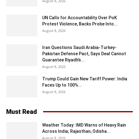
August 8, 2026
UN Calls for Accountability Over PoK
Protest Violence, Backs Probe Into...
August 8, 2026
Iran Questions Saudi Arabia-Turkey-
Pakistan Defense Pact, Says Deal Cannot
Guarantee Riyadh’s...
August 8, 2026
Trump Could Gain New Tariff Power: India
Faces Up to 100%...
August 8, 2026
Must Read
Weather Today: IMD Warns of Heavy Rain
Across India; Rajasthan, Odisha...
August 8, 2026