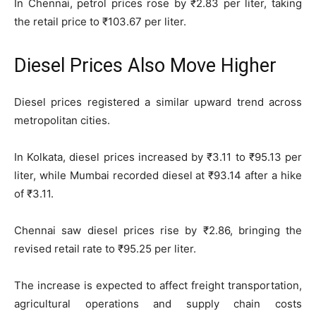
In Chennai, petrol prices rose by ₹2.83 per liter, taking
the retail price to ₹103.67 per liter.
Diesel Prices Also Move Higher
Diesel prices registered a similar upward trend across
metropolitan cities.
In Kolkata, diesel prices increased by ₹3.11 to ₹95.13 per
liter, while Mumbai recorded diesel at ₹93.14 after a hike
of ₹3.11.
Chennai saw diesel prices rise by ₹2.86, bringing the
revised retail rate to ₹95.25 per liter.
The increase is expected to affect freight transportation,
agricultural operations and supply chain costs