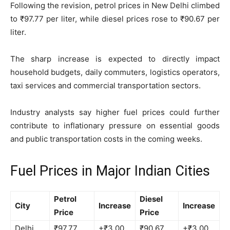
Following the revision, petrol prices in New Delhi climbed
to ₹97.77 per liter, while diesel prices rose to ₹90.67 per
liter.
The sharp increase is expected to directly impact
household budgets, daily commuters, logistics operators,
taxi services and commercial transportation sectors.
Industry analysts say higher fuel prices could further
contribute to inflationary pressure on essential goods
and public transportation costs in the coming weeks.
Fuel Prices in Major Indian Cities
Petrol
Diesel
City
Increase
Increase
Price
Price
Delhi
₹97.77
+₹3.00
₹90.67
+₹3.00