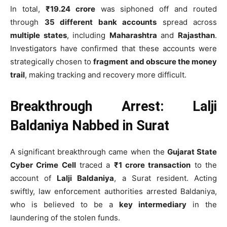
In total,
₹19.24 crore
was siphoned off and routed
through
35 different bank accounts
spread across
multiple states
, including
Maharashtra
and
Rajasthan
.
Investigators have confirmed that these accounts were
strategically chosen to
fragment and obscure the money
trail
, making tracking and recovery more difficult.
Breakthrough Arrest: Lalji
Baldaniya Nabbed in Surat
A significant breakthrough came when the
Gujarat State
Cyber Crime Cell
traced a
₹1 crore transaction
to the
account of
Lalji Baldaniya
, a Surat resident. Acting
swiftly, law enforcement authorities arrested Baldaniya,
who is believed to be a
key intermediary
in the
laundering of the stolen funds.