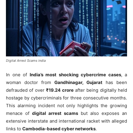
Digital Arrest Scams india
In one of
India’s most shocking cybercrime cases
, a
woman doctor from
Gandhinagar, Gujarat
has been
defrauded of over
₹19.24 crore
after being digitally held
hostage by cybercriminals for three consecutive months.
This alarming incident not only highlights the growing
menace of
digital arrest scams
but also exposes an
extensive interstate and international racket with alleged
links to
Cambodia-based cyber networks
.