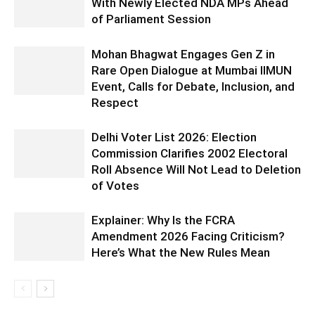
With Newly Elected NDA MPs Ahead
of Parliament Session
Mohan Bhagwat Engages Gen Z in
Rare Open Dialogue at Mumbai IIMUN
Event, Calls for Debate, Inclusion, and
Respect
Delhi Voter List 2026: Election
Commission Clarifies 2002 Electoral
Roll Absence Will Not Lead to Deletion
of Votes
Explainer: Why Is the FCRA
Amendment 2026 Facing Criticism?
Here’s What the New Rules Mean