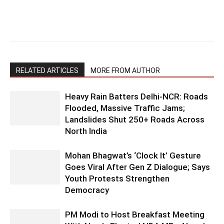
RELATED ARTICLES
MORE FROM AUTHOR
Heavy Rain Batters Delhi-NCR: Roads
Flooded, Massive Traffic Jams;
Landslides Shut 250+ Roads Across
North India
Mohan Bhagwat’s ‘Clock It’ Gesture
Goes Viral After Gen Z Dialogue; Says
Youth Protests Strengthen
Democracy
PM Modi to Host Breakfast Meeting