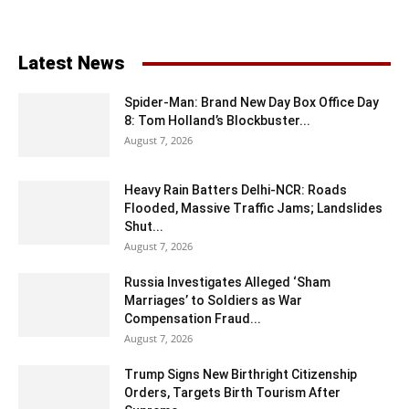
Latest News
Spider-Man: Brand New Day Box Office Day
8: Tom Holland’s Blockbuster...
August 7, 2026
Heavy Rain Batters Delhi-NCR: Roads
Flooded, Massive Traffic Jams; Landslides
Shut...
August 7, 2026
Russia Investigates Alleged ‘Sham
Marriages’ to Soldiers as War
Compensation Fraud...
August 7, 2026
Trump Signs New Birthright Citizenship
Orders, Targets Birth Tourism After