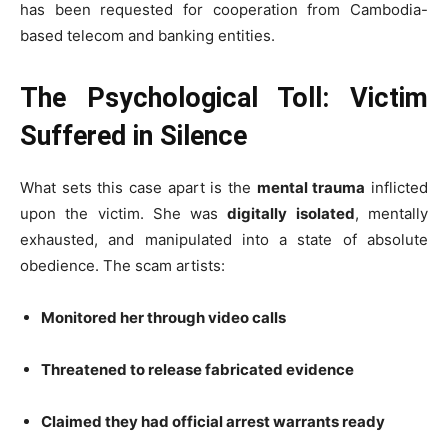
has been requested for cooperation from Cambodia-
based telecom and banking entities.
The Psychological Toll: Victim
Suffered in Silence
What sets this case apart is the
mental trauma
inflicted
upon the victim. She was
digitally isolated
, mentally
exhausted, and manipulated into a state of absolute
obedience. The scam artists:
Monitored her through video calls
Threatened to release fabricated evidence
Claimed they had official arrest warrants ready