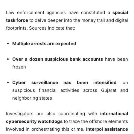
Law enforcement agencies have constituted a
special
task force
to delve deeper into the money trail and digital
footprints. Sources indicate that:
Multiple arrests are expected
Over a dozen suspicious bank accounts
have been
frozen
Cyber surveillance has been intensified
on
suspicious financial activities across Gujarat and
neighboring states
Investigators are also coordinating with
international
cybersecurity watchdogs
to trace the offshore elements
involved in orchestrating this crime.
Interpol assistance