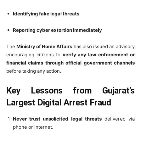
Identifying fake legal threats
Reporting cyber extortion immediately
The
Ministry of Home Affairs
has also issued an advisory
encouraging citizens to
verify any law enforcement or
financial claims through official government channels
before taking any action.
Key Lessons from Gujarat’s
Largest Digital Arrest Fraud
Never trust unsolicited legal threats
delivered via
phone or internet.