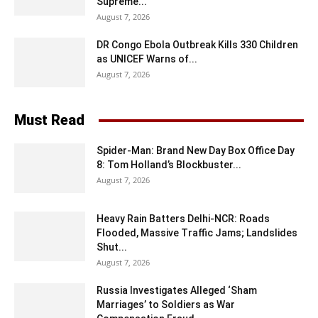
Supreme...
August 7, 2026
DR Congo Ebola Outbreak Kills 330 Children
as UNICEF Warns of...
August 7, 2026
Must Read
Spider-Man: Brand New Day Box Office Day
8: Tom Holland’s Blockbuster...
August 7, 2026
Heavy Rain Batters Delhi-NCR: Roads
Flooded, Massive Traffic Jams; Landslides
Shut...
August 7, 2026
Russia Investigates Alleged ‘Sham
Marriages’ to Soldiers as War