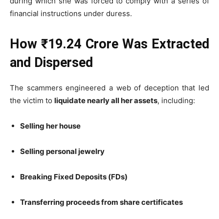
during which she was forced to comply with a series of
financial instructions under duress.
How ₹19.24 Crore Was Extracted
and Dispersed
The scammers engineered a web of deception that led
the victim to
liquidate nearly all her assets
, including:
Selling her house
Selling personal jewelry
Breaking Fixed Deposits (FDs)
Transferring proceeds from share certificates