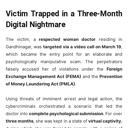
Victim Trapped in a Three-Month
Digital Nightmare
The victim, a
respected woman doctor
residing in
Gandhinagar, was
targeted via a video call on March 19
,
which became the entry point for an elaborate and
psychologically manipulative scam. The perpetrators
falsely accused her of violations under the
Foreign
Exchange Management Act (FEMA)
and the
Prevention
of Money Laundering Act (PMLA)
.
Using threats of imminent arrest and legal action, the
cybercriminals orchestrated a scenario that led the
doctor into
complete psychological submission
. For over
three months
, she was kept in a state of
virtual captivity
,