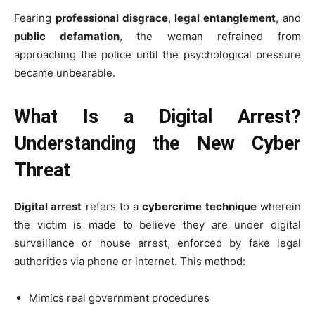
Fearing
professional disgrace
,
legal entanglement
, and
public defamation
, the woman refrained from
approaching the police until the psychological pressure
became unbearable.
What Is a Digital Arrest?
Understanding the New Cyber
Threat
Digital arrest
refers to a
cybercrime technique
wherein
the victim is made to believe they are under digital
surveillance or house arrest, enforced by fake legal
authorities via phone or internet. This method:
Mimics real government procedures