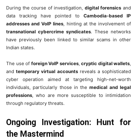
During the course of investigation,
digital forensics
and
data tracking have pointed to
Cambodia-based IP
addresses and VoIP lines
, hinting at the involvement of
transnational cybercrime syndicates
. These networks
have previously been linked to similar scams in other
Indian states.
The use of
foreign VoIP services
,
cryptic digital wallets
,
and
temporary virtual accounts
reveals a sophisticated
cyber operation aimed at targeting high-net-worth
individuals, particularly those in the
medical and legal
professions
, who are more susceptible to intimidation
through regulatory threats.
Ongoing Investigation: Hunt for
the Mastermind