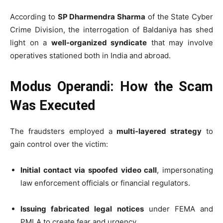
According to
SP Dharmendra Sharma
of the State Cyber
Crime Division, the interrogation of Baldaniya has shed
light on a
well-organized syndicate
that may involve
operatives stationed both in India and abroad.
Modus Operandi: How the Scam
Was Executed
The fraudsters employed a
multi-layered strategy
to
gain control over the victim:
Initial contact via spoofed video call
, impersonating
law enforcement officials or financial regulators.
Issuing fabricated legal notices
under FEMA and
PMLA to create fear and urgency.