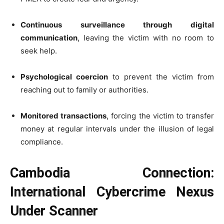
Continuous surveillance through digital
communication
, leaving the victim with no room to
seek help.
Psychological coercion
to prevent the victim from
reaching out to family or authorities.
Monitored transactions
, forcing the victim to transfer
money at regular intervals under the illusion of legal
compliance.
Cambodia Connection:
International Cybercrime Nexus
Under Scanner