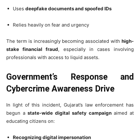
Uses
deepfake documents and spoofed IDs
Relies heavily on fear and urgency
The term is increasingly becoming associated with
high-
stake financial fraud
, especially in cases involving
professionals with access to liquid assets.
Government’s Response and
Cybercrime Awareness Drive
In light of this incident, Gujarat’s law enforcement has
begun a
state-wide digital safety campaign
aimed at
educating citizens on:
Recognizing digital impersonation