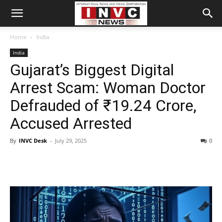
Home
India
India
Gujarat’s Biggest Digital
Arrest Scam: Woman Doctor
Defrauded of ₹19.24 Crore,
Accused Arrested
By
INVC Desk
-
July 29, 2025
0