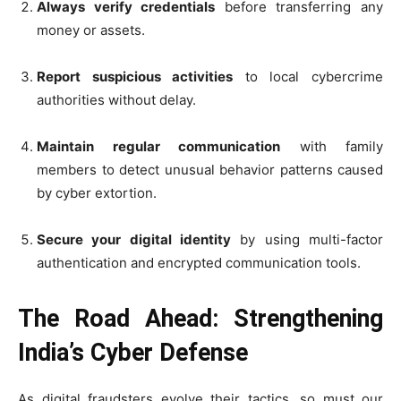
Always verify credentials
before transferring any
money or assets.
Report suspicious activities
to local cybercrime
authorities without delay.
Maintain regular communication
with family
members to detect unusual behavior patterns caused
by cyber extortion.
Secure your digital identity
by using multi-factor
authentication and encrypted communication tools.
The Road Ahead: Strengthening
India’s Cyber Defense
As digital fraudsters evolve their tactics, so must our