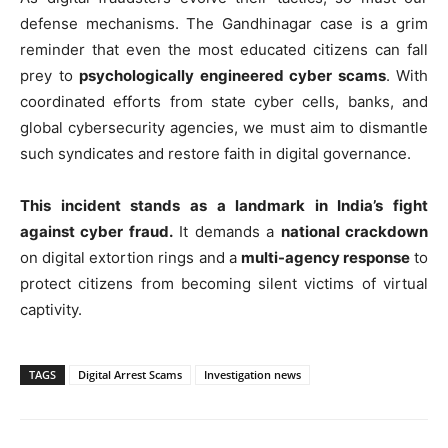
defense mechanisms. The Gandhinagar case is a grim
reminder that even the most educated citizens can fall
prey to
psychologically engineered cyber scams
. With
coordinated efforts from state cyber cells, banks, and
global cybersecurity agencies, we must aim to dismantle
such syndicates and restore faith in digital governance.
This incident stands as a landmark in India’s fight
against cyber fraud.
It demands a
national crackdown
on digital extortion rings and a
multi-agency response
to
protect citizens from becoming silent victims of virtual
captivity.
TAGS
Digital Arrest Scams
Investigation news