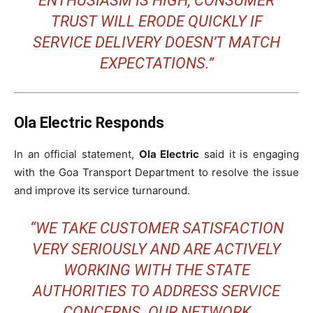
ENTHUSIASM IS HIGH, CONSUMER
TRUST WILL ERODE QUICKLY IF
SERVICE DELIVERY DOESN’T MATCH
EXPECTATIONS.”
Ola Electric Responds
In an official statement,
Ola Electric
said it is engaging
with the Goa Transport Department to resolve the issue
and improve its service turnaround.
“WE TAKE CUSTOMER SATISFACTION
VERY SERIOUSLY AND ARE ACTIVELY
WORKING WITH THE STATE
AUTHORITIES TO ADDRESS SERVICE
CONCERNS. OUR NETWORK