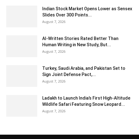
Indian Stock Market Opens Lower as Sensex
Slides Over 300 Points...
August 7, 2026
AI-Written Stories Rated Better Than
Human Writing in New Study, But...
August 7, 2026
Turkey, Saudi Arabia, and Pakistan Set to
Sign Joint Defense Pact,...
August 7, 2026
Ladakh to Launch India’s First High-Altitude
Wildlife Safari Featuring Snow Leopard...
August 7, 2026