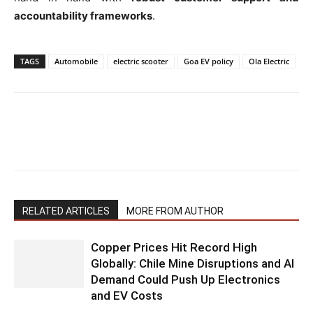
accountability frameworks
.
TAGS
Automobile
electric scooter
Goa EV policy
Ola Electric
RELATED ARTICLES
MORE FROM AUTHOR
Copper Prices Hit Record High
Globally: Chile Mine Disruptions and AI
Demand Could Push Up Electronics
and EV Costs