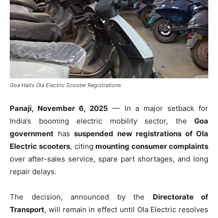
Goa Halts Ola Electric Scooter Registrations
Panaji, November 6, 2025
— In a major setback for
India’s booming electric mobility sector, the
Goa
government
has
suspended new registrations of Ola
Electric scooters
, citing
mounting consumer complaints
over after-sales service, spare part shortages, and long
repair delays.
The decision, announced by the
Directorate of
Transport
, will remain in effect until Ola Electric resolves