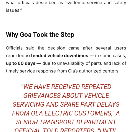
what officials described as “systemic service and safety
issues.”
Why Goa Took the Step
Officials said the decision came after several users
reported
extended vehicle downtimes
— in some cases,
up to 60 days
— due to unavailability of parts and lack of
timely service response from Ola’s authorized centers.
“WE HAVE RECEIVED REPEATED
GRIEVANCES ABOUT VEHICLE
SERVICING AND SPARE PART DELAYS
FROM OLA ELECTRIC CUSTOMERS,” A
SENIOR TRANSPORT DEPARTMENT
OFFICIAL TOLD REPORTERS. “UNTIL