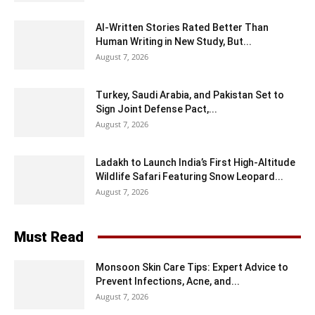
AI-Written Stories Rated Better Than
Human Writing in New Study, But...
August 7, 2026
Turkey, Saudi Arabia, and Pakistan Set to
Sign Joint Defense Pact,...
August 7, 2026
Ladakh to Launch India’s First High-Altitude
Wildlife Safari Featuring Snow Leopard...
August 7, 2026
Must Read
Monsoon Skin Care Tips: Expert Advice to
Prevent Infections, Acne, and...
August 7, 2026