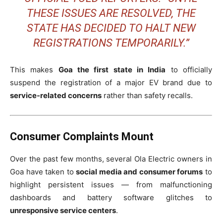
THESE ISSUES ARE RESOLVED, THE
STATE HAS DECIDED TO HALT NEW
REGISTRATIONS TEMPORARILY.”
This makes
Goa the first state in India
to officially
suspend the registration of a major EV brand due to
service-related concerns
rather than safety recalls.
Consumer Complaints Mount
Over the past few months, several Ola Electric owners in
Goa have taken to
social media and consumer forums
to
highlight persistent issues — from malfunctioning
dashboards and battery software glitches to
unresponsive service centers
.