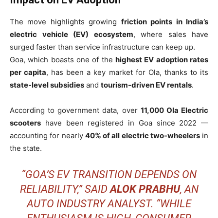
The move highlights growing
friction points in India’s
electric vehicle (EV) ecosystem
, where sales have
surged faster than service infrastructure can keep up.
Goa, which boasts one of the
highest EV adoption rates
per capita
, has been a key market for Ola, thanks to its
state-level subsidies
and
tourism-driven EV rentals
.
According to government data, over
11,000 Ola Electric
scooters
have been registered in Goa since 2022 —
accounting for nearly
40% of all electric two-wheelers
in
the state.
“GOA’S EV TRANSITION DEPENDS ON
RELIABILITY,” SAID
ALOK PRABHU
, AN
AUTO INDUSTRY ANALYST. “WHILE