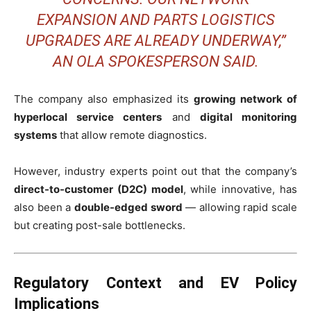
EXPANSION AND PARTS LOGISTICS
UPGRADES ARE ALREADY UNDERWAY,”
AN OLA SPOKESPERSON SAID.
The company also emphasized its
growing network of
hyperlocal service centers
and
digital monitoring
systems
that allow remote diagnostics.
However, industry experts point out that the company’s
direct-to-customer (D2C) model
, while innovative, has
also been a
double-edged sword
— allowing rapid scale
but creating post-sale bottlenecks.
Regulatory Context and EV Policy
Implications