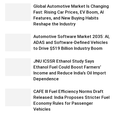
Global Automotive Market Is Changing
Fast: Rising Car Prices, EV Boom, AI
Features, and New Buying Habits
Reshape the Industry
Automotive Software Market 2035: AI,
ADAS and Software-Defined Vehicles
to Drive $519 Billion Industry Boom
JNU ICSSR Ethanol Study Says
Ethanol Fuel Could Boost Farmers’
Income and Reduce India’s Oil Import
Dependence
CAFE III Fuel Efficiency Norms Draft
Released: India Proposes Stricter Fuel
Economy Rules for Passenger
Vehicles