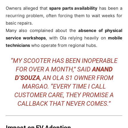
Owners alleged that
spare parts availability
has been a
recurring problem, often forcing them to wait weeks for
basic repairs.
Many also complained about the
absence of physical
service workshops
, with Ola relying heavily on
mobile
technicians
who operate from regional hubs.
“MY SCOOTER HAS BEEN INOPERABLE
FOR OVER A MONTH,” SAID
ANAND
D’SOUZA
, AN OLA S1 OWNER FROM
MARGAO. “EVERY TIME I CALL
CUSTOMER CARE, THEY PROMISE A
CALLBACK THAT NEVER COMES.”
Impact on EV Adoption