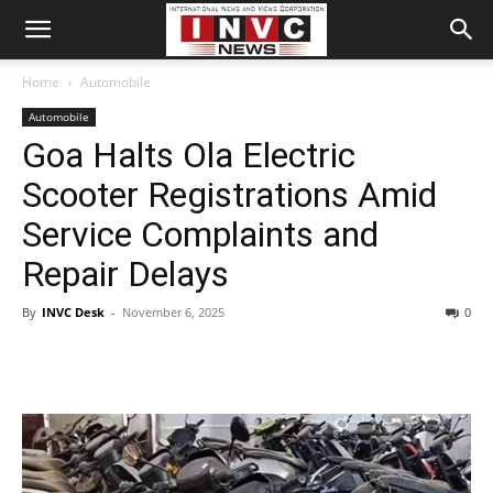
Home
Automobile
Automobile
Goa Halts Ola Electric
Scooter Registrations Amid
Service Complaints and
Repair Delays
By
INVC Desk
-
November 6, 2025
0