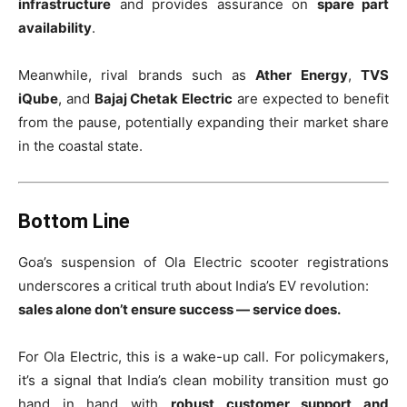
infrastructure
and provides assurance on
spare part
availability
.
Meanwhile, rival brands such as
Ather Energy
,
TVS
iQube
, and
Bajaj Chetak Electric
are expected to benefit
from the pause, potentially expanding their market share
in the coastal state.
Bottom Line
Goa’s suspension of Ola Electric scooter registrations
underscores a critical truth about India’s EV revolution:
sales alone don’t ensure success — service does.
For Ola Electric, this is a wake-up call. For policymakers,
it’s a signal that India’s clean mobility transition must go
hand in hand with
robust customer support and