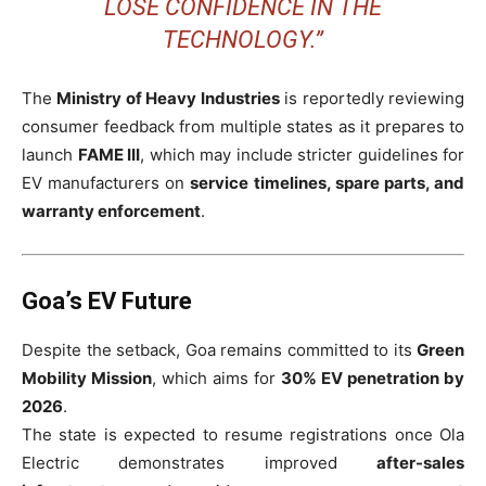
LOSE CONFIDENCE IN THE
TECHNOLOGY.”
The
Ministry of Heavy Industries
is reportedly reviewing
consumer feedback from multiple states as it prepares to
launch
FAME III
, which may include stricter guidelines for
EV manufacturers on
service timelines, spare parts, and
warranty enforcement
.
Goa’s EV Future
Despite the setback, Goa remains committed to its
Green
Mobility Mission
, which aims for
30% EV penetration by
2026
.
The state is expected to resume registrations once Ola
Electric demonstrates improved
after-sales