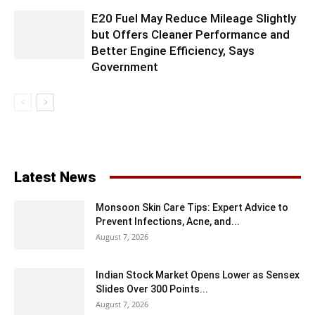
E20 Fuel May Reduce Mileage Slightly
but Offers Cleaner Performance and
Better Engine Efficiency, Says
Government
Latest News
Monsoon Skin Care Tips: Expert Advice to
Prevent Infections, Acne, and...
August 7, 2026
Indian Stock Market Opens Lower as Sensex
Slides Over 300 Points...
August 7, 2026