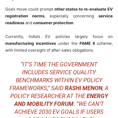
Goa’s move could prompt
other states to re-evaluate EV
registration norms
, especially concerning
service
readiness
and
consumer protection
.
Currently, India’s EV policies largely focus on
manufacturing incentives
under the
FAME II
scheme,
with limited oversight of after-sales obligations.
“IT’S TIME THE GOVERNMENT
INCLUDES SERVICE QUALITY
BENCHMARKS WITHIN EV POLICY
FRAMEWORKS,” SAID
RASHI MENON
, A
POLICY RESEARCHER AT THE
ENERGY
AND MOBILITY FORUM
. “WE CAN’T
ACHIEVE 2030 EV GOALS IF USERS