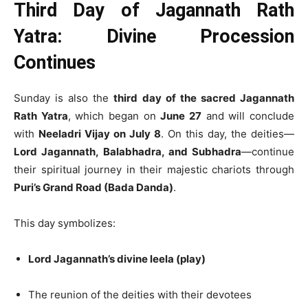
Third Day of Jagannath Rath
Yatra: Divine Procession
Continues
Sunday is also the
third day of the sacred Jagannath
Rath Yatra
, which began on
June 27
and will conclude
with
Neeladri Vijay on July 8
. On this day, the deities—
Lord Jagannath, Balabhadra, and Subhadra
—continue
their spiritual journey in their majestic chariots through
Puri’s Grand Road (Bada Danda)
.
This day symbolizes:
Lord Jagannath’s divine leela (play)
The reunion of the deities with their devotees