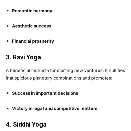
Romantic harmony
Aesthetic success
Financial prosperity
3. Ravi Yoga
A beneficial muhurta for starting new ventures. It nullifies
inauspicious planetary combinations and promotes:
Success in important decisions
Victory in legal and competitive matters
4. Siddhi Yoga