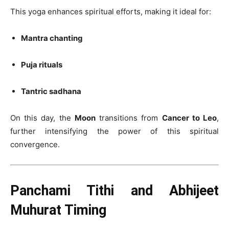
This yoga enhances spiritual efforts, making it ideal for:
Mantra chanting
Puja rituals
Tantric sadhana
On this day, the
Moon
transitions from
Cancer to Leo
,
further intensifying the power of this spiritual
convergence.
Panchami Tithi and Abhijeet
Muhurat Timing