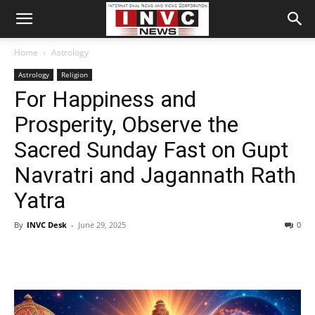
Home
Astrology
Astrology
Religion
For Happiness and
Prosperity, Observe the
Sacred Sunday Fast on Gupt
Navratri and Jagannath Rath
Yatra
By
INVC Desk
-
June 29, 2025
0