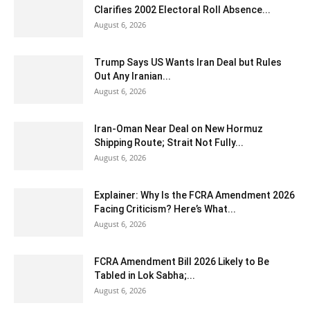
Clarifies 2002 Electoral Roll Absence...
August 6, 2026
Trump Says US Wants Iran Deal but Rules
Out Any Iranian...
August 6, 2026
Iran-Oman Near Deal on New Hormuz
Shipping Route; Strait Not Fully...
August 6, 2026
Explainer: Why Is the FCRA Amendment 2026
Facing Criticism? Here’s What...
August 6, 2026
FCRA Amendment Bill 2026 Likely to Be
Tabled in Lok Sabha;...
August 6, 2026