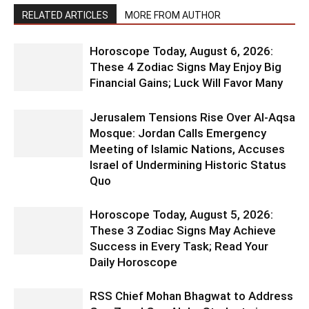
RELATED ARTICLES
MORE FROM AUTHOR
Horoscope Today, August 6, 2026:
These 4 Zodiac Signs May Enjoy Big
Financial Gains; Luck Will Favor Many
Jerusalem Tensions Rise Over Al-Aqsa
Mosque: Jordan Calls Emergency
Meeting of Islamic Nations, Accuses
Israel of Undermining Historic Status
Quo
Horoscope Today, August 5, 2026:
These 3 Zodiac Signs May Achieve
Success in Every Task; Read Your
Daily Horoscope
RSS Chief Mohan Bhagwat to Address