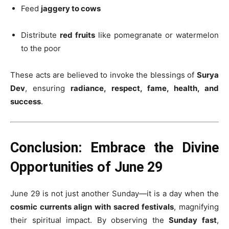
Feed
jaggery to cows
Distribute
red fruits
like pomegranate or watermelon
to the poor
These acts are believed to invoke the blessings of
Surya
Dev
, ensuring
radiance, respect, fame, health, and
success
.
Conclusion: Embrace the Divine
Opportunities of June 29
June 29 is not just another Sunday—it is a day when the
cosmic currents align with sacred festivals
, magnifying
their spiritual impact. By observing the
Sunday fast
,