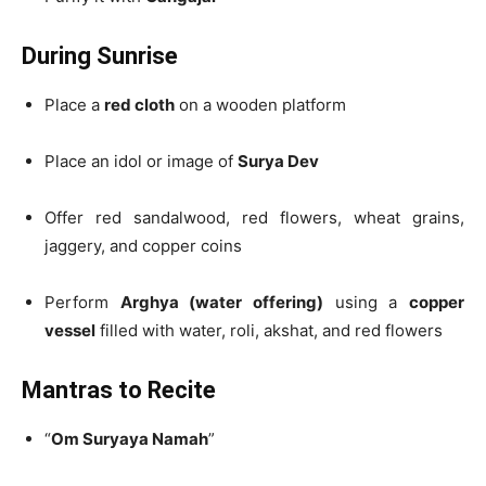
During Sunrise
Place a
red cloth
on a wooden platform
Place an idol or image of
Surya Dev
Offer red sandalwood, red flowers, wheat grains,
jaggery, and copper coins
Perform
Arghya (water offering)
using a
copper
vessel
filled with water, roli, akshat, and red flowers
Mantras to Recite
“
Om Suryaya Namah
”