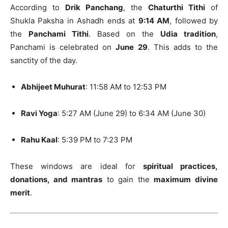
According to
Drik Panchang
, the
Chaturthi Tithi
of
Shukla Paksha in Ashadh ends at
9:14 AM
, followed by
the
Panchami Tithi
. Based on the
Udia tradition
,
Panchami is celebrated on
June 29
. This adds to the
sanctity of the day.
Abhijeet Muhurat
: 11:58 AM to 12:53 PM
Ravi Yoga
: 5:27 AM (June 29) to 6:34 AM (June 30)
Rahu Kaal
: 5:39 PM to 7:23 PM
These windows are ideal for
spiritual practices,
donations, and mantras
to gain the
maximum divine
merit
.