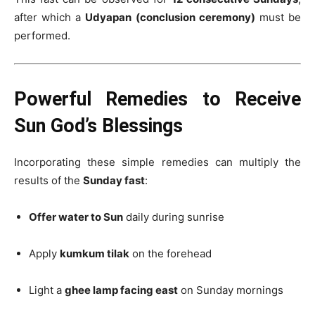
after which a
Udyapan (conclusion ceremony)
must be
performed.
Powerful Remedies to Receive
Sun God’s Blessings
Incorporating these simple remedies can multiply the
results of the
Sunday fast
:
Offer water to Sun
daily during sunrise
Apply
kumkum tilak
on the forehead
Light a
ghee lamp facing east
on Sunday mornings