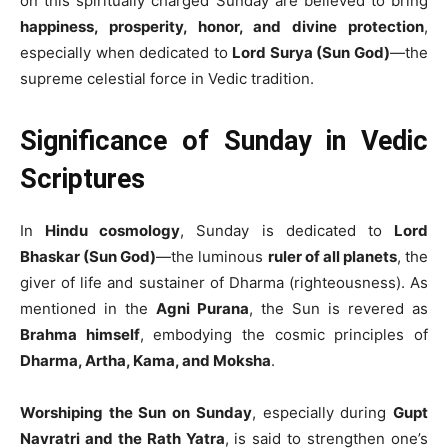
on this spiritually charged Sunday are believed to bring
happiness, prosperity, honor, and divine protection
,
especially when dedicated to
Lord Surya (Sun God)
—the
supreme celestial force in Vedic tradition.
Significance of Sunday in Vedic
Scriptures
In
Hindu cosmology
, Sunday is dedicated to
Lord
Bhaskar (Sun God)
—the luminous
ruler of all planets
, the
giver of life and sustainer of Dharma (righteousness). As
mentioned in the
Agni Purana
, the Sun is revered as
Brahma himself
, embodying the cosmic principles of
Dharma, Artha, Kama, and Moksha
.
Worshiping the Sun on Sunday
, especially during
Gupt
Navratri and the Rath Yatra
, is said to strengthen one’s