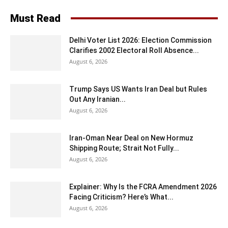
Must Read
Delhi Voter List 2026: Election Commission
Clarifies 2002 Electoral Roll Absence...
August 6, 2026
Trump Says US Wants Iran Deal but Rules
Out Any Iranian...
August 6, 2026
Iran-Oman Near Deal on New Hormuz
Shipping Route; Strait Not Fully...
August 6, 2026
Explainer: Why Is the FCRA Amendment 2026
Facing Criticism? Here’s What...
August 6, 2026