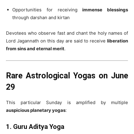
Opportunities for receiving
immense blessings
through darshan and kirtan
Devotees who observe fast and chant the holy names of
Lord Jagannath on this day are said to receive
liberation
from sins and eternal merit
.
Rare Astrological Yogas on June
29
This particular Sunday is amplified by multiple
auspicious planetary yogas
:
1. Guru Aditya Yoga