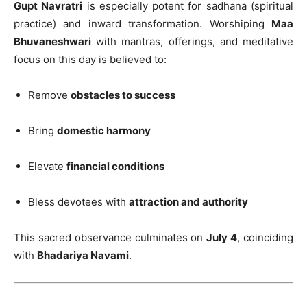
Gupt Navratri
is especially potent for sadhana (spiritual
practice) and inward transformation. Worshiping
Maa
Bhuvaneshwari
with mantras, offerings, and meditative
focus on this day is believed to:
Remove
obstacles to success
Bring
domestic harmony
Elevate
financial conditions
Bless devotees with
attraction and authority
This sacred observance culminates on
July 4
, coinciding
with
Bhadariya Navami
.