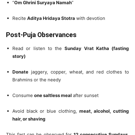
“
Om Ghrini Suryaya Namah
”
Recite
Aditya Hridaya Stotra
with devotion
Post-Puja Observances
Read or listen to the
Sunday Vrat Katha (fasting
story)
Donate
jaggery, copper, wheat, and red clothes to
Brahmins or the needy
Consume
one saltless meal
after sunset
Avoid black or blue clothing,
meat, alcohol, cutting
hair, or shaving
This fast can be observed for
12 consecutive Sundays
,