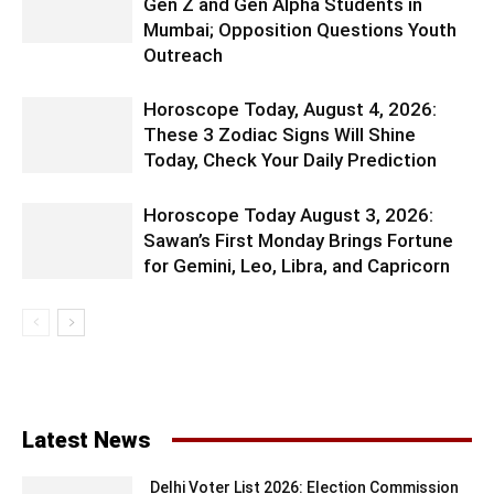
Gen Z and Gen Alpha Students in
Mumbai; Opposition Questions Youth
Outreach
Horoscope Today, August 4, 2026:
These 3 Zodiac Signs Will Shine
Today, Check Your Daily Prediction
Horoscope Today August 3, 2026:
Sawan’s First Monday Brings Fortune
for Gemini, Leo, Libra, and Capricorn
Latest News
Delhi Voter List 2026: Election Commission