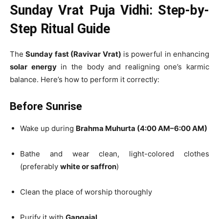
Sunday Vrat Puja Vidhi: Step-by-
Step Ritual Guide
The
Sunday fast (Ravivar Vrat)
is powerful in enhancing
solar energy
in the body and realigning one’s karmic
balance. Here’s how to perform it correctly:
Before Sunrise
Wake up during
Brahma Muhurta (4:00 AM–6:00 AM)
Bathe and wear clean, light-colored clothes
(preferably
white or saffron
)
Clean the place of worship thoroughly
Purify it with
Gangajal