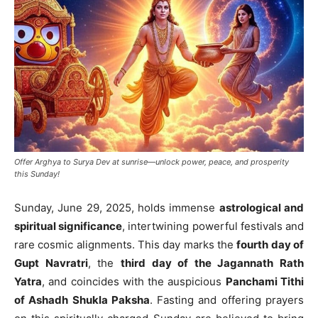
Offer Arghya to Surya Dev at sunrise—unlock power, peace, and prosperity
this Sunday!
Sunday, June 29, 2025, holds immense
astrological and
spiritual significance
, intertwining powerful festivals and
rare cosmic alignments. This day marks the
fourth day of
Gupt Navratri
, the
third day of the Jagannath Rath
Yatra
, and coincides with the auspicious
Panchami Tithi
of Ashadh Shukla Paksha
. Fasting and offering prayers