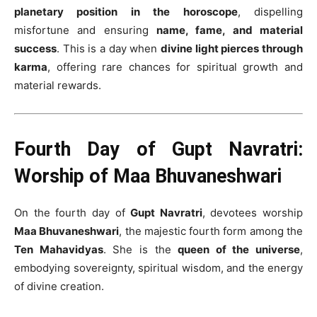
planetary position in the horoscope
, dispelling
misfortune and ensuring
name, fame, and material
success
. This is a day when
divine light pierces through
karma
, offering rare chances for spiritual growth and
material rewards.
Fourth Day of Gupt Navratri:
Worship of Maa Bhuvaneshwari
On the fourth day of
Gupt Navratri
, devotees worship
Maa Bhuvaneshwari
, the majestic fourth form among the
Ten Mahavidyas
. She is the
queen of the universe
,
embodying sovereignty, spiritual wisdom, and the energy
of divine creation.