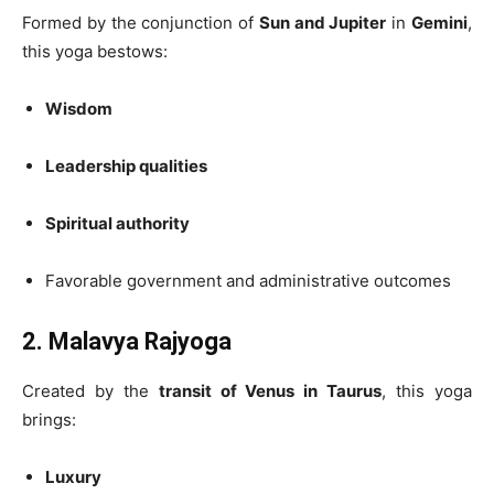
Formed by the conjunction of
Sun and Jupiter
in
Gemini
,
this yoga bestows:
Wisdom
Leadership qualities
Spiritual authority
Favorable government and administrative outcomes
2. Malavya Rajyoga
Created by the
transit of Venus in Taurus
, this yoga
brings:
Luxury