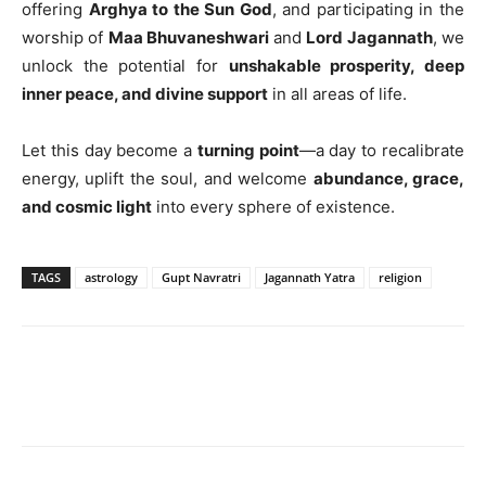
offering
Arghya to the Sun God
, and participating in the
worship of
Maa Bhuvaneshwari
and
Lord Jagannath
, we
unlock the potential for
unshakable prosperity, deep
inner peace, and divine support
in all areas of life.
Let this day become a
turning point
—a day to recalibrate
energy, uplift the soul, and welcome
abundance, grace,
and cosmic light
into every sphere of existence.
TAGS
astrology
Gupt Navratri
Jagannath Yatra
religion