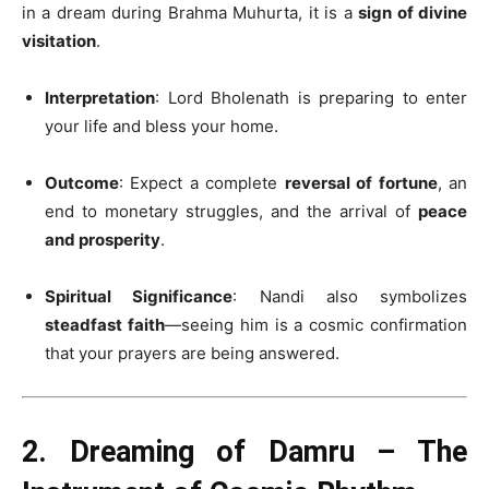
in a dream during Brahma Muhurta, it is a
sign of divine
visitation
.
Interpretation
: Lord Bholenath is preparing to enter
your life and bless your home.
Outcome
: Expect a complete
reversal of fortune
, an
end to monetary struggles, and the arrival of
peace
and prosperity
.
Spiritual Significance
: Nandi also symbolizes
steadfast faith
—seeing him is a cosmic confirmation
that your prayers are being answered.
2. Dreaming of Damru – The