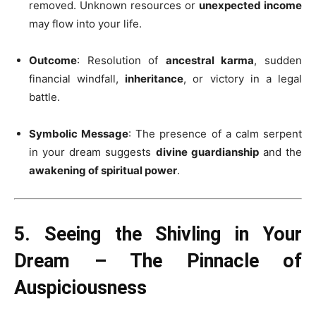
removed. Unknown resources or
unexpected income
may flow into your life.
Outcome
: Resolution of
ancestral karma
, sudden
financial windfall,
inheritance
, or victory in a legal
battle.
Symbolic Message
: The presence of a calm serpent
in your dream suggests
divine guardianship
and the
awakening of spiritual power
.
5. Seeing the Shivling in Your
Dream – The Pinnacle of
Auspiciousness