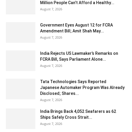
Million People Can’t Afford a Healthy...
August 7, 2026
Government Eyes August 12 for FCRA
Amendment Bill; Amit Shah May...
August 7, 2026
India Rejects US Lawmaker’s Remarks on
FCRA Bill, Says Parliament Alone...
August 7, 2026
Tata Technologies Says Reported
Japanese Automaker Program Was Already
Disclosed; Shares...
August 7, 2026
India Brings Back 4,052 Seafarers as 62
Ships Safely Cross Strait...
August 7, 2026