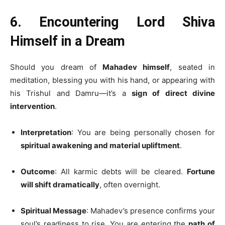
6. Encountering Lord Shiva
Himself in a Dream
Should you dream of
Mahadev himself
, seated in
meditation, blessing you with his hand, or appearing with
his Trishul and Damru—it’s a
sign of direct divine
intervention
.
Interpretation
: You are being personally chosen for
spiritual awakening and material upliftment
.
Outcome
: All karmic debts will be cleared.
Fortune
will shift dramatically
, often overnight.
Spiritual Message
: Mahadev’s presence confirms your
soul’s readiness to rise. You are entering the
path of