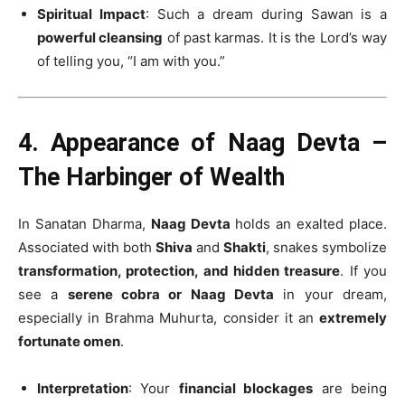
Spiritual Impact
: Such a dream during Sawan is a
powerful cleansing
of past karmas. It is the Lord’s way
of telling you, “I am with you.”
4. Appearance of Naag Devta –
The Harbinger of Wealth
In Sanatan Dharma,
Naag Devta
holds an exalted place.
Associated with both
Shiva
and
Shakti
, snakes symbolize
transformation, protection, and hidden treasure
. If you
see a
serene cobra or Naag Devta
in your dream,
especially in Brahma Muhurta, consider it an
extremely
fortunate omen
.
Interpretation
: Your
financial blockages
are being