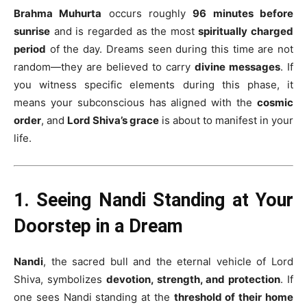
Brahma Muhurta
occurs roughly
96 minutes before
sunrise
and is regarded as the most
spiritually charged
period
of the day. Dreams seen during this time are not
random—they are believed to carry
divine messages
. If
you witness specific elements during this phase, it
means your subconscious has aligned with the
cosmic
order
, and
Lord Shiva’s grace
is about to manifest in your
life.
1. Seeing Nandi Standing at Your
Doorstep in a Dream
Nandi
, the sacred bull and the eternal vehicle of Lord
Shiva, symbolizes
devotion, strength, and protection
. If
one sees Nandi standing at the
threshold of their home