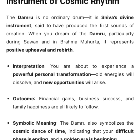
Instrument of Cosmic Rhythm
The
Damru
is no ordinary drum—it is
Shiva’s divine
instrument
, said to have produced the first sounds of
creation. When you dream of the
Damru
, particularly
during Sawan and in Brahma Muhurta, it represents
positive upheaval and rebirth
.
Interpretation
: You are about to experience a
powerful personal transformation
—old energies will
dissolve, and
new opportunities
will arise.
Outcome
: Financial gains, business success, and
family happiness are all likely to follow.
Symbolic Meaning
: The Damru also symbolizes the
cosmic dance of time
, indicating that your
difficult
phase is ending
, and a
golden era is beginning
.