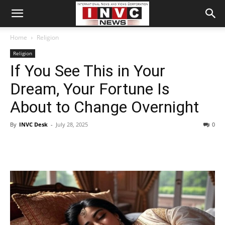
Home
Religion
Religion
If You See This in Your
Dream, Your Fortune Is
About to Change Overnight
By
INVC Desk
-
July 28, 2025
0