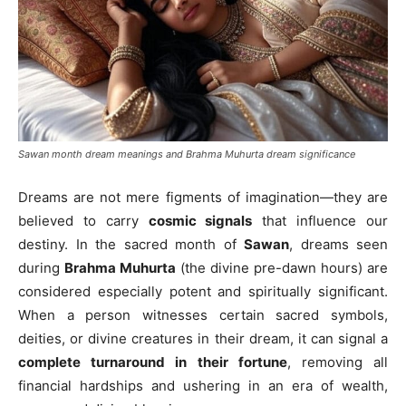
Sawan month dream meanings and Brahma Muhurta dream significance
Dreams are not mere figments of imagination—they are
believed to carry
cosmic signals
that influence our
destiny. In the sacred month of
Sawan
, dreams seen
during
Brahma Muhurta
(the divine pre-dawn hours) are
considered especially potent and spiritually significant.
When a person witnesses certain sacred symbols,
deities, or divine creatures in their dream, it can signal a
complete turnaround in their fortune
, removing all
financial hardships and ushering in an era of wealth,