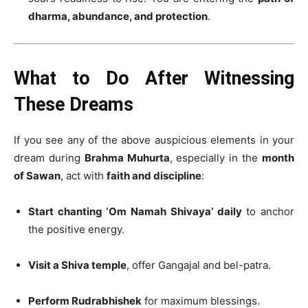
dharma, abundance, and protection
.
What to Do After Witnessing
These Dreams
If you see any of the above auspicious elements in your
dream during
Brahma Muhurta
, especially in the
month
of Sawan
, act with
faith and discipline
:
Start chanting ‘Om Namah Shivaya’ daily
to anchor
the positive energy.
Visit a Shiva temple
, offer Gangajal and bel-patra.
Perform Rudrabhishek
for maximum blessings.