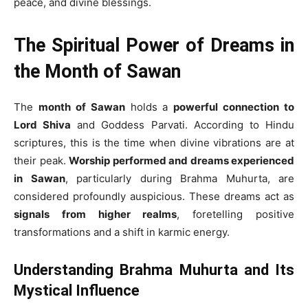
peace, and divine blessings.
The Spiritual Power of Dreams in
the Month of Sawan
The
month of Sawan
holds a
powerful connection to
Lord Shiva
and Goddess Parvati. According to Hindu
scriptures, this is the time when divine vibrations are at
their peak.
Worship performed and dreams experienced
in Sawan
, particularly during Brahma Muhurta, are
considered profoundly auspicious. These dreams act as
signals from higher realms
, foretelling positive
transformations and a shift in karmic energy.
Understanding Brahma Muhurta and Its
Mystical Influence