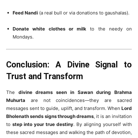
Feed Nandi
(a real bull or via donations to gaushalas).
Donate white clothes or milk
to the needy on
Mondays.
Conclusion: A Divine Signal to
Trust and Transform
The
divine dreams seen in Sawan during Brahma
Muhurta
are not coincidences—they are sacred
messages sent to guide, uplift, and transform. When
Lord
Bholenath sends signs through dreams
, it is an invitation
to
step into your true destiny
. By aligning yourself with
these sacred messages and walking the path of devotion,