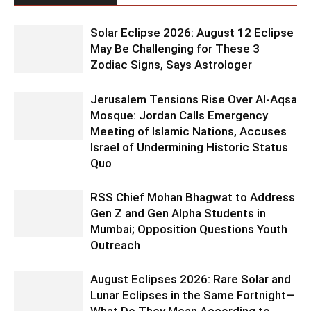
Solar Eclipse 2026: August 12 Eclipse
May Be Challenging for These 3
Zodiac Signs, Says Astrologer
Jerusalem Tensions Rise Over Al-Aqsa
Mosque: Jordan Calls Emergency
Meeting of Islamic Nations, Accuses
Israel of Undermining Historic Status
Quo
RSS Chief Mohan Bhagwat to Address
Gen Z and Gen Alpha Students in
Mumbai; Opposition Questions Youth
Outreach
August Eclipses 2026: Rare Solar and
Lunar Eclipses in the Same Fortnight—