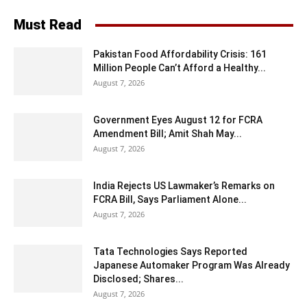
Must Read
Pakistan Food Affordability Crisis: 161
Million People Can’t Afford a Healthy...
August 7, 2026
Government Eyes August 12 for FCRA
Amendment Bill; Amit Shah May...
August 7, 2026
India Rejects US Lawmaker’s Remarks on
FCRA Bill, Says Parliament Alone...
August 7, 2026
Tata Technologies Says Reported
Japanese Automaker Program Was Already
Disclosed; Shares...
August 7, 2026