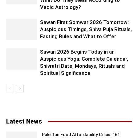
What Do They Mean According to
Vedic Astrology?
Sawan First Somwar 2026 Tomorrow:
Auspicious Timings, Shiva Puja Rituals,
Fasting Rules and What to Offer
Sawan 2026 Begins Today in an
Auspicious Yoga: Complete Calendar,
Shivratri Date, Mondays, Rituals and
Spiritual Significance
Latest News
Pakistan Food Affordability Crisis: 161