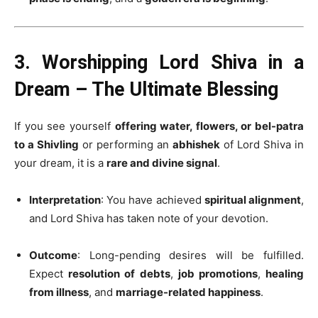
3. Worshipping Lord Shiva in a
Dream – The Ultimate Blessing
If you see yourself
offering water, flowers, or bel-patra
to a Shivling
or performing an
abhishek
of Lord Shiva in
your dream, it is a
rare and divine signal
.
Interpretation
: You have achieved
spiritual alignment
,
and Lord Shiva has taken note of your devotion.
Outcome
: Long-pending desires will be fulfilled.
Expect
resolution of debts
,
job promotions
,
healing
from illness
, and
marriage-related happiness
.