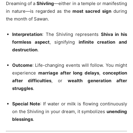
Dreaming of a
Shivling
—either in a temple or manifesting
in nature—is regarded as the
most sacred sign
during
the month of Sawan.
Interpretation
: The Shivling represents
Shiva in his
formless aspect
, signifying
infinite creation and
destruction
.
Outcome
: Life-changing events will follow. You might
experience
marriage after long delays
,
conception
after difficulties
, or
wealth generation after
struggles
.
Special Note
: If water or milk is flowing continuously
on the Shivling in your dream, it symbolizes
unending
blessings
.