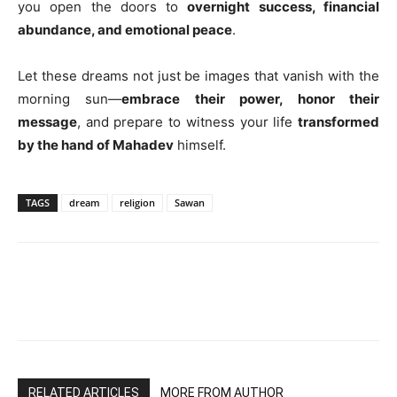
you open the doors to
overnight success, financial
abundance, and emotional peace
.
Let these dreams not just be images that vanish with the
morning sun—
embrace their power, honor their
message
, and prepare to witness your life
transformed
by the hand of Mahadev
himself.
TAGS
dream
religion
Sawan
RELATED ARTICLES
MORE FROM AUTHOR