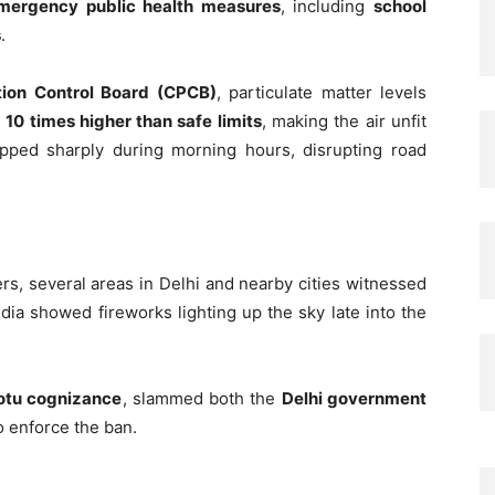
mergency public health measures
, including
school
s
.
ution Control Board (CPCB)
, particulate matter levels
y
10 times higher than safe limits
, making the air unfit
dropped sharply during morning hours, disrupting road
s, several areas in Delhi and nearby cities witnessed
dia showed fireworks lighting up the sky late into the
otu cognizance
, slammed both the
Delhi government
to enforce the ban.