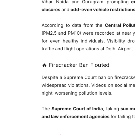
Vihar, Noida, and Gurugram, prompting
e
closures
and
odd-even vehicle restriction
According to data from the
Central Poll
(PM2.5 and PM10) were recorded at nearl
for even healthy individuals. Visibility 
traffic and flight operations at Delhi Airport.
🔥 Firecracker Ban Flouted
Despite a Supreme Court ban on firecracker
widespread violations. Videos on social me
night, worsening pollution levels.
The
Supreme Court of India
, taking
suo m
and law enforcement agencies
for failing 