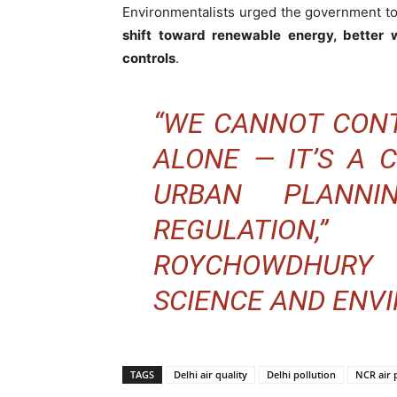
Environmentalists urged the government t
shift toward renewable energy, better 
controls
.
“WE CANNOT CONT
ALONE — IT’S A 
URBAN PLANNI
REGULATION
ROYCHOWDHURY 
SCIENCE AND ENVI
TAGS
Delhi air quality
Delhi pollution
NCR air 