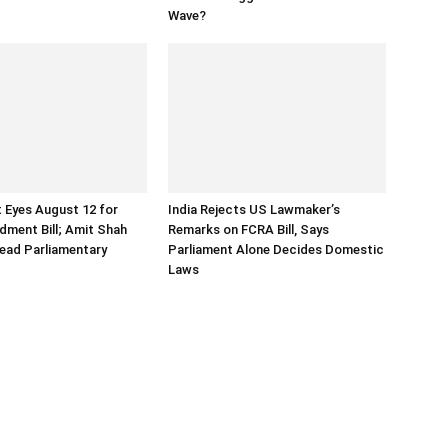
Wave?
 Eyes August 12 for
India Rejects US Lawmaker’s
ment Bill; Amit Shah
Remarks on FCRA Bill, Says
ead Parliamentary
Parliament Alone Decides Domestic
Laws