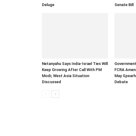
Deluge
Senate Bill
Netanyahu Says India-Israel Ties Will
Government
Keep Growing After Call With PM
FCRA Amend
Modi; West Asia Situation
May Spearh
Discussed
Debate