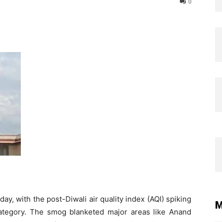
0
y, with the post-Diwali air quality index (AQI) spiking
M
” category. The smog blanketed major areas like Anand