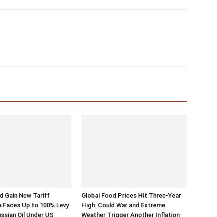
 Gain New Tariff
Global Food Prices Hit Three-Year
a Faces Up to 100% Levy
High: Could War and Extreme
ussian Oil Under US
Weather Trigger Another Inflation