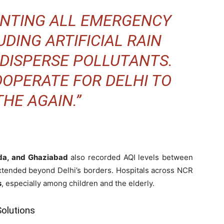
ENTING ALL EMERGENCY
DING ARTIFICIAL RAIN
 DISPERSE POLLUTANTS.
OOPERATE FOR DELHI TO
HE AGAIN.”
da, and Ghaziabad
also recorded AQI levels between
 extended beyond Delhi’s borders. Hospitals across NCR
s
, especially among children and the elderly.
olutions