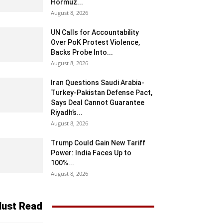
Hormuz...
August 8, 2026
UN Calls for Accountability
Over PoK Protest Violence,
Backs Probe Into...
August 8, 2026
Iran Questions Saudi Arabia-
Turkey-Pakistan Defense Pact,
Says Deal Cannot Guarantee
Riyadh’s...
August 8, 2026
Trump Could Gain New Tariff
Power: India Faces Up to
100%...
August 8, 2026
ust Read