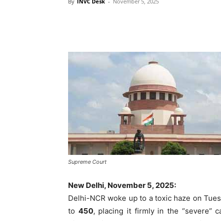
By
INVC Desk
-
November 5, 2025
Supreme Court
New Delhi, November 5, 2025:
Delhi-NCR woke up to a toxic haze on Tuesda
to
450
, placing it firmly in the “severe