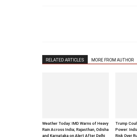
RELATED ARTICLES
MORE FROM AUTHOR
Weather Today: IMD Warns of Heavy
Trump Could
Rain Across India; Rajasthan, Odisha
Power: Indi
and Karnataka on Alert After Delhi
Risk Over R