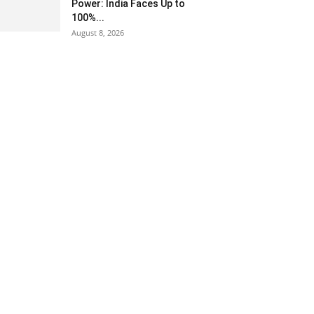
Power: India Faces Up to
100%...
August 8, 2026