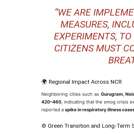
“WE ARE IMPLEM
MEASURES, INCLU
EXPERIMENTS, TO
CITIZENS MUST C
BREAT
🌍 Regional Impact Across NCR
Neighboring cities such as
Gurugram, Noi
420–460
, indicating that the smog crisis
reported a
spike in respiratory illness case
⚙️ Green Transition and Long-Term S