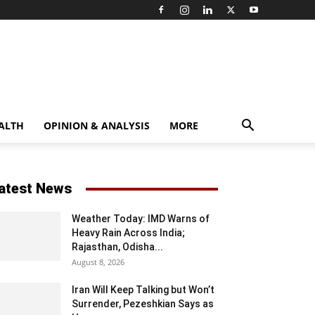
ALTH
OPINION & ANALYSIS
MORE
atest News
Weather Today: IMD Warns of
Heavy Rain Across India;
Rajasthan, Odisha...
August 8, 2026
Iran Will Keep Talking but Won’t
Surrender, Pezeshkian Says as