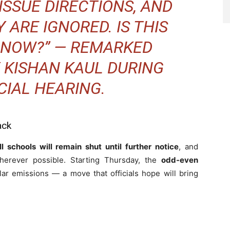
ISSUE DIRECTIONS, AND
 ARE IGNORED. IS THIS
L NOW?” — REMARKED
 KISHAN KAUL DURING
CIAL HEARING.
ack
ll schools will remain shut until further notice
, and
erever possible. Starting Thursday, the
odd-even
lar emissions — a move that officials hope will bring