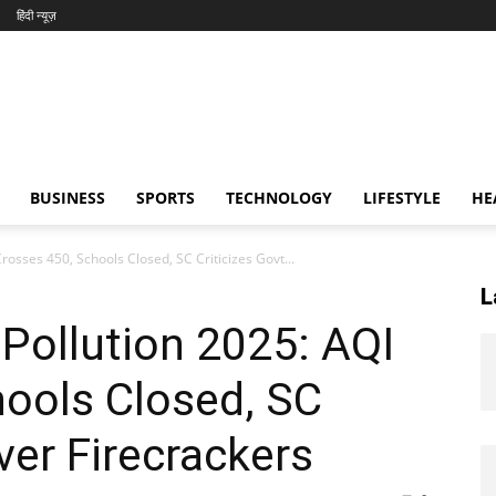
हिंदी न्यूज़
BUSINESS
SPORTS
TECHNOLOGY
LIFESTYLE
HE
rosses 450, Schools Closed, SC Criticizes Govt...
L
 Pollution 2025: AQI
hools Closed, SC
ver Firecrackers