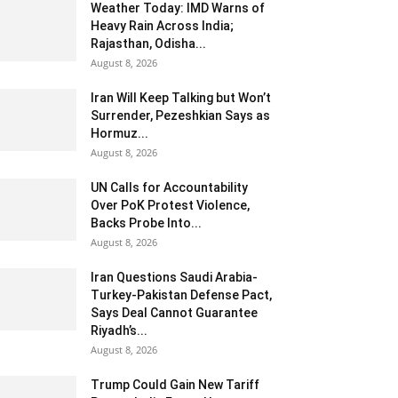
Weather Today: IMD Warns of
Heavy Rain Across India;
Rajasthan, Odisha...
August 8, 2026
Iran Will Keep Talking but Won’t
Surrender, Pezeshkian Says as
Hormuz...
August 8, 2026
UN Calls for Accountability
Over PoK Protest Violence,
Backs Probe Into...
August 8, 2026
Iran Questions Saudi Arabia-
Turkey-Pakistan Defense Pact,
Says Deal Cannot Guarantee
Riyadh’s...
August 8, 2026
Trump Could Gain New Tariff