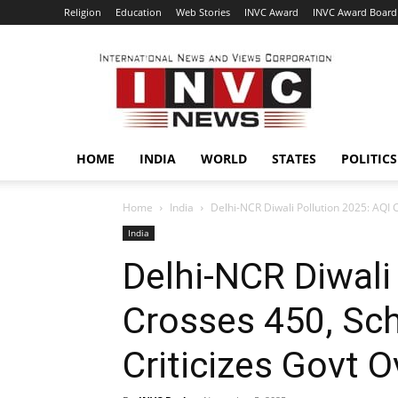
Religion
Education
Web Stories
INVC Award
INVC Award Board
INVC
HOME
INDIA
WORLD
STATES
POLITICS
Home
India
Delhi-NCR Diwali Pollution 2025: AQI C
India
Delhi-NCR Diwali
Crosses 450, Sc
Criticizes Govt O