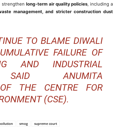
o strengthen
long-term air quality policies
, including a
waste management, and stricter construction dust
INUE TO BLAME DIWALI
CUMULATIVE FAILURE OF
NG AND INDUSTRIAL
,” SAID ANUMITA
OF THE CENTRE FOR
RONMENT (CSE).
pollution
smog
supreme court