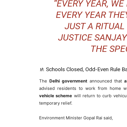
“EVERY YEAR, WE 
EVERY YEAR THEY
JUST A RITUA
JUSTICE SANJAY
THE SPE
🚸 Schools Closed, Odd-Even Rule B
The
Delhi government
announced that
a
advised residents to work from home wh
vehicle scheme
will return to curb vehicu
temporary relief.
Environment Minister Gopal Rai said,