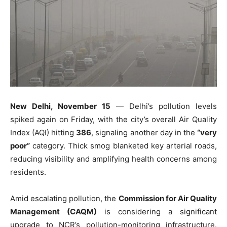
New Delhi, November 15
— Delhi’s pollution levels
spiked again on Friday, with the city’s overall Air Quality
Index (AQI) hitting
386
, signaling another day in the
“very
poor”
category. Thick smog blanketed key arterial roads,
reducing visibility and amplifying health concerns among
residents.
Amid escalating pollution, the
Commission for Air Quality
Management (CAQM)
is considering a significant
upgrade to NCR’s pollution-monitoring infrastructure.