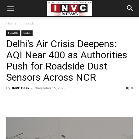
Home
Health
Health
India
Delhi’s Air Crisis Deepens:
AQI Near 400 as Authorities
Push for Roadside Dust
Sensors Across NCR
By
INVC Desk
-
November 15, 2025
0