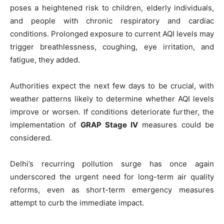
poses a heightened risk to children, elderly individuals,
and people with chronic respiratory and cardiac
conditions. Prolonged exposure to current AQI levels may
trigger breathlessness, coughing, eye irritation, and
fatigue, they added.
Authorities expect the next few days to be crucial, with
weather patterns likely to determine whether AQI levels
improve or worsen. If conditions deteriorate further, the
implementation of
GRAP Stage IV
measures could be
considered.
Delhi’s recurring pollution surge has once again
underscored the urgent need for long-term air quality
reforms, even as short-term emergency measures
attempt to curb the immediate impact.