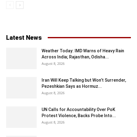
Latest News
Weather Today: IMD Warns of Heavy Rain
Across India; Rajasthan, Odisha...
August 8, 2026
Iran Will Keep Talking but Won’t Surrender,
Pezeshkian Says as Hormuz...
August 8, 2026
UN Calls for Accountability Over PoK
Protest Violence, Backs Probe Into...
August 8, 2026