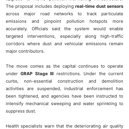
The proposal includes deploying
real-time dust sensors
across major road networks to track particulate
emissions and pinpoint pollution hotspots more
accurately. Officials said the system would enable
targeted interventions, especially along high-traffic
corridors where dust and vehicular emissions remain
major contributors.
The move comes as the capital continues to operate
under
GRAP Stage III
restrictions. Under the current
curbs, non-essential construction and demolition
activities are suspended, industrial enforcement has
been tightened, and agencies have been instructed to
intensify mechanical sweeping and water sprinkling to
suppress dust.
Health specialists warn that the deteriorating air quality