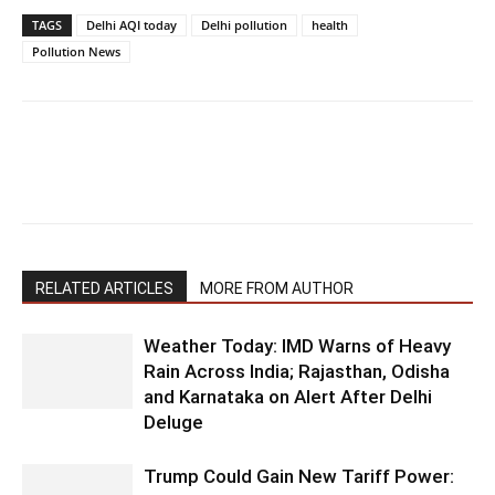
TAGS
Delhi AQI today
Delhi pollution
health
Pollution News
RELATED ARTICLES
MORE FROM AUTHOR
Weather Today: IMD Warns of Heavy
Rain Across India; Rajasthan, Odisha
and Karnataka on Alert After Delhi
Deluge
Trump Could Gain New Tariff Power: