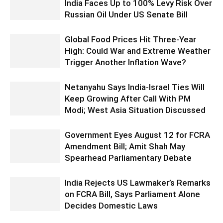
India Faces Up to 100% Levy Risk Over
Russian Oil Under US Senate Bill
Global Food Prices Hit Three-Year
High: Could War and Extreme Weather
Trigger Another Inflation Wave?
Netanyahu Says India-Israel Ties Will
Keep Growing After Call With PM
Modi; West Asia Situation Discussed
Government Eyes August 12 for FCRA
Amendment Bill; Amit Shah May
Spearhead Parliamentary Debate
India Rejects US Lawmaker’s Remarks
on FCRA Bill, Says Parliament Alone
Decides Domestic Laws