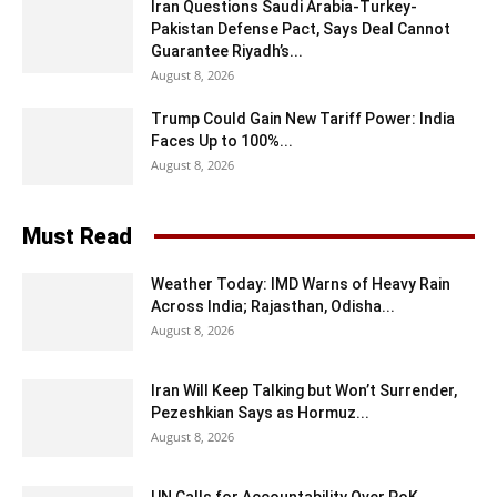
Iran Questions Saudi Arabia-Turkey-
Pakistan Defense Pact, Says Deal Cannot
Guarantee Riyadh’s...
August 8, 2026
Trump Could Gain New Tariff Power: India
Faces Up to 100%...
August 8, 2026
Must Read
Weather Today: IMD Warns of Heavy Rain
Across India; Rajasthan, Odisha...
August 8, 2026
Iran Will Keep Talking but Won’t Surrender,
Pezeshkian Says as Hormuz...
August 8, 2026
UN Calls for Accountability Over PoK