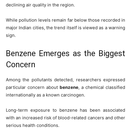
declining air quality in the region.
While pollution levels remain far below those recorded in
major Indian cities, the trend itself is viewed as a warning
sign.
Benzene Emerges as the Biggest
Concern
Among the pollutants detected, researchers expressed
particular concern about
benzene
, a chemical classified
internationally as a known carcinogen.
Long-term exposure to benzene has been associated
with an increased risk of blood-related cancers and other
serious health conditions.