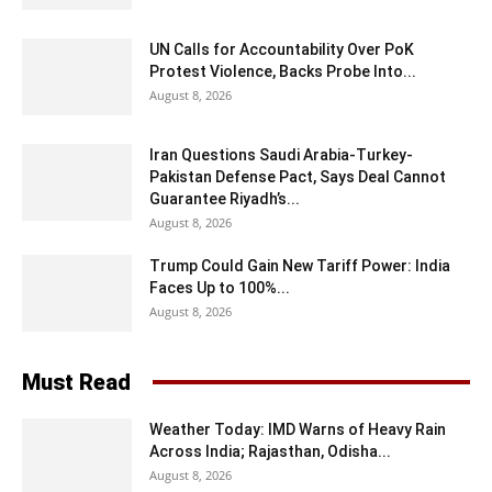
UN Calls for Accountability Over PoK
Protest Violence, Backs Probe Into...
August 8, 2026
Iran Questions Saudi Arabia-Turkey-
Pakistan Defense Pact, Says Deal Cannot
Guarantee Riyadh’s...
August 8, 2026
Trump Could Gain New Tariff Power: India
Faces Up to 100%...
August 8, 2026
Must Read
Weather Today: IMD Warns of Heavy Rain
Across India; Rajasthan, Odisha...
August 8, 2026