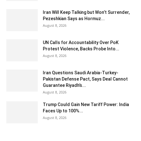
Iran Will Keep Talking but Won’t Surrender,
Pezeshkian Says as Hormuz...
August 8, 2026
UN Calls for Accountability Over PoK
Protest Violence, Backs Probe Into...
August 8, 2026
Iran Questions Saudi Arabia-Turkey-
Pakistan Defense Pact, Says Deal Cannot
Guarantee Riyadh’s...
August 8, 2026
Trump Could Gain New Tariff Power: India
Faces Up to 100%...
August 8, 2026