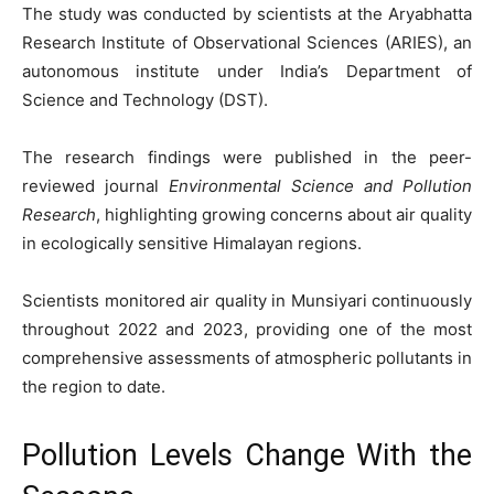
The study was conducted by scientists at the Aryabhatta
Research Institute of Observational Sciences (ARIES), an
autonomous institute under India’s Department of
Science and Technology (DST).
The research findings were published in the peer-
reviewed journal
Environmental Science and Pollution
Research
, highlighting growing concerns about air quality
in ecologically sensitive Himalayan regions.
Scientists monitored air quality in Munsiyari continuously
throughout 2022 and 2023, providing one of the most
comprehensive assessments of atmospheric pollutants in
the region to date.
Pollution Levels Change With the