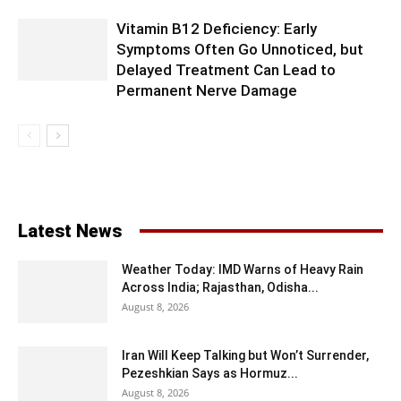
Vitamin B12 Deficiency: Early
Symptoms Often Go Unnoticed, but
Delayed Treatment Can Lead to
Permanent Nerve Damage
Latest News
Weather Today: IMD Warns of Heavy Rain
Across India; Rajasthan, Odisha...
August 8, 2026
Iran Will Keep Talking but Won’t Surrender,
Pezeshkian Says as Hormuz...
August 8, 2026