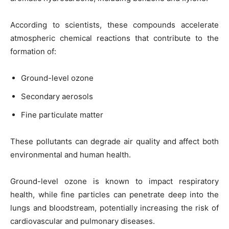
According to scientists, these compounds accelerate
atmospheric chemical reactions that contribute to the
formation of:
Ground-level ozone
Secondary aerosols
Fine particulate matter
These pollutants can degrade air quality and affect both
environmental and human health.
Ground-level ozone is known to impact respiratory
health, while fine particles can penetrate deep into the
lungs and bloodstream, potentially increasing the risk of
cardiovascular and pulmonary diseases.