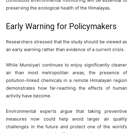
continuous environmental monitoring will be essential to
preserving the ecological health of the Himalayas.
Early Warning for Policymakers
Researchers stressed that the study should be viewed as
an early warning rather than evidence of a current crisis.
While Munsiyari continues to enjoy significantly cleaner
air than most metropolitan areas, the presence of
pollution-linked chemicals in a remote Himalayan region
demonstrates how far-reaching the effects of human
activity have become.
Environmental experts argue that taking preventive
measures now could help avoid larger air quality
challenges in the future and protect one of the world’s