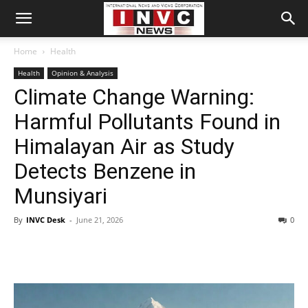
Home
Health
Health
Opinion & Analysis
Climate Change Warning:
Harmful Pollutants Found in
Himalayan Air as Study
Detects Benzene in
Munsiyari
By
INVC Desk
-
June 21, 2026
0