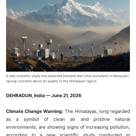
A new scientific study has detected benzene and other pollutants in Munsiyari,
raising concerns about air quality in the Himalayan region.
DEHRADUN, India — June 21, 2026
Climate Change Warning:
The Himalayas, long regarded
as a symbol of clean air and pristine natural
environments, are showing signs of increasing pollution,
according to a new scientific study conducted in