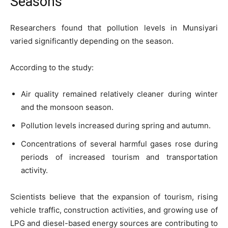
Seasons
Researchers found that pollution levels in Munsiyari
varied significantly depending on the season.
According to the study:
Air quality remained relatively cleaner during winter
and the monsoon season.
Pollution levels increased during spring and autumn.
Concentrations of several harmful gases rose during
periods of increased tourism and transportation
activity.
Scientists believe that the expansion of tourism, rising
vehicle traffic, construction activities, and growing use of
LPG and diesel-based energy sources are contributing to