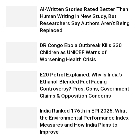
AI-Written Stories Rated Better Than
Human Writing in New Study, But
Researchers Say Authors Aren’t Being
Replaced
DR Congo Ebola Outbreak Kills 330
Children as UNICEF Warns of
Worsening Health Crisis
E20 Petrol Explained: Why Is India’s
Ethanol-Blended Fuel Facing
Controversy? Pros, Cons, Government
Claims & Opposition Concerns
India Ranked 176th in EPI 2026: What
the Environmental Performance Index
Measures and How India Plans to
Improve