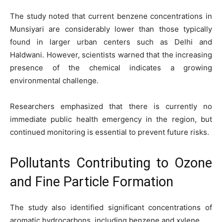
The study noted that current benzene concentrations in
Munsiyari are considerably lower than those typically
found in larger urban centers such as Delhi and
Haldwani. However, scientists warned that the increasing
presence of the chemical indicates a growing
environmental challenge.
Researchers emphasized that there is currently no
immediate public health emergency in the region, but
continued monitoring is essential to prevent future risks.
Pollutants Contributing to Ozone
and Fine Particle Formation
The study also identified significant concentrations of
aromatic hydrocarbons, including benzene and xylene.