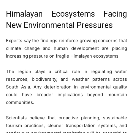
Himalayan Ecosystems Facing
New Environmental Pressures
Experts say the findings reinforce growing concerns that
climate change and human development are placing
increasing pressure on fragile Himalayan ecosystems.
The region plays a critical role in regulating water
resources, biodiversity, and weather patterns across
South Asia. Any deterioration in environmental quality
could have broader implications beyond mountain
communities.
Scientists believe that proactive planning, sustainable
tourism practices, cleaner transportation systems, and