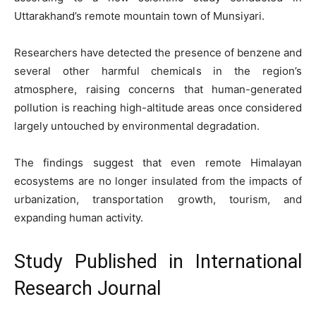
Uttarakhand’s remote mountain town of Munsiyari.
Researchers have detected the presence of benzene and
several other harmful chemicals in the region’s
atmosphere, raising concerns that human-generated
pollution is reaching high-altitude areas once considered
largely untouched by environmental degradation.
The findings suggest that even remote Himalayan
ecosystems are no longer insulated from the impacts of
urbanization, transportation growth, tourism, and
expanding human activity.
Study Published in International
Research Journal