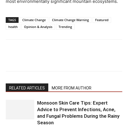
most environmentally significant mountain ecosystems.
TAGS
Climate Change
Climate Change Warning
Featured
health
Opinion & Analysis
Trending
RELATED ARTICLES
MORE FROM AUTHOR
Monsoon Skin Care Tips: Expert
Advice to Prevent Infections, Acne,
and Fungal Problems During the Rainy
Season