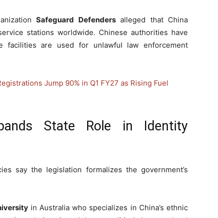
anization
Safeguard Defenders
alleged that China
ervice stations worldwide. Chinese authorities have
se facilities are used for unlawful law enforcement
Registrations Jump 90% in Q1 FY27 as Rising Fuel
pands State Role in Identity
cies say the legislation formalizes the government’s
iversity
in Australia who specializes in China’s ethnic