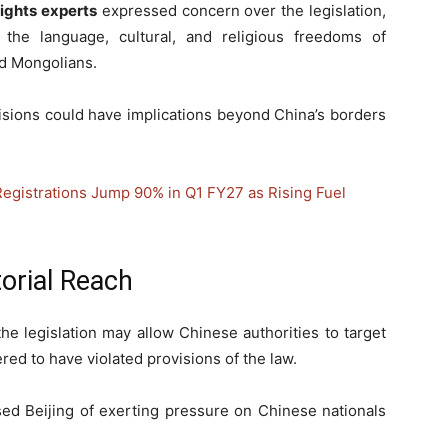
ights experts
expressed concern over the legislation,
ct the language, cultural, and religious freedoms of
d Mongolians.
isions could have implications beyond China’s borders
Registrations Jump 90% in Q1 FY27 as Rising Fuel
torial Reach
e legislation may allow Chinese authorities to target
ered to have violated provisions of the law.
sed Beijing of exerting pressure on Chinese nationals