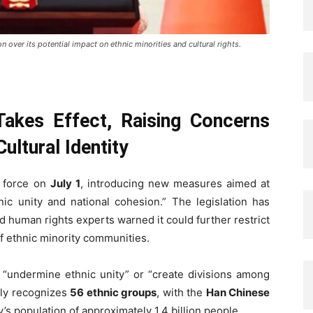
n over its potential impact on ethnic minorities and cultural rights.
Takes Effect, Raising Concerns
ultural Identity
o force on
July 1
, introducing new measures aimed at
ic unity and national cohesion.” The legislation has
and human rights experts warned it could further restrict
 of ethnic minority communities.
o “undermine ethnic unity” or “create divisions among
ally recognizes
56 ethnic groups
, with the
Han Chinese
s population of approximately 1.4 billion people.