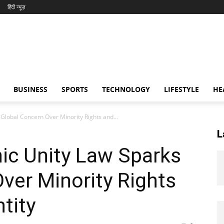
हिंदी न्यूज़
BUSINESS
SPORTS
TECHNOLOGY
LIFESTYLE
HE
Global Concern Over Minority Rights and...
L
ic Unity Law Sparks
ver Minority Rights
tity