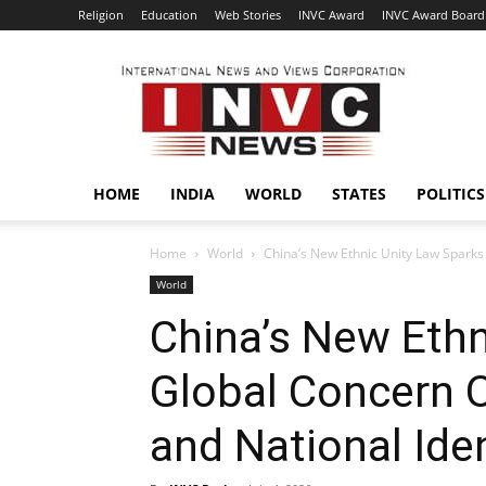
Religion
Education
Web Stories
INVC Award
INVC Award Board
INVC
HOME
INDIA
WORLD
STATES
POLITICS
Home
World
China’s New Ethnic Unity Law Sparks 
World
China’s New Ethn
Global Concern O
and National Iden