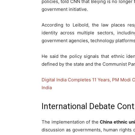
policies, told CNN that Beijing is no longer t
government initiative.
According to Leibold, the law places res
identity across multiple sectors, includ
government agencies, technology platforms, 
He said the policy signals that ethnic ide
defined by the state and the Communist Par
Digital India Completes 11 Years, PM Modi C
India
International Debate Cont
The implementation of the
China ethnic un
discussion as governments, human rights o