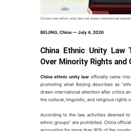
China's new ethnic unity law has drawn international attentio
BEIJING, China — July 4, 2026
China Ethnic Unity Law 
Over Minority Rights and C
China ethnic unity law
officially came int
promoting what Beijing describes as “ethn
drawn international attention after critics 
the cultural, linguistic, and religious rights
According to the law, activities deemed t
ethnic groups” are prohibited. China offici
accounting for more than 90% of the country’