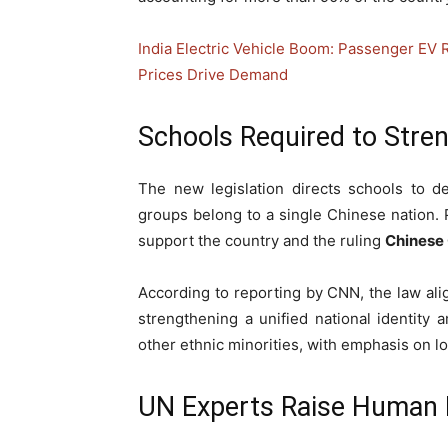
India Electric Vehicle Boom: Passenger EV 
Prices Drive Demand
Schools Required to Stren
The new legislation directs schools to des
groups belong to a single Chinese nation. 
support the country and the ruling
Chinese
According to reporting by CNN, the law al
strengthening a unified national identit
other ethnic minorities, with emphasis on l
UN Experts Raise Human 