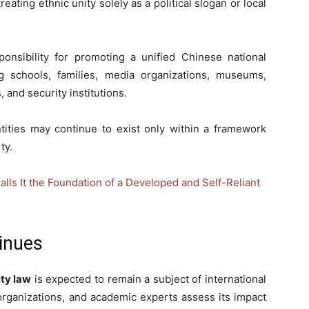
reating ethnic unity solely as a political slogan or local
ponsibility for promoting a unified Chinese national
ing schools, families, media organizations, museums,
and security institutions.
ntities may continue to exist only within a framework
ty.
alls It the Foundation of a Developed and Self-Reliant
inues
ity law
is expected to remain a subject of international
rganizations, and academic experts assess its impact