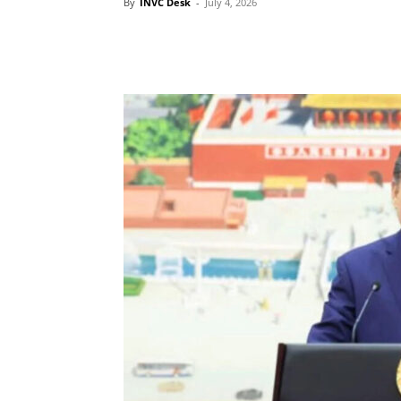
By
INVC Desk
-
July 4, 2026