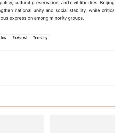
licy, cultural preservation, and civil liberties. Beijing
then national unity and social stability, while critics
ligious expression among minority groups.
y law
Featured
Trending