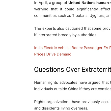
In April, a group of
United Nations human r
warning that it could significantly affe
communities such as Tibetans, Uyghurs, an
The experts also cautioned that some prov
if interpreted broadly by authorities.
India Electric Vehicle Boom: Passenger EV 
Prices Drive Demand
Questions Over Extraterri
Human rights advocates have argued that th
individuals outside China if they are consid
Rights organizations have previously accu
and dissidents living overseas.