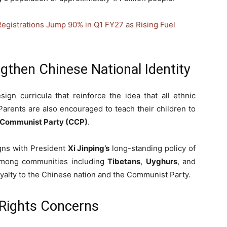
Registrations Jump 90% in Q1 FY27 as Rising Fuel
gthen Chinese National Identity
ign curricula that reinforce the idea that all ethnic
Parents are also encouraged to teach their children to
 Communist Party (CCP)
.
igns with President
Xi Jinping’s
long-standing policy of
y among communities including
Tibetans
,
Uyghurs
, and
oyalty to the Chinese nation and the Communist Party.
Rights Concerns