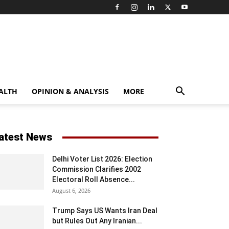
ALTH
OPINION & ANALYSIS
MORE
atest News
Delhi Voter List 2026: Election
Commission Clarifies 2002
Electoral Roll Absence...
August 6, 2026
Trump Says US Wants Iran Deal
but Rules Out Any Iranian...