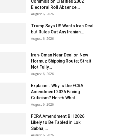
Commission Clarifies 2002
Electoral Roll Absence...
August 6, 2026
Trump Says US Wants Iran Deal
but Rules Out Any Iranian...
August 6, 2026
Iran-Oman Near Deal on New
Hormuz Shipping Route; Strait
Not Fully...
August 6, 2026
Explainer: Why Is the FCRA
Amendment 2026 Facing
Criticism? Here’s What...
August 6, 2026
FCRA Amendment Bill 2026
Likely to Be Tabled in Lok
Sabha;...
August 6, 2026