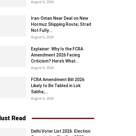
August 6, 2026
Iran-Oman Near Deal on New
Hormuz Shipping Route; Strait
Not Fully...
August 6, 2026
Explainer: Why Is the FCRA
Amendment 2026 Facing
Criticism? Here’s What...
August 6, 2026
FCRA Amendment Bill 2026
Likely to Be Tabled in Lok
Sabha;...
August 6, 2026
ust Read
Delhi Voter List 2026: Election