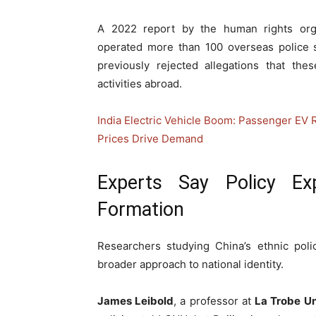
A 2022 report by the human rights org
operated more than 100 overseas police s
previously rejected allegations that the
activities abroad.
India Electric Vehicle Boom: Passenger EV 
Prices Drive Demand
Experts Say Policy Ex
Formation
Researchers studying China’s ethnic poli
broader approach to national identity.
James Leibold
, a professor at
La Trobe Un