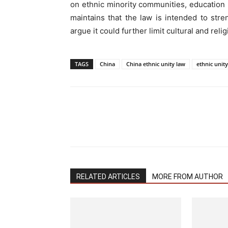
on ethnic minority communities, education po
maintains that the law is intended to streng
argue it could further limit cultural and re
TAGS
China
China ethnic unity law
ethnic unit
RELATED ARTICLES
MORE FROM AUTHOR