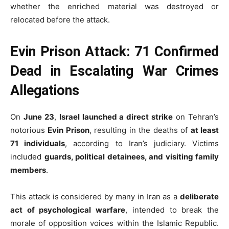
whether the enriched material was destroyed or
relocated before the attack.
Evin Prison Attack: 71 Confirmed
Dead in Escalating War Crimes
Allegations
On
June 23
,
Israel launched a direct strike
on Tehran’s
notorious
Evin Prison
, resulting in the deaths of
at least
71 individuals
, according to Iran’s judiciary. Victims
included
guards, political detainees, and visiting family
members
.
This attack is considered by many in Iran as a
deliberate
act of psychological warfare
, intended to break the
morale of opposition voices within the Islamic Republic.