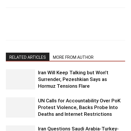
RELATED ARTICLES
MORE FROM AUTHOR
Iran Will Keep Talking but Won’t
Surrender, Pezeshkian Says as
Hormuz Tensions Flare
UN Calls for Accountability Over PoK
Protest Violence, Backs Probe Into
Deaths and Internet Restrictions
Iran Questions Saudi Arabia-Turkey-