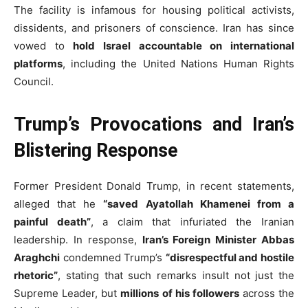
The facility is infamous for housing political activists,
dissidents, and prisoners of conscience. Iran has since
vowed to
hold Israel accountable on international
platforms
, including the United Nations Human Rights
Council.
Trump’s Provocations and Iran’s
Blistering Response
Former President Donald Trump, in recent statements,
alleged that he
“saved Ayatollah Khamenei from a
painful death”
, a claim that infuriated the Iranian
leadership. In response,
Iran’s Foreign Minister Abbas
Araghchi
condemned Trump’s
“disrespectful and hostile
rhetoric”
, stating that such remarks insult not just the
Supreme Leader, but
millions of his followers
across the