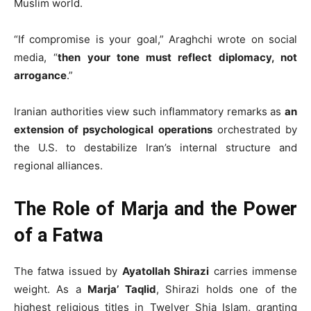
Muslim world.
“If compromise is your goal,” Araghchi wrote on social
media, “
then your tone must reflect diplomacy, not
arrogance
.”
Iranian authorities view such inflammatory remarks as
an
extension of psychological operations
orchestrated by
the U.S. to destabilize Iran’s internal structure and
regional alliances.
The Role of Marja and the Power
of a Fatwa
The fatwa issued by
Ayatollah Shirazi
carries immense
weight. As a
Marja’ Taqlid
, Shirazi holds one of the
highest religious titles in Twelver Shia Islam, granting