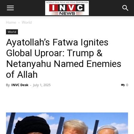
Home
World
World
Ayatollah’s Fatwa Ignites
Global Uproar: Trump &
Netanyahu Named Enemies
of Allah
By
INVC Desk
-
July 1, 2025
0