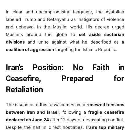
In clear and uncompromising language, the Ayatollah
labeled Trump and Netanyahu as instigators of violence
and upheaval in the Muslim world. His decree urged
Muslims around the globe to
set aside sectarian
divisions
and unite against what he described as
a
coalition of aggression
targeting the Islamic Republic.
Iran’s Position: No Faith in
Ceasefire, Prepared for
Retaliation
The issuance of this fatwa comes amid
renewed tensions
between Iran and Israel
, following a
fragile ceasefire
declared on June 24
after 12 days of devastating conflict.
Despite the halt in direct hostilities,
Iran’s top military