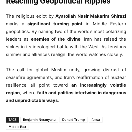
Reaching Geopolitical Ripples
The religious edict by
Ayatollah Nasir Makarim Shirazi
marks a
significant turning point
in Middle Eastern
geopolitics. By naming two of the world’s most polarizing
leaders as
enemies of the divine
, Iran has raised the
stakes in its ideological battle with the West. As tensions
simmer and alliances realign, the world watches closely.
The call for global Muslim unity, growing distrust of
ceasefire agreements, and Iran’s reaffirmation of nuclear
resilience all point toward
an increasingly volatile
region
, where
faith and politics intertwine in dangerous
and unpredictable ways
.
TAGS
Benjamin Netanyahu
Donald Trump
fatwa
Middle East