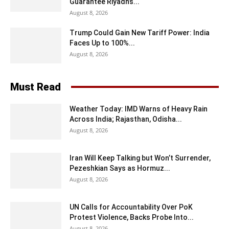
Guarantee Riyadh’s...
August 8, 2026
Trump Could Gain New Tariff Power: India
Faces Up to 100%...
August 8, 2026
Must Read
Weather Today: IMD Warns of Heavy Rain
Across India; Rajasthan, Odisha...
August 8, 2026
Iran Will Keep Talking but Won’t Surrender,
Pezeshkian Says as Hormuz...
August 8, 2026
UN Calls for Accountability Over PoK
Protest Violence, Backs Probe Into...
August 8, 2026