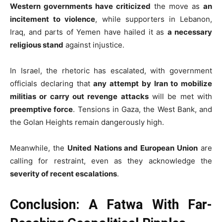
Western governments have criticized
the move as
an
incitement to violence
, while supporters in Lebanon,
Iraq, and parts of Yemen have hailed it as
a necessary
religious stand
against injustice.
In Israel, the rhetoric has escalated, with government
officials declaring that
any attempt by Iran to mobilize
militias or carry out revenge attacks
will be met with
preemptive force
. Tensions in Gaza, the West Bank, and
the Golan Heights remain dangerously high.
Meanwhile, the
United Nations and European Union
are
calling for restraint, even as they acknowledge the
severity of recent escalations
.
Conclusion: A Fatwa With Far-