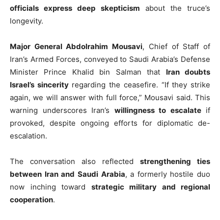
officials express deep skepticism
about the truce’s
longevity.
Major General Abdolrahim Mousavi
, Chief of Staff of
Iran’s Armed Forces, conveyed to Saudi Arabia’s Defense
Minister Prince Khalid bin Salman that
Iran doubts
Israel’s sincerity
regarding the ceasefire. “If they strike
again, we will answer with full force,” Mousavi said. This
warning underscores Iran’s
willingness to escalate
if
provoked, despite ongoing efforts for diplomatic de-
escalation.
The conversation also reflected
strengthening ties
between Iran and Saudi Arabia
, a formerly hostile duo
now inching toward
strategic military and regional
cooperation
.