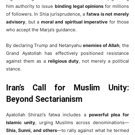
him authority to issue
binding legal opinions
for millions
of followers. In Shia jurisprudence, a
fatwa is not merely
advisory
, but a
moral and spiritual imperative
for those
who accept the Marja’s guidance.
By declaring Trump and Netanyahu
enemies of Allah
, the
Grand Ayatollah has effectively positioned resistance
against them as a
religious duty
, not merely a political
stance.
Iran’s Call for Muslim Unity:
Beyond Sectarianism
Ayatollah Shirazi’s fatwa includes a
powerful plea for
Islamic unity
, urging Muslims across denominations—
Shia, Sunni, and others
—to rally against what he termed