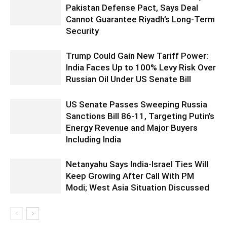
Pakistan Defense Pact, Says Deal
Cannot Guarantee Riyadh’s Long-Term
Security
Trump Could Gain New Tariff Power:
India Faces Up to 100% Levy Risk Over
Russian Oil Under US Senate Bill
US Senate Passes Sweeping Russia
Sanctions Bill 86-11, Targeting Putin’s
Energy Revenue and Major Buyers
Including India
Netanyahu Says India-Israel Ties Will
Keep Growing After Call With PM
Modi; West Asia Situation Discussed