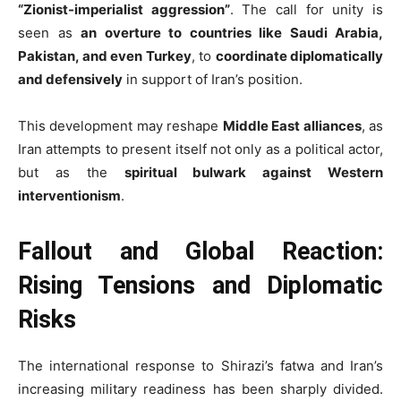
“Zionist-imperialist aggression”
. The call for unity is
seen as
an overture to countries like Saudi Arabia,
Pakistan, and even Turkey
, to
coordinate diplomatically
and defensively
in support of Iran’s position.
This development may reshape
Middle East alliances
, as
Iran attempts to present itself not only as a political actor,
but as the
spiritual bulwark against Western
interventionism
.
Fallout and Global Reaction:
Rising Tensions and Diplomatic
Risks
The international response to Shirazi’s fatwa and Iran’s
increasing military readiness has been sharply divided.