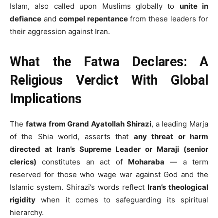
Islam, also called upon Muslims globally to
unite in
defiance
and
compel repentance
from these leaders for
their aggression against Iran.
What the Fatwa Declares: A
Religious Verdict With Global
Implications
The
fatwa from Grand Ayatollah Shirazi
, a leading Marja
of the Shia world, asserts that
any threat or harm
directed at Iran’s Supreme Leader or Maraji (senior
clerics)
constitutes an act of
Moharaba
— a term
reserved for those who wage war against God and the
Islamic system. Shirazi’s words reflect
Iran’s theological
rigidity
when it comes to safeguarding its spiritual
hierarchy.