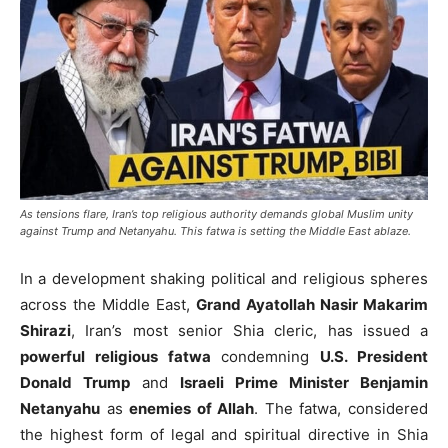
As tensions flare, Iran’s top religious authority demands global Muslim unity
against Trump and Netanyahu. This fatwa is setting the Middle East ablaze.
In a development shaking political and religious spheres
across the Middle East,
Grand Ayatollah Nasir Makarim
Shirazi
, Iran’s most senior Shia cleric, has issued a
powerful religious fatwa
condemning
U.S. President
Donald Trump
and
Israeli Prime Minister Benjamin
Netanyahu
as
enemies of Allah
. The fatwa, considered
the highest form of legal and spiritual directive in Shia