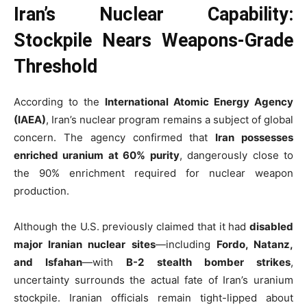
Iran’s Nuclear Capability:
Stockpile Nears Weapons-Grade
Threshold
According to the
International Atomic Energy Agency
(IAEA)
, Iran’s nuclear program remains a subject of global
concern. The agency confirmed that
Iran possesses
enriched uranium at 60% purity
, dangerously close to
the 90% enrichment required for nuclear weapon
production.
Although the U.S. previously claimed that it had
disabled
major Iranian nuclear sites
—including
Fordo, Natanz,
and Isfahan
—with
B-2 stealth bomber strikes
,
uncertainty surrounds the actual fate of Iran’s uranium
stockpile. Iranian officials remain tight-lipped about