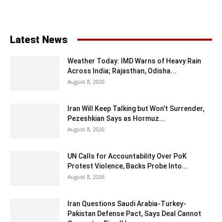
Latest News
Weather Today: IMD Warns of Heavy Rain
Across India; Rajasthan, Odisha...
August 8, 2026
Iran Will Keep Talking but Won’t Surrender,
Pezeshkian Says as Hormuz...
August 8, 2026
UN Calls for Accountability Over PoK
Protest Violence, Backs Probe Into...
August 8, 2026
Iran Questions Saudi Arabia-Turkey-
Pakistan Defense Pact, Says Deal Cannot