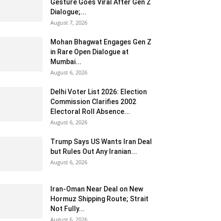
Gesture Goes Viral After Gen Z
Dialogue;...
August 7, 2026
Mohan Bhagwat Engages Gen Z
in Rare Open Dialogue at
Mumbai...
August 6, 2026
Delhi Voter List 2026: Election
Commission Clarifies 2002
Electoral Roll Absence...
August 6, 2026
Trump Says US Wants Iran Deal
but Rules Out Any Iranian...
August 6, 2026
Iran-Oman Near Deal on New
Hormuz Shipping Route; Strait
Not Fully...
August 6, 2026