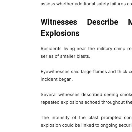
assess whether additional safety failures co
Witnesses Describe 
Explosions
Residents living near the military camp re
series of smaller blasts.
Eyewitnesses said large flames and thick 
incident began.
Several witnesses described seeing smoke
repeated explosions echoed throughout the
The intensity of the blast prompted c
explosion could be linked to ongoing securit