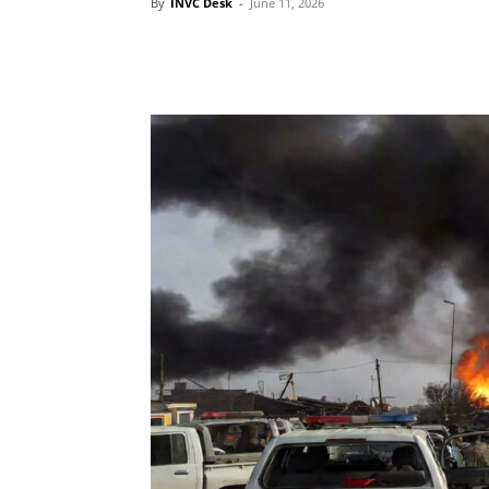
By
INVC Desk
-
June 11, 2026