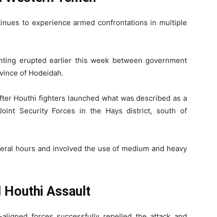
nues to experience armed confrontations in multiple
fighting erupted earlier this week between government
ovince of Hodeidah.
after Houthi fighters launched what was described as a
Joint Security Forces in the Hays district, south of
everal hours and involved the use of medium and heavy
 Houthi Assault
-aligned forces successfully repelled the attack and