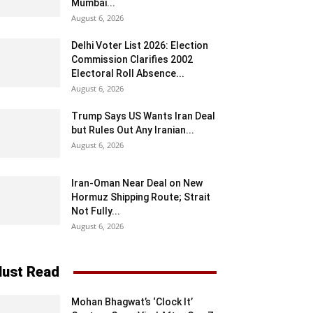
Mumbai...
August 6, 2026
Delhi Voter List 2026: Election
Commission Clarifies 2002
Electoral Roll Absence...
August 6, 2026
Trump Says US Wants Iran Deal
but Rules Out Any Iranian...
August 6, 2026
Iran-Oman Near Deal on New
Hormuz Shipping Route; Strait
Not Fully...
August 6, 2026
ust Read
Mohan Bhagwat’s ‘Clock It’