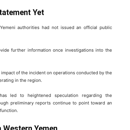
tatement Yet
Yemeni authorities had not issued an official public
ide further information once investigations into the
the impact of the incident on operations conducted by the
rating in the region.
has led to heightened speculation regarding the
ough preliminary reports continue to point toward an
lfunction.
in Western Yemen