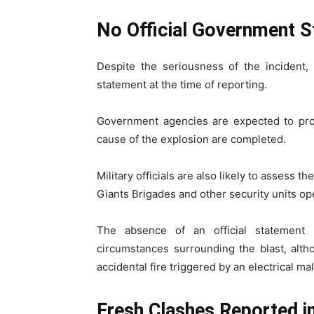
No Official Government S
Despite the seriousness of the incident, 
statement at the time of reporting.
Government agencies are expected to prov
cause of the explosion are completed.
Military officials are also likely to assess 
Giants Brigades and other security units ope
The absence of an official statement 
circumstances surrounding the blast, alth
accidental fire triggered by an electrical ma
Fresh Clashes Reported 