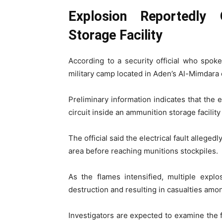
Explosion Reportedly 
Storage Facility
According to a security official who spoke
military camp located in Aden’s Al-Mimdara d
Preliminary information indicates that the
circuit inside an ammunition storage facility
The official said the electrical fault allege
area before reaching munitions stockpiles.
As the flames intensified, multiple explo
destruction and resulting in casualties amon
Investigators are expected to examine the 