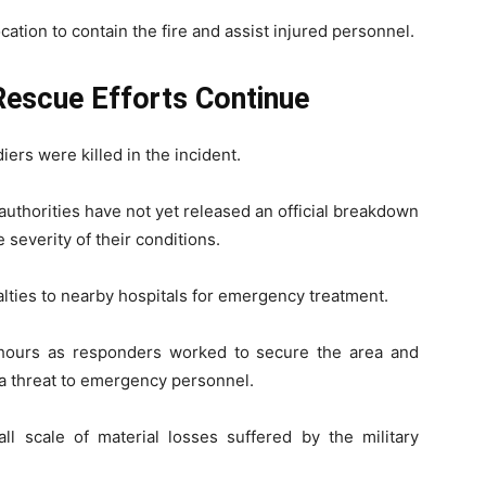
tion to contain the fire and assist injured personnel.
Rescue Efforts Continue
iers were killed in the incident.
authorities have not yet released an official breakdown
severity of their conditions.
lties to nearby hospitals for emergency treatment.
 hours as responders worked to secure the area and
 a threat to emergency personnel.
all scale of material losses suffered by the military