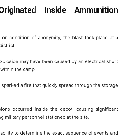
Originated Inside Ammunition
 on condition of anonymity, the blast took place at a
istrict.
 explosion may have been caused by an electrical short
 within the camp.
dly sparked a fire that quickly spread through the storage
sions occurred inside the depot, causing significant
g military personnel stationed at the site.
facility to determine the exact sequence of events and