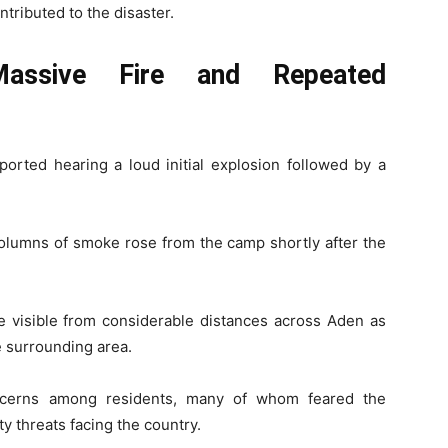
ntributed to the disaster.
Massive Fire and Repeated
ported hearing a loud initial explosion followed by a
columns of smoke rose from the camp shortly after the
 visible from considerable distances across Aden as
 surrounding area.
oncerns among residents, many of whom feared the
y threats facing the country.