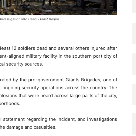
Investigation Into Deadly Blast Begins
 least 12 soldiers dead and several others injured after
-aligned military facility in the southern port city of
al security sources.
rated by the pro-government Giants Brigades, one of
n ongoing security operations across the country. The
losions that were heard across large parts of the city,
borhoods.
al statement regarding the incident, and investigations
 the damage and casualties.