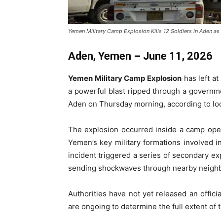
Yemen Military Camp Explosion Kills 12 Soldiers in Aden as 
Aden, Yemen – June 11, 2026
Yemen Military Camp Explosion
has left at
a powerful blast ripped through a government
Aden on Thursday morning, according to loc
The explosion occurred inside a camp ope
Yemen’s key military formations involved i
incident triggered a series of secondary exp
sending shockwaves through nearby neigh
Authorities have not yet released an offici
are ongoing to determine the full extent of