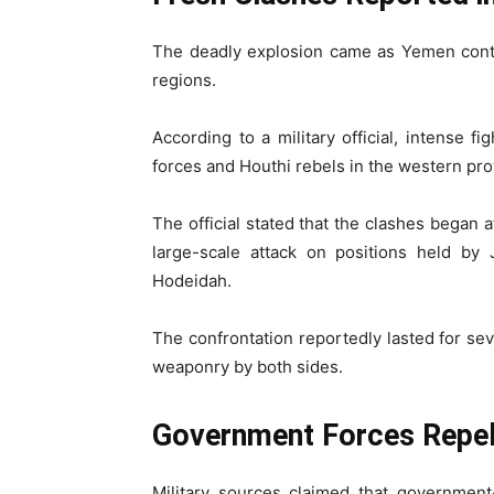
The deadly explosion came as Yemen conti
regions.
According to a military official, intense 
forces and Houthi rebels in the western pr
The official stated that the clashes began 
large-scale attack on positions held by 
Hodeidah.
The confrontation reportedly lasted for s
weaponry by both sides.
Government Forces Repel
Military sources claimed that government