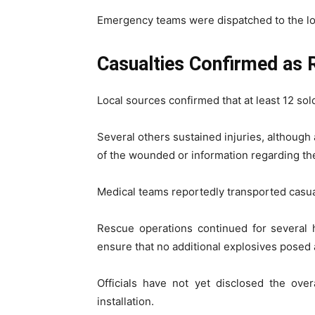
Emergency teams were dispatched to the loca
Casualties Confirmed as 
Local sources confirmed that at least 12 sold
Several others sustained injuries, although 
of the wounded or information regarding the 
Medical teams reportedly transported casua
Rescue operations continued for several
ensure that no additional explosives posed
Officials have not yet disclosed the over
installation.