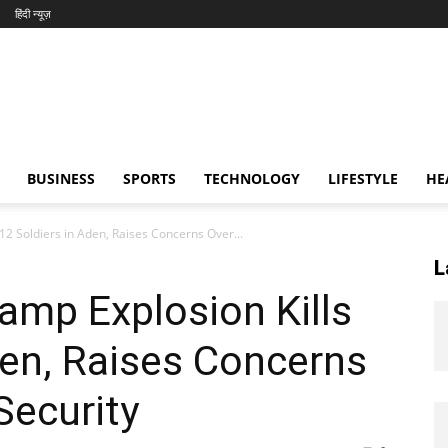
हिंदी न्यूज़
BUSINESS
SPORTS
TECHNOLOGY
LIFESTYLE
HE
12 Soldiers in Aden, Raises Concerns Over...
L
amp Explosion Kills
den, Raises Concerns
Security