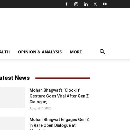
ALTH
OPINION & ANALYSIS
MORE
atest News
Mohan Bhagwat’s ‘Clock It’
Gesture Goes Viral After Gen Z
Dialogue;...
August 7, 2026
Mohan Bhagwat Engages Gen Z
in Rare Open Dialogue at