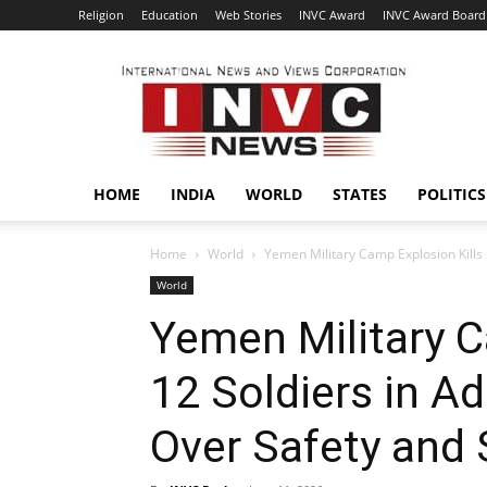
Religion
Education
Web Stories
INVC Award
INVC Award Board
INVC
HOME
INDIA
WORLD
STATES
POLITICS
Home
World
Yemen Military Camp Explosion Kills 
World
Yemen Military C
12 Soldiers in A
Over Safety and 