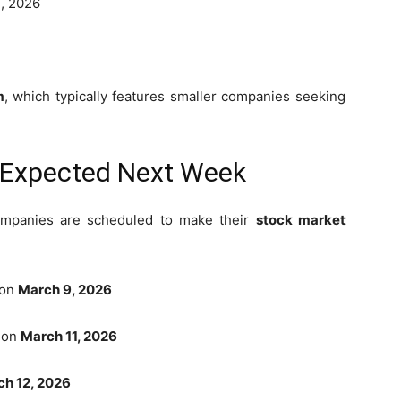
, 2026
m
, which typically features smaller companies seeking
s Expected Next Week
ompanies are scheduled to make their
stock market
 on
March 9, 2026
t on
March 11, 2026
h 12, 2026