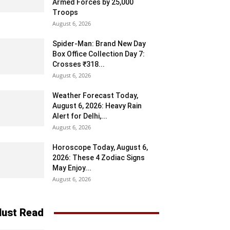
Armed Forces by 25,000
Troops
August 6, 2026
Spider-Man: Brand New Day
Box Office Collection Day 7:
Crosses ₹318...
August 6, 2026
Weather Forecast Today,
August 6, 2026: Heavy Rain
Alert for Delhi,...
August 6, 2026
Horoscope Today, August 6,
2026: These 4 Zodiac Signs
May Enjoy...
August 6, 2026
ust Read