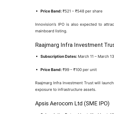
Price Band:
₹521 – ₹548 per share
Innovision’s IPO is also expected to attra
mainboard listing.
Raajmarg Infra Investment Trus
Subscription Dates:
March 11 – March 13
Price Band:
₹99 – ₹100 per unit
Raajmarg Infra Investment Trust will launch 
exposure to infrastructure assets.
Apsis Aerocom Ltd (SME IPO)