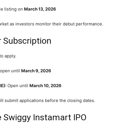
e listing on
March 13, 2026
arket as investors monitor their debut performance.
r Subscription
to apply.
open until
March 9, 2026
E):
Open until
March 10, 2026
ill submit applications before the closing dates.
e Swiggy Instamart IPO