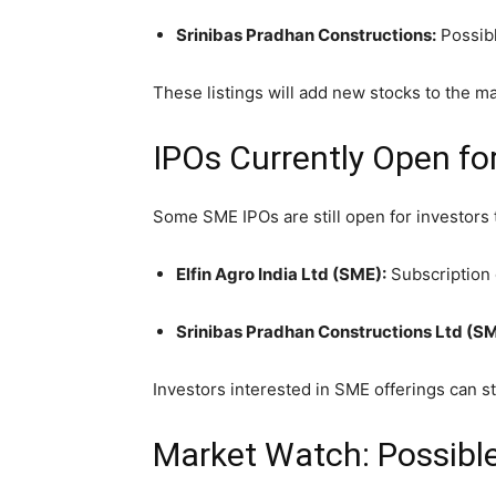
Srinibas Pradhan Constructions:
Possibl
These listings will add new stocks to the m
IPOs Currently Open fo
Some SME IPOs are still open for investors 
Elfin Agro India Ltd (SME):
Subscription 
Srinibas Pradhan Constructions Ltd (SM
Investors interested in SME offerings can st
Market Watch: Possibl