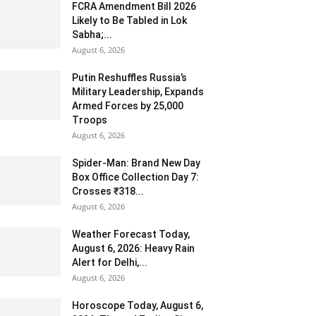
FCRA Amendment Bill 2026
Likely to Be Tabled in Lok
Sabha;...
August 6, 2026
Putin Reshuffles Russia’s
Military Leadership, Expands
Armed Forces by 25,000
Troops
August 6, 2026
Spider-Man: Brand New Day
Box Office Collection Day 7:
Crosses ₹318...
August 6, 2026
Weather Forecast Today,
August 6, 2026: Heavy Rain
Alert for Delhi,...
August 6, 2026
Horoscope Today, August 6,