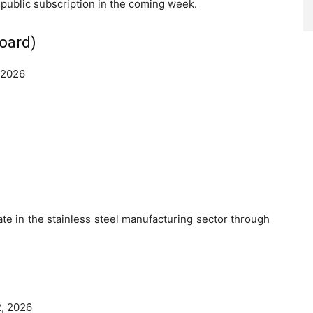
 public subscription in the coming week.
board)
 2026
pate in the stainless steel manufacturing sector through
, 2026