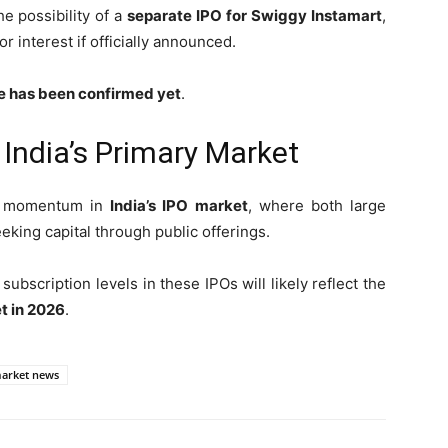
e possibility of a
separate IPO for Swiggy Instamart
,
or interest if officially announced.
te has been confirmed yet
.
ndia’s Primary Market
ed momentum in
India’s IPO market
, where both large
ing capital through public offerings.
ubscription levels in these IPOs will likely reflect the
t in 2026
.
market news