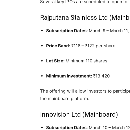
Several key IPOs are scheduled to open for
Rajputana Stainless Ltd (Main
Subscription Dates:
March 9 – March 11,
Price Band:
₹116 – ₹122 per share
Lot Size:
Minimum 110 shares
Minimum Investment:
₹13,420
The offering will allow investors to partici
the mainboard platform.
Innovision Ltd (Mainboard)
Subscription Dates:
March 10 – March 12