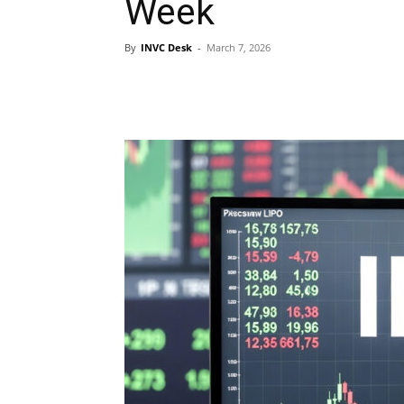
Week
By
INVC Desk
-
March 7, 2026