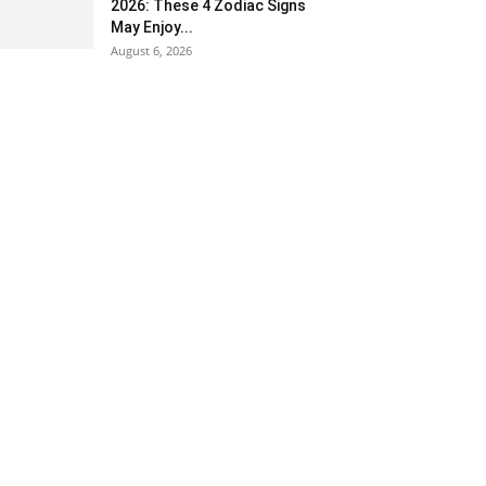
2026: These 4 Zodiac Signs
May Enjoy...
August 6, 2026