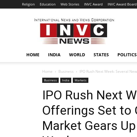
Religion
Education
Web Stories
INVC Award
INVC Award Board
INVC
HOME
INDIA
WORLD
STATES
POLITICS
Home
Business
IPO Rush Next Week: Several New O
Business
India
Markets
IPO Rush Next W
Offerings Set to
Market Gears Up 