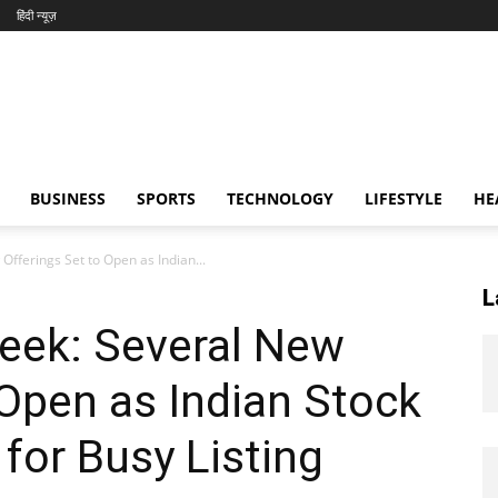
हिंदी न्यूज़
BUSINESS
SPORTS
TECHNOLOGY
LIFESTYLE
HE
fferings Set to Open as Indian...
L
eek: Several New
 Open as Indian Stock
for Busy Listing