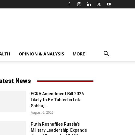
ALTH
OPINION & ANALYSIS
MORE
atest News
FCRA Amendment Bill 2026
Likely to Be Tabled in Lok
Sabha;...
August 6, 2026
Putin Reshuffles Russia’s
Military Leadership, Expands