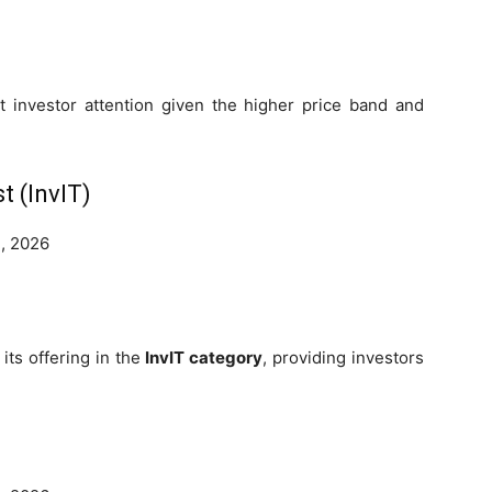
ct investor attention given the higher price band and
t (InvIT)
, 2026
its offering in the
InvIT category
, providing investors