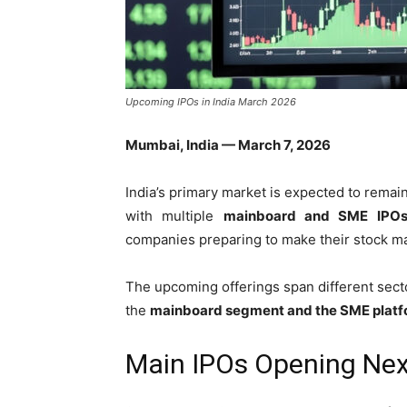
Upcoming IPOs in India March 2026
Mumbai, India — March 7, 2026
India’s primary market is expected to remai
with multiple
mainboard and SME IPOs 
companies preparing to make their stock ma
The upcoming offerings span different secto
the
mainboard segment and the SME plat
Main IPOs Opening Ne