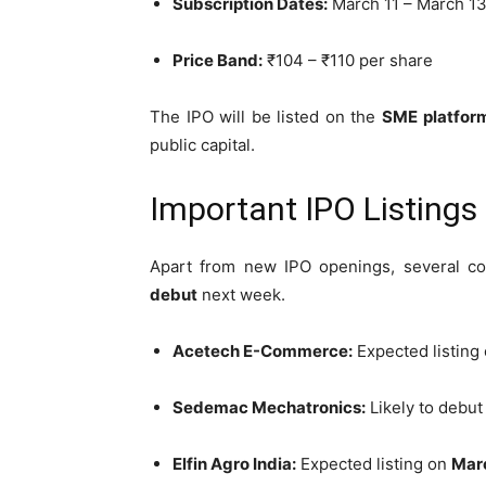
Subscription Dates:
March 11 – March 13
Price Band:
₹104 – ₹110 per share
The IPO will be listed on the
SME platfor
public capital.
Important IPO Listing
Apart from new IPO openings, several c
debut
next week.
Acetech E-Commerce:
Expected listing
Sedemac Mechatronics:
Likely to debu
Elfin Agro India:
Expected listing on
Marc