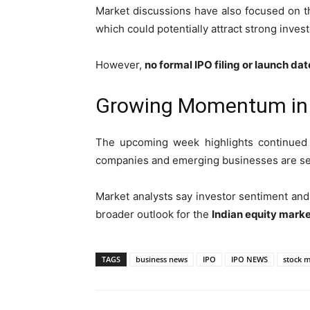
Market discussions have also focused on th
which could potentially attract strong invest
However,
no formal IPO filing or launch da
Growing Momentum in I
The upcoming week highlights continu
companies and emerging businesses are seek
Market analysts say investor sentiment and s
broader outlook for the
Indian equity marke
TAGS
business news
IPO
IPO NEWS
stock 