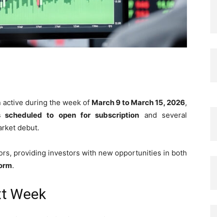
n active during the week of
March 9 to March 15, 2026
,
scheduled to open for subscription
and several
rket debut.
rs, providing investors with new opportunities in both
form
.
xt Week