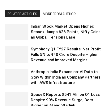
RELATED ARTICLES
MORE FROM AUTHOR
Indian Stock Market Opens Higher:
Sensex Jumps 626 Points, Nifty Gains
as Global Tensions Ease
Symphony Q1 FY27 Results: Net Profit
Falls 5% to ₹40 Crore Despite Higher
Revenue and Improved Margins
Anthropic India Expansion: AI Data to
Stay Within India as Company Partners
with AWS Infrastructure
SpaceX Reports $541 Million Q1 Loss
Despite 90% Revenue Surge, Bets
Bigger on AI and Starlink