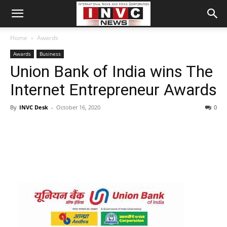
Home
Awards
Awards
Business
Union Bank of India wins The
Internet Entrepreneur Awards
By
INVC Desk
-
October 16, 2020
0