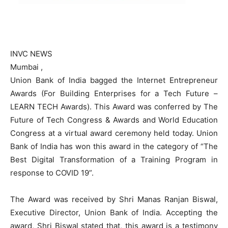
INVC NEWS
Mumbai ,
Union Bank of India bagged the Internet Entrepreneur
Awards (For Building Enterprises for a Tech Future –
LEARN TECH Awards). This Award was conferred by The
Future of Tech Congress & Awards and World Education
Congress at a virtual award ceremony held today. Union
Bank of India has won this award in the category of “The
Best Digital Transformation of a Training Program in
response to COVID 19”.
The Award was received by Shri Manas Ranjan Biswal,
Executive Director, Union Bank of India. Accepting the
award, Shri Biswal stated that, this award is a testimony