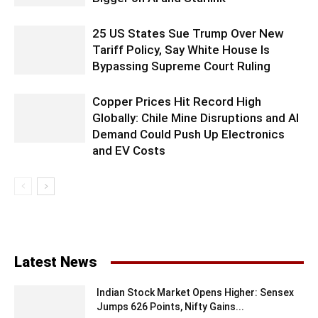
25 US States Sue Trump Over New
Tariff Policy, Say White House Is
Bypassing Supreme Court Ruling
Copper Prices Hit Record High
Globally: Chile Mine Disruptions and AI
Demand Could Push Up Electronics
and EV Costs
Latest News
Indian Stock Market Opens Higher: Sensex
Jumps 626 Points, Nifty Gains...