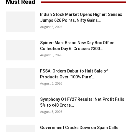
Must Read
Indian Stock Market Opens Higher: Sensex
Jumps 626 Points, Nifty Gains...
August 5, 2026
Spider-Man: Brand New Day Box Office
Collection Day 6: Crosses ₹300...
August 5, 2026
FSSAI Orders Dabur to Halt Sale of
Products Over ‘100% Pure’...
August 5, 2026
Symphony Q1 FY27 Results: Net Profit Falls
5% to ₹40 Crore...
August 5, 2026
Government Cracks Down on Spam Calls: