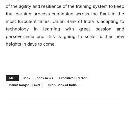
of the agility and resilience of the training system to keep
the learning process continuing across the Bank in the
most turbulent times. Union Bank of India is adapting to
technology in learning with great passion and
perseverance and this is going to scale further new
heights in days to come.
TAGS
Bank
bank news
Executive Director
Manas Ranjan Biswal
Union Bank of India