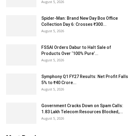
August 5, 2026
Spider-Man: Brand New Day Box Office
Collection Day 6: Crosses ₹300...
August 5, 2026
FSSAI Orders Dabur to Halt Sale of
Products Over ‘100% Pure’...
August 5, 2026
Symphony Q1 FY27 Results: Net Profit Falls
5% to ₹40 Crore...
August 5, 2026
Government Cracks Down on Spam Calls:
1.83 Lakh Telecom Resources Blocked,...
August 5, 2026