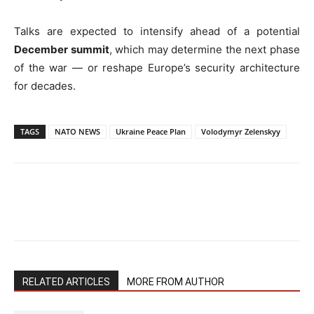
Talks are expected to intensify ahead of a potential
December summit
, which may determine the next phase
of the war — or reshape Europe’s security architecture
for decades.
TAGS
NATO NEWS
Ukraine Peace Plan
Volodymyr Zelenskyy
RELATED ARTICLES
MORE FROM AUTHOR