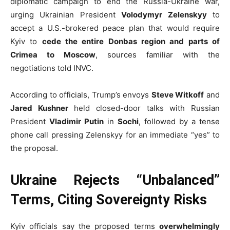
diplomatic campaign to end the Russia-Ukraine war,
urging Ukrainian President
Volodymyr Zelenskyy
to
accept a U.S.-brokered peace plan that would require
Kyiv to
cede the entire Donbas region and parts of
Crimea to Moscow
, sources familiar with the
negotiations told INVC.
According to officials, Trump’s envoys
Steve Witkoff
and
Jared Kushner
held closed-door talks with Russian
President
Vladimir Putin
in
Sochi
, followed by a tense
phone call pressing Zelenskyy for an immediate “yes” to
the proposal.
Ukraine Rejects “Unbalanced”
Terms, Citing Sovereignty Risks
Kyiv officials say the proposed terms
overwhelmingly