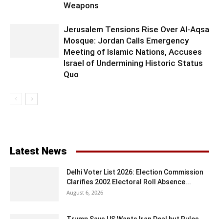
Weapons
Jerusalem Tensions Rise Over Al-Aqsa
Mosque: Jordan Calls Emergency
Meeting of Islamic Nations, Accuses
Israel of Undermining Historic Status
Quo
Latest News
Delhi Voter List 2026: Election Commission
Clarifies 2002 Electoral Roll Absence...
August 6, 2026