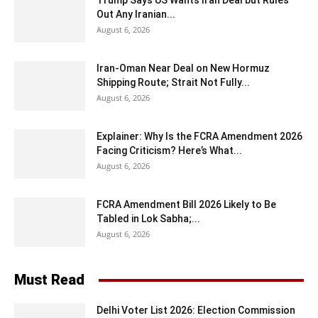
Trump Says US Wants Iran Deal but Rules
Out Any Iranian...
August 6, 2026
Iran-Oman Near Deal on New Hormuz
Shipping Route; Strait Not Fully...
August 6, 2026
Explainer: Why Is the FCRA Amendment 2026
Facing Criticism? Here’s What...
August 6, 2026
FCRA Amendment Bill 2026 Likely to Be
Tabled in Lok Sabha;...
August 6, 2026
Must Read
Delhi Voter List 2026: Election Commission