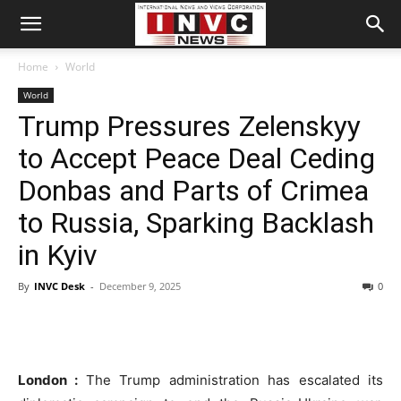
Home
World
World
Trump Pressures Zelenskyy
to Accept Peace Deal Ceding
Donbas and Parts of Crimea
to Russia, Sparking Backlash
in Kyiv
By
INVC Desk
-
December 9, 2025
0
London :
The Trump administration has escalated its