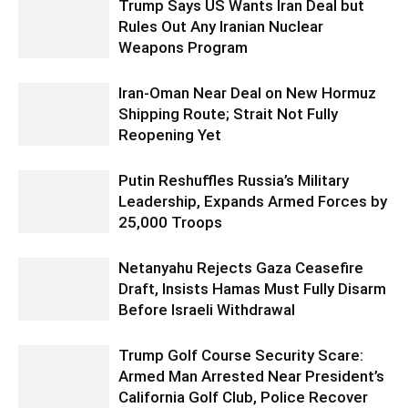
Trump Says US Wants Iran Deal but
Rules Out Any Iranian Nuclear
Weapons Program
Iran-Oman Near Deal on New Hormuz
Shipping Route; Strait Not Fully
Reopening Yet
Putin Reshuffles Russia’s Military
Leadership, Expands Armed Forces by
25,000 Troops
Netanyahu Rejects Gaza Ceasefire
Draft, Insists Hamas Must Fully Disarm
Before Israeli Withdrawal
Trump Golf Course Security Scare:
Armed Man Arrested Near President’s
California Golf Club, Police Recover