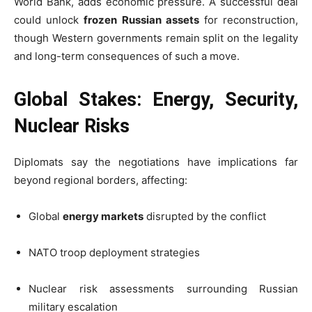
World Bank, adds economic pressure. A successful deal
could unlock
frozen Russian assets
for reconstruction,
though Western governments remain split on the legality
and long-term consequences of such a move.
Global Stakes: Energy, Security,
Nuclear Risks
Diplomats say the negotiations have implications far
beyond regional borders, affecting:
Global
energy markets
disrupted by the conflict
NATO troop deployment strategies
Nuclear risk assessments surrounding Russian
military escalation