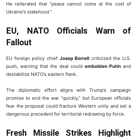
He reiterated that “peace cannot come at the cost of
Ukraine’s statehood.”
EU, NATO Officials Warn of
Fallout
EU foreign policy chief
Josep Borrell
criticized the U.S.
push, warning that the deal could
embolden Putin
and
destabilize NATO’s eastern flank.
The diplomatic effort aligns with Trump’s campaign
promise to end the war “quickly,” but European officials
fear the proposal could fracture Western unity and set a
dangerous precedent for territorial redrawing by force.
Fresh Missile Strikes Highlight