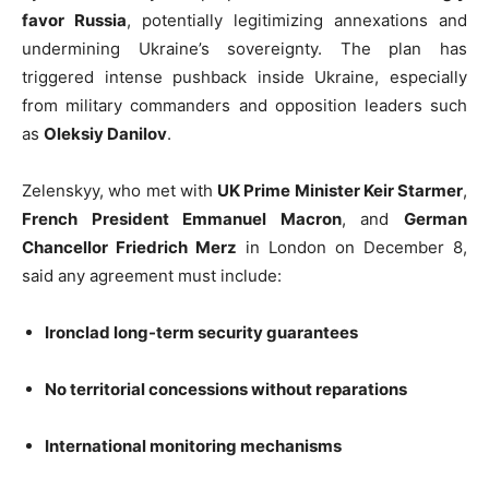
favor Russia
, potentially legitimizing annexations and
undermining Ukraine’s sovereignty. The plan has
triggered intense pushback inside Ukraine, especially
from military commanders and opposition leaders such
as
Oleksiy Danilov
.
Zelenskyy, who met with
UK Prime Minister Keir Starmer
,
French President Emmanuel Macron
, and
German
Chancellor Friedrich Merz
in London on December 8,
said any agreement must include:
Ironclad long-term security guarantees
No territorial concessions without reparations
International monitoring mechanisms