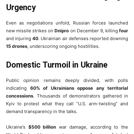
Urgency
Even as negotiations unfold, Russian forces launched
new missile strikes on
Dnipro
on December 9, killing
four
and injuring
40
. Ukrainian air defenses reported downing
15 drones
, underscoring ongoing hostilities.
Domestic Turmoil in Ukraine
Public opinion remains deeply divided, with polls
indicating
60% of Ukrainians oppose any territorial
concessions
. Thousands of demonstrators gathered in
Kyiv to protest what they call “U.S. arm-twisting” and
demand transparency in the talks.
Ukraine’s
$500 billion
war damage, according to the