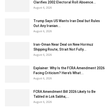
Clarifies 2002 Electoral Roll Absence...
August 6, 2026
Trump Says US Wants Iran Deal but Rules
Out Any Iranian...
August 6, 2026
Iran-Oman Near Deal on New Hormuz
Shipping Route; Strait Not Fully...
August 6, 2026
Explainer: Why Is the FCRA Amendment 2026
Facing Criticism? Here’s What...
August 6, 2026
FCRA Amendment Bill 2026 Likely to Be
Tabled in Lok Sabha;...
August 6, 2026