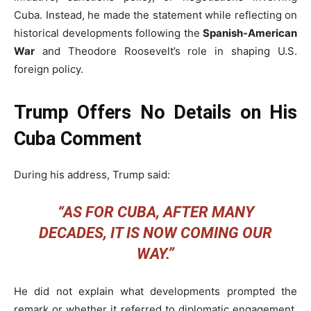
Cuba. Instead, he made the statement while reflecting on
historical developments following the
Spanish-American
War
and Theodore Roosevelt’s role in shaping U.S.
foreign policy.
Trump Offers No Details on His
Cuba Comment
During his address, Trump said:
“AS FOR CUBA, AFTER MANY
DECADES, IT IS NOW COMING OUR
WAY.”
He did not explain what developments prompted the
remark or whether it referred to diplomatic engagement,