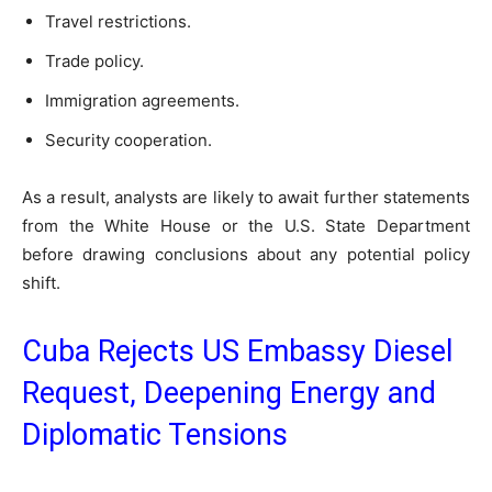
Travel restrictions.
Trade policy.
Immigration agreements.
Security cooperation.
As a result, analysts are likely to await further statements
from the White House or the U.S. State Department
before drawing conclusions about any potential policy
shift.
Cuba Rejects US Embassy Diesel
Request, Deepening Energy and
Diplomatic Tensions