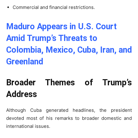
Commercial and financial restrictions.
Maduro Appears in U.S. Court
Amid Trump’s Threats to
Colombia, Mexico, Cuba, Iran, and
Greenland
Broader Themes of Trump’s
Address
Although Cuba generated headlines, the president
devoted most of his remarks to broader domestic and
international issues.