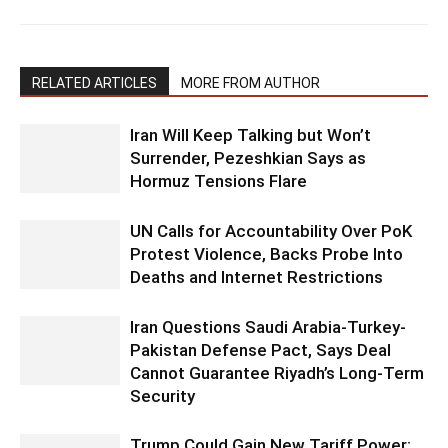
RELATED ARTICLES
MORE FROM AUTHOR
Iran Will Keep Talking but Won’t
Surrender, Pezeshkian Says as
Hormuz Tensions Flare
UN Calls for Accountability Over PoK
Protest Violence, Backs Probe Into
Deaths and Internet Restrictions
Iran Questions Saudi Arabia-Turkey-
Pakistan Defense Pact, Says Deal
Cannot Guarantee Riyadh’s Long-Term
Security
Trump Could Gain New Tariff Power: