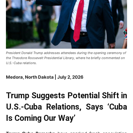
President Donald Trump addresses attendees during the opening ceremony of
the Theodore Roosevelt Presidential Library, where he briefly commented on
U.S.-Cuba relations.
Medora, North Dakota | July 2, 2026
Trump Suggests Potential Shift in
U.S.-Cuba Relations, Says ‘Cuba
Is Coming Our Way’