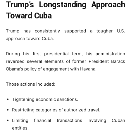
Trump’s Longstanding Approach
Toward Cuba
Trump has consistently supported a tougher U.S.
approach toward Cuba.
During his first presidential term, his administration
reversed several elements of former President Barack
Obama’s policy of engagement with Havana.
Those actions included:
Tightening economic sanctions.
Restricting categories of authorized travel.
Limiting financial transactions involving Cuban
entities.