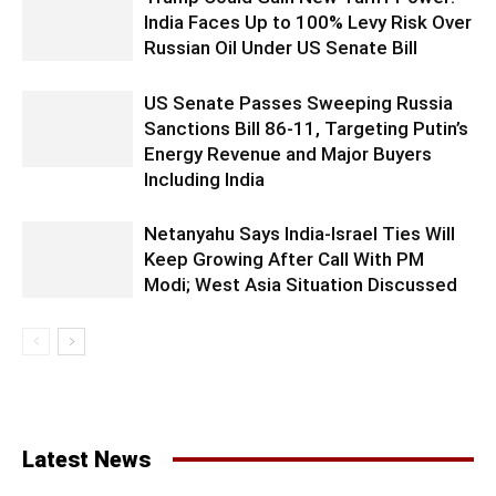
India Faces Up to 100% Levy Risk Over
Russian Oil Under US Senate Bill
US Senate Passes Sweeping Russia
Sanctions Bill 86-11, Targeting Putin’s
Energy Revenue and Major Buyers
Including India
Netanyahu Says India-Israel Ties Will
Keep Growing After Call With PM
Modi; West Asia Situation Discussed
Latest News