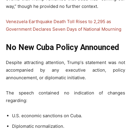
way,” though he provided no further context.
Venezuela Earthquake Death Toll Rises to 2,295 as
Government Declares Seven Days of National Mourning
No New Cuba Policy Announced
Despite attracting attention, Trump’s statement was not
accompanied by any executive action, policy
announcement, or diplomatic initiative.
The speech contained no indication of changes
regarding:
U.S. economic sanctions on Cuba.
Diplomatic normalization.