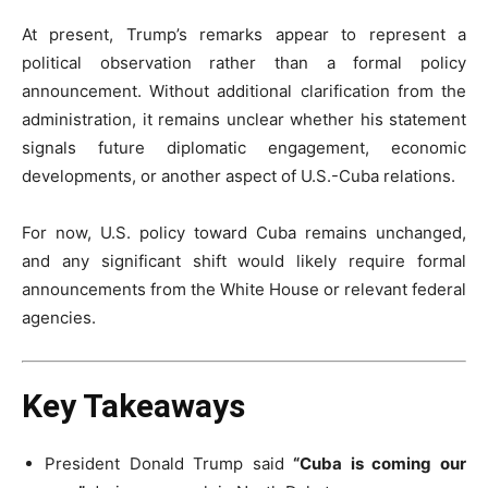
At present, Trump’s remarks appear to represent a
political observation rather than a formal policy
announcement. Without additional clarification from the
administration, it remains unclear whether his statement
signals future diplomatic engagement, economic
developments, or another aspect of U.S.-Cuba relations.
For now, U.S. policy toward Cuba remains unchanged,
and any significant shift would likely require formal
announcements from the White House or relevant federal
agencies.
Key Takeaways
President Donald Trump said
“Cuba is coming our