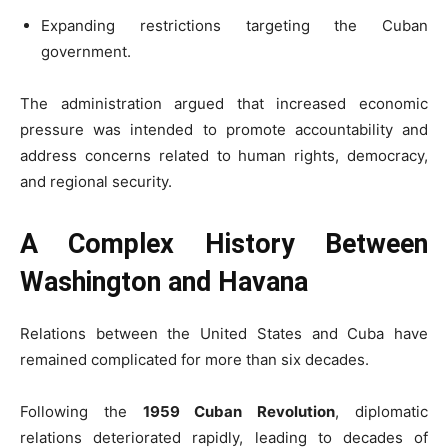
Expanding restrictions targeting the Cuban
government.
The administration argued that increased economic
pressure was intended to promote accountability and
address concerns related to human rights, democracy,
and regional security.
A Complex History Between
Washington and Havana
Relations between the United States and Cuba have
remained complicated for more than six decades.
Following the
1959 Cuban Revolution
, diplomatic
relations deteriorated rapidly, leading to decades of