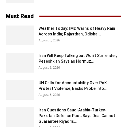
Must Read
Weather Today: IMD Warns of Heavy Rain
Across India; Rajasthan, Odisha...
August 8, 2026
Iran Will Keep Talking but Won’t Surrender,
Pezeshkian Says as Hormuz...
August 8, 2026
UN Calls for Accountability Over PoK
Protest Violence, Backs Probe Into...
August 8, 2026
Iran Questions Saudi Arabia-Turkey-
Pakistan Defense Pact, Says Deal Cannot
Guarantee Riyadh’s...