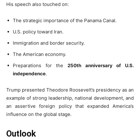
His speech also touched on:
The strategic importance of the Panama Canal.
U.S. policy toward Iran.
Immigration and border security.
The American economy.
Preparations for the
250th anniversary of U.S.
independence
.
Trump presented Theodore Roosevelt’s presidency as an
example of strong leadership, national development, and
an assertive foreign policy that expanded America’s
influence on the global stage.
Outlook