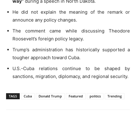
way”
during a speech in North Dakota.
He did not explain the meaning of the remark or
announce any policy changes.
The comment came while discussing Theodore
Roosevelt’s foreign policy legacy.
Trump’s administration has historically supported a
tougher approach toward Cuba.
U.S.-Cuba relations continue to be shaped by
sanctions, migration, diplomacy, and regional security.
TAGS
Cuba
Donald Trump
Featured
politics
Trending