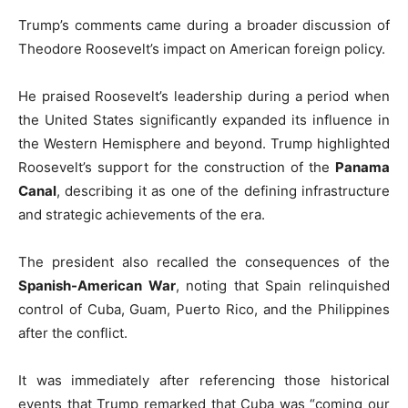
Trump’s comments came during a broader discussion of
Theodore Roosevelt’s impact on American foreign policy.
He praised Roosevelt’s leadership during a period when
the United States significantly expanded its influence in
the Western Hemisphere and beyond. Trump highlighted
Roosevelt’s support for the construction of the
Panama
Canal
, describing it as one of the defining infrastructure
and strategic achievements of the era.
The president also recalled the consequences of the
Spanish-American War
, noting that Spain relinquished
control of Cuba, Guam, Puerto Rico, and the Philippines
after the conflict.
It was immediately after referencing those historical
events that Trump remarked that Cuba was “coming our