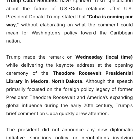
Trump Cuba Remarks
have sparked fresh speculation
about the future of U.S.-Cuba relations after U.S.
President Donald Trump stated that
“Cuba is coming our
way,”
without elaborating on what the comment could
mean for Washington’s policy toward the Caribbean
nation.
Trump made the remark on
Wednesday (local time)
while delivering the keynote address at the opening
ceremony of the
Theodore Roosevelt Presidential
Library
in
Medora, North Dakota
. Although the speech
primarily focused on the foreign policy legacy of former
President Theodore Roosevelt and America’s expanding
global influence during the early 20th century, Trump’s
brief comment on Cuba quickly drew attention.
The president did not announce any new diplomatic
initiative, sanctions policy, or negotiations involving