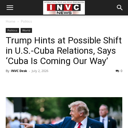
Home
Politics
Politics
World
Trump Hints at Possible Shift
in U.S.-Cuba Relations, Says
‘Cuba Is Coming Our Way’
By
INVC Desk
-
July 2, 2026
0