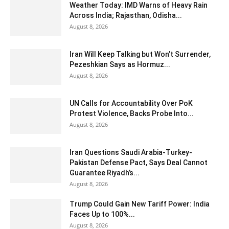
Weather Today: IMD Warns of Heavy Rain
Across India; Rajasthan, Odisha...
August 8, 2026
Iran Will Keep Talking but Won’t Surrender,
Pezeshkian Says as Hormuz...
August 8, 2026
UN Calls for Accountability Over PoK
Protest Violence, Backs Probe Into...
August 8, 2026
Iran Questions Saudi Arabia-Turkey-
Pakistan Defense Pact, Says Deal Cannot
Guarantee Riyadh’s...
August 8, 2026
Trump Could Gain New Tariff Power: India
Faces Up to 100%...
August 8, 2026