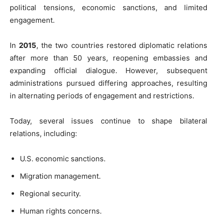
political tensions, economic sanctions, and limited
engagement.
In
2015
, the two countries restored diplomatic relations
after more than 50 years, reopening embassies and
expanding official dialogue. However, subsequent
administrations pursued differing approaches, resulting
in alternating periods of engagement and restrictions.
Today, several issues continue to shape bilateral
relations, including:
U.S. economic sanctions.
Migration management.
Regional security.
Human rights concerns.