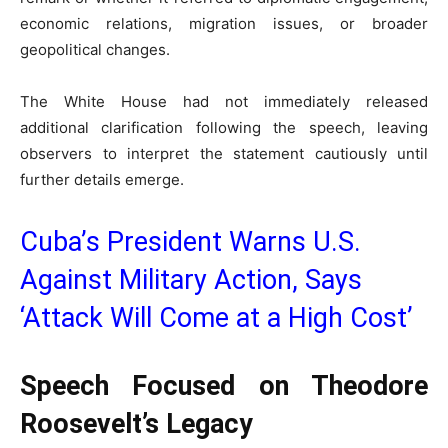
economic relations, migration issues, or broader
geopolitical changes.
The White House had not immediately released
additional clarification following the speech, leaving
observers to interpret the statement cautiously until
further details emerge.
Cuba’s President Warns U.S.
Against Military Action, Says
‘Attack Will Come at a High Cost’
Speech Focused on Theodore
Roosevelt’s Legacy