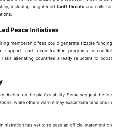
olicy, including heightened
tariff threats
and calls for
ations.
ed Peace Initiatives
uiring membership fees could generate sizable funding
n support, and reconstruction programs in conflict
risks alienating countries already reluctant to boost
y
n divided on the plan’s viability. Some suggest the fee
ations, while others warn it may exacerbate tensions in
.
inistration has yet to release an official statement on