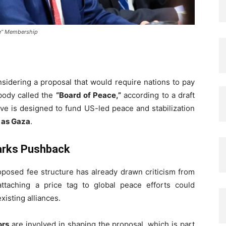
ce” Membership
sidering a proposal that would require nations to pay
 body called the
“Board of Peace,”
according to a draft
ive is designed to fund US-led peace and stabilization
h as Gaza
.
parks Pushback
proposed fee structure has already drawn criticism from
ttaching a price tag to global peace efforts could
isting alliances.
ors
are involved in shaping the proposal, which is part