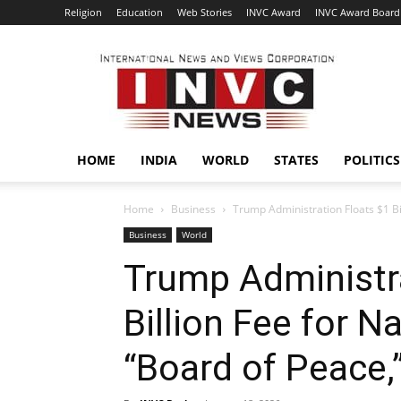
Religion
Education
Web Stories
INVC Award
INVC Award Board
INVC
HOME
INDIA
WORLD
STATES
POLITICS
Home
Business
Trump Administration Floats $1 Bil
Business
World
Trump Administra
Billion Fee for N
“Board of Peace,