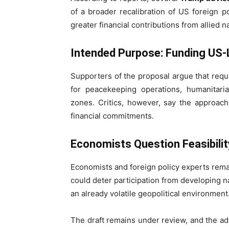
of a broader recalibration of US foreign p
greater financial contributions from allied n
Intended Purpose: Funding US-L
Supporters of the proposal argue that req
for peacekeeping operations, humanitaria
zones. Critics, however, say the approach 
financial commitments.
Economists Question Feasibilit
Economists and foreign policy experts remai
could deter participation from developing n
an already volatile geopolitical environment
The draft remains under review, and the adm