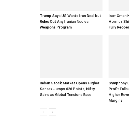
Trump Says US Wants Iran Deal but
Iran-Oman 
Rules Out Any Iranian Nuclear
Hormuz Ship
Weapons Program
Fully Reope
Indian Stock Market Opens Higher:
Symphony Q
Sensex Jumps 626 Points, Nifty
Profit Fall
Gains as Global Tensions Ease
Higher Rev
Margins