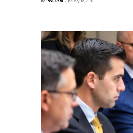
By
INVC Desk
-
January 18, 2026