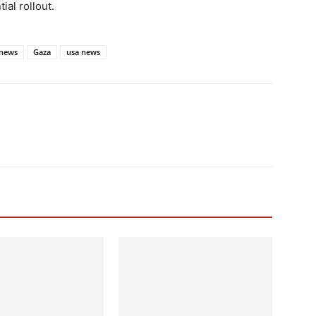
ial rollout.
news
Gaza
usa news