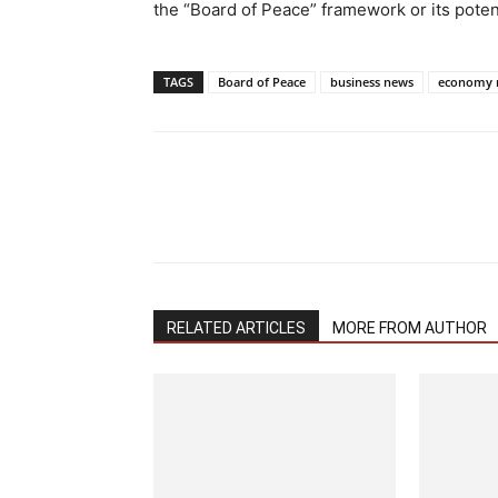
the “Board of Peace” framework or its potent
TAGS
Board of Peace
business news
economy 
RELATED ARTICLES
MORE FROM AUTHOR