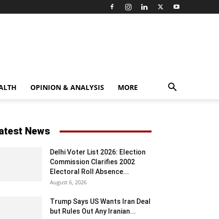
ALTH
OPINION & ANALYSIS
MORE
atest News
Delhi Voter List 2026: Election
Commission Clarifies 2002
Electoral Roll Absence...
August 6, 2026
Trump Says US Wants Iran Deal
but Rules Out Any Iranian...