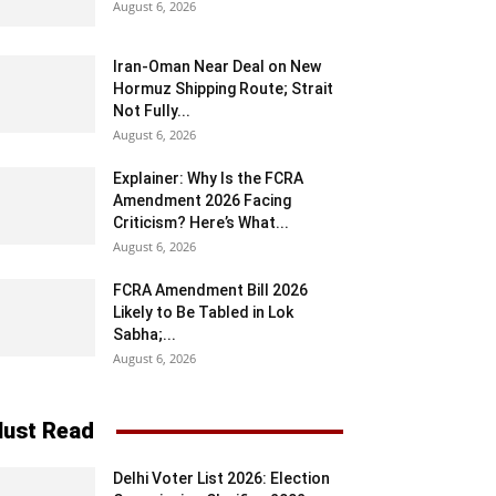
August 6, 2026
Iran-Oman Near Deal on New
Hormuz Shipping Route; Strait
Not Fully...
August 6, 2026
Explainer: Why Is the FCRA
Amendment 2026 Facing
Criticism? Here’s What...
August 6, 2026
FCRA Amendment Bill 2026
Likely to Be Tabled in Lok
Sabha;...
August 6, 2026
ust Read
Delhi Voter List 2026: Election