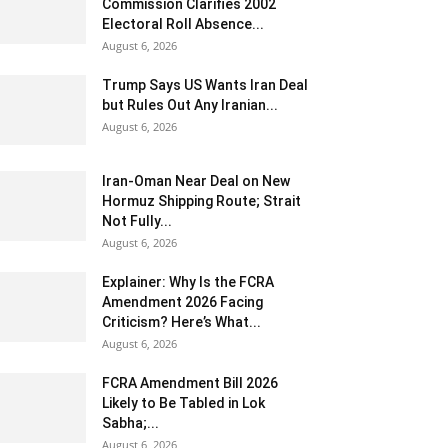
Commission Clarifies 2002
Electoral Roll Absence...
August 6, 2026
Trump Says US Wants Iran Deal
but Rules Out Any Iranian...
August 6, 2026
Iran-Oman Near Deal on New
Hormuz Shipping Route; Strait
Not Fully...
August 6, 2026
Explainer: Why Is the FCRA
Amendment 2026 Facing
Criticism? Here’s What...
August 6, 2026
FCRA Amendment Bill 2026
Likely to Be Tabled in Lok
Sabha;...
August 6, 2026