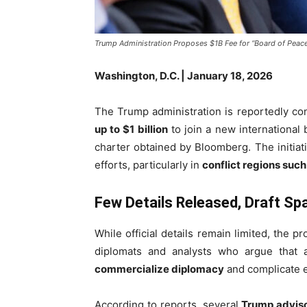
Trump Administration Proposes $1B Fee for “Board of Pea
Washington, D.C. | January 18, 2026
The Trump administration is reportedly con
up to $1 billion
to join a new international
charter obtained by Bloomberg. The initiat
efforts, particularly in
conflict regions suc
Few Details Released, Draft S
While official details remain limited, the 
diplomats and analysts who argue that a
commercialize diplomacy
and complicate ex
According to reports, several
Trump advis