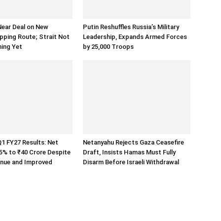
Near Deal on New
Putin Reshuffles Russia’s Military
ping Route; Strait Not
Leadership, Expands Armed Forces
ning Yet
by 25,000 Troops
1 FY27 Results: Net
Netanyahu Rejects Gaza Ceasefire
s 5% to ₹40 Crore Despite
Draft, Insists Hamas Must Fully
enue and Improved
Disarm Before Israeli Withdrawal