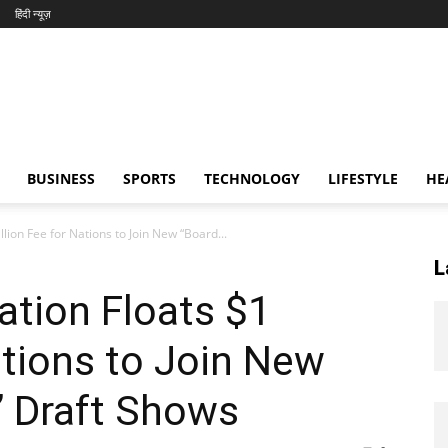
हिंदी न्यूज़
BUSINESS
SPORTS
TECHNOLOGY
LIFESTYLE
HE
lion Fee for Nations to Join New “Board...
L
tion Floats $1
ations to Join New
” Draft Shows