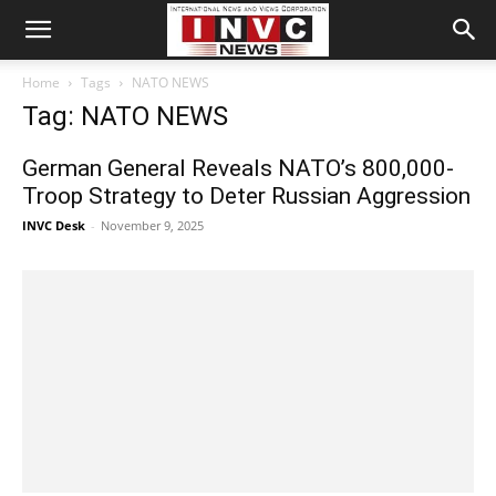
Home
Tags
NATO NEWS
Tag: NATO NEWS
German General Reveals NATO’s 800,000-
Troop Strategy to Deter Russian Aggression
INVC Desk
-
November 9, 2025