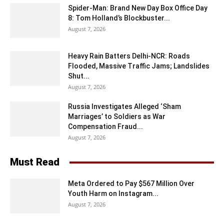
Spider-Man: Brand New Day Box Office Day
8: Tom Holland’s Blockbuster...
August 7, 2026
Heavy Rain Batters Delhi-NCR: Roads
Flooded, Massive Traffic Jams; Landslides
Shut...
August 7, 2026
Russia Investigates Alleged ‘Sham
Marriages’ to Soldiers as War
Compensation Fraud...
August 7, 2026
Must Read
Meta Ordered to Pay $567 Million Over
Youth Harm on Instagram...
August 7, 2026