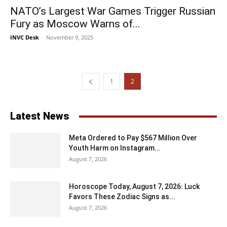
NATO’s Largest War Games Trigger Russian
Fury as Moscow Warns of...
INVC Desk
-
November 9, 2025
1
2
Latest News
Meta Ordered to Pay $567 Million Over
Youth Harm on Instagram...
August 7, 2026
Horoscope Today, August 7, 2026: Luck
Favors These Zodiac Signs as...
August 7, 2026