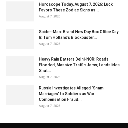
Horoscope Today, August 7, 2026: Luck
Favors These Zodiac Signs as...
August 7, 2026
Spider-Man: Brand New Day Box Office Day
8: Tom Holland’s Blockbuster...
August 7, 2026
Heavy Rain Batters Delhi-NCR: Roads
Flooded, Massive Traffic Jams; Landslides
Shut...
August 7, 2026
Russia Investigates Alleged ‘Sham
Marriages’ to Soldiers as War
Compensation Fraud...
August 7, 2026