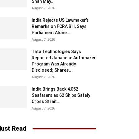
Shah May...
August 7, 2026
India Rejects US Lawmaker’s
Remarks on FCRA Bill, Says
Parliament Alone...
August 7, 2026
Tata Technologies Says
Reported Japanese Automaker
Program Was Already
Disclosed; Shares...
August 7, 2026
India Brings Back 4,052
Seafarers as 62 Ships Safely
Cross Strait...
August 7, 2026
ust Read