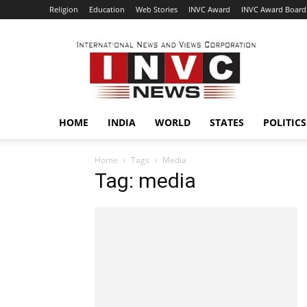
Religion
Education
Web Stories
INVC Award
INVC Award Board
INVC
HOME
INDIA
WORLD
STATES
POLITICS
Home
Tags
Media
Tag: media