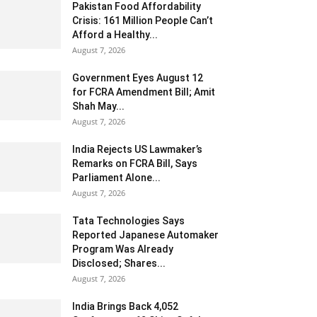
Pakistan Food Affordability
Crisis: 161 Million People Can’t
Afford a Healthy...
August 7, 2026
Government Eyes August 12
for FCRA Amendment Bill; Amit
Shah May...
August 7, 2026
India Rejects US Lawmaker’s
Remarks on FCRA Bill, Says
Parliament Alone...
August 7, 2026
Tata Technologies Says
Reported Japanese Automaker
Program Was Already
Disclosed; Shares...
August 7, 2026
India Brings Back 4,052