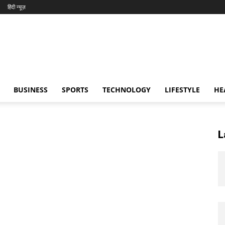
हिंदी न्यूज़
BUSINESS
SPORTS
TECHNOLOGY
LIFESTYLE
HE
L