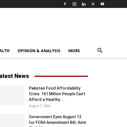
ALTH
OPINION & ANALYSIS
MORE
atest News
Pakistan Food Affordability
Crisis: 161 Million People Can’t
Afford a Healthy...
August 7, 2026
Government Eyes August 12
for FCRA Amendment Bill; Amit