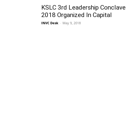
KSLC 3rd Leadership Conclave
2018 Organized In Capital
INVC Desk
-
May 9, 2018