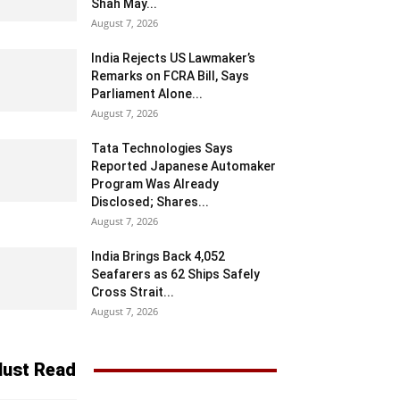
Shah May...
August 7, 2026
India Rejects US Lawmaker’s
Remarks on FCRA Bill, Says
Parliament Alone...
August 7, 2026
Tata Technologies Says
Reported Japanese Automaker
Program Was Already
Disclosed; Shares...
August 7, 2026
India Brings Back 4,052
Seafarers as 62 Ships Safely
Cross Strait...
August 7, 2026
ust Read