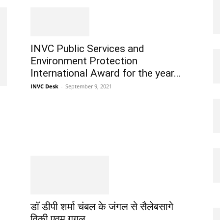
INVC Public Services and
Environment Protection
International Award for the year...
INVC Desk
-
September 9, 2021
डॉ डीपी शर्मा चंबल के जंगल से सैलेबसागे
विकी एवम गूगल...