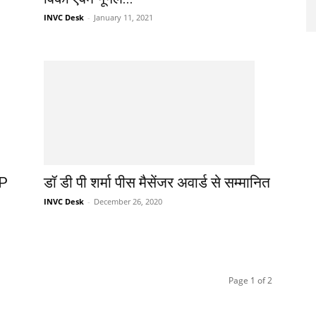
INVC Desk
-
January 11, 2021
 P
डॉ डी पी शर्मा पीस मैसेंजर अवार्ड से सम्मानित
INVC Desk
-
December 26, 2020
Page 1 of 2