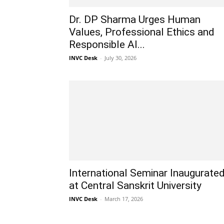
Dr. DP Sharma Urges Human
Values, Professional Ethics and
Responsible AI...
INVC Desk
-
July 30, 2026
International Seminar Inaugurate
at Central Sanskrit University
INVC Desk
-
March 17, 2026