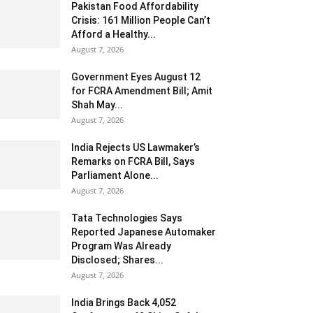
Pakistan Food Affordability
Crisis: 161 Million People Can’t
Afford a Healthy...
August 7, 2026
Government Eyes August 12
for FCRA Amendment Bill; Amit
Shah May...
August 7, 2026
India Rejects US Lawmaker’s
Remarks on FCRA Bill, Says
Parliament Alone...
August 7, 2026
Tata Technologies Says
Reported Japanese Automaker
Program Was Already
Disclosed; Shares...
August 7, 2026
India Brings Back 4,052