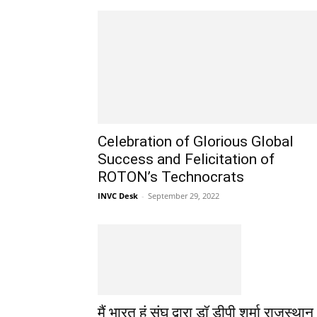
Celebration of Glorious Global
Success and Felicitation of
ROTON’s Technocrats
INVC Desk
-
September 29, 2022
मैं भारत हूं संघ द्वारा डॉ डीपी शर्मा राजस्थान