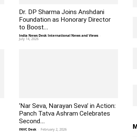
Dr. DP Sharma Joins Anshdani
Foundation as Honorary Director
to Boost...
India News Desk International News and Views
-
July 14, 2026
d
‘Nar Seva, Narayan Seva’ in Action:
Panch Tatva Ashram Celebrates
Second...
M
INVC Desk
-
February 2, 2026