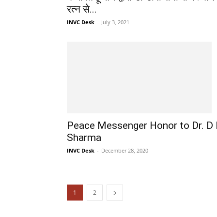
रत्न से...
INVC Desk
-
July 3, 2021
Peace Messenger Honor to Dr. D
Sharma
INVC Desk
-
December 28, 2020
1
2