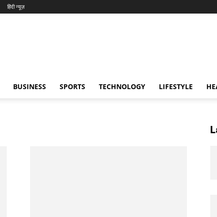
हिंदी न्यूज़
BUSINESS
SPORTS
TECHNOLOGY
LIFESTYLE
HE
L