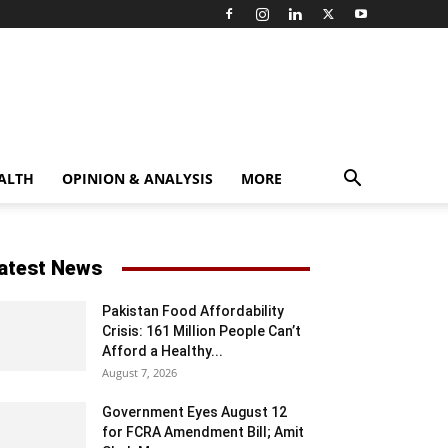
ALTH
OPINION & ANALYSIS
MORE
atest News
Pakistan Food Affordability
Crisis: 161 Million People Can’t
Afford a Healthy...
August 7, 2026
Government Eyes August 12
for FCRA Amendment Bill; Amit