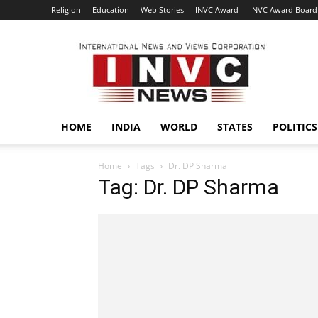
Religion
Education
Web Stories
INVC Award
INVC Award Board
INVC
HOME
INDIA
WORLD
STATES
POLITICS
Home
Tags
Dr. DP Sharma
Tag: Dr. DP Sharma