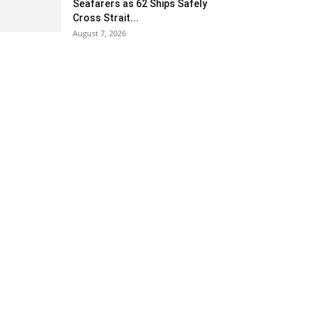
Seafarers as 62 Ships Safely
Cross Strait...
August 7, 2026